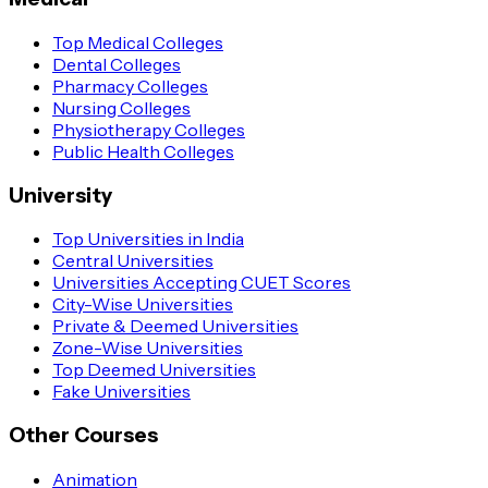
Top Medical Colleges
Dental Colleges
Pharmacy Colleges
Nursing Colleges
Physiotherapy Colleges
Public Health Colleges
University
Top Universities in India
Central Universities
Universities Accepting CUET Scores
City-Wise Universities
Private & Deemed Universities
Zone-Wise Universities
Top Deemed Universities
Fake Universities
Other Courses
Animation