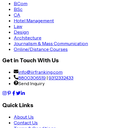
B.Com
B.Sc
CA
Hotel Management
Law
Design
Architecture
Journalism & Mass Communication
Online/Distance Courses
Get in Touch With Us
info@iirfranking.com
8800306519
|
9312332433
Send Inquiry
Quick Links
About Us
Contact Us