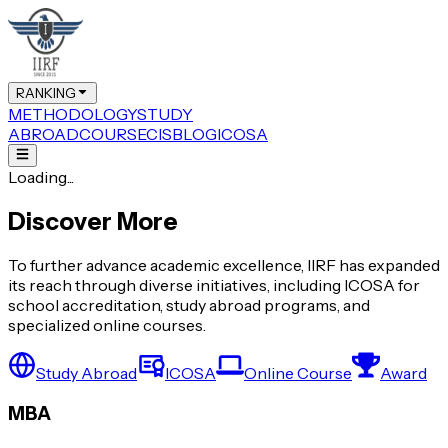
RANKING
METHODOLOGY
STUDY
ABROAD
COURSE
CIS
BLOG
ICOSA
Loading...
Discover More
To further advance academic excellence, IIRF has expanded
its reach through diverse initiatives, including ICOSA for
school accreditation, study abroad programs, and
specialized online courses.
Study Abroad
ICOSA
Online Course
Award
MBA