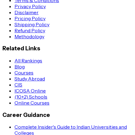
Terms & Conditions
Privacy Policy
Disclaimer
Pricing Policy
Shipping Policy
Refund Policy
Methodology
Related Links
All Rankings
Blog
Courses
Study Abroad
CIS
ICOSA Online
(10+2) Schools
Online Courses
Career Guidance
Complete Insider's Guide to Indian Universities and
Colleges