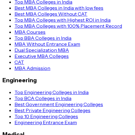
Top MBA Colleges in India
Best MBA Colleges in India with low fees
Best MBA Colleges Without CAT
Top MBA Colleges with Highest ROI in India
Top MBA Colleges with 100% Placement Record
MBA Courses
Top BBA Colleges in India
MBA Without Entrance Exam
Dual Specialization MBA
Executive MBA Colleges
CAT
MBA Admission
Engineering
Top Engineering Colleges in India
Top BCA Colleges in India
Best Government Engineering Colleges
Best Private Engineering Colleges
Top 10 Engineering Colleges
Engineering Entrance Exam
Medical