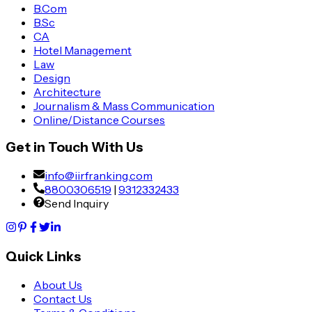
B.Com
B.Sc
CA
Hotel Management
Law
Design
Architecture
Journalism & Mass Communication
Online/Distance Courses
Get in Touch With Us
info@iirfranking.com
8800306519
|
9312332433
Send Inquiry
Quick Links
About Us
Contact Us