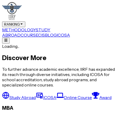
RANKING
METHODOLOGY
STUDY
ABROAD
COURSE
CIS
BLOG
ICOSA
Loading...
Discover More
To further advance academic excellence, IIRF has expanded
its reach through diverse initiatives, including ICOSA for
school accreditation, study abroad programs, and
specialized online courses.
Study Abroad
ICOSA
Online Course
Award
MBA