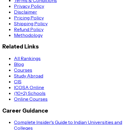
Terms & Conditions
Privacy Policy
Disclaimer
Pricing Policy
Shipping Policy
Refund Policy
Methodology
Related Links
All Rankings
Blog
Courses
Study Abroad
CIS
ICOSA Online
(10+2) Schools
Online Courses
Career Guidance
Complete Insider's Guide to Indian Universities and
Colleges