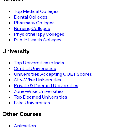
Top Medical Colleges
Dental Colleges
Pharmacy Colleges
Nursing Colleges
Physiotherapy Colleges
Public Health Colleges
University
Top Universities in India
Central Universities
Universities Accepting CUET Scores
City-Wise Universities
Private & Deemed Universities
Zone-Wise Universities
Top Deemed Universities
Fake Universities
Other Courses
Animation