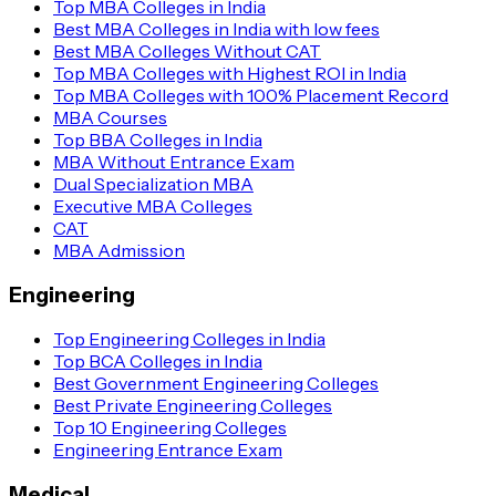
Top MBA Colleges in India
Best MBA Colleges in India with low fees
Best MBA Colleges Without CAT
Top MBA Colleges with Highest ROI in India
Top MBA Colleges with 100% Placement Record
MBA Courses
Top BBA Colleges in India
MBA Without Entrance Exam
Dual Specialization MBA
Executive MBA Colleges
CAT
MBA Admission
Engineering
Top Engineering Colleges in India
Top BCA Colleges in India
Best Government Engineering Colleges
Best Private Engineering Colleges
Top 10 Engineering Colleges
Engineering Entrance Exam
Medical