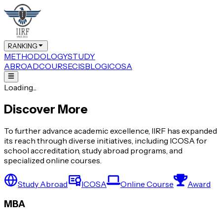
RANKING
METHODOLOGY
STUDY
ABROAD
COURSE
CIS
BLOG
ICOSA
Loading...
Discover More
To further advance academic excellence, IIRF has expanded
its reach through diverse initiatives, including ICOSA for
school accreditation, study abroad programs, and
specialized online courses.
Study Abroad
ICOSA
Online Course
Award
MBA