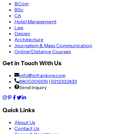
B.Com
B.Sc
CA
Hotel Management
Law
Design
Architecture
Journalism & Mass Communication
Online/Distance Courses
Get in Touch With Us
info@iirfranking.com
8800306519
|
9312332433
Send Inquiry
Quick Links
About Us
Contact Us