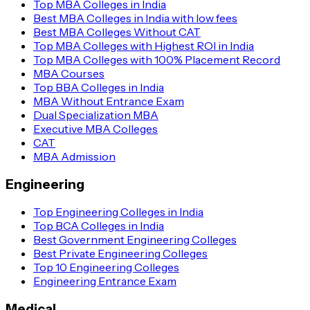
Top MBA Colleges in India
Best MBA Colleges in India with low fees
Best MBA Colleges Without CAT
Top MBA Colleges with Highest ROI in India
Top MBA Colleges with 100% Placement Record
MBA Courses
Top BBA Colleges in India
MBA Without Entrance Exam
Dual Specialization MBA
Executive MBA Colleges
CAT
MBA Admission
Engineering
Top Engineering Colleges in India
Top BCA Colleges in India
Best Government Engineering Colleges
Best Private Engineering Colleges
Top 10 Engineering Colleges
Engineering Entrance Exam
Medical