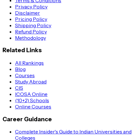
Terms & Conditions
Privacy Policy
Disclaimer
Pricing Policy
Shipping Policy
Refund Policy
Methodology
Related Links
All Rankings
Blog
Courses
Study Abroad
CIS
ICOSA Online
(10+2) Schools
Online Courses
Career Guidance
Complete Insider's Guide to Indian Universities and
Colleges