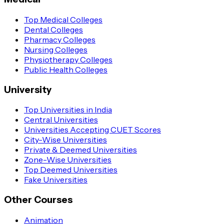
Top Medical Colleges
Dental Colleges
Pharmacy Colleges
Nursing Colleges
Physiotherapy Colleges
Public Health Colleges
University
Top Universities in India
Central Universities
Universities Accepting CUET Scores
City-Wise Universities
Private & Deemed Universities
Zone-Wise Universities
Top Deemed Universities
Fake Universities
Other Courses
Animation