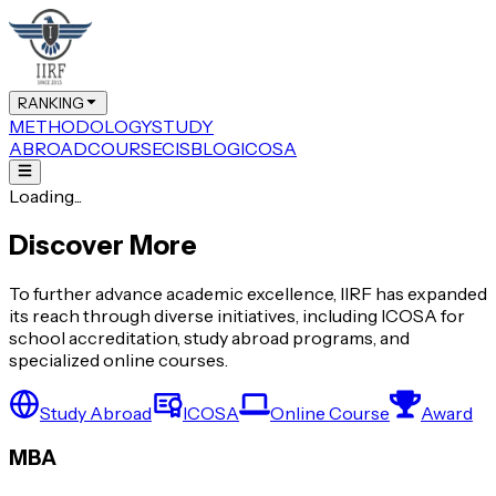
RANKING
METHODOLOGY
STUDY
ABROAD
COURSE
CIS
BLOG
ICOSA
Loading...
Discover More
To further advance academic excellence, IIRF has expanded
its reach through diverse initiatives, including ICOSA for
school accreditation, study abroad programs, and
specialized online courses.
Study Abroad
ICOSA
Online Course
Award
MBA