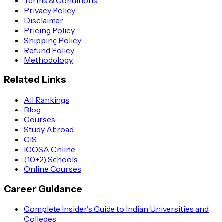
Terms & Conditions
Privacy Policy
Disclaimer
Pricing Policy
Shipping Policy
Refund Policy
Methodology
Related Links
All Rankings
Blog
Courses
Study Abroad
CIS
ICOSA Online
(10+2) Schools
Online Courses
Career Guidance
Complete Insider's Guide to Indian Universities and
Colleges