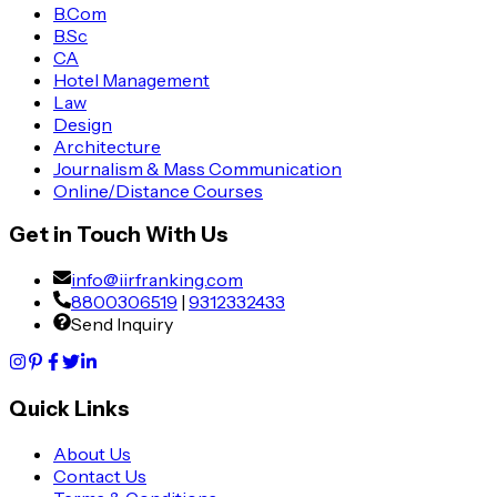
B.Com
B.Sc
CA
Hotel Management
Law
Design
Architecture
Journalism & Mass Communication
Online/Distance Courses
Get in Touch With Us
info@iirfranking.com
8800306519
|
9312332433
Send Inquiry
Quick Links
About Us
Contact Us