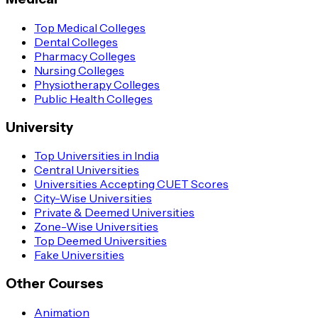
Top Medical Colleges
Dental Colleges
Pharmacy Colleges
Nursing Colleges
Physiotherapy Colleges
Public Health Colleges
University
Top Universities in India
Central Universities
Universities Accepting CUET Scores
City-Wise Universities
Private & Deemed Universities
Zone-Wise Universities
Top Deemed Universities
Fake Universities
Other Courses
Animation