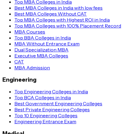
Top MBA Colleges in India
Best MBA Colleges in India with low fees
Best MBA Colleges Without CAT
Top MBA Colleges with Highest ROI in India
Top MBA Colleges with 100% Placement Record
MBA Courses
Top BBA Colleges in India
MBA Without Entrance Exam
Dual Specialization MBA
Executive MBA Colleges
CAT
MBA Admission
Engineering
Top Engineering Colleges in India
Top BCA Colleges in India
Best Government Engineering Colleges
Best Private Engineering Colleges
Top 10 Engineering Colleges
Engineering Entrance Exam
Medical