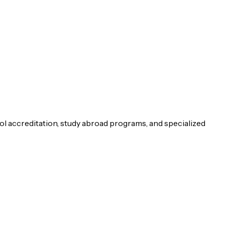
ol accreditation, study abroad programs, and specialized