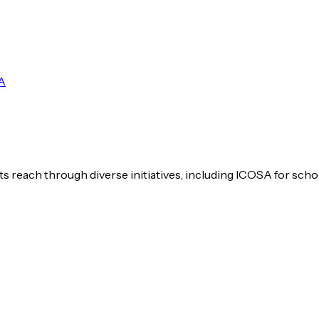
A
s reach through diverse initiatives, including ICOSA for scho