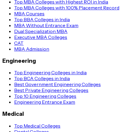
Top MBA Colleges with Highest ROI in India
Top MBA Colleges with 100% Placement Record
MBA Courses
Top BBA Colleges in India
MBA Without Entrance Exam
Dual Specialization MBA
Executive MBA Colleges
CAT
MBA Admission
Engineering
Top Engineering Colleges in India
Top BCA Colleges in India
Best Government Engineering Colleges
Best Private Engineering Colleges
Top 10 Engineering Colleges
Engineering Entrance Exam
Medical
Top Medical Colleges
Dental Colleges