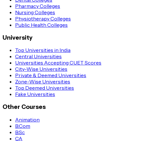
Pharmacy Colleges
Nursing Colleges
Physiotherapy Colleges
Public Health Colleges
University
Top Universities in India
Central Universities
Universities Accepting CUET Scores
City-Wise Universities
Private & Deemed Universities
Zone-Wise Universities
Top Deemed Universities
Fake Universities
Other Courses
Animation
B.Com
B.Sc
CA