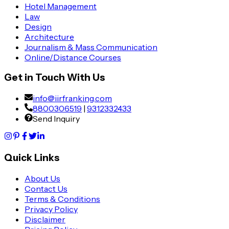
Hotel Management
Law
Design
Architecture
Journalism & Mass Communication
Online/Distance Courses
Get in Touch With Us
info@iirfranking.com
8800306519
|
9312332433
Send Inquiry
Quick Links
About Us
Contact Us
Terms & Conditions
Privacy Policy
Disclaimer