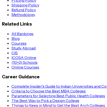
Pricing Policy
Shipping Policy
Refund Policy
Methodology
Related Links
All Rankings
Blog
Courses
Study Abroad
CIS
ICOSA Online
(10+2) Schools
Online Courses
Career Guidance
Complete Insider's Guide to Indian Universities and Co
Criteria to Choose the Best MBA Colleges
Parameters for Selecting Best Public Health Colleges
The Best Way to Pick a Design College
Things to Keep in Mind to Get the Best Arch Colleges