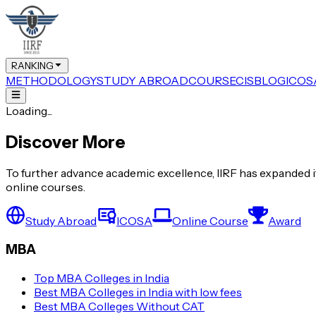
RANKING
METHODOLOGY
STUDY ABROAD
COURSE
CIS
BLOG
ICOS
Loading...
Discover More
To further advance academic excellence, IIRF has expanded it
online courses.
Study Abroad
ICOSA
Online Course
Award
MBA
Top MBA Colleges in India
Best MBA Colleges in India with low fees
Best MBA Colleges Without CAT