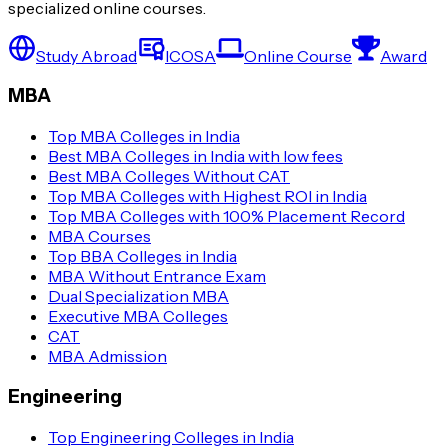
specialized online courses.
Study Abroad
ICOSA
Online Course
Award
MBA
Top MBA Colleges in India
Best MBA Colleges in India with low fees
Best MBA Colleges Without CAT
Top MBA Colleges with Highest ROI in India
Top MBA Colleges with 100% Placement Record
MBA Courses
Top BBA Colleges in India
MBA Without Entrance Exam
Dual Specialization MBA
Executive MBA Colleges
CAT
MBA Admission
Engineering
Top Engineering Colleges in India