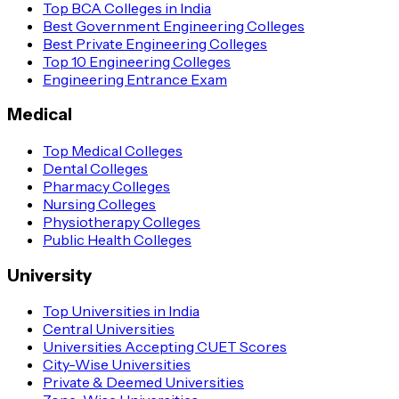
Top BCA Colleges in India
Best Government Engineering Colleges
Best Private Engineering Colleges
Top 10 Engineering Colleges
Engineering Entrance Exam
Medical
Top Medical Colleges
Dental Colleges
Pharmacy Colleges
Nursing Colleges
Physiotherapy Colleges
Public Health Colleges
University
Top Universities in India
Central Universities
Universities Accepting CUET Scores
City-Wise Universities
Private & Deemed Universities