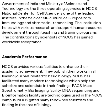
Government of India and Ministry of Science and
Technology are the three operating agencies in NCCS.
National Center for Cell Science is one of the leading
institute in the field of cell- culture, cell- repository,
immunology and chromatin- remodeling. The institution
helps with various research and support human resource
development through teaching and training programs.
The contributions by scientists of NCCS has gained
worldwide acceptance.
Academic Performance
NCCS provides various facilities to enhance their
academic achievement. They publish their works in all
leading journals related to basic biology. NCCS has
facilitated many modern technologies which help the
scholars and scientists in their findings. FACS, Mass
Spectrometry, Bio Imaging facility, DNA sequencing and
Bioinformatics facility are technologies used in the NCCS
campus. NCCS gifted many renowned scientists and
finding in the area of biology.