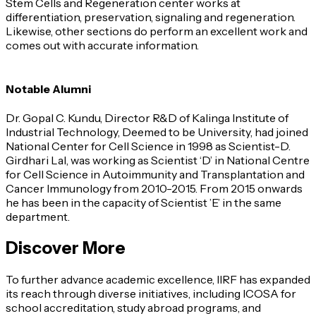
Stem Cells and Regeneration center works at
differentiation, preservation, signaling and regeneration.
Likewise, other sections do perform an excellent work and
comes out with accurate information.
Notable Alumni
Dr. Gopal C. Kundu, Director R&D of Kalinga Institute of
Industrial Technology, Deemed to be University, had joined
National Center for Cell Science in 1998 as Scientist-D.
Girdhari Lal, was working as Scientist ‘D’ in National Centre
for Cell Science in Autoimmunity and Transplantation and
Cancer Immunology from 2010-2015. From 2015 onwards
he has been in the capacity of Scientist ’E’ in the same
department.
Discover More
To further advance academic excellence, IIRF has expanded
its reach through diverse initiatives, including ICOSA for
school accreditation, study abroad programs, and