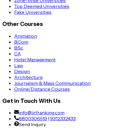
Zone-Wise Universities
Top Deemed Universities
Fake Universities
Other Courses
Animation
B.Com
B.Sc
CA
Hotel Management
Law
Design
Architecture
Journalism & Mass Communication
Online/Distance Courses
Get in Touch With Us
info@iirfranking.com
8800306519
|
9312332433
Send Inquiry