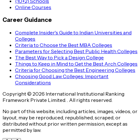
(10+2) Schools
Online Courses
Career Guidance
Complete Insider's Guide to Indian Universities and
Colleges
Criteria to Choose the Best MBA Colleges
Parameters for Selecting Best Public Health Colleges
The Best Way to Pick a Design College
Things to Keep in Mind to Get the Best Arch Colleges
Criteria for Choosing the Best Engineering Colleges
Choosing Good Law Colleges: Important
Considerations
Copyright © 2026 International Institutional Ranking
Framework Private Limited. . All rights reserved.
No part of this website, including articles, images, videos, or
layout, may be reproduced, republished, scraped, or
distributed without prior written permission, except as
permitted by law.