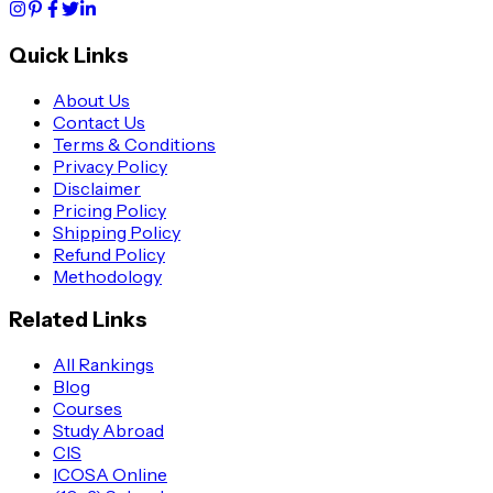
Quick Links
About Us
Contact Us
Terms & Conditions
Privacy Policy
Disclaimer
Pricing Policy
Shipping Policy
Refund Policy
Methodology
Related Links
All Rankings
Blog
Courses
Study Abroad
CIS
ICOSA Online