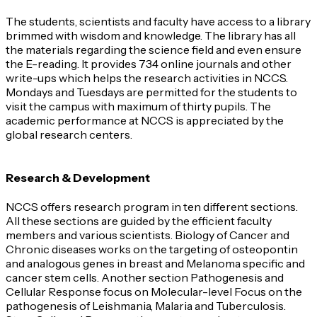
The students, scientists and faculty have access to a library
brimmed with wisdom and knowledge. The library has all
the materials regarding the science field and even ensure
the E-reading. It provides 734 online journals and other
write-ups which helps the research activities in NCCS.
Mondays and Tuesdays are permitted for the students to
visit the campus with maximum of thirty pupils. The
academic performance at NCCS is appreciated by the
global research centers.
Research & Development
NCCS offers research program in ten different sections.
All these sections are guided by the efficient faculty
members and various scientists. Biology of Cancer and
Chronic diseases works on the targeting of osteopontin
and analogous genes in breast and Melanoma specific and
cancer stem cells. Another section Pathogenesis and
Cellular Response focus on Molecular-level Focus on the
pathogenesis of Leishmania, Malaria and Tuberculosis.