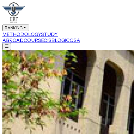
RANKING
METHODOLOGY
STUDY
ABROAD
COURSE
CIS
BLOG
ICOSA