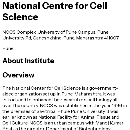
National Centre for Cell
Science
NCCS Complex, University of Pune Campus, Pune
University Rd, Ganeshkhind, Pune, Maharashtra 411007
Pune
About Institute
Overview
The National Center for Cell Science is a government-
aided organization set up in Pune, Maharashtra. It was
introduced to enhance the research on cell biology all
over the country. NCCS was established in the year 1986 in
the premises of Savitribai Phule Pune University. It was
earlier known as National Facility for Animal Tissue and
Cell Culture. NCCS is an urban campus with Manoj Kumar
Bhat as the director. Department of Biotechnology,