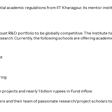
ial academic regulations from IIT Kharagpur, its mentor instit
obust R&D portfolio to be globally competitive. The Institute
esearch. Currently, the following schools are offering acade
nt
ring
rojects and nearly 1 billion rupees in Fund inflow.
rs and their team of passionate research/project scholars to