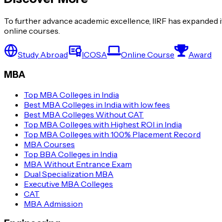
To further advance academic excellence, IIRF has expanded it
online courses.
Study Abroad
ICOSA
Online Course
Award
MBA
Top MBA Colleges in India
Best MBA Colleges in India with low fees
Best MBA Colleges Without CAT
Top MBA Colleges with Highest ROI in India
Top MBA Colleges with 100% Placement Record
MBA Courses
Top BBA Colleges in India
MBA Without Entrance Exam
Dual Specialization MBA
Executive MBA Colleges
CAT
MBA Admission