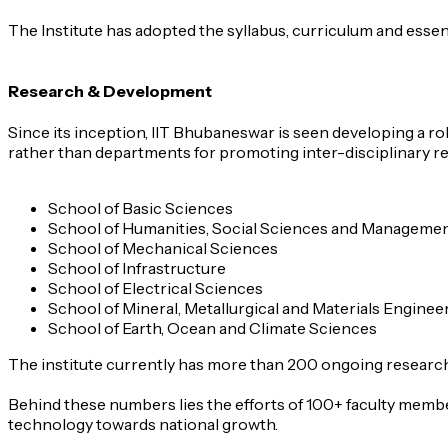
The Institute has adopted the syllabus, curriculum and essent
Research & Development
Since its inception, IIT Bhubaneswar is seen developing a r
rather than departments for promoting inter-disciplinary r
School of Basic Sciences
School of Humanities, Social Sciences and Manageme
School of Mechanical Sciences
School of Infrastructure
School of Electrical Sciences
School of Mineral, Metallurgical and Materials Enginee
School of Earth, Ocean and Climate Sciences
The institute currently has more than 200 ongoing research p
Behind these numbers lies the efforts of 100+ faculty membe
technology towards national growth.