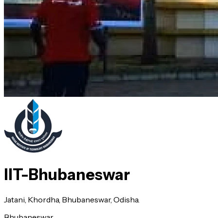
IIT-Bhubaneswar
Jatani, Khordha, Bhubaneswar, Odisha.
Bhubaneswar