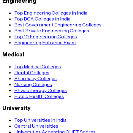
Engineering
Top Engineering Colleges in India
Top BCA Colleges in India
Best Government Engineering Colleges
Best Private Engineering Colleges
Top 10 Engineering Colleges
Engineering Entrance Exam
Medical
Top Medical Colleges
Dental Colleges
Pharmacy Colleges
Nursing Colleges
Physiotherapy Colleges
Public Health Colleges
University
Top Universities in India
Central Universities
Universities Accepting CUET Scores