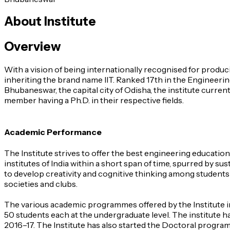
About Institute
Overview
With a vision of being internationally recognised for produ
inheriting the brand name IIT. Ranked 17th in the Engineering
Bhubaneswar, the capital city of Odisha, the institute curren
member having a Ph.D. in their respective fields.
Academic Performance
The Institute strives to offer the best engineering educatio
institutes of India within a short span of time, spurred by 
to develop creativity and cognitive thinking among students 
societies and clubs.
The various academic programmes offered by the Institute in
50 students each at the undergraduate level. The institute h
2016–17. The Institute has also started the Doctoral prog