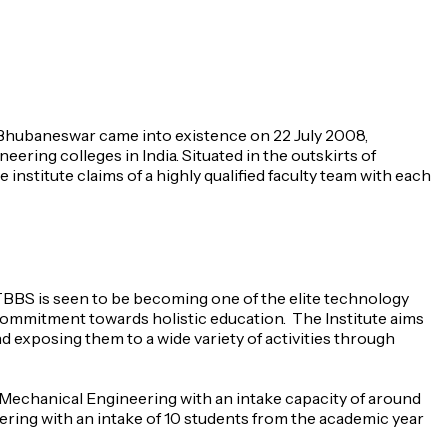
y Bhubaneswar came into existence on 22 July 2008,
ering colleges in India. Situated in the outskirts of
institute claims of a highly qualified faculty team with each
IITBBS is seen to be becoming one of the elite technology
d commitment towards holistic education. The Institute aims
d exposing them to a wide variety of activities through
 Mechanical Engineering with an intake capacity of around
ering with an intake of 10 students from the academic year