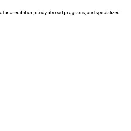
ol accreditation, study abroad programs, and specialized