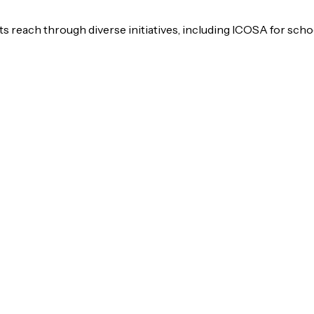
s reach through diverse initiatives, including ICOSA for scho