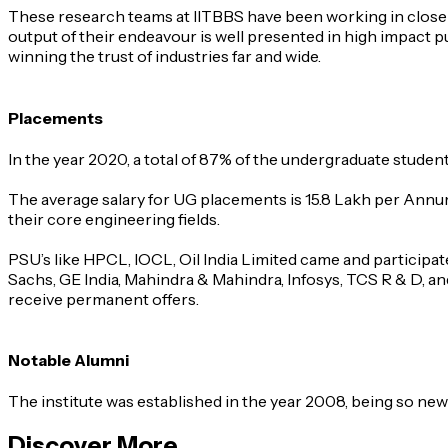
These research teams at IITBBS have been working in close a
output of their endeavour is well presented in high impact 
winning the trust of industries far and wide.
Placements
In the year 2020, a total of 87% of the undergraduate stude
The average salary for UG placements is 15.8 Lakh per Annum 
their core engineering fields.
PSU’s like HPCL, IOCL, Oil India Limited came and particip
Sachs, GE India, Mahindra & Mahindra, Infosys, TCS R & D, an
receive permanent offers.
Notable Alumni
The institute was established in the year 2008, being so new
Discover More