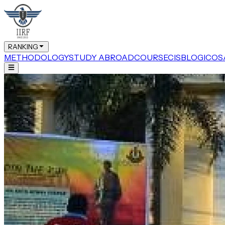
RANKING
METHODOLOGY
STUDY ABROAD
COURSE
CIS
BLOG
ICOS