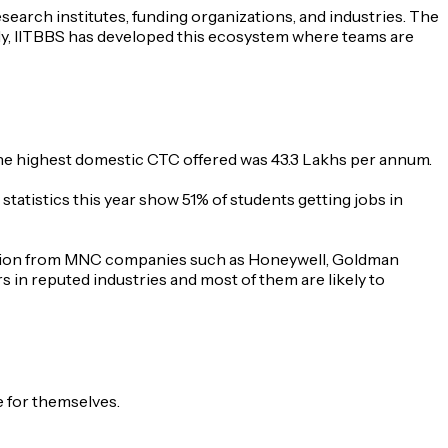
earch institutes, funding organizations, and industries. The
tly, IITBBS has developed this ecosystem where teams are
the highest domestic CTC offered was 43.3 Lakhs per annum.
tatistics this year show 51% of students getting jobs in
ipation from MNC companies such as Honeywell, Goldman
 in reputed industries and most of them are likely to
e for themselves.