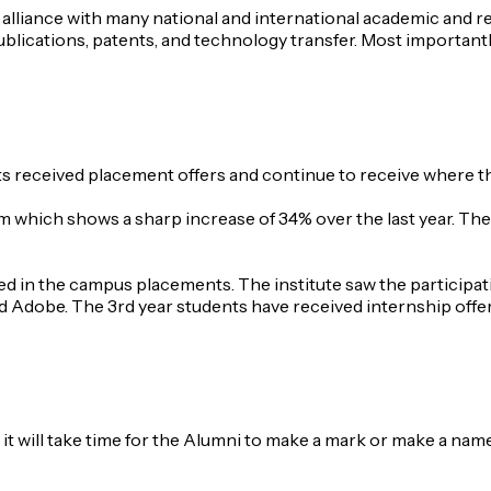
lliance with many national and international academic and res
publications, patents, and technology transfer. Most importan
nts received placement offers and continue to receive where 
which shows a sharp increase of 34% over the last year. The s
ated in the campus placements. The institute saw the partic
d Adobe. The 3rd year students have received internship offers
 it will take time for the Alumni to make a mark or make a nam