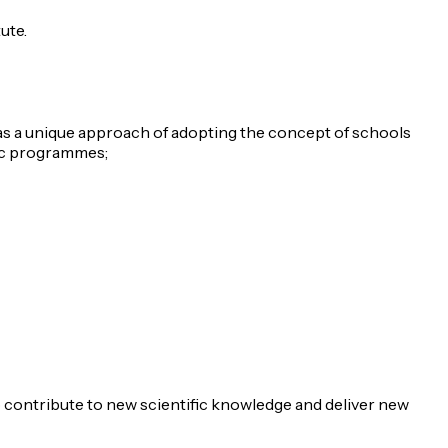
ute.
 has a unique approach of adopting the concept of schools
mic programmes;
 contribute to new scientific knowledge and deliver new