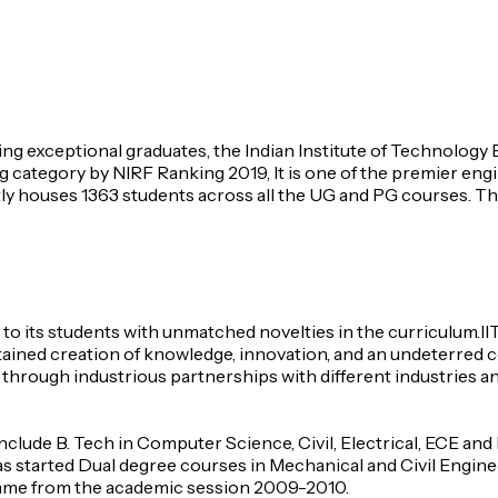
cing exceptional graduates, the Indian Institute of Technolog
 category by NIRF Ranking 2019, It is one of the premier engine
tly houses 1363 students across all the UG and PG courses. The 
n to its students with unmatched novelties in the curriculum.
sustained creation of knowledge, innovation, and an undeterre
through industrious partnerships with different industries an
clude B. Tech in Computer Science, Civil, Electrical, ECE and
as started Dual degree courses in Mechanical and Civil Engine
ramme from the academic session 2009-2010.