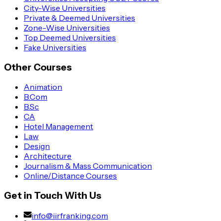
City-Wise Universities
Private & Deemed Universities
Zone-Wise Universities
Top Deemed Universities
Fake Universities
Other Courses
Animation
B.Com
B.Sc
CA
Hotel Management
Law
Design
Architecture
Journalism & Mass Communication
Online/Distance Courses
Get in Touch With Us
info@iirfranking.com