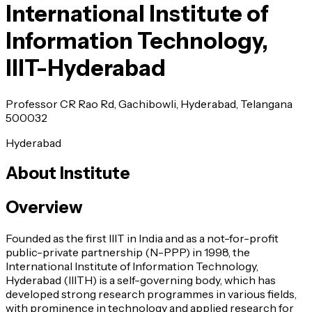
International Institute of
Information Technology,
IIIT-Hyderabad
Professor CR Rao Rd, Gachibowli, Hyderabad, Telangana
500032
Hyderabad
About Institute
Overview
Founded as the first IIIT in India and as a not-for-profit
public-private partnership (N-PPP) in 1998, the
International Institute of Information Technology,
Hyderabad (IIITH) is a self-governing body, which has
developed strong research programmes in various fields,
with prominence in technology and applied research for