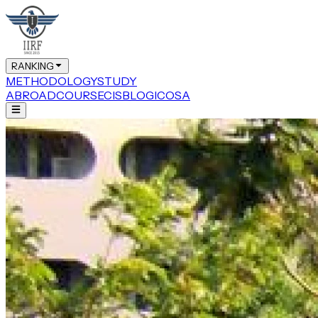
RANKING
METHODOLOGY
STUDY
ABROAD
COURSE
CIS
BLOG
ICOSA