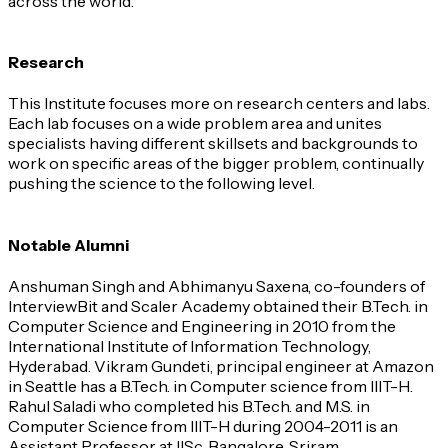
across the world.
Research
This Institute focuses more on research centers and labs.
Each lab focuses on a wide problem area and unites
specialists having different skillsets and backgrounds to
work on specific areas of the bigger problem, continually
pushing the science to the following level.
Notable Alumni
Anshuman Singh and Abhimanyu Saxena, co-founders of
InterviewBit and Scaler Academy obtained their B.Tech. in
Computer Science and Engineering in 2010 from the
International Institute of Information Technology,
Hyderabad. Vikram Gundeti, principal engineer at Amazon
in Seattle has a B.Tech. in Computer science from IIIT-H.
Rahul Saladi who completed his B.Tech. and M.S. in
Computer Science from IIIT-H during 2004-2011 is an
Assistant Professor at IISc, Bangalore. Sriram