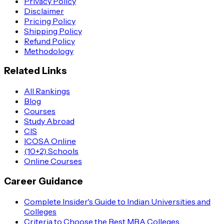
Privacy Policy
Disclaimer
Pricing Policy
Shipping Policy
Refund Policy
Methodology
Related Links
All Rankings
Blog
Courses
Study Abroad
CIS
ICOSA Online
(10+2) Schools
Online Courses
Career Guidance
Complete Insider's Guide to Indian Universities and
Colleges
Criteria to Choose the Best MBA Colleges