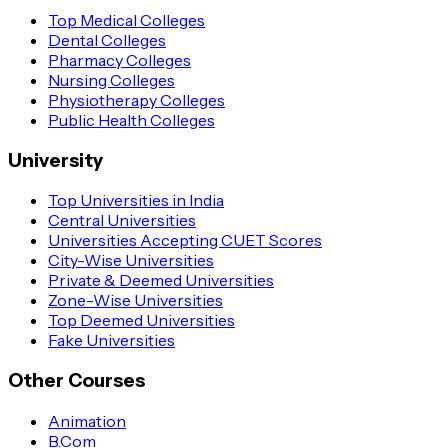
Top Medical Colleges
Dental Colleges
Pharmacy Colleges
Nursing Colleges
Physiotherapy Colleges
Public Health Colleges
University
Top Universities in India
Central Universities
Universities Accepting CUET Scores
City-Wise Universities
Private & Deemed Universities
Zone-Wise Universities
Top Deemed Universities
Fake Universities
Other Courses
Animation
B.Com