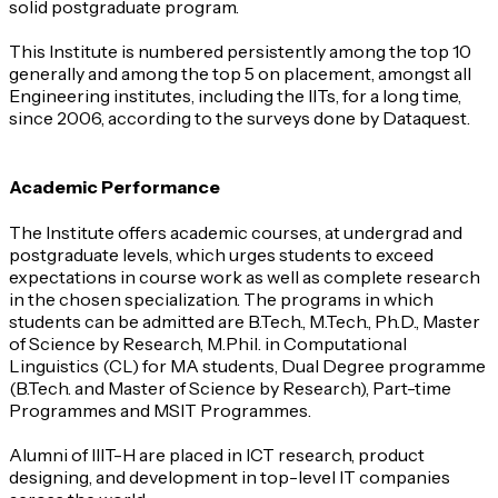
solid postgraduate program.
This Institute is numbered persistently among the top 10
generally and among the top 5 on placement, amongst all
Engineering institutes, including the IITs, for a long time,
since 2006, according to the surveys done by Dataquest.
Academic Performance
The Institute offers academic courses, at undergrad and
postgraduate levels, which urges students to exceed
expectations in course work as well as complete research
in the chosen specialization. The programs in which
students can be admitted are B.Tech., M.Tech., Ph.D., Master
of Science by Research, M.Phil. in Computational
Linguistics (CL) for MA students, Dual Degree programme
(B.Tech. and Master of Science by Research), Part-time
Programmes and MSIT Programmes.
Alumni of IIIT-H are placed in ICT research, product
designing, and development in top-level IT companies