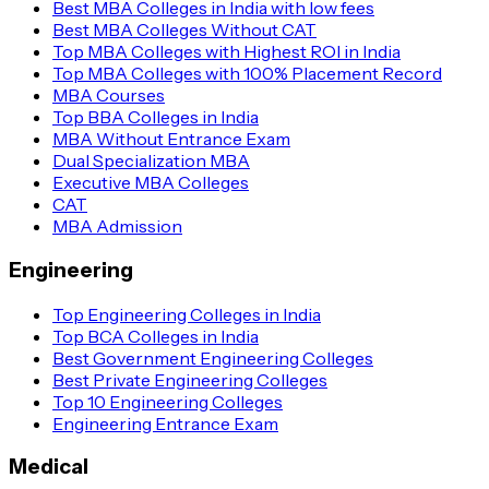
Best MBA Colleges in India with low fees
Best MBA Colleges Without CAT
Top MBA Colleges with Highest ROI in India
Top MBA Colleges with 100% Placement Record
MBA Courses
Top BBA Colleges in India
MBA Without Entrance Exam
Dual Specialization MBA
Executive MBA Colleges
CAT
MBA Admission
Engineering
Top Engineering Colleges in India
Top BCA Colleges in India
Best Government Engineering Colleges
Best Private Engineering Colleges
Top 10 Engineering Colleges
Engineering Entrance Exam
Medical