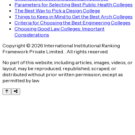
Parameters for Selecting Best Public Health Colleges
The Best Way to Pick a Design College
Things to Keep in Mind to Get the Best Arch Colleges
Criteria for Choosing the Best Engineering Colleges
Choosing Good Law Colleges: Important
Considerations
Copyright © 2026 International Institutional Ranking
Framework Private Limited. . All rights reserved.
No part of this website, including articles, images, videos, or
layout, may be reproduced, republished, scraped, or
distributed without prior written permission, except as
permitted by law.