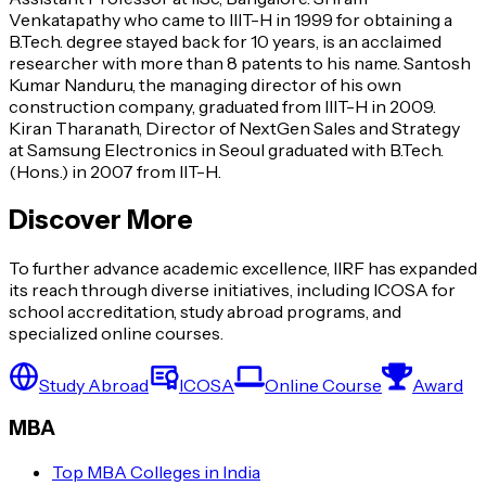
Venkatapathy who came to IIIT-H in 1999 for obtaining a
B.Tech. degree stayed back for 10 years, is an acclaimed
researcher with more than 8 patents to his name. Santosh
Kumar Nanduru, the managing director of his own
construction company, graduated from IIIT-H in 2009.
Kiran Tharanath, Director of NextGen Sales and Strategy
at Samsung Electronics in Seoul graduated with B.Tech.
(Hons.) in 2007 from IIT-H.
Discover More
To further advance academic excellence, IIRF has expanded
its reach through diverse initiatives, including ICOSA for
school accreditation, study abroad programs, and
specialized online courses.
Study Abroad
ICOSA
Online Course
Award
MBA
Top MBA Colleges in India