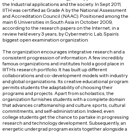
the Industrial applications and the society. In Sept 2011,
IITH was certified as Grade A by the National Assessment
and Accreditation Council (NAAC). Positioned among the
main 6 Universities in South Asia in October 2009,
according to the research papers on the Internet, in a
review held every 3 years, by Cybermetric Lab, Spain’s
biggest open examination organization.
The organization encourages integrative research and a
consistent progression of information. A few incredibly
famous organizations and institutes hold a good place in
IIITH’s research portfolio. It has built up different
collaborations and co-development models with industry
and global organizations. Its creative educational program
permits students the adaptability of choosing their
programs and projects. Apart from scholastics, the
organization furnishes students with a complete domain
that advances craftsmanship and culture, sports, cultural
commitments, and self-administration. Indeed, even
college students get the chance to partake in progressing
research and technology development. Subsequently, an
energetic undergrad program exists together alongside a