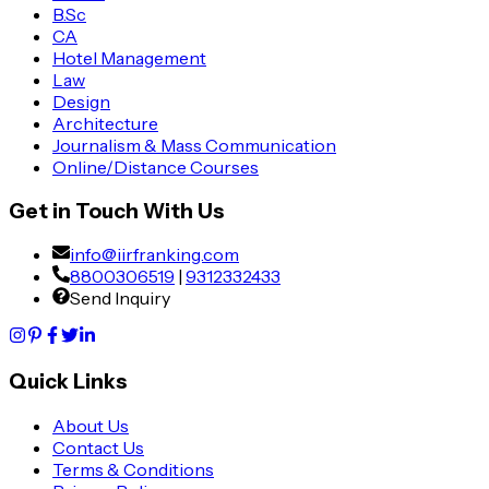
B.Sc
CA
Hotel Management
Law
Design
Architecture
Journalism & Mass Communication
Online/Distance Courses
Get in Touch With Us
info@iirfranking.com
8800306519
|
9312332433
Send Inquiry
Quick Links
About Us
Contact Us
Terms & Conditions