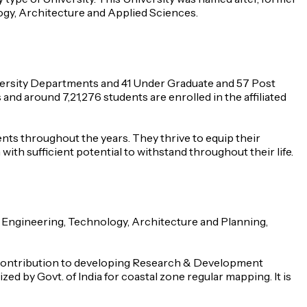
logy, Architecture and Applied Sciences.
versity Departments and 41 Under Graduate and 57 Post
nd around 7,21,276 students are enrolled in the affiliated
dents throughout the years. They thrive to equip their
with sufficient potential to withstand throughout their life.
f Engineering, Technology, Architecture and Planning,
ts contribution to developing Research & Development
ed by Govt. of India for coastal zone regular mapping. It is