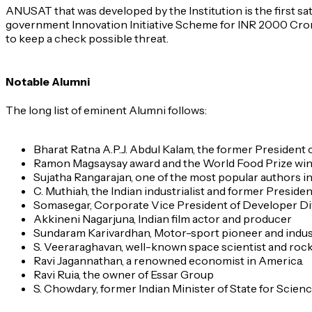
ANUSAT that was developed by the Institution is the first sa
government Innovation Initiative Scheme for INR 2000 Crores
to keep a check possible threat.
Notable Alumni
The long list of eminent Alumni follows:
Bharat Ratna A.P.J. Abdul Kalam, the former President o
Ramon Magsaysay award and the World Food Prize wi
Sujatha Rangarajan, one of the most popular authors in 
C. Muthiah, the Indian industrialist and former Preside
Somasegar, Corporate Vice President of Developer Div
Akkineni Nagarjuna, Indian film actor and producer
Sundaram Karivardhan, Motor-sport pioneer and indust
S. Veeraraghavan, well-known space scientist and roc
Ravi Jagannathan, a renowned economist in America.
Ravi Ruia, the owner of Essar Group
S. Chowdary, former Indian Minister of State for Scie