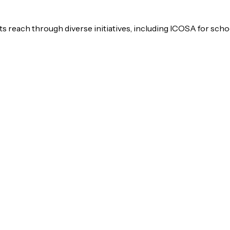
s reach through diverse initiatives, including ICOSA for scho