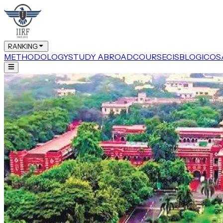
RANKING
METHODOLOGY
STUDY ABROAD
COURSE
CIS
BLOG
ICOS