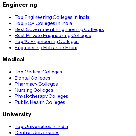
Engineering
Top Engineering Colleges in India
Top BCA Colleges in India
Best Government Engineering Colleges
Best Private Engineering Colleges
Top 10 Engineering Colleges
Engineering Entrance Exam
Medical
Top Medical Colleges
Dental Colleges
Pharmacy Colleges
Nursing Colleges
Physiotherapy Colleges
Public Health Colleges
University
Top Universities in India
Central Universities