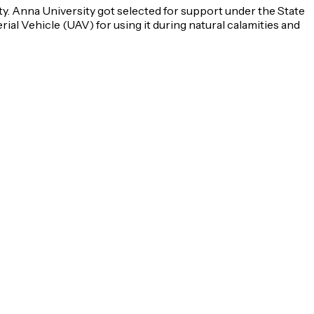
ty. Anna University got selected for support under the State
l Vehicle (UAV) for using it during natural calamities and