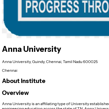
Anna University
Anna University, Guindy, Chennai, Tamil Nadu 600025
Chennai
About Institute
Overview
Anna University is an affiliating type of University establis
engineering education across the state of TN. Anna Universi