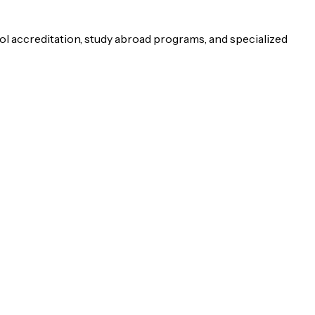
ol accreditation, study abroad programs, and specialized