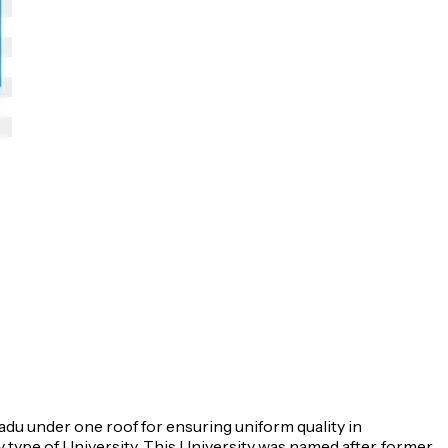
Nadu under one roof for ensuring uniform quality in
 type of University. This University was named after, former