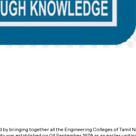
hed by bringing together all the Engineering Colleges of Tamil 
ty was established on 04 September 1978 as an earlier unitary