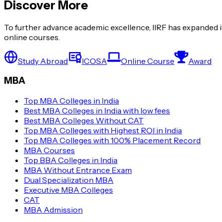
Discover More
To further advance academic excellence, IIRF has expanded it
online courses.
Study Abroad
ICOSA
Online Course
Award
MBA
Top MBA Colleges in India
Best MBA Colleges in India with low fees
Best MBA Colleges Without CAT
Top MBA Colleges with Highest ROI in India
Top MBA Colleges with 100% Placement Record
MBA Courses
Top BBA Colleges in India
MBA Without Entrance Exam
Dual Specialization MBA
Executive MBA Colleges
CAT
MBA Admission