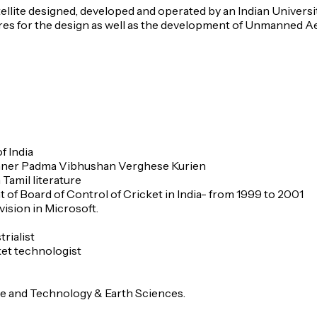
tellite designed, developed and operated by an Indian Universi
 for the design as well as the development of Unmanned Aeria
f India
nner Padma Vibhushan Verghese Kurien
Tamil literature
nt of Board of Control of Cricket in India- from 1999 to 2001
ision in Microsoft.
rialist
ket technologist
nce and Technology & Earth Sciences.