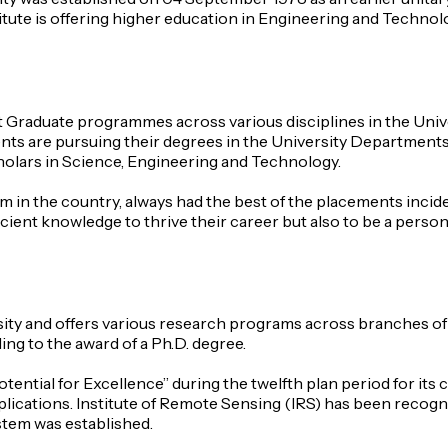
titute is offering higher education in Engineering and Techno
 Graduate programmes across various disciplines in the Uni
ents are pursuing their degrees in the University Departments a
cholars in Science, Engineering and Technology.
ium in the country, always had the best of the placements inci
cient knowledge to thrive their career but also to be a person 
rsity and offers various research programs across branches o
g to the award of a Ph.D. degree.
tential for Excellence” during the twelfth plan period for i
plications. Institute of Remote Sensing (IRS) has been recogniz
stem was established.