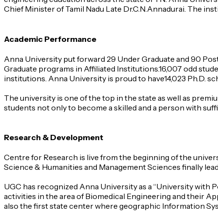
Chief Minister of Tamil Nadu Late Dr.C.N.Annadurai. The ins
Academic Performance
Anna University put forward 29 Under Graduate and 90 Post
Graduate programs in Affiliated Institutions.16,007 odd stud
institutions. Anna University is proud to have14,023 Ph.D. s
The university is one of the top in the state as well as prem
students not only to become a skilled and a person with suffi
Research & Development
Centre for Research is live from the beginning of the unive
Science & Humanities and Management Sciences finally leadin
UGC has recognized Anna University as a “University with Po
activities in the area of Biomedical Engineering and their Ap
also the first state center where geographic Information Sy