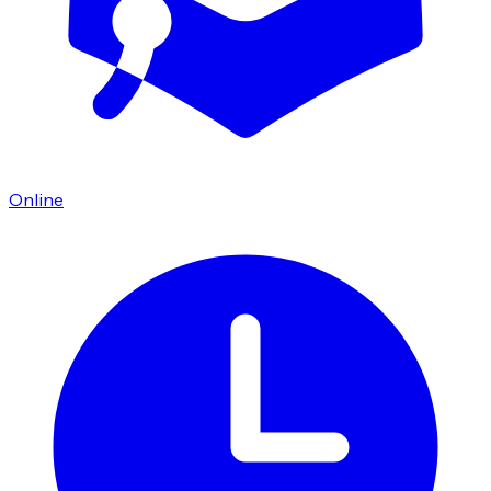
Online