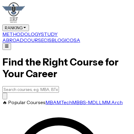
RANKING
METHODOLOGY
STUDY
ABROAD
COURSE
CIS
BLOG
ICOSA
Find the Right Course for
Your Career
🔥 Popular Courses
MBA
M.Tech
MBBS-MD
LLM
M.Arch