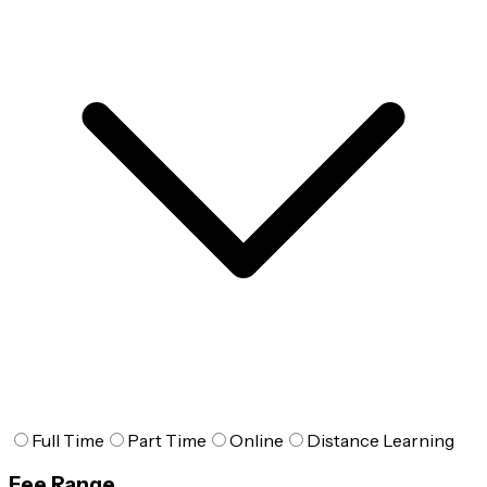
Full Time
Part Time
Online
Distance Learning
Fee Range