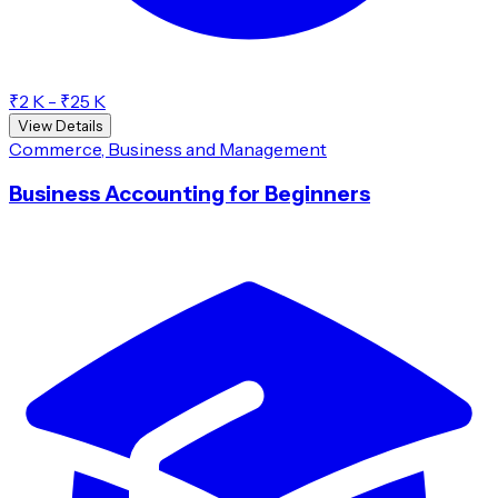
₹2 K - ₹25 K
View Details
Commerce, Business and Management
Business Accounting for Beginners