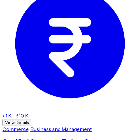
₹1 K - ₹10 K
View Details
Commerce, Business and Management