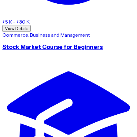
₹5 K - ₹30 K
View Details
Commerce, Business and Management
Stock Market Course for Beginners