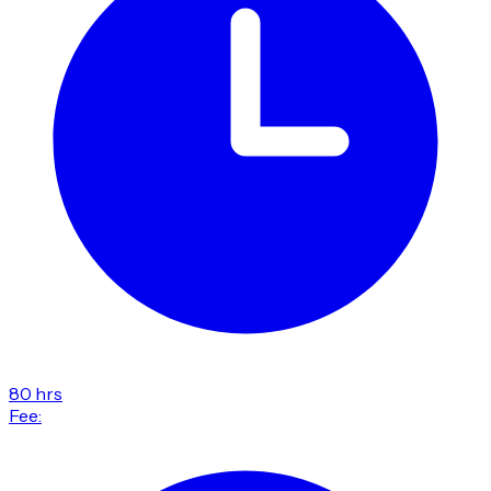
80 hrs
Fee: