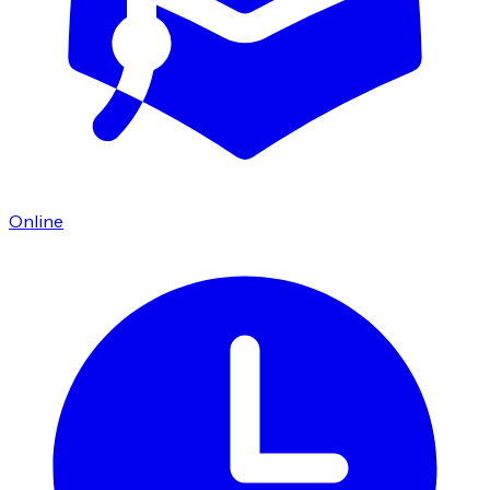
Online