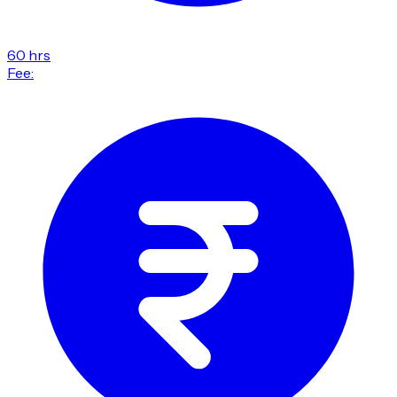
60 hrs
Fee: