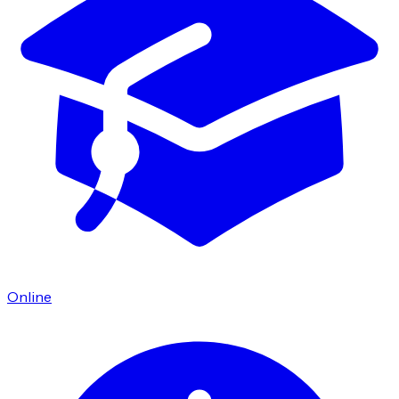
Online