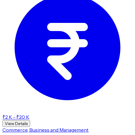
₹2 K - ₹20 K
View Details
Commerce, Business and Management