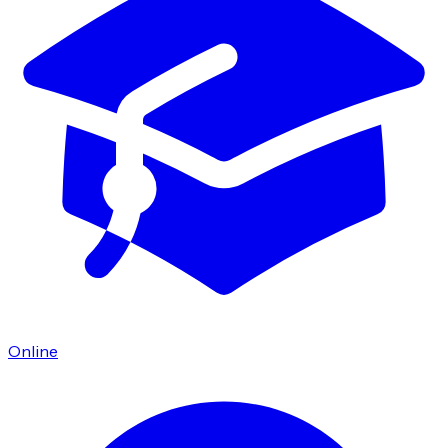
Online