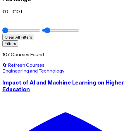
₹
0
- ₹
10 L
Clear All Filters
Filters
107 Courses Found
🔄 Refresh Courses
Engineering and Technology
Impact of AI and Machine Learning on Higher
Education