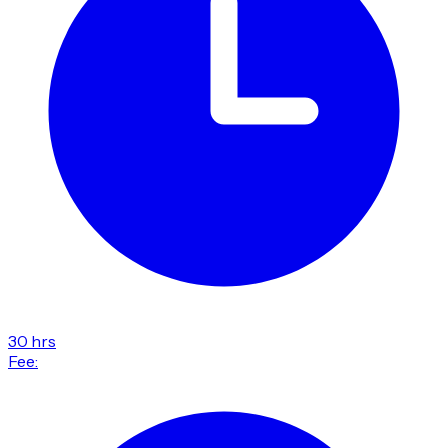
30 hrs
Fee: