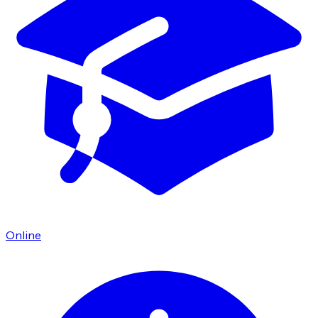
Online