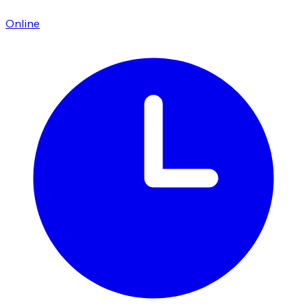
Online