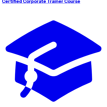
Certified Corporate Trainer Course