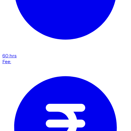
60 hrs
Fee: