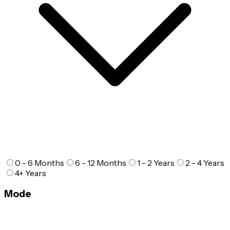
0 - 6 Months
6 - 12 Months
1 - 2 Years
2 - 4 Years
4+ Years
Mode