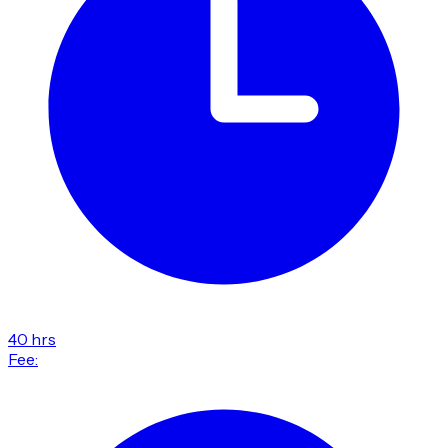
40 hrs
Fee: