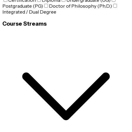
Certification
Diploma
Undergraduate (UG)
Postgraduate (PG)
Doctor of Philosophy (Ph.D.)
Integrated / Dual Degree
Course Streams