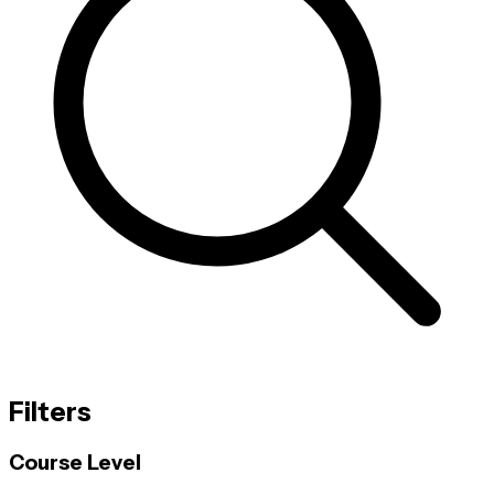
Filters
Course Level