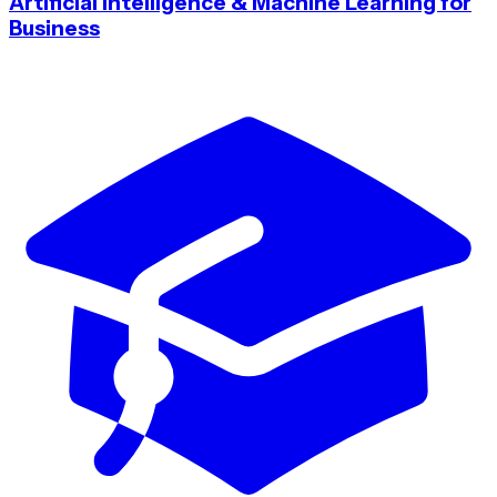
Artificial Intelligence & Machine Learning for
Business