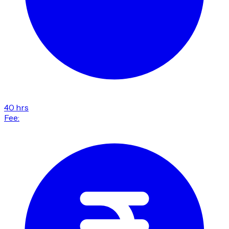
40 hrs
Fee: