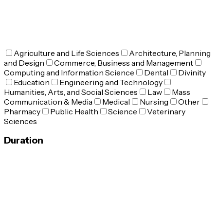
Agriculture and Life Sciences
Architecture, Planning
and Design
Commerce, Business and Management
Computing and Information Science
Dental
Divinity
Education
Engineering and Technology
Humanities, Arts, and Social Sciences
Law
Mass
Communication & Media
Medical
Nursing
Other
Pharmacy
Public Health
Science
Veterinary
Sciences
Duration