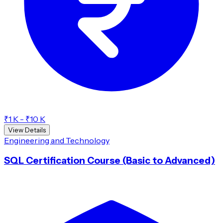
₹1 K - ₹10 K
View Details
Engineering and Technology
SQL Certification Course (Basic to Advanced)