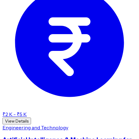
₹2 K - ₹5 K
View Details
Engineering and Technology