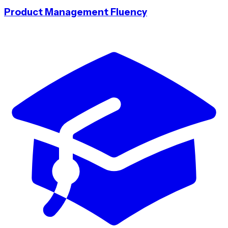
Product Management Fluency