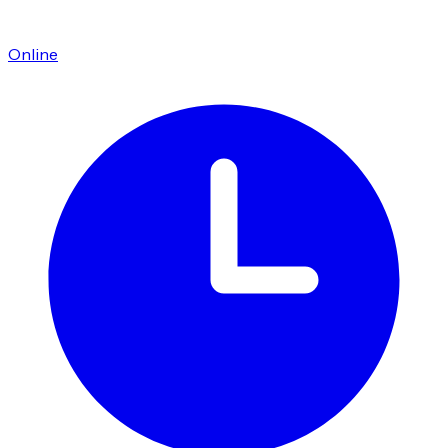
Online