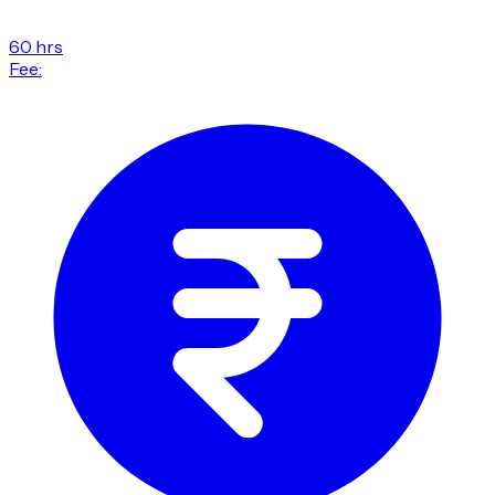
60 hrs
Fee: