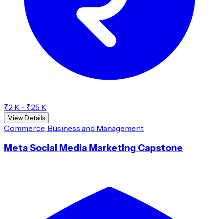
₹2 K - ₹25 K
View Details
Commerce, Business and Management
Meta Social Media Marketing Capstone