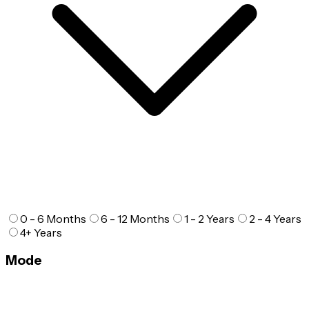
0 - 6 Months
6 - 12 Months
1 - 2 Years
2 - 4 Years
4+ Years
Mode