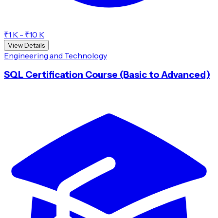
₹1 K - ₹10 K
View Details
Engineering and Technology
SQL Certification Course (Basic to Advanced)