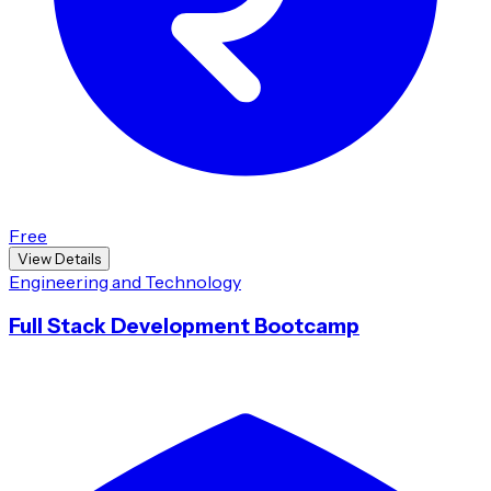
Free
View Details
Engineering and Technology
Full Stack Development Bootcamp