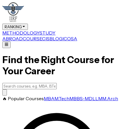
RANKING
METHODOLOGY
STUDY
ABROAD
COURSE
CIS
BLOG
ICOSA
Find the Right Course for
Your Career
🔥 Popular Courses
MBA
M.Tech
MBBS-MD
LLM
M.Arch