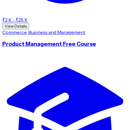
₹2 K - ₹25 K
View Details
Commerce, Business and Management
Product Management Free Course