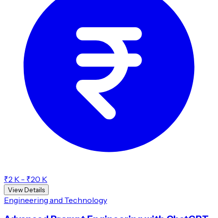
₹2 K - ₹20 K
View Details
Engineering and Technology