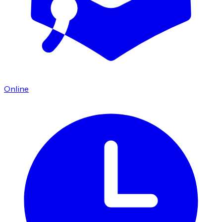
Online