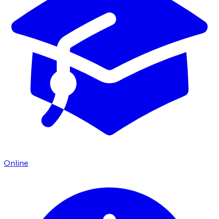
Online