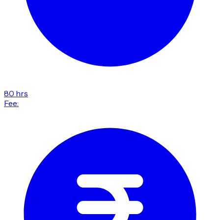
80 hrs
Fee: