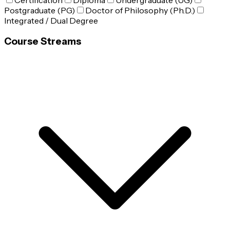
Certification
Diploma
Undergraduate (UG)
Postgraduate (PG)
Doctor of Philosophy (Ph.D.)
Integrated / Dual Degree
Course Streams