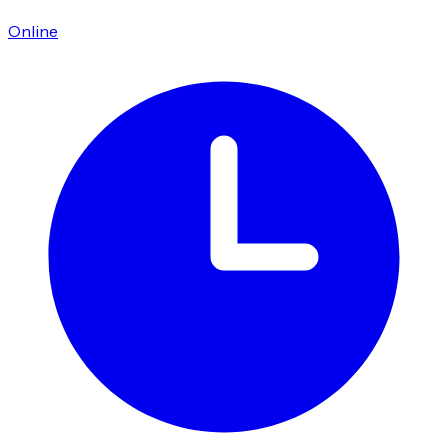
Online