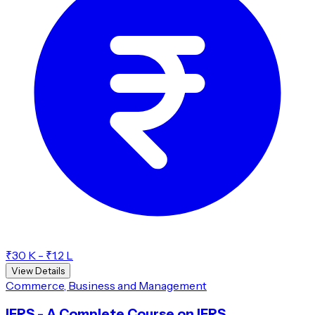
₹30 K - ₹1.2 L
View Details
Commerce, Business and Management
IFRS - A Complete Course on IFRS