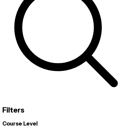
Filters
Course Level