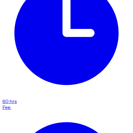
60 hrs
Fee: