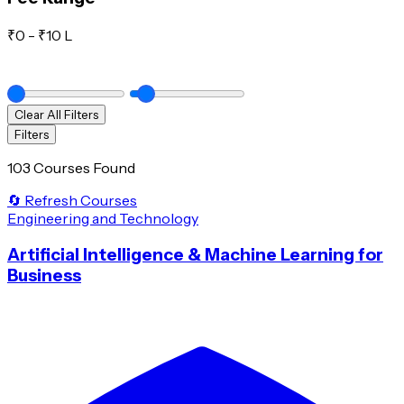
₹
0
- ₹
10 L
Clear All Filters
Filters
103 Courses Found
🔄 Refresh Courses
Engineering and Technology
Artificial Intelligence & Machine Learning for
Business