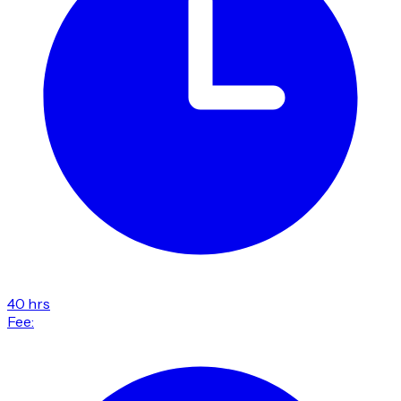
40 hrs
Fee: