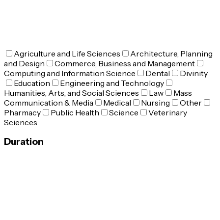
Agriculture and Life Sciences
Architecture, Planning
and Design
Commerce, Business and Management
Computing and Information Science
Dental
Divinity
Education
Engineering and Technology
Humanities, Arts, and Social Sciences
Law
Mass
Communication & Media
Medical
Nursing
Other
Pharmacy
Public Health
Science
Veterinary
Sciences
Duration