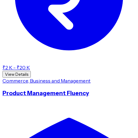
₹2 K - ₹20 K
View Details
Commerce, Business and Management
Product Management Fluency