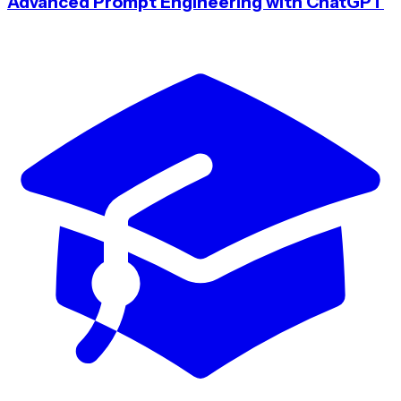
Advanced Prompt Engineering with ChatGPT