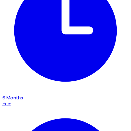
6 Months
Fee: