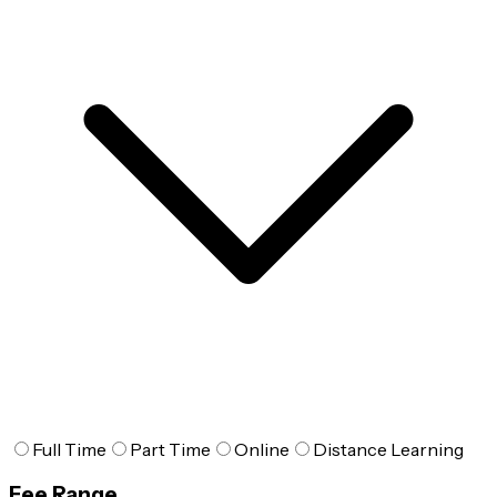
Full Time
Part Time
Online
Distance Learning
Fee Range