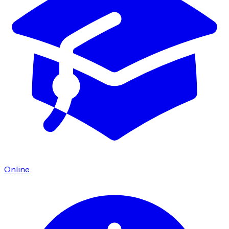
Online