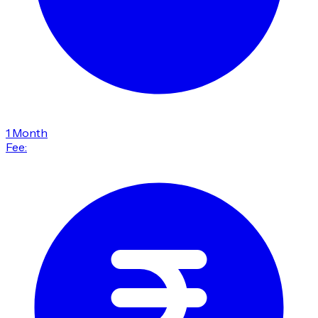
1 Month
Fee: