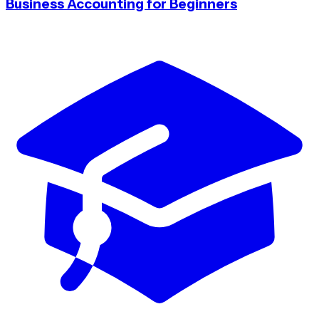
Business Accounting for Beginners