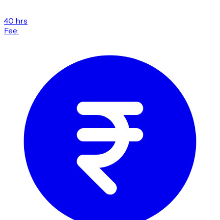
40 hrs
Fee: