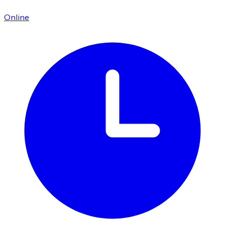
Online