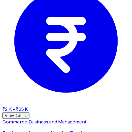
₹2 K - ₹25 K
View Details
Commerce, Business and Management