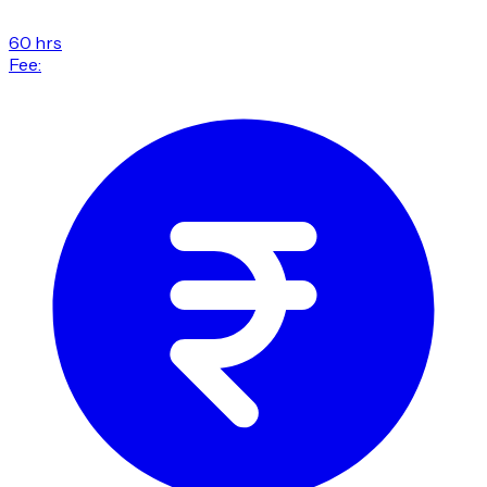
60 hrs
Fee: