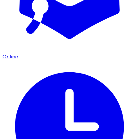
Online