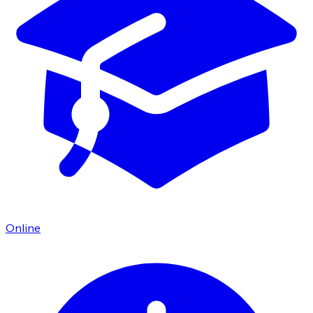
Online