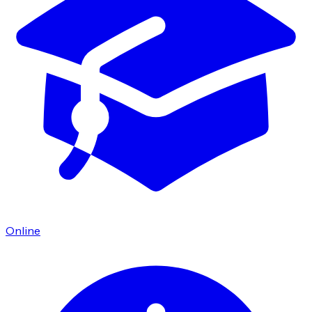
Online