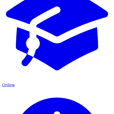
Online