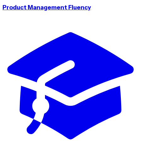
Product Management Fluency