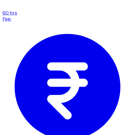
60 hrs
Fee: