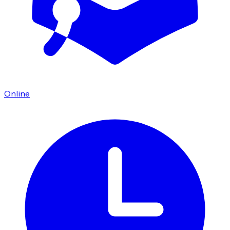
Online