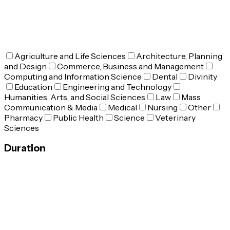
Agriculture and Life Sciences
Architecture, Planning
and Design
Commerce, Business and Management
Computing and Information Science
Dental
Divinity
Education
Engineering and Technology
Humanities, Arts, and Social Sciences
Law
Mass
Communication & Media
Medical
Nursing
Other
Pharmacy
Public Health
Science
Veterinary
Sciences
Duration