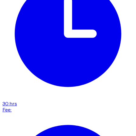
30 hrs
Fee: