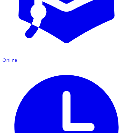
Online