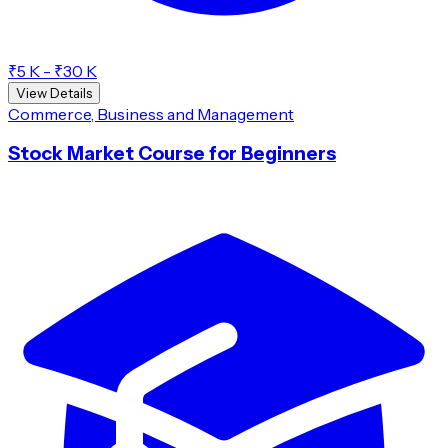
₹5 K - ₹30 K
View Details
Commerce, Business and Management
Stock Market Course for Beginners