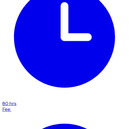
80 hrs
Fee: