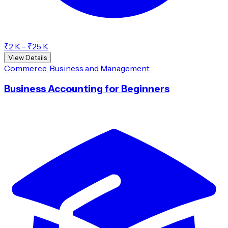
₹2 K - ₹25 K
View Details
Commerce, Business and Management
Business Accounting for Beginners