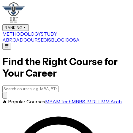
RANKING
METHODOLOGY
STUDY
ABROAD
COURSE
CIS
BLOG
ICOSA
Find the Right Course for
Your Career
🔥 Popular Courses
MBA
M.Tech
MBBS-MD
LLM
M.Arch