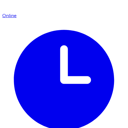
Online