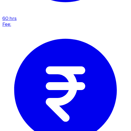
60 hrs
Fee: