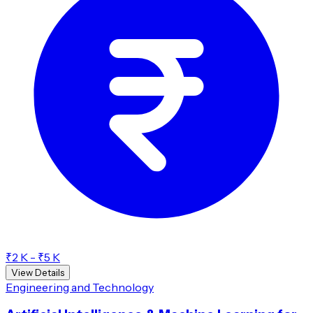
₹2 K - ₹5 K
View Details
Engineering and Technology