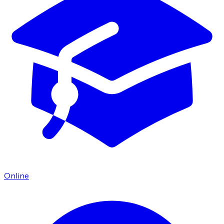
Online