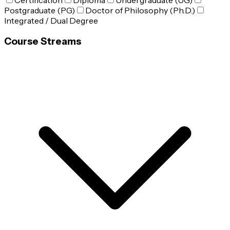
Certification
Diploma
Undergraduate (UG)
Postgraduate (PG)
Doctor of Philosophy (Ph.D.)
Integrated / Dual Degree
Course Streams