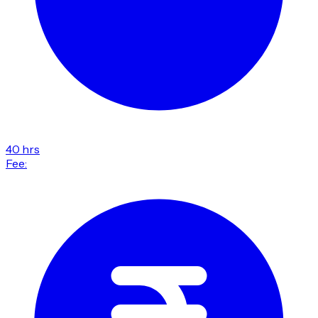
40 hrs
Fee: