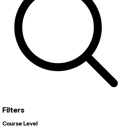
Filters
Course Level