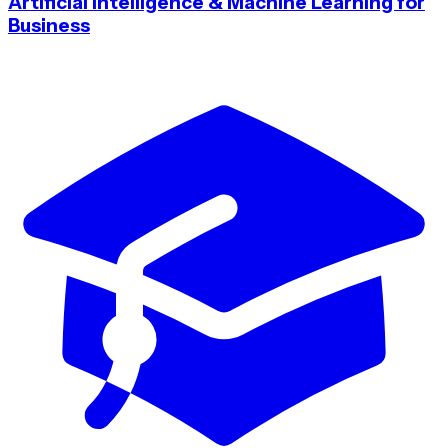
Artificial Intelligence & Machine Learning for
Business