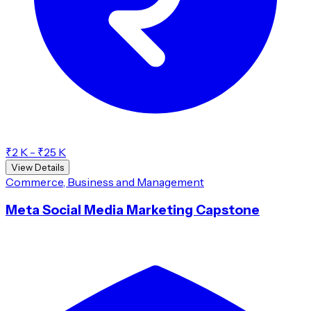
₹2 K - ₹25 K
View Details
Commerce, Business and Management
Meta Social Media Marketing Capstone