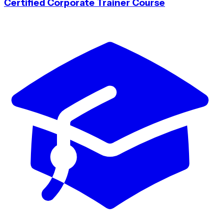
Certified Corporate Trainer Course