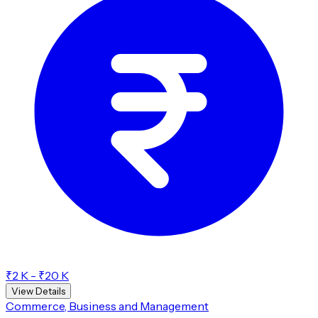
₹2 K - ₹20 K
View Details
Commerce, Business and Management