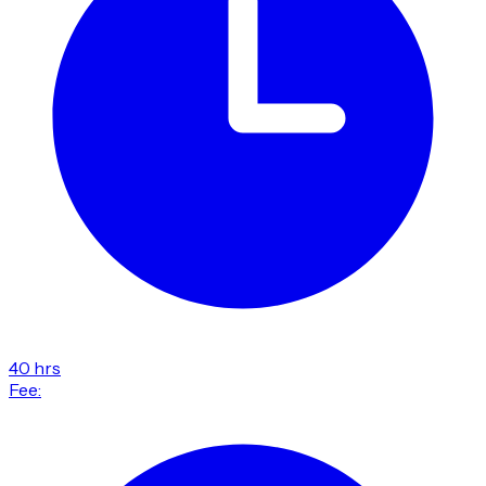
40 hrs
Fee: