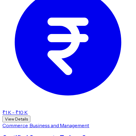
₹1 K - ₹10 K
View Details
Commerce, Business and Management