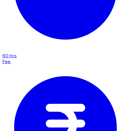
60 hrs
Fee: