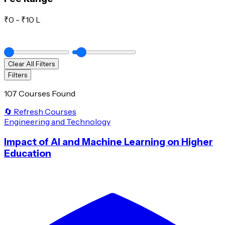
₹
0
- ₹
10 L
Clear All Filters
Filters
107 Courses Found
🔄 Refresh Courses
Engineering and Technology
Impact of AI and Machine Learning on Higher
Education