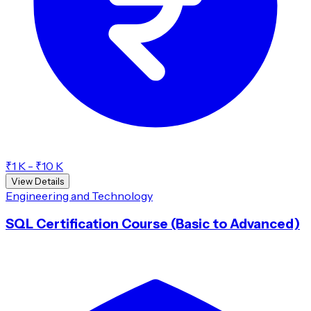
₹1 K - ₹10 K
View Details
Engineering and Technology
SQL Certification Course (Basic to Advanced)