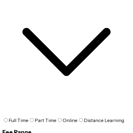
Full Time
Part Time
Online
Distance Learning
Fee Range