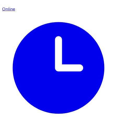
Online