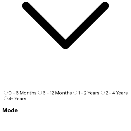
0 - 6 Months
6 - 12 Months
1 - 2 Years
2 - 4 Years
4+ Years
Mode