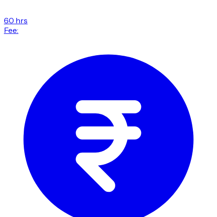
60 hrs
Fee: