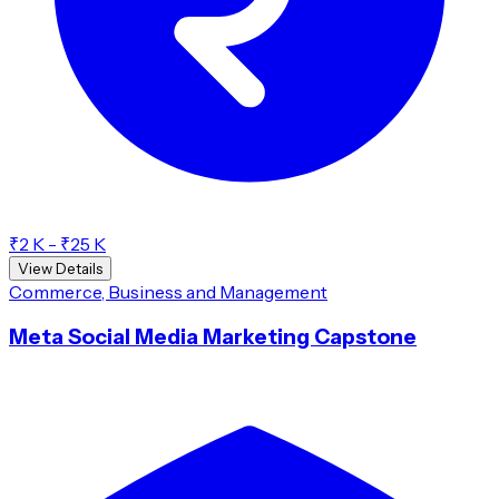
₹2 K - ₹25 K
View Details
Commerce, Business and Management
Meta Social Media Marketing Capstone