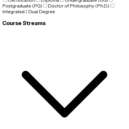
Certification
Diploma
Undergraduate (UG)
Postgraduate (PG)
Doctor of Philosophy (Ph.D.)
Integrated / Dual Degree
Course Streams