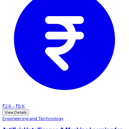
₹2 K - ₹5 K
View Details
Engineering and Technology