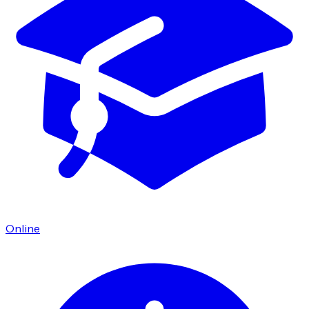
Online