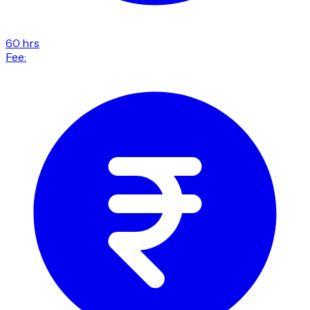
60 hrs
Fee: