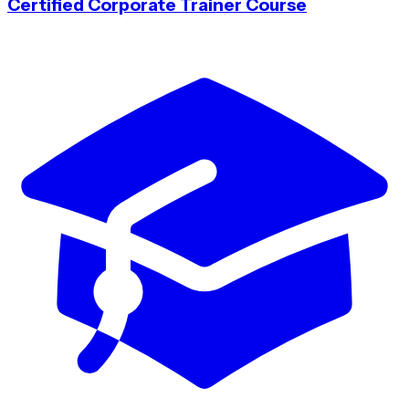
Certified Corporate Trainer Course