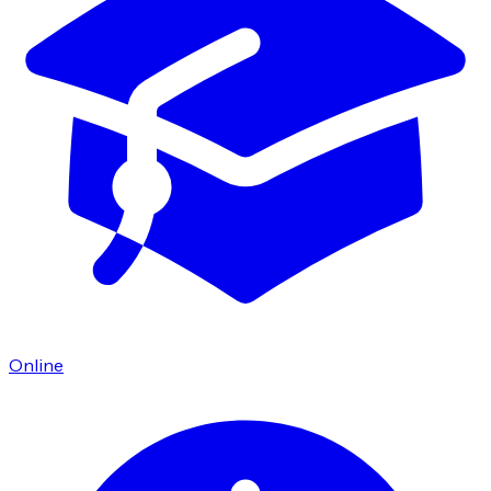
Online