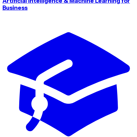
Artificial Intelligence & Machine Learning for
Business