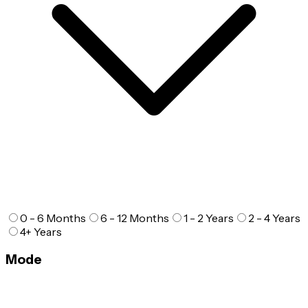
0 - 6 Months
6 - 12 Months
1 - 2 Years
2 - 4 Years
4+ Years
Mode