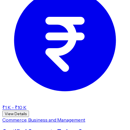
₹1 K - ₹10 K
View Details
Commerce, Business and Management