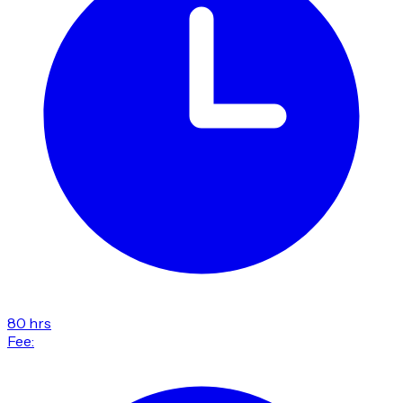
80 hrs
Fee: