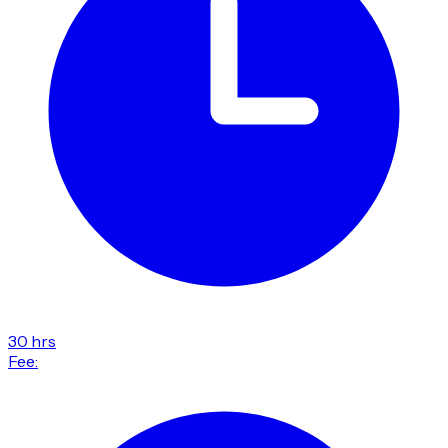
30 hrs
Fee: