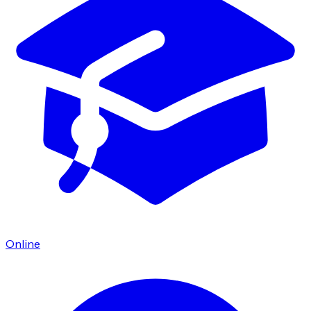
Online