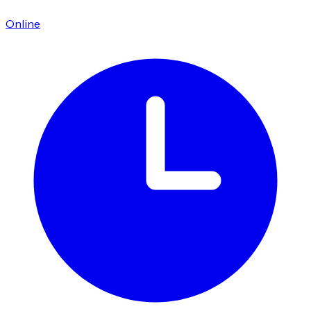
Online