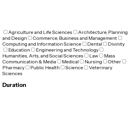
Agriculture and Life Sciences
Architecture, Planning
and Design
Commerce, Business and Management
Computing and Information Science
Dental
Divinity
Education
Engineering and Technology
Humanities, Arts, and Social Sciences
Law
Mass
Communication & Media
Medical
Nursing
Other
Pharmacy
Public Health
Science
Veterinary
Sciences
Duration