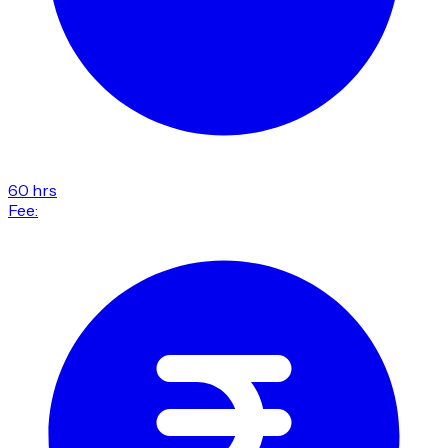
60 hrs
Fee: