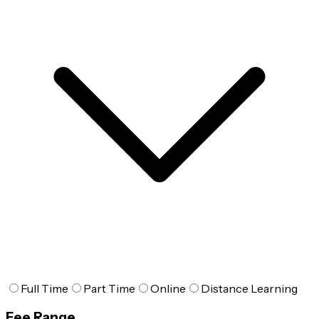
Full Time
Part Time
Online
Distance Learning
Fee Range