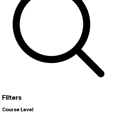
Filters
Course Level