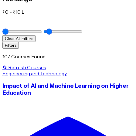
₹
0
- ₹
10 L
Clear All Filters
Filters
107 Courses Found
🔄 Refresh Courses
Engineering and Technology
Impact of AI and Machine Learning on Higher
Education