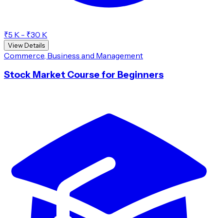
₹5 K - ₹30 K
View Details
Commerce, Business and Management
Stock Market Course for Beginners