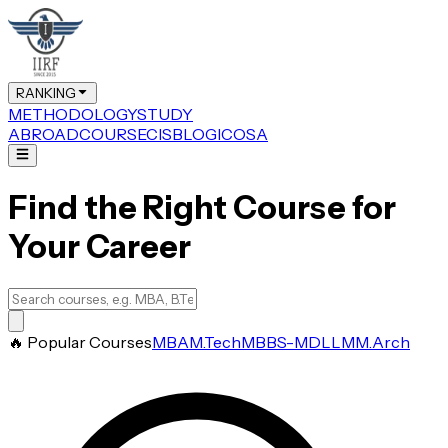
RANKING
METHODOLOGY
STUDY
ABROAD
COURSE
CIS
BLOG
ICOSA
Find the Right Course for
Your Career
🔥 Popular Courses
MBA
M.Tech
MBBS-MD
LLM
M.Arch