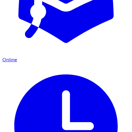
Online