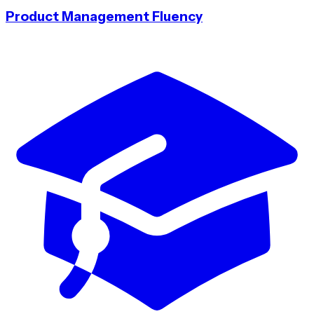
Product Management Fluency