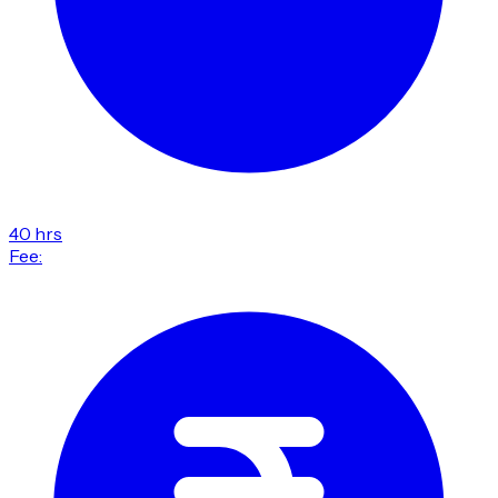
40 hrs
Fee: