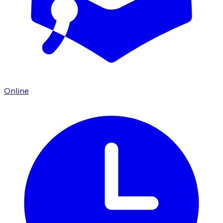
Online