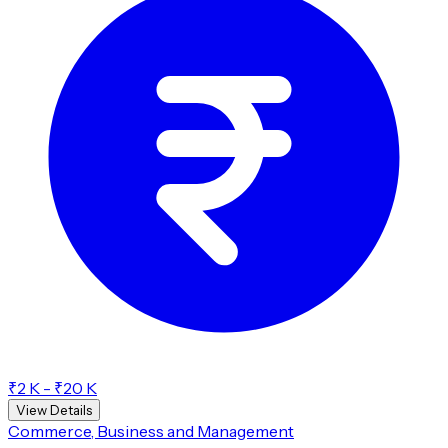
₹2 K - ₹20 K
View Details
Commerce, Business and Management