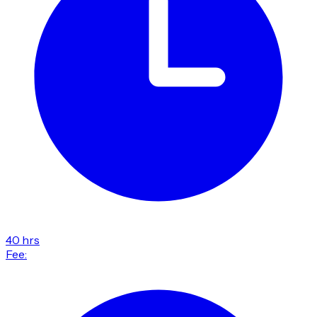
40 hrs
Fee: