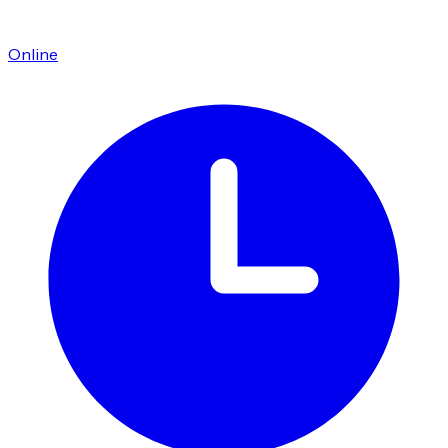
Online