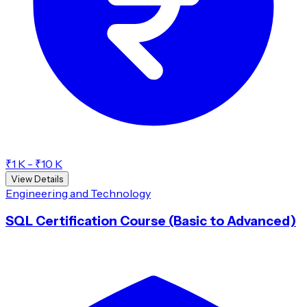
₹1 K - ₹10 K
View Details
Engineering and Technology
SQL Certification Course (Basic to Advanced)