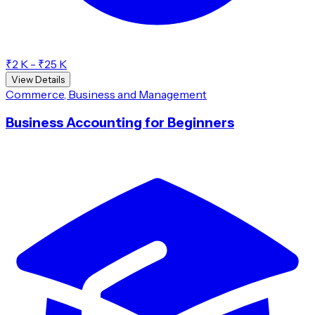
₹2 K - ₹25 K
View Details
Commerce, Business and Management
Business Accounting for Beginners