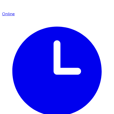
Online