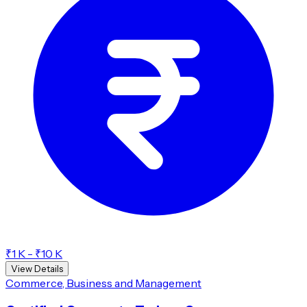
₹1 K - ₹10 K
View Details
Commerce, Business and Management