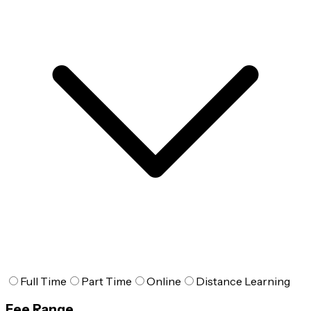
Full Time
Part Time
Online
Distance Learning
Fee Range