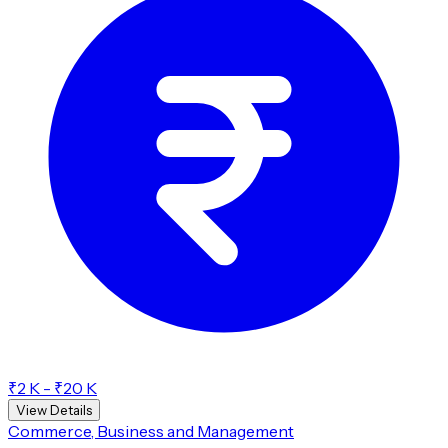
₹2 K - ₹20 K
View Details
Commerce, Business and Management