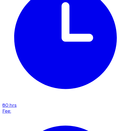
80 hrs
Fee: