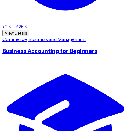
₹2 K - ₹25 K
View Details
Commerce, Business and Management
Business Accounting for Beginners