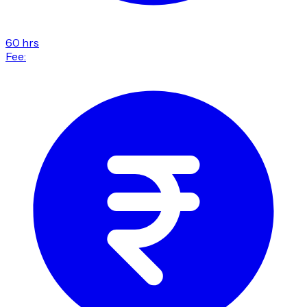
60 hrs
Fee: