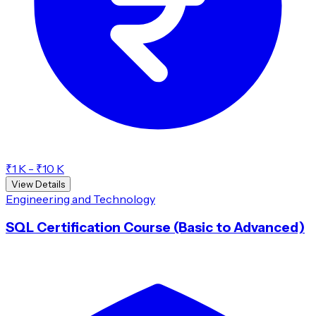
₹1 K - ₹10 K
View Details
Engineering and Technology
SQL Certification Course (Basic to Advanced)