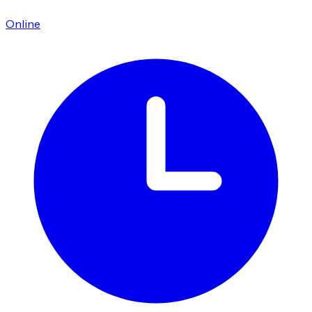
Online