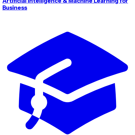
Artificial Intelligence & Machine Learning for
Business