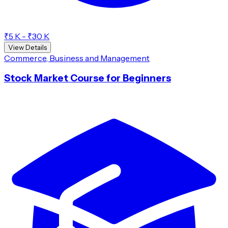
₹5 K - ₹30 K
View Details
Commerce, Business and Management
Stock Market Course for Beginners