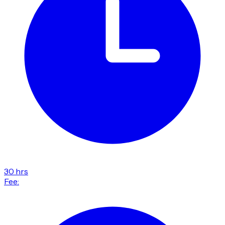
30 hrs
Fee: