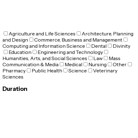
Agriculture and Life Sciences
Architecture, Planning
and Design
Commerce, Business and Management
Computing and Information Science
Dental
Divinity
Education
Engineering and Technology
Humanities, Arts, and Social Sciences
Law
Mass
Communication & Media
Medical
Nursing
Other
Pharmacy
Public Health
Science
Veterinary
Sciences
Duration