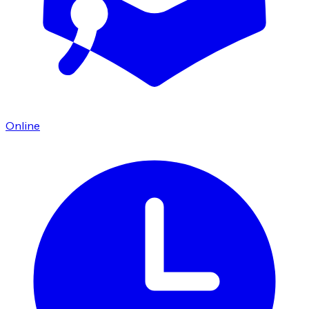
Online