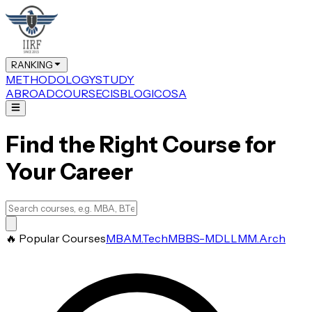
RANKING
METHODOLOGY
STUDY
ABROAD
COURSE
CIS
BLOG
ICOSA
Find the Right Course for
Your Career
🔥 Popular Courses
MBA
M.Tech
MBBS-MD
LLM
M.Arch