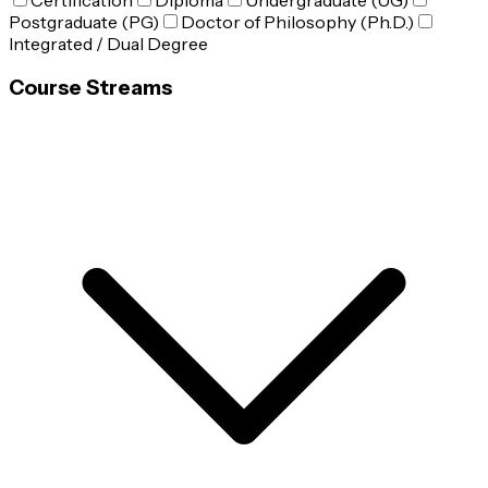
Certification
Diploma
Undergraduate (UG)
Postgraduate (PG)
Doctor of Philosophy (Ph.D.)
Integrated / Dual Degree
Course Streams