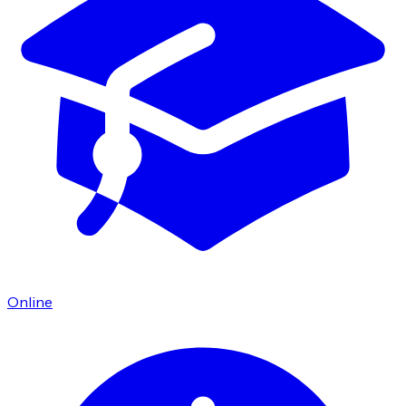
Online