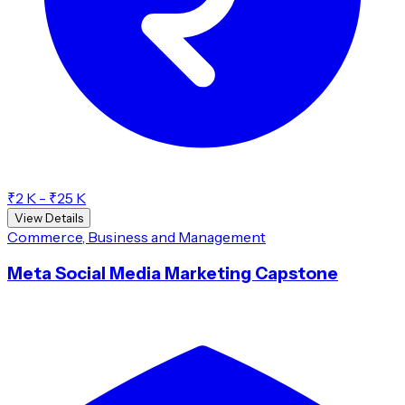
₹2 K - ₹25 K
View Details
Commerce, Business and Management
Meta Social Media Marketing Capstone