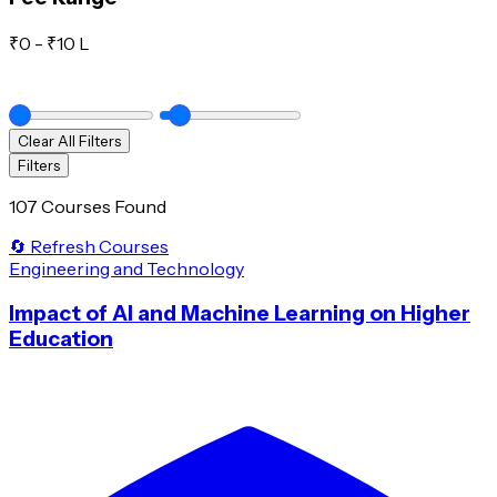
₹
0
- ₹
10 L
Clear All Filters
Filters
107 Courses Found
🔄 Refresh Courses
Engineering and Technology
Impact of AI and Machine Learning on Higher
Education