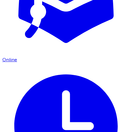
Online