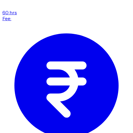
60 hrs
Fee: