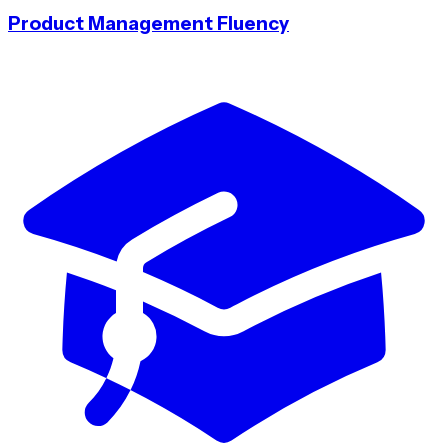
Product Management Fluency