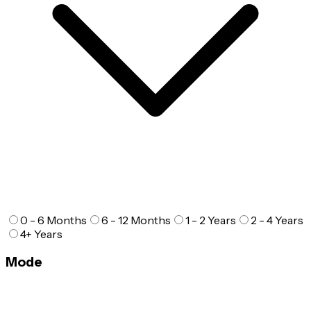
0 - 6 Months
6 - 12 Months
1 - 2 Years
2 - 4 Years
4+ Years
Mode