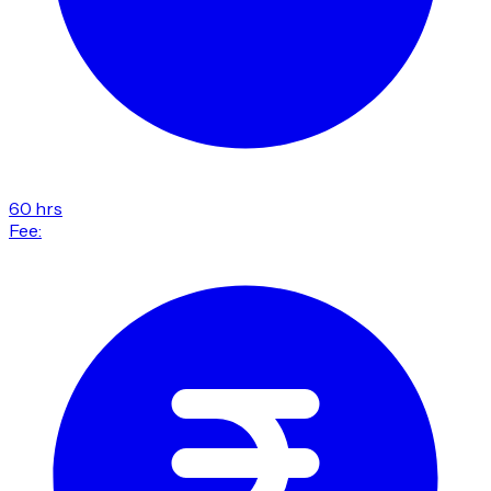
60 hrs
Fee: