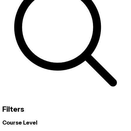
Filters
Course Level