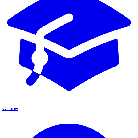
Online