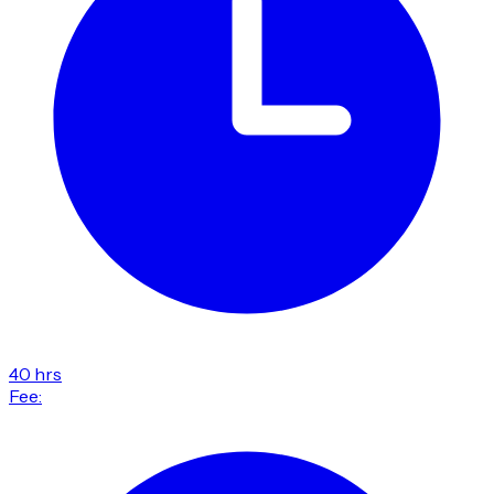
40 hrs
Fee: