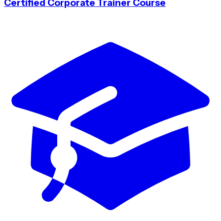
Certified Corporate Trainer Course