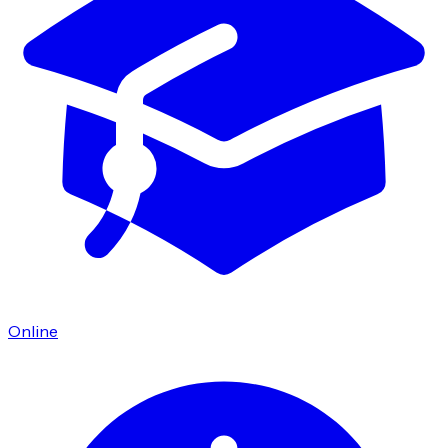
Online