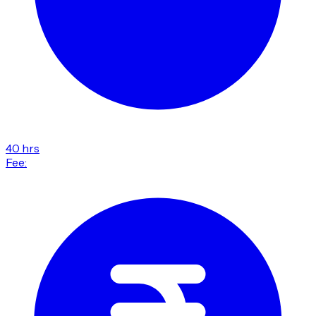
40 hrs
Fee: