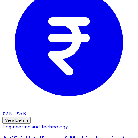
₹2 K - ₹5 K
View Details
Engineering and Technology