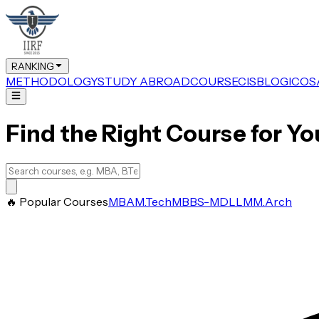
RANKING
METHODOLOGY
STUDY ABROAD
COURSE
CIS
BLOG
ICOS
Find the Right Course for Yo
🔥 Popular Courses
MBA
M.Tech
MBBS-MD
LLM
M.Arch