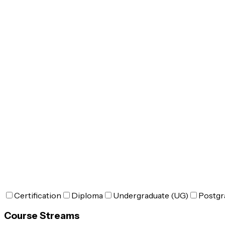
Certification
Diploma
Undergraduate (UG)
Postgr
Course Streams