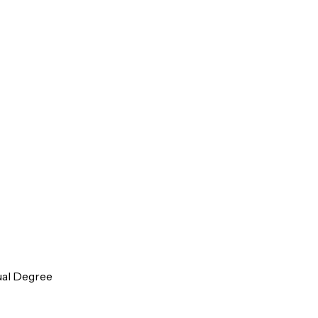
ual Degree