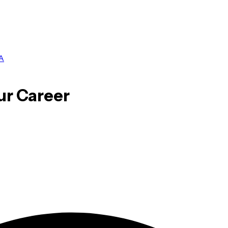
A
ur Career