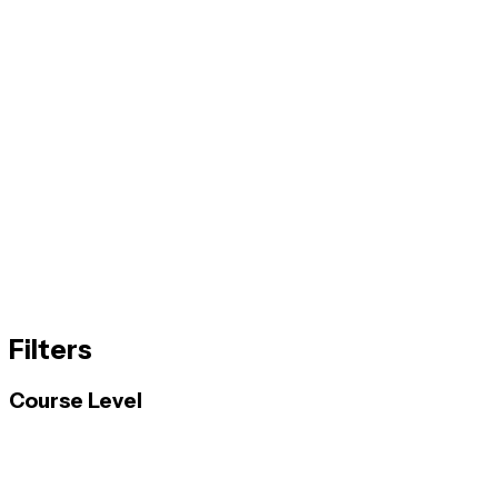
Filters
Course Level