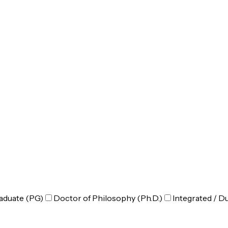
aduate (PG)
Doctor of Philosophy (Ph.D.)
Integrated / D