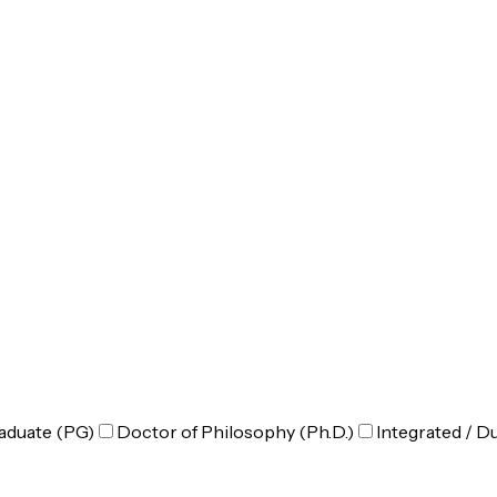
aduate (PG)
Doctor of Philosophy (Ph.D.)
Integrated / D