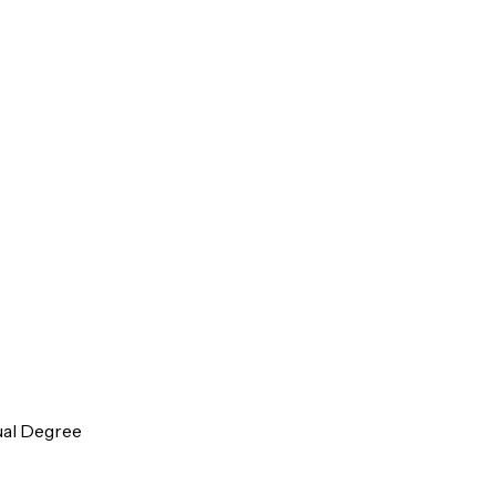
ual Degree