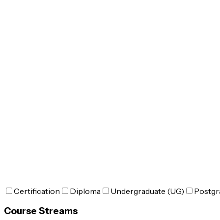
Certification
Diploma
Undergraduate (UG)
Postgr
Course Streams