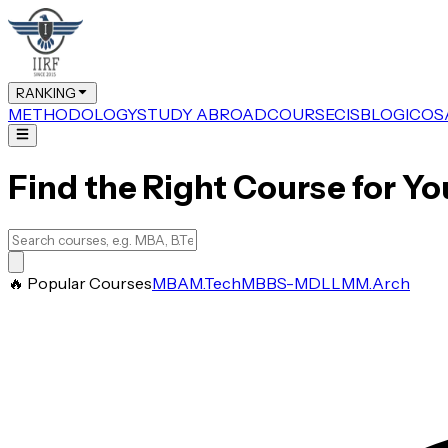
RANKING
METHODOLOGY
STUDY ABROAD
COURSE
CIS
BLOG
ICOS
Find the Right Course for Yo
🔥 Popular Courses
MBA
M.Tech
MBBS-MD
LLM
M.Arch