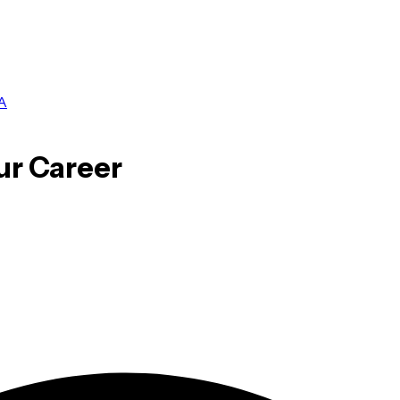
A
ur Career