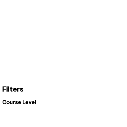
Filters
Course Level