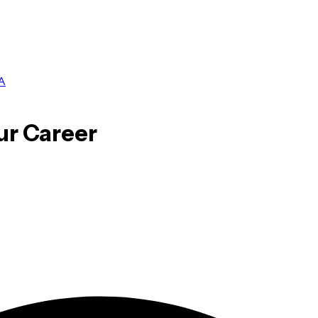
A
ur Career