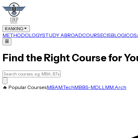
RANKING
METHODOLOGY
STUDY ABROAD
COURSE
CIS
BLOG
ICOS
Find the Right Course for Yo
🔥 Popular Courses
MBA
M.Tech
MBBS-MD
LLM
M.Arch