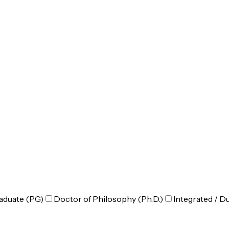
aduate (PG)
Doctor of Philosophy (Ph.D.)
Integrated / D