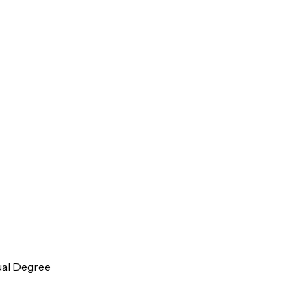
ual Degree