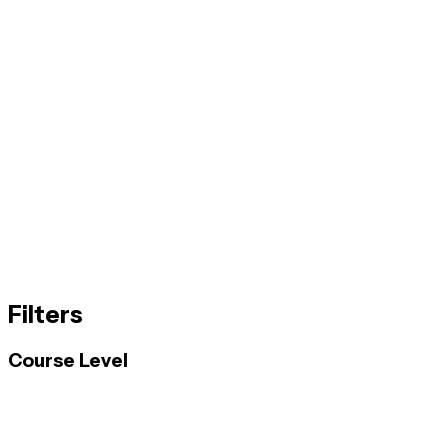
Filters
Course Level