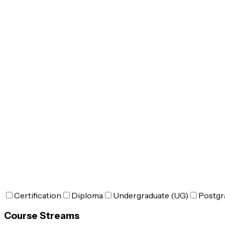
Certification
Diploma
Undergraduate (UG)
Postgr
Course Streams