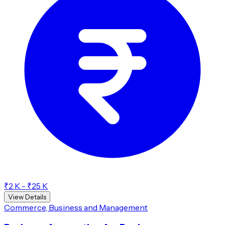
₹2 K - ₹25 K
View Details
Commerce, Business and Management