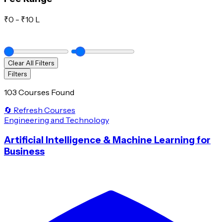
₹
0
- ₹
10 L
Clear All Filters
Filters
103 Courses Found
🔄 Refresh Courses
Engineering and Technology
Artificial Intelligence & Machine Learning for
Business