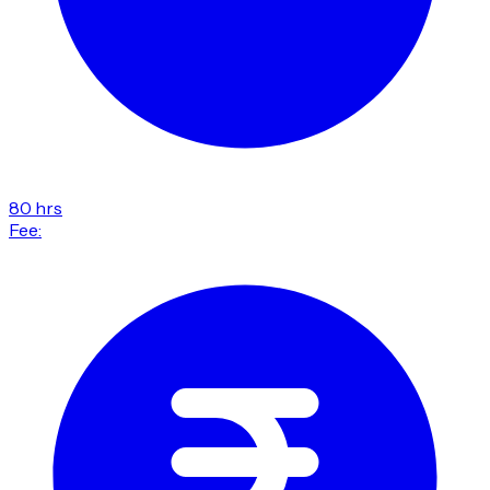
80 hrs
Fee: