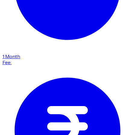
1 Month
Fee: