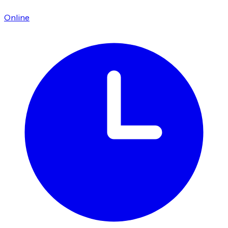
Online