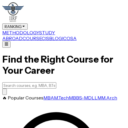
RANKING
METHODOLOGY
STUDY
ABROAD
COURSE
CIS
BLOG
ICOSA
Find the Right Course for
Your Career
🔥 Popular Courses
MBA
M.Tech
MBBS-MD
LLM
M.Arch