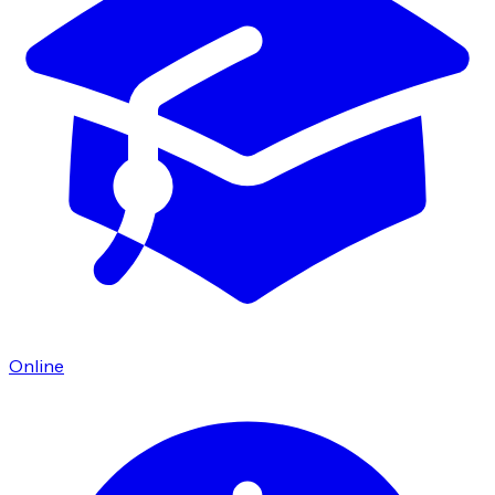
Online