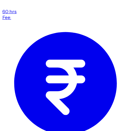
60 hrs
Fee: