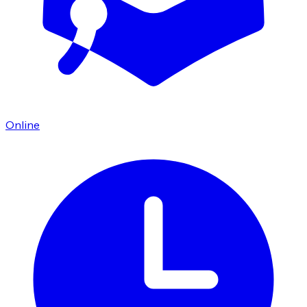
Online