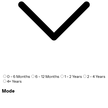
0 - 6 Months
6 - 12 Months
1 - 2 Years
2 - 4 Years
4+ Years
Mode