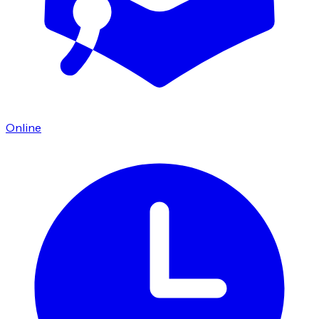
Online