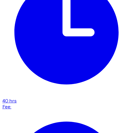
40 hrs
Fee: