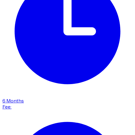
6 Months
Fee: