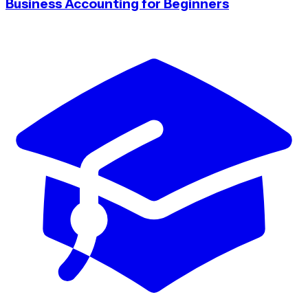
Business Accounting for Beginners