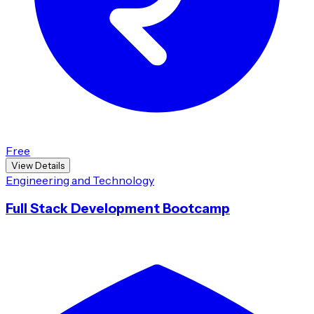
Free
View Details
Engineering and Technology
Full Stack Development Bootcamp