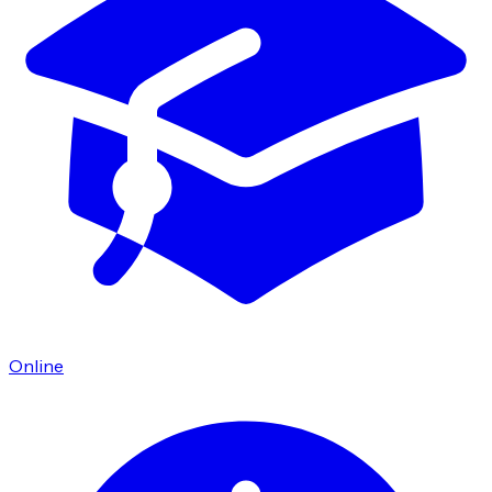
Online