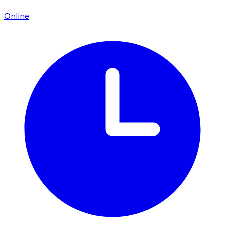
Online