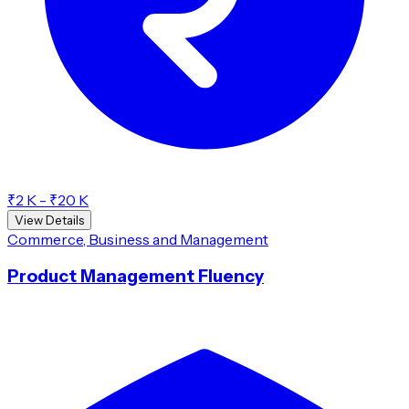
₹2 K - ₹20 K
View Details
Commerce, Business and Management
Product Management Fluency