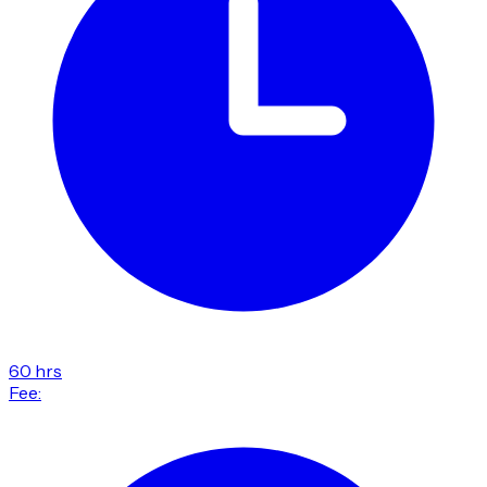
60 hrs
Fee: