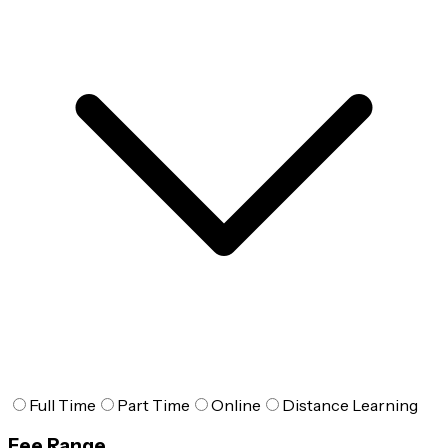
Full Time
Part Time
Online
Distance Learning
Fee Range