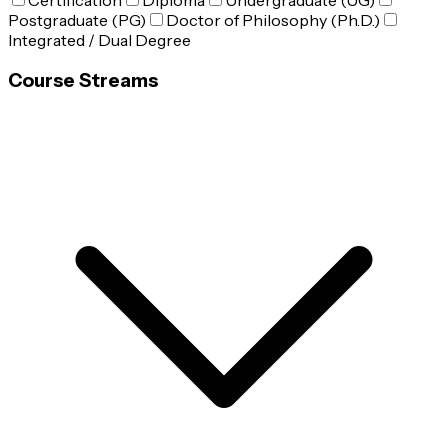
Certification
Diploma
Undergraduate (UG)
Postgraduate (PG)
Doctor of Philosophy (Ph.D.)
Integrated / Dual Degree
Course Streams