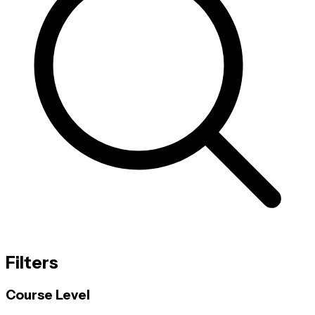
Filters
Course Level