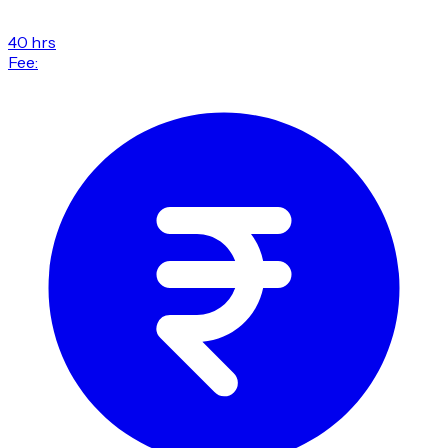
40 hrs
Fee: