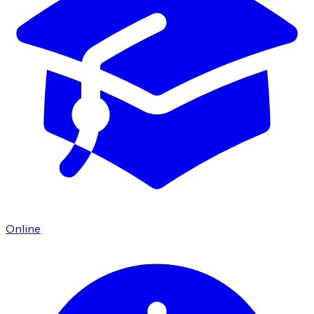
Online