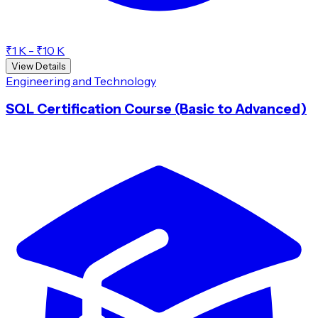
₹1 K - ₹10 K
View Details
Engineering and Technology
SQL Certification Course (Basic to Advanced)