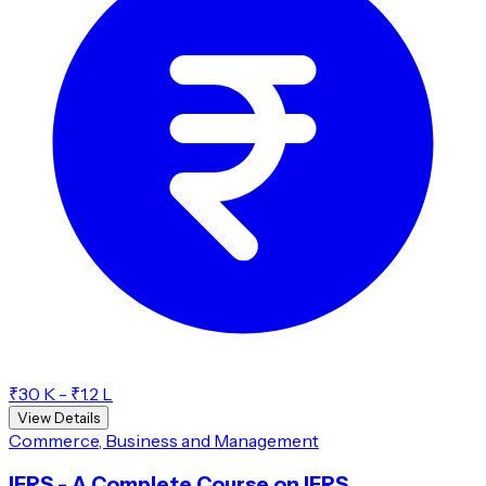
₹30 K - ₹1.2 L
View Details
Commerce, Business and Management
IFRS - A Complete Course on IFRS