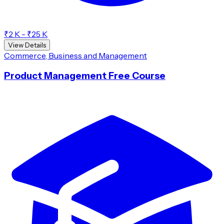
₹2 K - ₹25 K
View Details
Commerce, Business and Management
Product Management Free Course