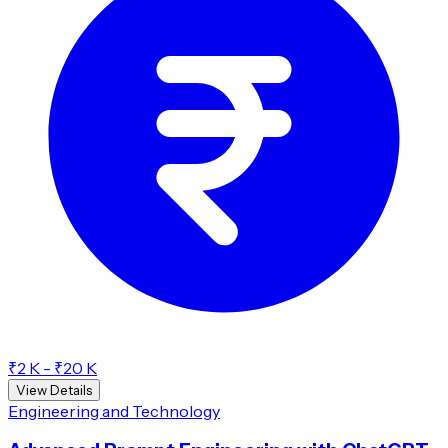
₹2 K - ₹20 K
View Details
Engineering and Technology