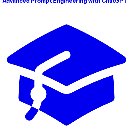
Advanced Prompt Engineering with ChatGPT