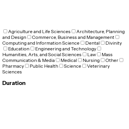
Agriculture and Life Sciences
Architecture, Planning
and Design
Commerce, Business and Management
Computing and Information Science
Dental
Divinity
Education
Engineering and Technology
Humanities, Arts, and Social Sciences
Law
Mass
Communication & Media
Medical
Nursing
Other
Pharmacy
Public Health
Science
Veterinary
Sciences
Duration