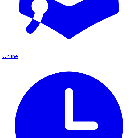
Online