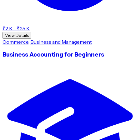
₹2 K - ₹25 K
View Details
Commerce, Business and Management
Business Accounting for Beginners