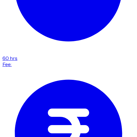
60 hrs
Fee: