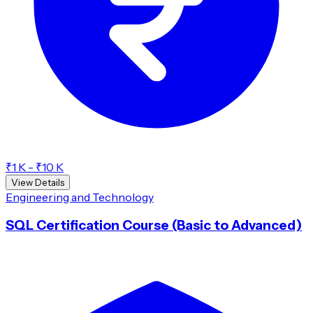
₹1 K - ₹10 K
View Details
Engineering and Technology
SQL Certification Course (Basic to Advanced)