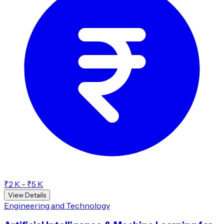
₹2 K - ₹5 K
View Details
Engineering and Technology