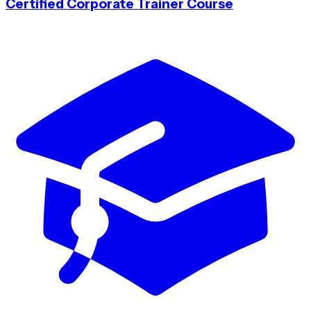
Certified Corporate Trainer Course