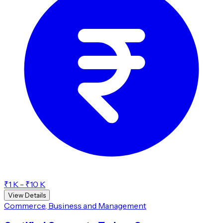
₹1 K - ₹10 K
View Details
Commerce, Business and Management