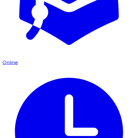
Online