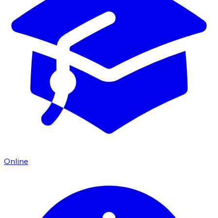
Online