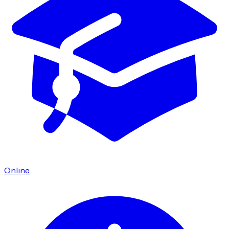
Online