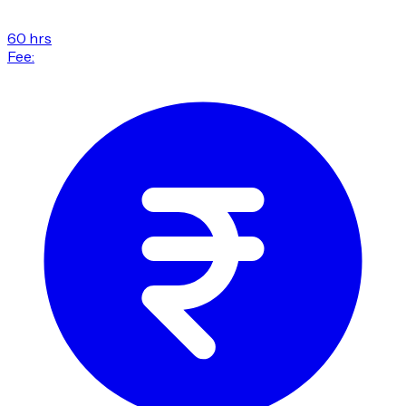
60 hrs
Fee: