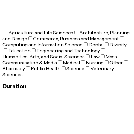
Agriculture and Life Sciences
Architecture, Planning
and Design
Commerce, Business and Management
Computing and Information Science
Dental
Divinity
Education
Engineering and Technology
Humanities, Arts, and Social Sciences
Law
Mass
Communication & Media
Medical
Nursing
Other
Pharmacy
Public Health
Science
Veterinary
Sciences
Duration