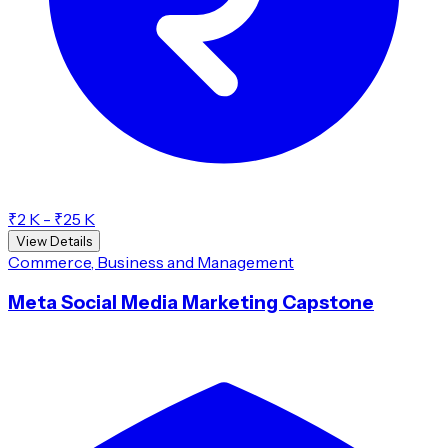
₹2 K - ₹25 K
View Details
Commerce, Business and Management
Meta Social Media Marketing Capstone