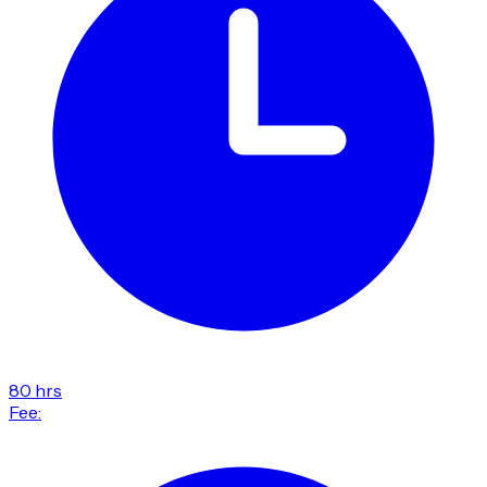
80 hrs
Fee: