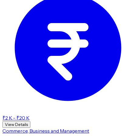
₹2 K - ₹20 K
View Details
Commerce, Business and Management