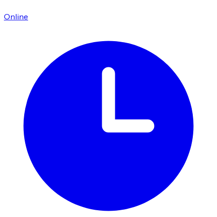
Online