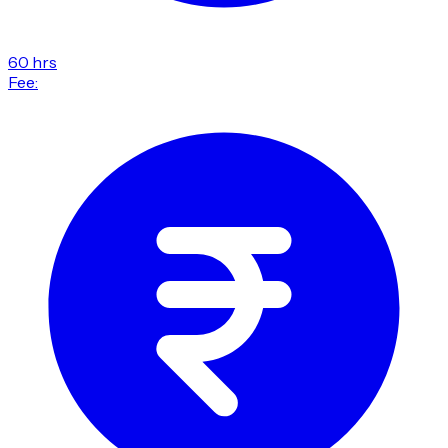
60 hrs
Fee: