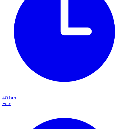
40 hrs
Fee: