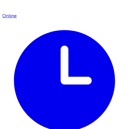
Online