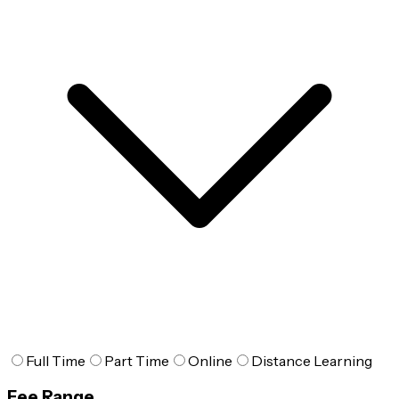
Full Time
Part Time
Online
Distance Learning
Fee Range