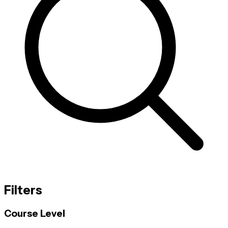
Filters
Course Level