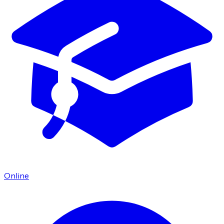
Online