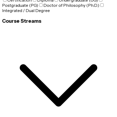
Certification
Diploma
Undergraduate (UG)
Postgraduate (PG)
Doctor of Philosophy (Ph.D.)
Integrated / Dual Degree
Course Streams