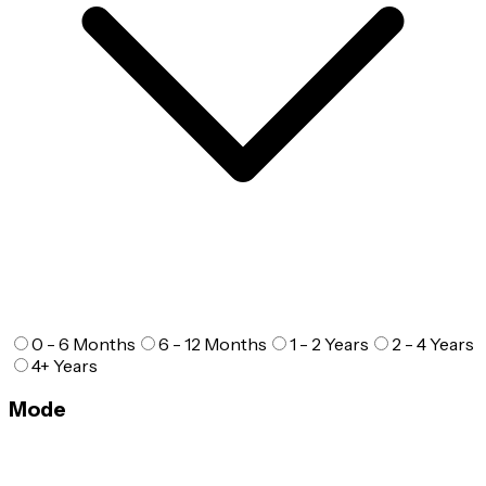
0 - 6 Months
6 - 12 Months
1 - 2 Years
2 - 4 Years
4+ Years
Mode