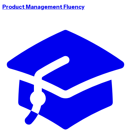
Product Management Fluency