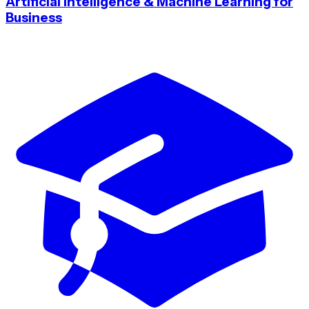
Artificial Intelligence & Machine Learning for
Business