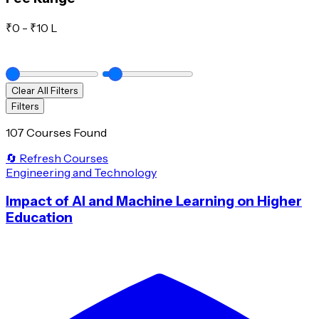
₹
0
- ₹
10 L
Clear All Filters
Filters
107 Courses Found
🔄 Refresh Courses
Engineering and Technology
Impact of AI and Machine Learning on Higher
Education