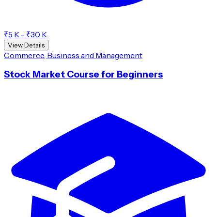
₹5 K - ₹30 K
View Details
Commerce, Business and Management
Stock Market Course for Beginners