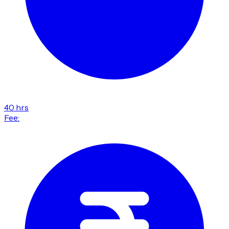
40 hrs
Fee: