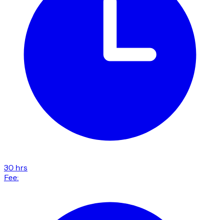
30 hrs
Fee: