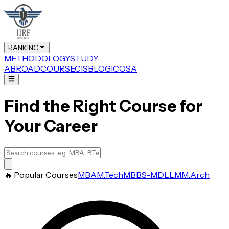
RANKING
METHODOLOGY
STUDY
ABROAD
COURSE
CIS
BLOG
ICOSA
Find the Right Course for
Your Career
🔥 Popular Courses
MBA
M.Tech
MBBS-MD
LLM
M.Arch