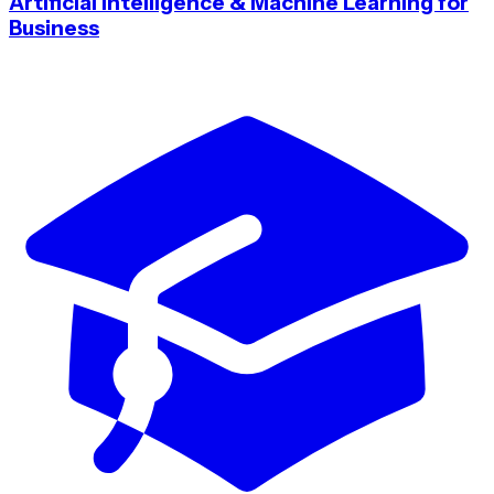
Artificial Intelligence & Machine Learning for
Business