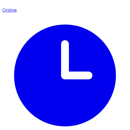
Online