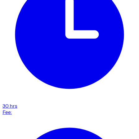
30 hrs
Fee: