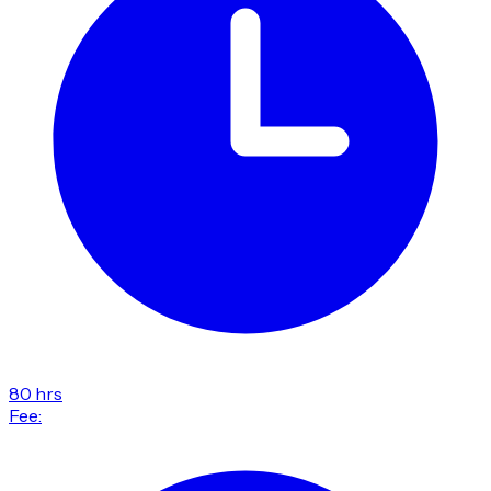
80 hrs
Fee: