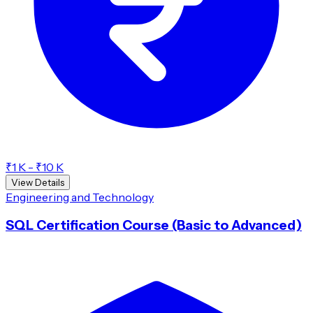
₹1 K - ₹10 K
View Details
Engineering and Technology
SQL Certification Course (Basic to Advanced)