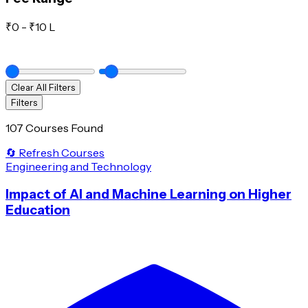
₹
0
- ₹
10 L
Clear All Filters
Filters
107 Courses Found
🔄 Refresh Courses
Engineering and Technology
Impact of AI and Machine Learning on Higher
Education