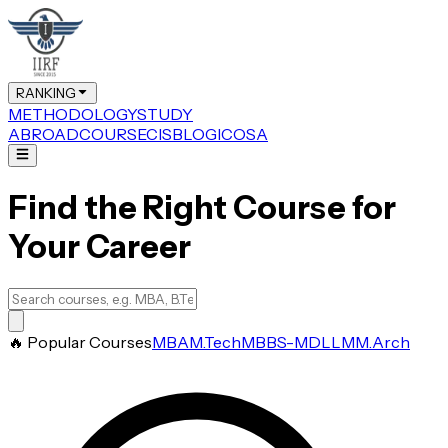
RANKING
METHODOLOGY
STUDY
ABROAD
COURSE
CIS
BLOG
ICOSA
Find the Right Course for
Your Career
🔥 Popular Courses
MBA
M.Tech
MBBS-MD
LLM
M.Arch