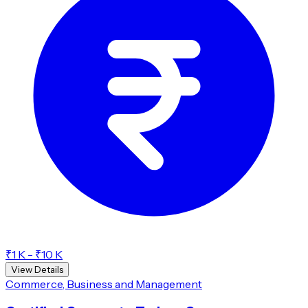
₹1 K - ₹10 K
View Details
Commerce, Business and Management