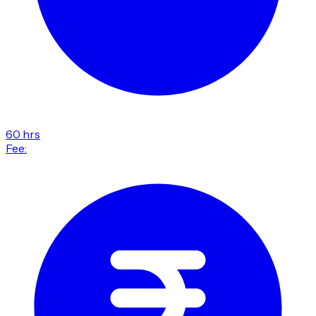
60 hrs
Fee: