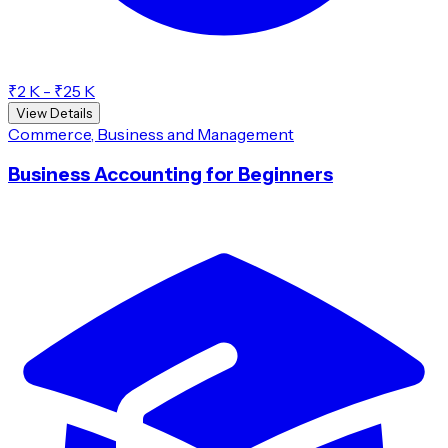
₹2 K - ₹25 K
View Details
Commerce, Business and Management
Business Accounting for Beginners