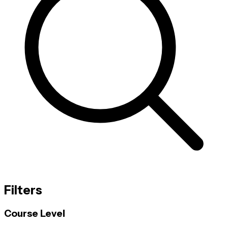
Filters
Course Level