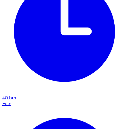
40 hrs
Fee: