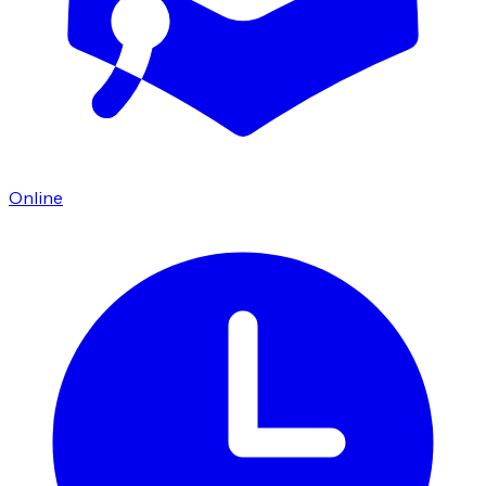
Online