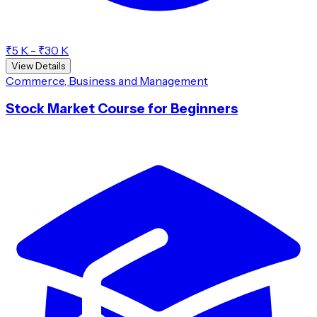
₹5 K - ₹30 K
View Details
Commerce, Business and Management
Stock Market Course for Beginners