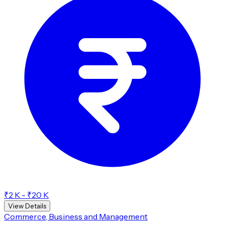
₹2 K - ₹20 K
View Details
Commerce, Business and Management