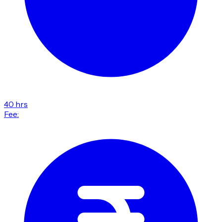
40 hrs
Fee: