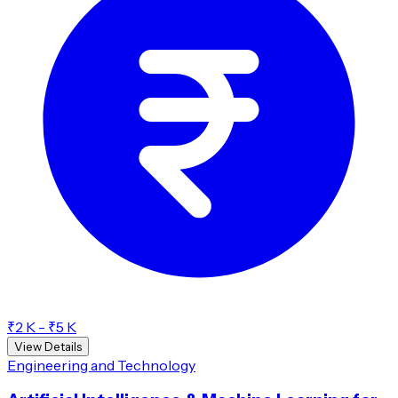
₹2 K - ₹5 K
View Details
Engineering and Technology