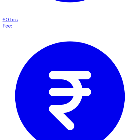
60 hrs
Fee: