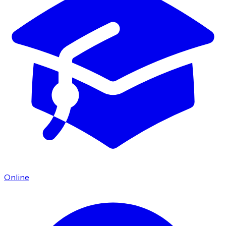
Online