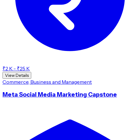
₹2 K - ₹25 K
View Details
Commerce, Business and Management
Meta Social Media Marketing Capstone