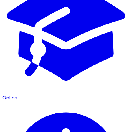
Online