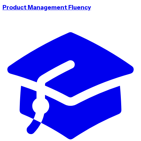
Product Management Fluency