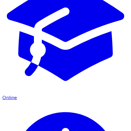
Online