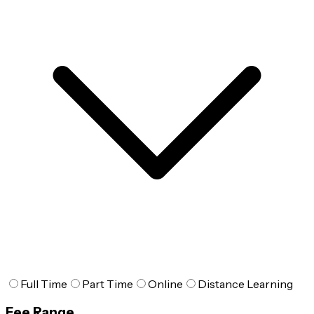
Full Time
Part Time
Online
Distance Learning
Fee Range