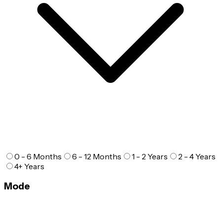
0 - 6 Months
6 - 12 Months
1 - 2 Years
2 - 4 Years
4+ Years
Mode