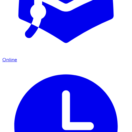
Online