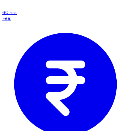
60 hrs
Fee: