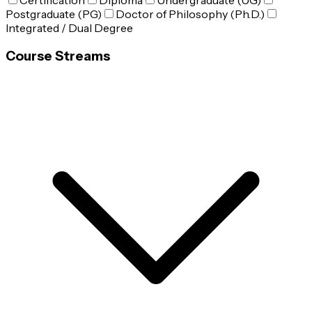
Certification
Diploma
Undergraduate (UG)
Postgraduate (PG)
Doctor of Philosophy (Ph.D.)
Integrated / Dual Degree
Course Streams