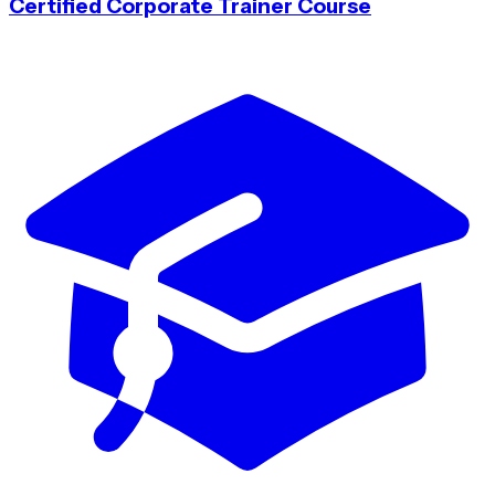
Certified Corporate Trainer Course