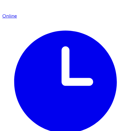
Online