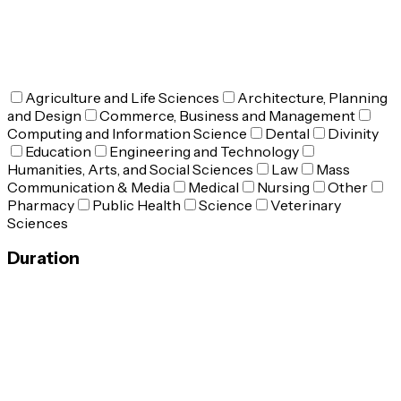
Agriculture and Life Sciences
Architecture, Planning
and Design
Commerce, Business and Management
Computing and Information Science
Dental
Divinity
Education
Engineering and Technology
Humanities, Arts, and Social Sciences
Law
Mass
Communication & Media
Medical
Nursing
Other
Pharmacy
Public Health
Science
Veterinary
Sciences
Duration