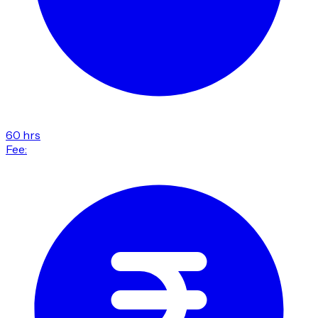
60 hrs
Fee: