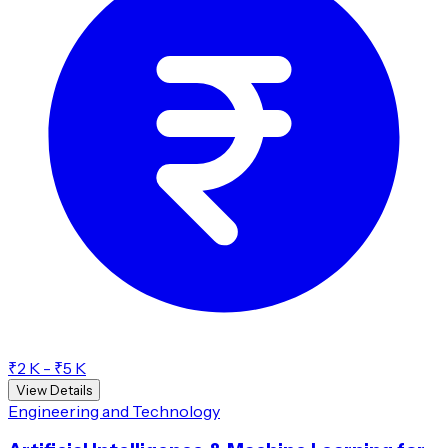
₹2 K - ₹5 K
View Details
Engineering and Technology