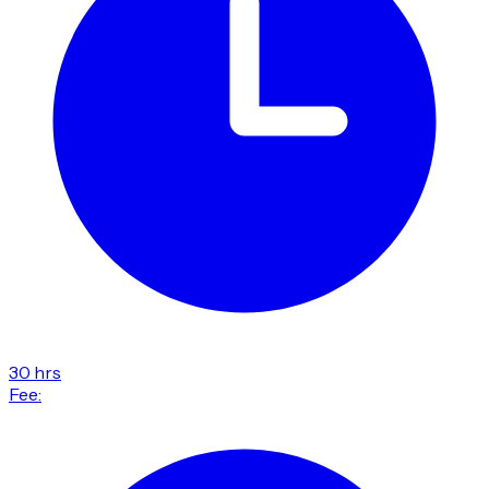
30 hrs
Fee: