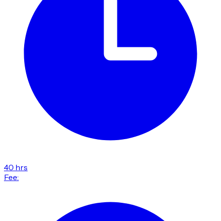
40 hrs
Fee: