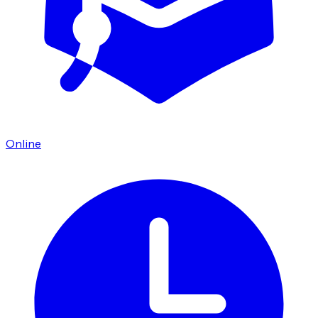
Online