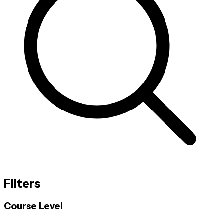
Filters
Course Level