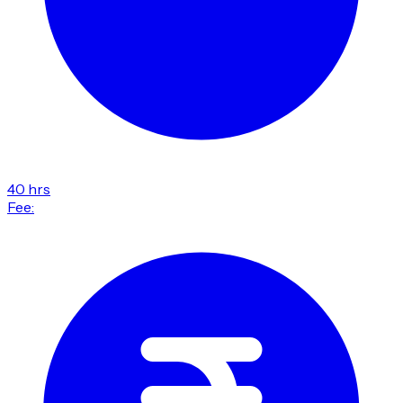
40 hrs
Fee: