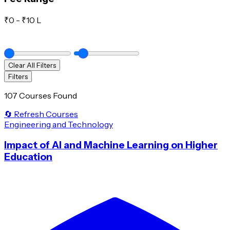
₹
0
- ₹
10 L
Clear All Filters
Filters
107 Courses Found
🔄 Refresh Courses
Engineering and Technology
Impact of AI and Machine Learning on Higher
Education