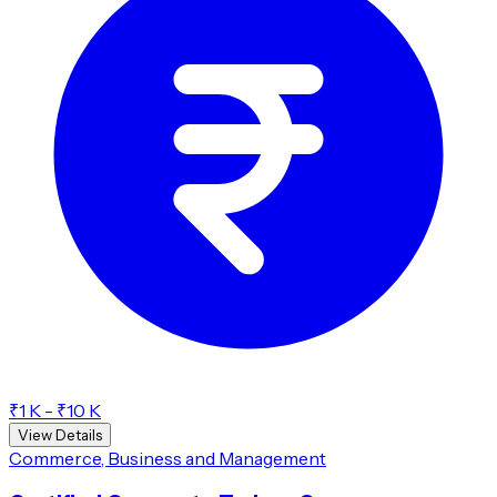
₹1 K - ₹10 K
View Details
Commerce, Business and Management