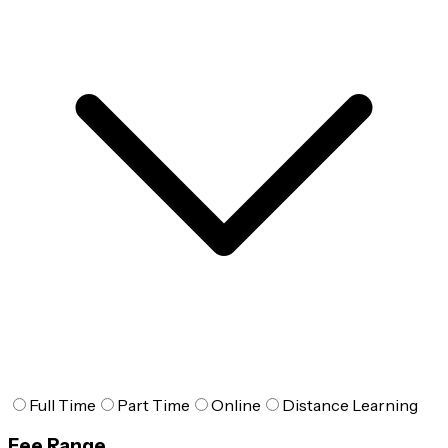
Full Time
Part Time
Online
Distance Learning
Fee Range