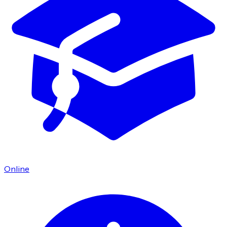
Online