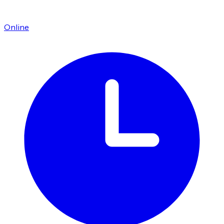
Online