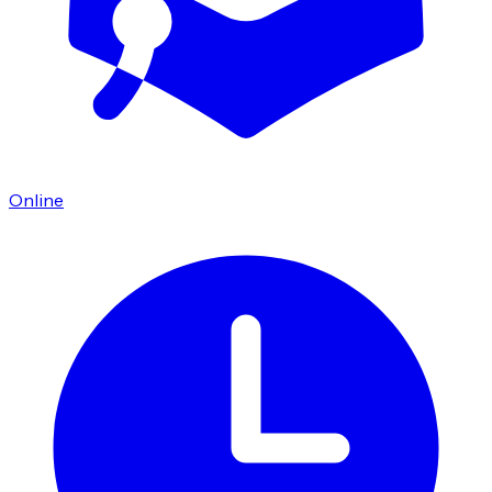
Online