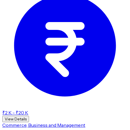
₹2 K - ₹20 K
View Details
Commerce, Business and Management