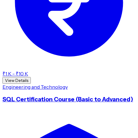
₹1 K - ₹10 K
View Details
Engineering and Technology
SQL Certification Course (Basic to Advanced)