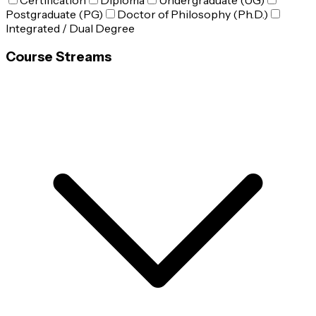
Certification
Diploma
Undergraduate (UG)
Postgraduate (PG)
Doctor of Philosophy (Ph.D.)
Integrated / Dual Degree
Course Streams