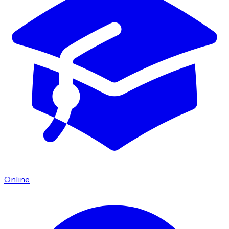
Online