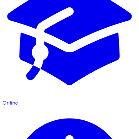
Online