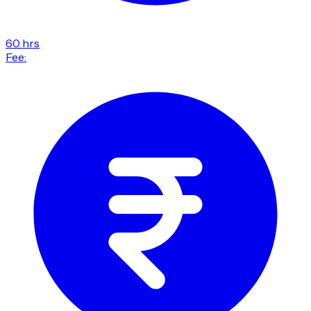
60 hrs
Fee: