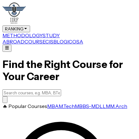
RANKING
METHODOLOGY
STUDY
ABROAD
COURSE
CIS
BLOG
ICOSA
Find the Right Course for
Your Career
🔥 Popular Courses
MBA
M.Tech
MBBS-MD
LLM
M.Arch