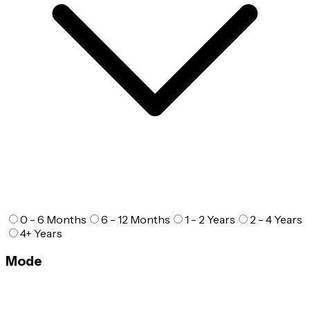
0 - 6 Months
6 - 12 Months
1 - 2 Years
2 - 4 Years
4+ Years
Mode