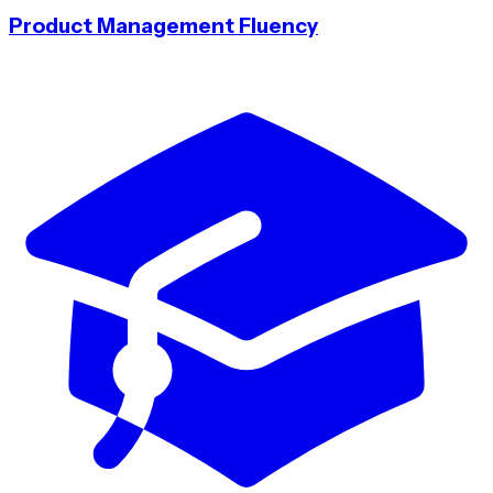
Product Management Fluency