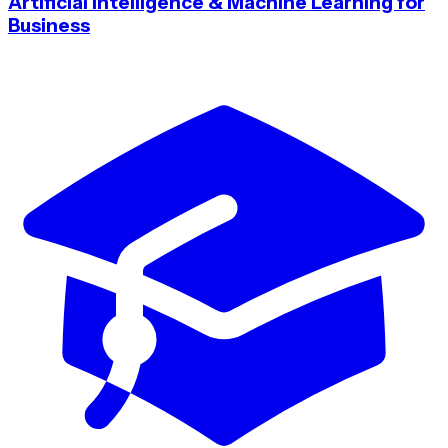
Artificial Intelligence & Machine Learning for
Business