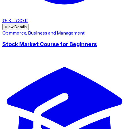
₹5 K - ₹30 K
View Details
Commerce, Business and Management
Stock Market Course for Beginners