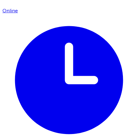
Online