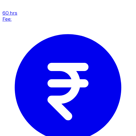
60 hrs
Fee: