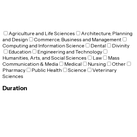
Agriculture and Life Sciences
Architecture, Planning
and Design
Commerce, Business and Management
Computing and Information Science
Dental
Divinity
Education
Engineering and Technology
Humanities, Arts, and Social Sciences
Law
Mass
Communication & Media
Medical
Nursing
Other
Pharmacy
Public Health
Science
Veterinary
Sciences
Duration