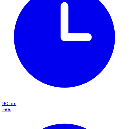
80 hrs
Fee: