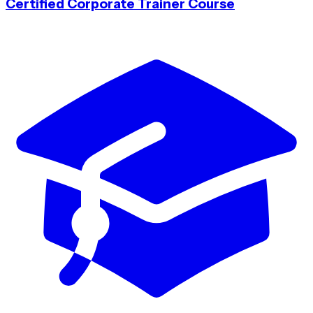
Certified Corporate Trainer Course