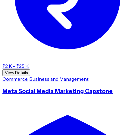
₹2 K - ₹25 K
View Details
Commerce, Business and Management
Meta Social Media Marketing Capstone