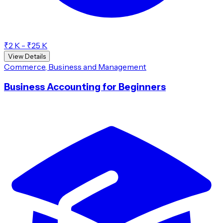
₹2 K - ₹25 K
View Details
Commerce, Business and Management
Business Accounting for Beginners