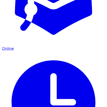
Online