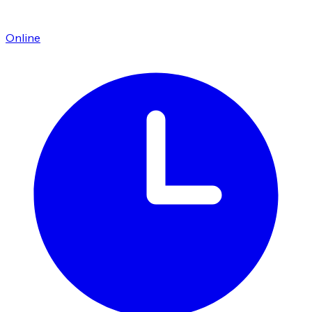
Online