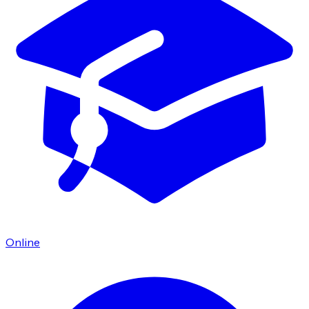
Online