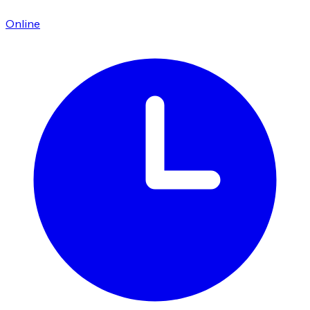
Online