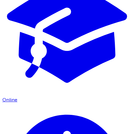
Online