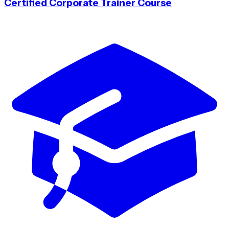
Certified Corporate Trainer Course