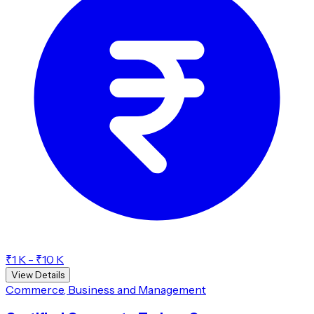
₹1 K - ₹10 K
View Details
Commerce, Business and Management