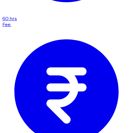
60 hrs
Fee: