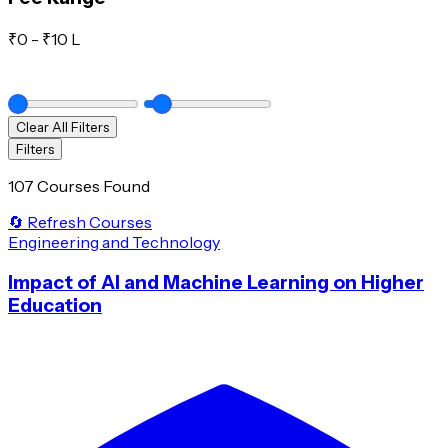
₹
0
- ₹
10 L
Clear All Filters
Filters
107 Courses Found
🔄 Refresh Courses
Engineering and Technology
Impact of AI and Machine Learning on Higher
Education