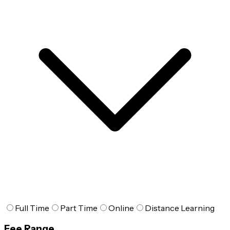
Full Time
Part Time
Online
Distance Learning
Fee Range