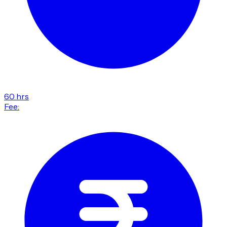
60 hrs
Fee: