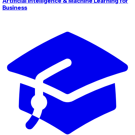
Artificial Intelligence & Machine Learning for
Business