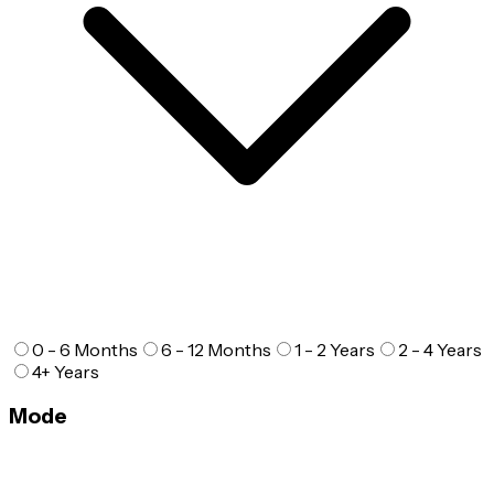
0 - 6 Months
6 - 12 Months
1 - 2 Years
2 - 4 Years
4+ Years
Mode