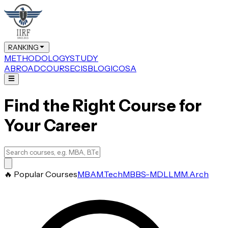
RANKING
METHODOLOGY
STUDY
ABROAD
COURSE
CIS
BLOG
ICOSA
Find the Right Course for
Your Career
🔥 Popular Courses
MBA
M.Tech
MBBS-MD
LLM
M.Arch