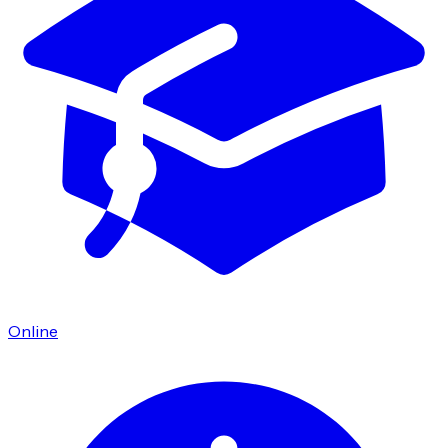
Online