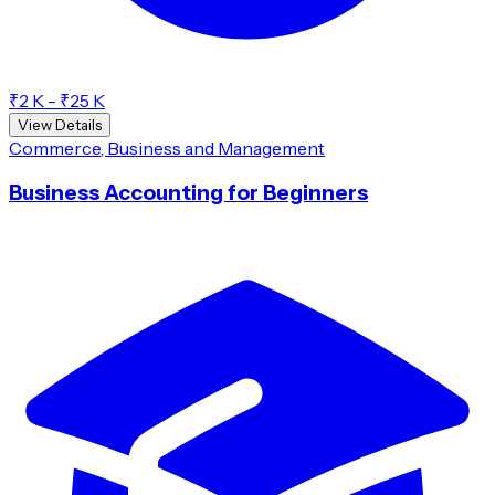
₹2 K - ₹25 K
View Details
Commerce, Business and Management
Business Accounting for Beginners