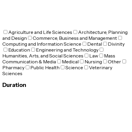
Agriculture and Life Sciences
Architecture, Planning
and Design
Commerce, Business and Management
Computing and Information Science
Dental
Divinity
Education
Engineering and Technology
Humanities, Arts, and Social Sciences
Law
Mass
Communication & Media
Medical
Nursing
Other
Pharmacy
Public Health
Science
Veterinary
Sciences
Duration