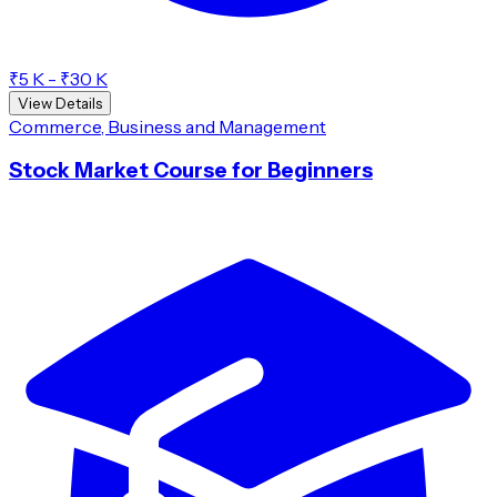
₹5 K - ₹30 K
View Details
Commerce, Business and Management
Stock Market Course for Beginners