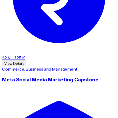
₹2 K - ₹25 K
View Details
Commerce, Business and Management
Meta Social Media Marketing Capstone