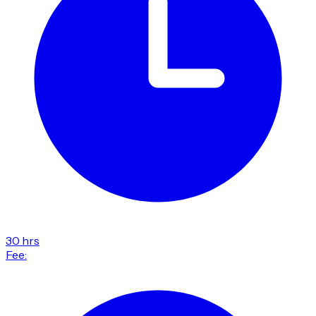
30 hrs
Fee: