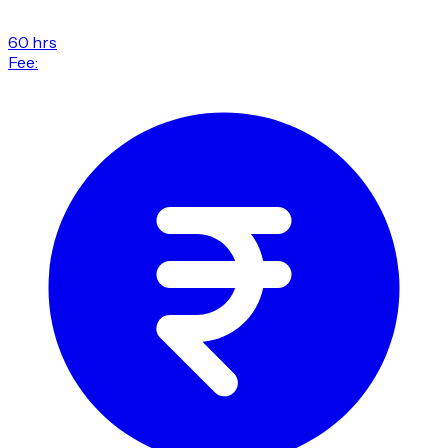
60 hrs
Fee: