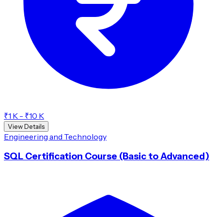
₹1 K - ₹10 K
View Details
Engineering and Technology
SQL Certification Course (Basic to Advanced)