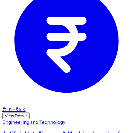
₹2 K - ₹5 K
View Details
Engineering and Technology