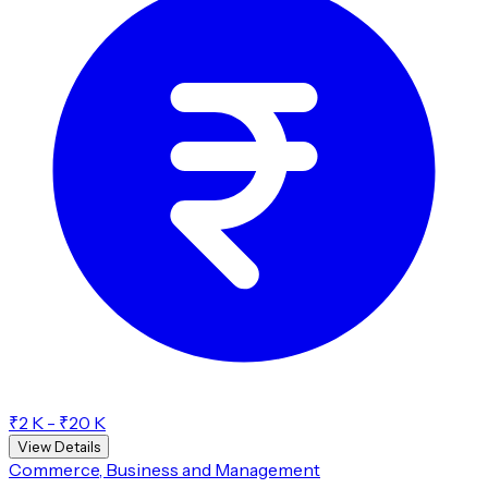
₹2 K - ₹20 K
View Details
Commerce, Business and Management