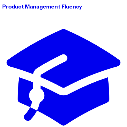
Product Management Fluency