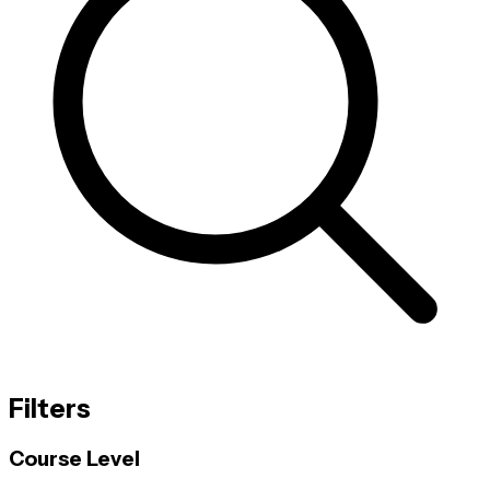
Filters
Course Level