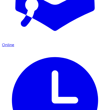
Online