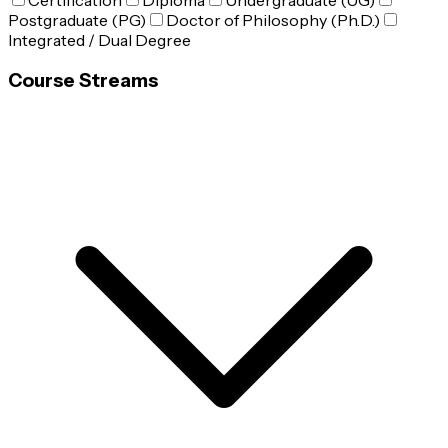
Certification
Diploma
Undergraduate (UG)
Postgraduate (PG)
Doctor of Philosophy (Ph.D.)
Integrated / Dual Degree
Course Streams