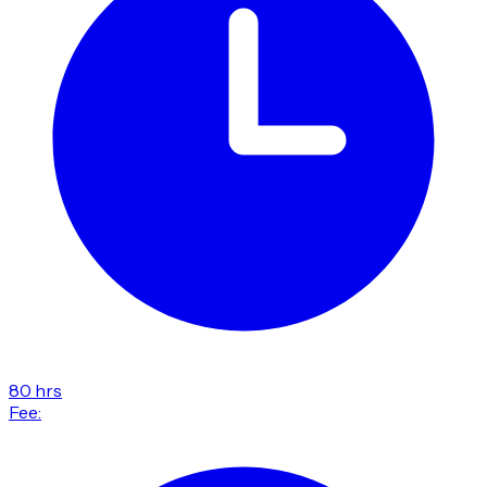
80 hrs
Fee: