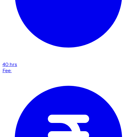
40 hrs
Fee: