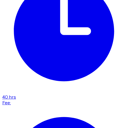
40 hrs
Fee: