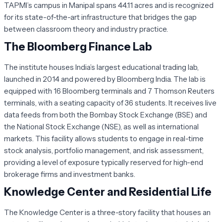
TAPMI’s campus in Manipal spans 44.11 acres and is recognized
for its state-of-the-art infrastructure that bridges the gap
between classroom theory and industry practice.
The Bloomberg Finance Lab
The institute houses India’s largest educational trading lab,
launched in 2014 and powered by Bloomberg India. The lab is
equipped with 16 Bloomberg terminals and 7 Thomson Reuters
terminals, with a seating capacity of 36 students. It receives live
data feeds from both the Bombay Stock Exchange (BSE) and
the National Stock Exchange (NSE), as well as international
markets. This facility allows students to engage in real-time
stock analysis, portfolio management, and risk assessment,
providing a level of exposure typically reserved for high-end
brokerage firms and investment banks.
Knowledge Center and Residential Life
The Knowledge Center is a three-story facility that houses an