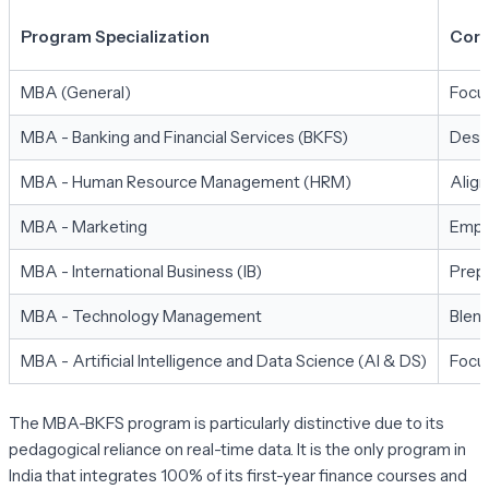
Program Specialization
Core
MBA (General)
Focus
MBA - Banking and Financial Services (BKFS)
Desig
MBA - Human Resource Management (HRM)
Align
MBA - Marketing
Empha
MBA - International Business (IB)
Prepa
MBA - Technology Management
Blend
MBA - Artificial Intelligence and Data Science (AI & DS)
Focus
The MBA-BKFS program is particularly distinctive due to its
pedagogical reliance on real-time data. It is the only program in
India that integrates 100% of its first-year finance courses and