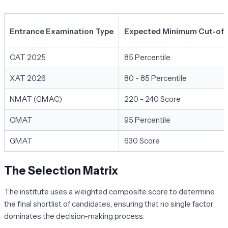
Entrance Examination Type
Expected Minimum Cut-off 
CAT 2025
85 Percentile
XAT 2026
80 - 85 Percentile
NMAT (GMAC)
220 - 240 Score
CMAT
95 Percentile
GMAT
630 Score
The Selection Matrix
The institute uses a weighted composite score to determine
the final shortlist of candidates, ensuring that no single factor
dominates the decision-making process.