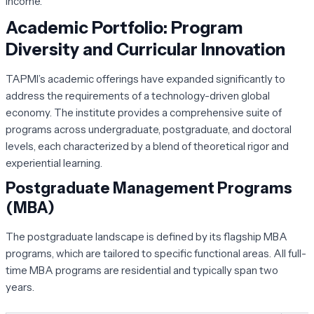
income.
Academic Portfolio: Program
Diversity and Curricular Innovation
TAPMI’s academic offerings have expanded significantly to
address the requirements of a technology-driven global
economy. The institute provides a comprehensive suite of
programs across undergraduate, postgraduate, and doctoral
levels, each characterized by a blend of theoretical rigor and
experiential learning.
Postgraduate Management Programs
(MBA)
The postgraduate landscape is defined by its flagship MBA
programs, which are tailored to specific functional areas. All full-
time MBA programs are residential and typically span two
years.