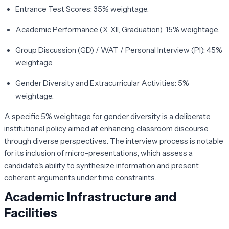
Entrance Test Scores:
35% weightage.
Academic Performance (X, XII, Graduation):
15% weightage.
Group Discussion (GD) / WAT / Personal Interview (PI):
45%
weightage.
Gender Diversity and Extracurricular Activities:
5%
weightage.
A specific 5% weightage for gender diversity is a deliberate
institutional policy aimed at enhancing classroom discourse
through diverse perspectives. The interview process is notable
for its inclusion of micro-presentations, which assess a
candidate's ability to synthesize information and present
coherent arguments under time constraints.
Academic Infrastructure and
Facilities