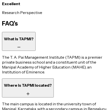
Excellent
Research Perspective
FAQ's
What is TAPMI?
The T. A. Pai Management Institute (TAPMI) is a premier
private business school and a constituent unit of the
Manipal Academy of Higher Education (MAHE), an
Institution of Eminence.
Where is TAPMI located?
The main campus is located in the university town of
Manipal, Karnataka, with a secondary campus in Bengaluru.