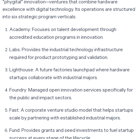
"phygital" innovation—ventures that combine hardware
excellence with digital technology. Its operations are structured
into six strategic program verticals:
Academy:
Focuses on talent development through
accredited education programs in innovation.
Labs:
Provides the industrial technology infrastructure
required for product prototyping and validation.
Lighthouse:
A future factories launchpad where hardware
startups collaborate with industrial majors.
Foundry:
Managed open innovation services specifically for
the public and impact sectors.
Fast:
A corporate venture studio model that helps startups
scale by partnering with established industrial majors.
Fund:
Provides grants and seed investments to fuel startup
success at every stage of the lifecycle.