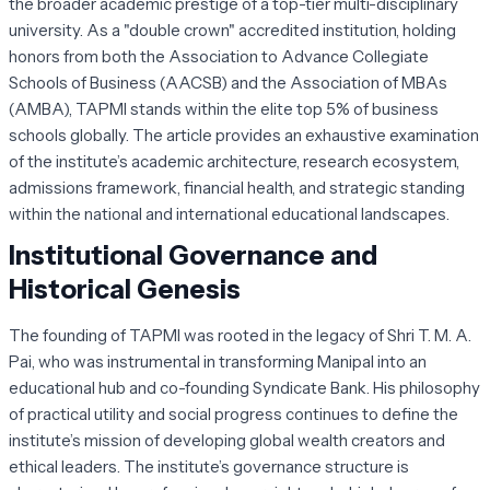
the broader academic prestige of a top-tier multi-disciplinary
university. As a "double crown" accredited institution, holding
honors from both the Association to Advance Collegiate
Schools of Business (AACSB) and the Association of MBAs
(AMBA), TAPMI stands within the elite top 5% of business
schools globally. The article provides an exhaustive examination
of the institute’s academic architecture, research ecosystem,
admissions framework, financial health, and strategic standing
within the national and international educational landscapes.
Institutional Governance and
Historical Genesis
The founding of TAPMI was rooted in the legacy of Shri T. M. A.
Pai, who was instrumental in transforming Manipal into an
educational hub and co-founding Syndicate Bank. His philosophy
of practical utility and social progress continues to define the
institute’s mission of developing global wealth creators and
ethical leaders. The institute’s governance structure is