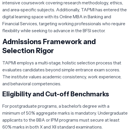
intensive coursework covering research methodology, ethics,
and area-specific subjects. Additionally, TAPMI has entered the
digital learning space with its Online MBA in Banking and
Financial Services, targeting working professionals who require
flexibility while seeking to advance in the BFSI sector.
Admissions Framework and
Selection Rigor
TAPMI employs a multi-stage, holistic selection process that
evaluates candidates beyond simple entrance exam scores.
The institute values academic consistency, work experience,
and behavioral competencies.
Eligibility and Cut-off Benchmarks
For postgraduate programs, a bachelor's degree with a
minimum of 50% aggregate marks is mandatory. Undergraduate
applicants to the BBA or IPM programs must secure at least
60% marks in both X and XII standard examinations.