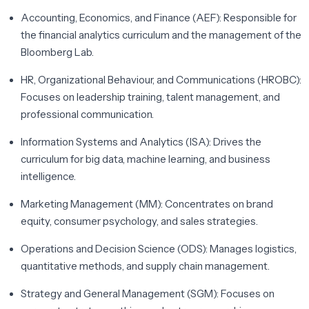
Accounting, Economics, and Finance (AEF):
Responsible for
the financial analytics curriculum and the management of the
Bloomberg Lab.
HR, Organizational Behaviour, and Communications (HROBC):
Focuses on leadership training, talent management, and
professional communication.
Information Systems and Analytics (ISA):
Drives the
curriculum for big data, machine learning, and business
intelligence.
Marketing Management (MM):
Concentrates on brand
equity, consumer psychology, and sales strategies.
Operations and Decision Science (ODS):
Manages logistics,
quantitative methods, and supply chain management.
Strategy and General Management (SGM):
Focuses on