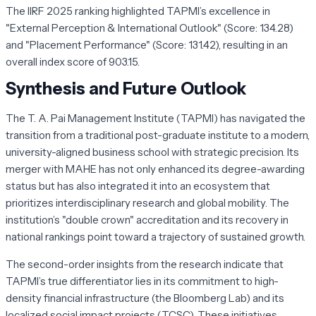
The IIRF 2025 ranking highlighted TAPMI’s excellence in
"External Perception & International Outlook" (Score: 134.28)
and "Placement Performance" (Score: 131.42), resulting in an
overall index score of 903.15.
Synthesis and Future Outlook
The T. A. Pai Management Institute (TAPMI) has navigated the
transition from a traditional post-graduate institute to a modern,
university-aligned business school with strategic precision. Its
merger with MAHE has not only enhanced its degree-awarding
status but has also integrated it into an ecosystem that
prioritizes interdisciplinary research and global mobility. The
institution’s "double crown" accreditation and its recovery in
national rankings point toward a trajectory of sustained growth.
The second-order insights from the research indicate that
TAPMI’s true differentiator lies in its commitment to high-
density financial infrastructure (the Bloomberg Lab) and its
localized social impact projects (TCSC). These initiatives