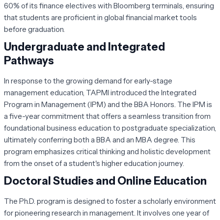
60% of its finance electives with Bloomberg terminals, ensuring
that students are proficient in global financial market tools
before graduation.
Undergraduate and Integrated
Pathways
In response to the growing demand for early-stage
management education, TAPMI introduced the Integrated
Program in Management (IPM) and the BBA Honors. The IPM is
a five-year commitment that offers a seamless transition from
foundational business education to postgraduate specialization,
ultimately conferring both a BBA and an MBA degree. This
program emphasizes critical thinking and holistic development
from the onset of a student's higher education journey.
Doctoral Studies and Online Education
The Ph.D. program is designed to foster a scholarly environment
for pioneering research in management. It involves one year of