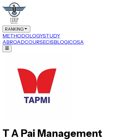
RANKING
METHODOLOGY
STUDY
ABROAD
COURSE
CIS
BLOG
ICOSA
T A Pai Management