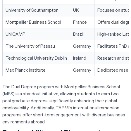
University of Southampton
UK
Focuses on stude
Montpellier Business School
France
Offers dual deg
UNICAMP
Brazil
High-ranked Lati
The University of Passau
Germany
Facilitates PhD 
Technological University Dublin
Ireland
Research and stu
Max Planck Institute
Germany
Dedicated resear
The Dual Degree program with Montpellier Business School
(MBS) is a standout initiative, allowing students to earn two
postgraduate degrees, significantly enhancing their global
employability. Additionally, TAPMI’s international immersion
programs offer short-term engagement with diverse business
environments abroad.