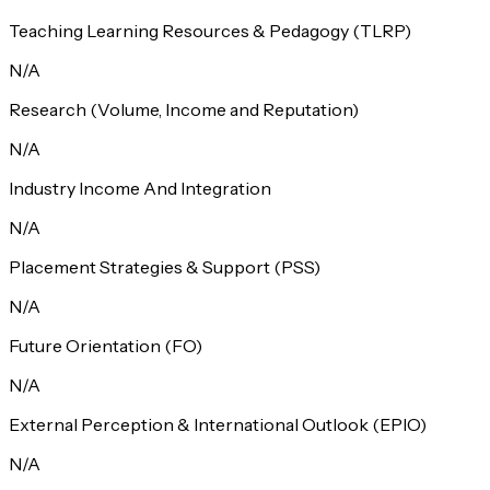
Teaching Learning Resources & Pedagogy (TLRP)
N/A
Research (Volume, Income and Reputation)
N/A
Industry Income And Integration
N/A
Placement Strategies & Support (PSS)
N/A
Future Orientation (FO)
N/A
External Perception & International Outlook (EPIO)
N/A