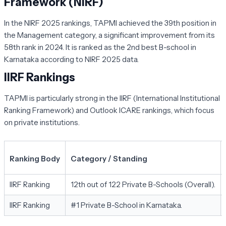
Framework (NIRF)
In the NIRF 2025 rankings, TAPMI achieved the 39th position in
the Management category, a significant improvement from its
58th rank in 2024. It is ranked as the 2nd best B-school in
Karnataka according to NIRF 2025 data.
IIRF Rankings
TAPMI is particularly strong in the IIRF (International Institutional
Ranking Framework) and Outlook ICARE rankings, which focus
on private institutions.
Ranking Body
Category / Standing
IIRF Ranking
12th out of 122 Private B-Schools (Overall).
IIRF Ranking
#1 Private B-School in Karnataka.