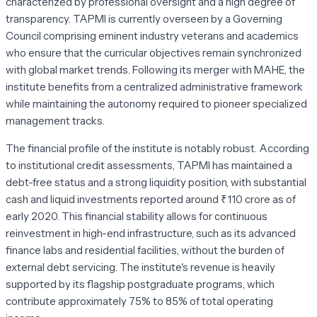
characterized by professional oversight and a high degree of
transparency. TAPMI is currently overseen by a Governing
Council comprising eminent industry veterans and academics
who ensure that the curricular objectives remain synchronized
with global market trends. Following its merger with MAHE, the
institute benefits from a centralized administrative framework
while maintaining the autonomy required to pioneer specialized
management tracks.
The financial profile of the institute is notably robust. According
to institutional credit assessments, TAPMI has maintained a
debt-free status and a strong liquidity position, with substantial
cash and liquid investments reported around ₹110 crore as of
early 2020. This financial stability allows for continuous
reinvestment in high-end infrastructure, such as its advanced
finance labs and residential facilities, without the burden of
external debt servicing. The institute's revenue is heavily
supported by its flagship postgraduate programs, which
contribute approximately 75% to 85% of total operating