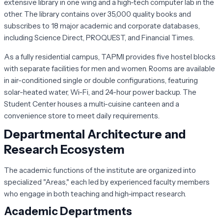
extensive library in one wing and a high-tech computer lab in the
other. The library contains over 35,000 quality books and
subscribes to 18 major academic and corporate databases,
including Science Direct, PROQUEST, and Financial Times.
As a fully residential campus, TAPMI provides five hostel blocks
with separate facilities for men and women. Rooms are available
in air-conditioned single or double configurations, featuring
solar-heated water, Wi-Fi, and 24-hour power backup. The
Student Center houses a multi-cuisine canteen and a
convenience store to meet daily requirements.
Departmental Architecture and
Research Ecosystem
The academic functions of the institute are organized into
specialized "Areas," each led by experienced faculty members
who engage in both teaching and high-impact research.
Academic Departments