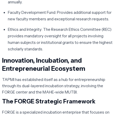
annually.
Faculty Development Fund:
Provides additional support for
new faculty members and exceptional research requests.
Ethics and Integrity:
The Research Ethics Committee (REC)
provides mandatory oversight for all projects involving
human subjects or institutional grants to ensure the highest
scholarly standards.
Innovation, Incubation, and
Entrepreneurial Ecosystem
TAPMI has established itself as a hub for entrepreneurship
through its dual-layered incubation strategy, involving the
FORGE center and the MAHE-wide MUTBI.
The FORGE Strategic Framework
FORGE is a specialized incubation enterprise that focuses on