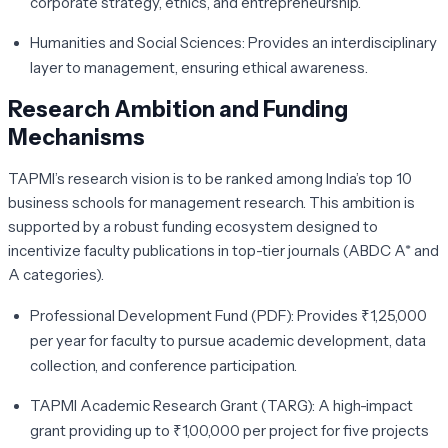
corporate strategy, ethics, and entrepreneurship.
Humanities and Social Sciences:
Provides an interdisciplinary
layer to management, ensuring ethical awareness.
Research Ambition and Funding
Mechanisms
TAPMI’s research vision is to be ranked among India’s top 10
business schools for management research. This ambition is
supported by a robust funding ecosystem designed to
incentivize faculty publications in top-tier journals (ABDC A* and
A categories).
Professional Development Fund (PDF):
Provides ₹1,25,000
per year for faculty to pursue academic development, data
collection, and conference participation.
TAPMI Academic Research Grant (TARG):
A high-impact
grant providing up to ₹1,00,000 per project for five projects