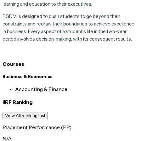
learning and education to their executives.
PGDM is designed to push students to go beyond their
constraints and redraw their boundaries to achieve excellence
in business. Every aspect of a student’s life in the two-year
period involves decision-making, with its consequent results.
Courses
Business & Economics
Accounting & Finance
IIRF Ranking
View All Ranking List
Placement Performance (PP)
N/A