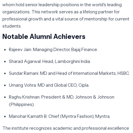
whom hold senior leadership positions in the world's leading
organizations. This network serves as a lifelong partner for
professional growth and a vital source of mentorship for current
students.
Notable Alumni Achievers
Rajeev Jain:
Managing Director, Bajaj Finance.
Sharad Agarwal:
Head, Lamborghini India.
Sundar Ramani:
MD and Head of International Markets, HSBC.
Umang Vohra:
MD and Global CEO, Cipla.
Raghu Krishnan:
President & MD, Johnson & Johnson
(Philippines).
Manohar Kamath B:
Chief (Myntra Fashion), Myntra.
The institute recognizes academic and professional excellence