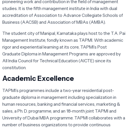
pioneering work and contribution in the field of management
studies. It is the fifth management institute in India with dual
accreditation of Association to Advance Collegiate Schools of
Business (AACSB) and Association of MBAs (AMBA).
The student city of Manipal, Karnataka plays host to the T.A. Pai
Management Institute, fondly known as TAPMI. With academic
rigor and experiential learning at its core, TAPMI’s Post
Graduate Diploma in Management Programs are approved by
All India Council for Technical Education (AICTE) since its
constitution.
Academic Excellence
TAPMI’s programmes include a two-year residential post-
graduate diploma in management including specialization in
human resources, banking and financial services, marketing &
sales, a Ph. D. programme, and an 18-month joint TAPMI and
University of Dubai MBA programme. TAPMI collaborates with a
number of business organizations to provide continuous