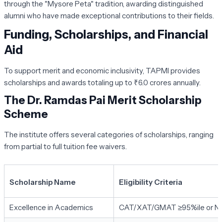
through the "Mysore Peta" tradition, awarding distinguished
alumni who have made exceptional contributions to their fields.
Funding, Scholarships, and Financial
Aid
To support merit and economic inclusivity, TAPMI provides
scholarships and awards totaling up to ₹6.0 crores annually.
The Dr. Ramdas Pai Merit Scholarship
Scheme
The institute offers several categories of scholarships, ranging
from partial to full tuition fee waivers.
Scholarship Name
Eligibility Criteria
Excellence in Academics
CAT/XAT/GMAT ≥95%ile or N