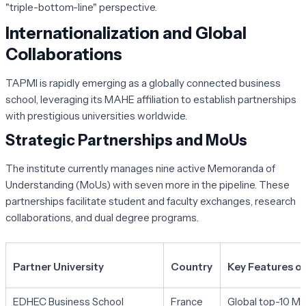
"triple-bottom-line" perspective.
Internationalization and Global
Collaborations
TAPMI is rapidly emerging as a globally connected business
school, leveraging its MAHE affiliation to establish partnerships
with prestigious universities worldwide.
Strategic Partnerships and MoUs
The institute currently manages nine active Memoranda of
Understanding (MoUs) with seven more in the pipeline. These
partnerships facilitate student and faculty exchanges, research
collaborations, and dual degree programs.
Partner University
Country
Key Features of
EDHEC Business School
France
Global top-10 Ma