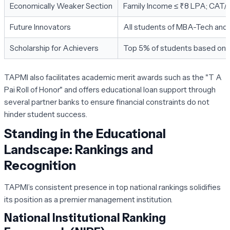
Economically Weaker Section
Family Income ≤ ₹8 LPA; CAT
Future Innovators
All students of MBA-Tech and
Scholarship for Achievers
Top 5% of students based on 
TAPMI also facilitates academic merit awards such as the "T A
Pai Roll of Honor" and offers educational loan support through
several partner banks to ensure financial constraints do not
hinder student success.
Standing in the Educational
Landscape: Rankings and
Recognition
TAPMI’s consistent presence in top national rankings solidifies
its position as a premier management institution.
National Institutional Ranking