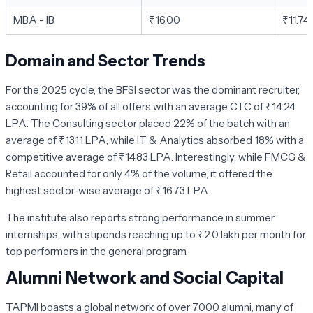
MBA - IB
₹16.00
₹11.74
Domain and Sector Trends
For the 2025 cycle, the
BFSI sector
was the dominant recruiter,
accounting for 39% of all offers with an average CTC of ₹14.24
LPA. The
Consulting sector
placed 22% of the batch with an
average of ₹13.11 LPA, while
IT & Analytics
absorbed 18% with a
competitive average of ₹14.83 LPA. Interestingly, while
FMCG &
Retail
accounted for only 4% of the volume, it offered the
highest sector-wise average of ₹16.73 LPA.
The institute also reports strong performance in summer
internships, with stipends reaching up to ₹2.0 lakh per month for
top performers in the general program.
Alumni Network and Social Capital
TAPMI boasts a global network of over 7,000 alumni, many of