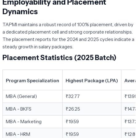
Employability and Placement
Dynamics
TAPMI maintains a robust record of 100% placement, driven by
a dedicated placement cell and strong corporate relationships.
The placement reports for the 2024 and 2025 cycles indicate a
steady growth in salary packages.
Placement Statistics (2025 Batch)
Program Specialization
Highest Package (LPA)
Avera
MBA (General)
₹32.77
₹13.99
MBA - BKFS
₹26.25
₹14.73
MBA - Marketing
₹19.59
₹13.72
MBA - HRM
₹19.59
₹12.86