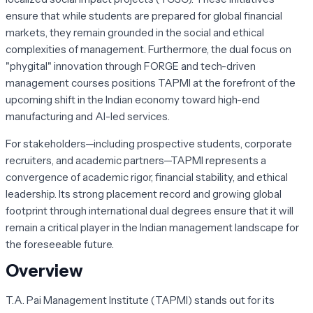
ensure that while students are prepared for global financial
markets, they remain grounded in the social and ethical
complexities of management. Furthermore, the dual focus on
"phygital" innovation through FORGE and tech-driven
management courses positions TAPMI at the forefront of the
upcoming shift in the Indian economy toward high-end
manufacturing and AI-led services.
For stakeholders—including prospective students, corporate
recruiters, and academic partners—TAPMI represents a
convergence of academic rigor, financial stability, and ethical
leadership. Its strong placement record and growing global
footprint through international dual degrees ensure that it will
remain a critical player in the Indian management landscape for
the foreseeable future.
Overview
T.A. Pai Management Institute (TAPMI) stands out for its