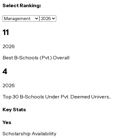
Select Ranking:
11
2026
Best B-Schools (Pvt.) Overall
4
2026
Top 30 B-Schools Under Pvt. Deemed Univers...
Key Stats
Yes
Scholarship Availability