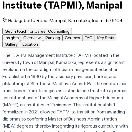
Institute (TAPMI), Manipal
Badagabettu Road, Manipal, Karnataka, India - 576104
Get in touch for Career Counselling
Insights
Overview
Ranking
Courses
FAQ
Key Stats
Gallery
Location
The T. A. Pai Management Institute (TAPMI), located in the
university town of Manipal, Karnataka, represents a significant
evolution in the paradigm of Indian management education.
Established in 1980 by the visionary physician, banker, and
philanthropist Shri Tonse Madhava Ananth Pai, the institute has
transitioned from its origins as a standalone trust into a premier
constituent unit of the Manipal Academy of Higher Education
(MAHE), an Institution of Eminence. This institutional shift,
formalized in 2021, allowed TAPMI to transition from awarding
diplomas to conferring Master of Business Administration
(MBA) degrees, thereby integrating its rigorous curriculum with