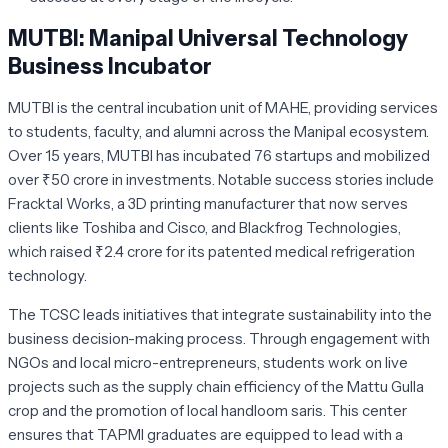
MUTBI: Manipal Universal Technology
Business Incubator
MUTBI is the central incubation unit of MAHE, providing services
to students, faculty, and alumni across the Manipal ecosystem.
Over 15 years, MUTBI has incubated 76 startups and mobilized
over ₹50 crore in investments. Notable success stories include
Fracktal Works
, a 3D printing manufacturer that now serves
clients like Toshiba and Cisco, and
Blackfrog Technologies
,
which raised ₹2.4 crore for its patented medical refrigeration
technology.
The TCSC leads initiatives that integrate sustainability into the
business decision-making process. Through engagement with
NGOs and local micro-entrepreneurs, students work on live
projects such as the supply chain efficiency of the
Mattu Gulla
crop and the promotion of local handloom saris. This center
ensures that TAPMI graduates are equipped to lead with a