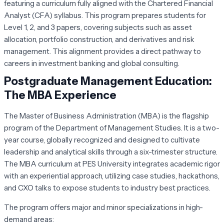
featuring a curriculum fully aligned with the Chartered Financial
Analyst (CFA) syllabus. This program prepares students for
Level 1, 2, and 3 papers, covering subjects such as asset
allocation, portfolio construction, and derivatives and risk
management. This alignment provides a direct pathway to
careers in investment banking and global consulting.
Postgraduate Management Education:
The MBA Experience
The Master of Business Administration (MBA) is the flagship
program of the Department of Management Studies. It is a two-
year course, globally recognized and designed to cultivate
leadership and analytical skills through a six-trimester structure.
The MBA curriculum at PES University integrates academic rigor
with an experiential approach, utilizing case studies, hackathons,
and CXO talks to expose students to industry best practices.
The program offers major and minor specializations in high-
demand areas: