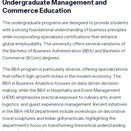
Undergraduate Management and
Commerce Education
The undergraduate programs are designed to provide students
with a strong foundational understanding of business principles
while incorporating specialized certifications that enhance
global employability. The university offers several variations of
the Bachelor of Business Administration (BBA) and Bachelor of
Commerce (B.Com) degrees.
The BBA program is particularly diverse, offering specializations
that reflect high-growth niches in the modern economy. The
BBA in Business Analytics focuses on data-driven decision-
making, while the BBA in Hospitality and Event Management
(HEM) emphasizes practical exposure to culinary arts, event
logistics, and guest experience management. Recent initiatives
in the BBA-HEM department include workshops on decorative
towel sculptures and Indian grill practicals, highlighting the
department's focus on transforming theoretical understanding