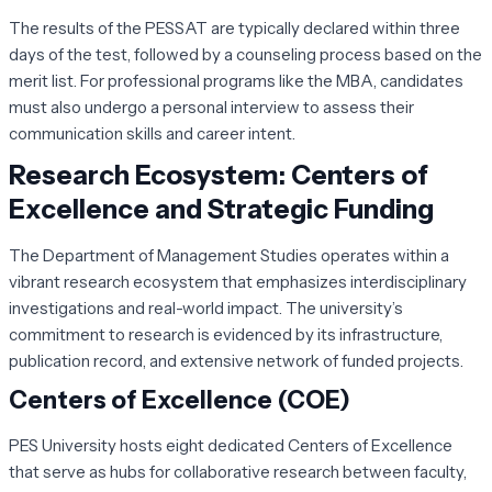
The results of the PESSAT are typically declared within three
days of the test, followed by a counseling process based on the
merit list. For professional programs like the MBA, candidates
must also undergo a personal interview to assess their
communication skills and career intent.
Research Ecosystem: Centers of
Excellence and Strategic Funding
The Department of Management Studies operates within a
vibrant research ecosystem that emphasizes interdisciplinary
investigations and real-world impact. The university’s
commitment to research is evidenced by its infrastructure,
publication record, and extensive network of funded projects.
Centers of Excellence (COE)
PES University hosts eight dedicated Centers of Excellence
that serve as hubs for collaborative research between faculty,