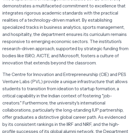
demonstrates a multifaceted commitment to excellence that
integrates rigorous academic standards with the practical
realities of a technology-driven market. By establishing
specialized tracks in business analytics, sports management,
and hospitality, the department ensures its curriculum remains
responsive to emerging economic sectors. The institution's
research-driven approach, supported by strategic funding from
bodies like ISRO, AICTE, and Microsoft, fosters a culture of
innovation that extends beyond the classroom.
The Centre for Innovation and Entrepreneurship (CIE) and PES
Venture Labs (PVL) provide a unique infrastructure that allows
students to transition from ideation to startup formation, a
critical capability in the Indian context of fostering "job-
creators." Furthermore, the university's international
collaborations, particularly the long-standing IUP partnership,
offer graduates a distinctive global career path. As evidenced
by its consistent rankings in the IIRF and NIRF, and the high-
profile successes of its global alumni network, the Department