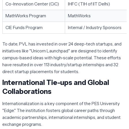
Co-Innovation Center (CiC)
IHFC (TIH of IIT Delhi)
MathWorks Program
MathWorks
CIE Funds Program
Internal / Industry Sponsors
To date, PVL has invested in over 24 deep-tech startups, and
initiatives like "Unicorn Launchpad" are designed to identify
campus-based ideas with high-scale potential. These efforts
have resulted in over 113 industry/startup internships and 32
direct startup placements for students.
International Tie-ups and Global
Collaborations
Internationalization is a key component of the PES University
"Edge." The institution fosters global career paths through
academic partnerships, international internships, and student
exchange programs.