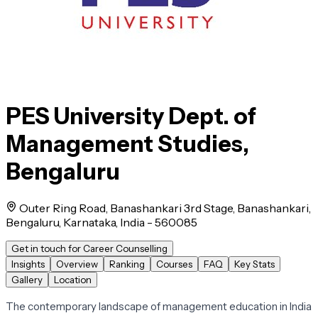
PES University Dept. of
Management Studies,
Bengaluru
Outer Ring Road, Banashankari 3rd Stage, Banashankari,
Bengaluru, Karnataka, India - 560085
Get in touch for Career Counselling
Insights
Overview
Ranking
Courses
FAQ
Key Stats
Gallery
Location
The contemporary landscape of management education in India