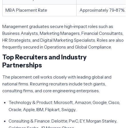
MBA Placement Rate
Approximately 79-87%.
Management graduates secure high-impact roles such as
Business Analysts, Marketing Managers, Financial Consultants,
HR Strategists, and Digital Marketing Specialists. Roles are also
frequently secured in Operations and Global Compliance.
Top Recruiters and Industry
Partnerships
The placement cell works closely with leading global and
national firms. Recurring recruiters include tech giants,
consulting firms, and core engineering enterprises.
Technology & Product:
Microsoft, Amazon, Google, Cisco,
Oracle, Apple, IBM, Flipkart, Swiggy.
Consulting & Finance:
Deloitte, PwC, EY, Morgan Stanley,