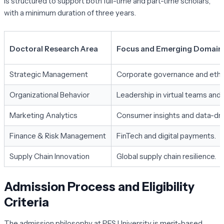
is structured to support both full-time and part-time scholars,
with a minimum duration of three years.
Doctoral Research Area
Focus and Emerging Domain
Strategic Management
Corporate governance and ethic
Organizational Behavior
Leadership in virtual teams and
Marketing Analytics
Consumer insights and data-dri
Finance & Risk Management
FinTech and digital payments.
Supply Chain Innovation
Global supply chain resilience.
Admission Process and Eligibility
Criteria
The admission philosophy at PES University is merit-based,