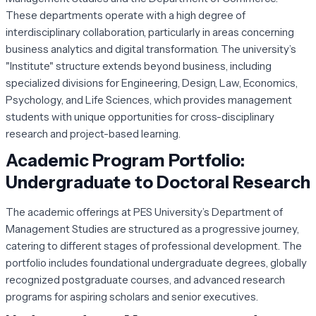
These departments operate with a high degree of
interdisciplinary collaboration, particularly in areas concerning
business analytics and digital transformation. The university’s
"Institute" structure extends beyond business, including
specialized divisions for Engineering, Design, Law, Economics,
Psychology, and Life Sciences, which provides management
students with unique opportunities for cross-disciplinary
research and project-based learning.
Academic Program Portfolio:
Undergraduate to Doctoral Research
The academic offerings at PES University’s Department of
Management Studies are structured as a progressive journey,
catering to different stages of professional development. The
portfolio includes foundational undergraduate degrees, globally
recognized postgraduate courses, and advanced research
programs for aspiring scholars and senior executives.