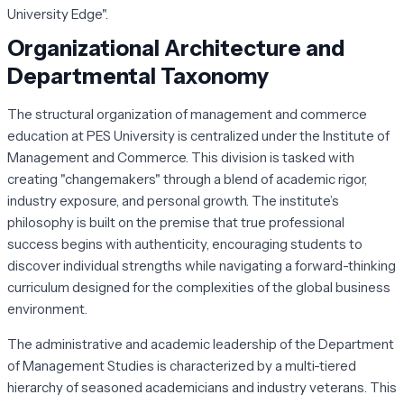
University Edge".
Organizational Architecture and
Departmental Taxonomy
The structural organization of management and commerce
education at PES University is centralized under the Institute of
Management and Commerce. This division is tasked with
creating "changemakers" through a blend of academic rigor,
industry exposure, and personal growth. The institute’s
philosophy is built on the premise that true professional
success begins with authenticity, encouraging students to
discover individual strengths while navigating a forward-thinking
curriculum designed for the complexities of the global business
environment.
The administrative and academic leadership of the Department
of Management Studies is characterized by a multi-tiered
hierarchy of seasoned academicians and industry veterans. This