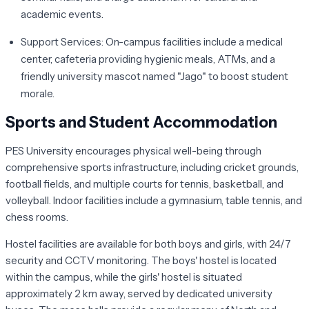
academic events.
Support Services:
On-campus facilities include a medical
center, cafeteria providing hygienic meals, ATMs, and a
friendly university mascot named "Jago" to boost student
morale.
Sports and Student Accommodation
PES University encourages physical well-being through
comprehensive sports infrastructure, including cricket grounds,
football fields, and multiple courts for tennis, basketball, and
volleyball. Indoor facilities include a gymnasium, table tennis, and
chess rooms.
Hostel facilities are available for both boys and girls, with 24/7
security and CCTV monitoring. The boys' hostel is located
within the campus, while the girls' hostel is situated
approximately 2 km away, served by dedicated university