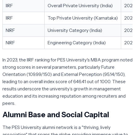
IIRF
Overall Private University (India)
2024
IIRF
Top Private University (Karnataka)
2024
NIRF
University Category (India)
202
NIRF
Engineering Category (India)
202
In 2023, the IIRF ranking for PES University's MBA program noted
strong scores in several parameters, particularly Future
Orientation (109.99/150) and External Perception (95.14/150),
leading to an overall index score of 646.41 out of 1000. These
results underscore the university’s growth in management
education and its increasing reputation among recruiters and
peers.
Alumni Base and Social Capital
The PES University alumni network is a "thriving, lively
association" that spans the globe, providing immense value to