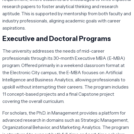
research papers to foster analytical thinking and research
aptitude. This is supported by mentorship from both faculty and
industry professionals, aligning academic goals with career
aspirations.
Executive and Doctoral Programs
The university addresses the needs of mid-career
professionals through its 30-month Executive MBA (E-MBA)
program. Offered primarily in a weekend classroom format at
the Electronic City campus, the E-MBA focuses on Artificial
Intelligence and Business Analytics, allowing professionals to
upskill without interrupting their careers. The program includes
11 concept-based projects and a final Capstone project
covering the overall curriculum.
For scholars, the Ph.D. in Management provides a platform for
advanced research in domains such as Strategic Management,
Organizational Behavior, and Marketing Analytics. The program