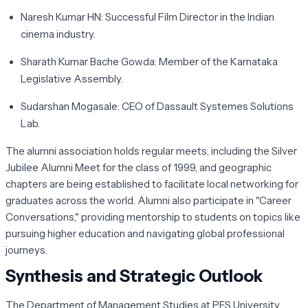
Naresh Kumar HN:
Successful Film Director in the Indian
cinema industry.
Sharath Kumar Bache Gowda:
Member of the Karnataka
Legislative Assembly.
Sudarshan Mogasale:
CEO of Dassault Systemes Solutions
Lab.
The alumni association holds regular meets, including the Silver
Jubilee Alumni Meet for the class of 1999, and geographic
chapters are being established to facilitate local networking for
graduates across the world. Alumni also participate in "Career
Conversations," providing mentorship to students on topics like
pursuing higher education and navigating global professional
journeys.
Synthesis and Strategic Outlook
The Department of Management Studies at PES University