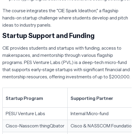
The course integrates the "CIE Spark Ideathon," a flagship
hands-on startup challenge where students develop and pitch
ideas to industry panels.
Startup Support and Funding
CIE provides students and startups with funding, access to
makerspaces, and mentorship through various flagship
programs. PES Venture Labs (PVL) is a deep-tech micro-fund
that supports early-stage startups with significant financial and
mentorship resources, offering investments of up to $200,000.
Startup Program
Supporting Partner
PESU Venture Labs
Internal Micro-fund
Cisco-Nasscom thingQbator
Cisco & NASSCOM Foundation