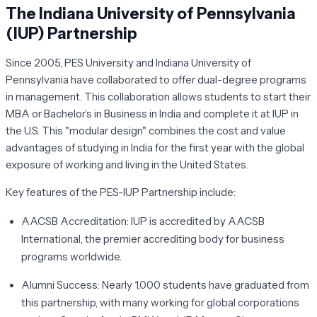
The Indiana University of Pennsylvania
(IUP) Partnership
Since 2005, PES University and Indiana University of
Pennsylvania have collaborated to offer dual-degree programs
in management. This collaboration allows students to start their
MBA or Bachelor’s in Business in India and complete it at IUP in
the U.S. This "modular design" combines the cost and value
advantages of studying in India for the first year with the global
exposure of working and living in the United States.
Key features of the PES-IUP Partnership include:
AACSB Accreditation:
IUP is accredited by AACSB
International, the premier accrediting body for business
programs worldwide.
Alumni Success:
Nearly 1,000 students have graduated from
this partnership, with many working for global corporations