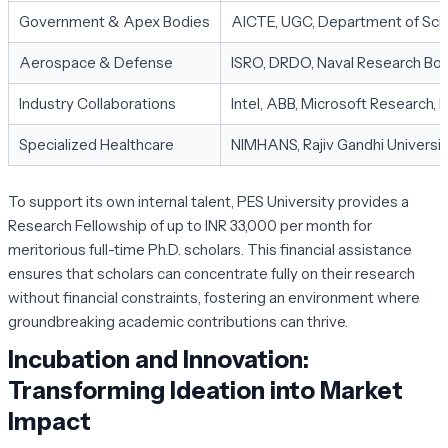
Government & Apex Bodies
AICTE, UGC, Department of Sci
Aerospace & Defense
ISRO, DRDO, Naval Research Bo
Industry Collaborations
Intel, ABB, Microsoft Research,
Specialized Healthcare
NIMHANS, Rajiv Gandhi Universit
To support its own internal talent, PES University provides a
Research Fellowship of up to INR 33,000 per month for
meritorious full-time Ph.D. scholars. This financial assistance
ensures that scholars can concentrate fully on their research
without financial constraints, fostering an environment where
groundbreaking academic contributions can thrive.
Incubation and Innovation:
Transforming Ideation into Market
Impact