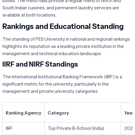
buses. The mess halls provide a regular menu of North and
South Indian cuisines, and permanent laundry services are
available at both locations.
Rankings and Educational Standing
The standing of PES University in national and regional rankings
highlights its reputation as a leading private institution in the
management and technical education landscape.
IIRF and NIRF Standings
The International Institutional Ranking Framework (IIRF) is a
significant metric for the university, particularly in the
management and private university categories.
Ranking Agency
Category
Year
IIRF
Top Private B-School (India)
202