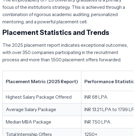
focus of the institution’s strategy. This is achieved through a
combination of rigorous academic auditing, personalized
mentoring, and a powerful placement cell.
Placement Statistics and Trends
The 2025 placement report indicates exceptional outcomes,
with over 350 companies participating in the recruitment
process and more than 1,500 placement offers forwarded.
Placement Metric (2025 Report)
Performance Statistic
Highest Salary Package Offered
INR 68 LPA.
Average Salary Package
INR 13.21 LPA to 17.99 LP
Median MBA Package
INR 7.50 LPA.
Total Internship Offers
1250+.