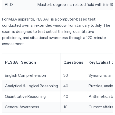
Ph.D.
Master's degree in a related field with 55-6
For MBA aspirants, PESSAT is a computer-based test
conducted over an extended window from January to July. The
exam is designed to test critical thinking, quantitative
proficiency, and situational awareness through a 120-minute
assessment.
PESSAT Section
Questions
Key Evaluatio
English Comprehension
30
Synonyms, anto
Analytical & Logical Reasoning
40
Puzzles, analog
Quantitative Reasoning
40
Arithmetic, stat
General Awareness
10
Current affair