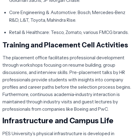
Goldman Sachs, JP Morgan Chase.
Core Engineering & Automotive:
Bosch, Mercedes-Benz
R&D, L&T, Toyota, Mahindra Rise.
Retail & Healthcare:
Tesco, Zomato, various FMCG brands.
Training and Placement Cell Activities
The placement office facilitates professional development
through workshops focusing on resume building, group
discussions, and interview skills. Pre-placement talks by HR
professionals provide students with insights into company
profiles and career paths before the selection process begins.
Furthermore, continuous academia-industry interaction is
maintained through industry visits and guest lectures by
professionals from companies like Boeing and PwC.
Infrastructure and Campus Life
PES University’s physical infrastructure is developed in