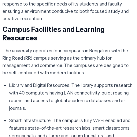
response to the specific needs of its students and faculty,
ensuring a environment conducive to both focused study and
creative recreation.
Campus Facilities and Learning
Resources
The university operates four campuses in Bengaluru, with the
Ring Road (RR) campus serving as the primary hub for
management and commerce. The campuses are designed to
be self-contained with modern facilities.
Library and Digital Resources:
The library supports research
with 40 computers having LAN connectivity, quiet reading
rooms, and access to global academic databases and e-
journals.
Smart Infrastructure:
The campus is fully Wi-Fi enabled and
features state-of-the-art research labs, smart classrooms,
seminar halls, and a large auditorium for cultural and