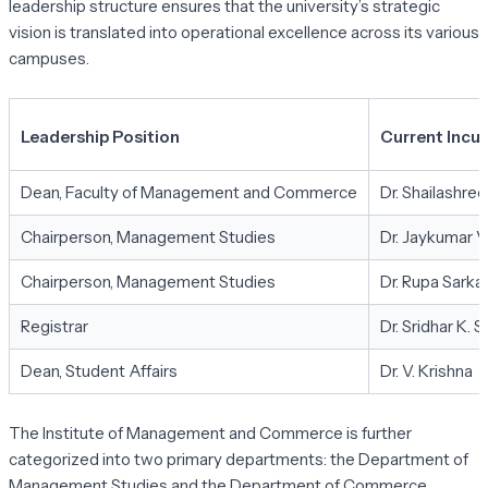
leadership structure ensures that the university’s strategic
vision is translated into operational excellence across its various
campuses.
Leadership Position
Current Incu
Dean, Faculty of Management and Commerce
Dr. Shailashre
Chairperson, Management Studies
Dr. Jaykumar 
Chairperson, Management Studies
Dr. Rupa Sark
Registrar
Dr. Sridhar K. S.
Dean, Student Affairs
Dr. V. Krishna
The Institute of Management and Commerce is further
categorized into two primary departments: the Department of
Management Studies and the Department of Commerce.