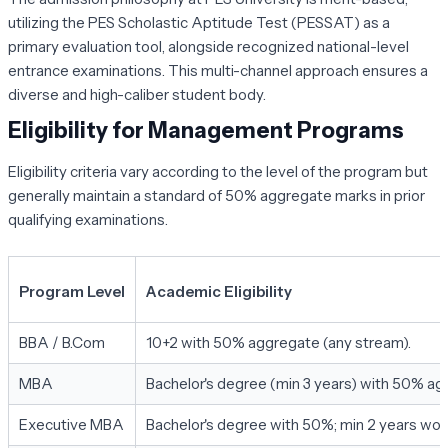
utilizing the PES Scholastic Aptitude Test (PESSAT) as a
primary evaluation tool, alongside recognized national-level
entrance examinations. This multi-channel approach ensures a
diverse and high-caliber student body.
Eligibility for Management Programs
Eligibility criteria vary according to the level of the program but
generally maintain a standard of 50% aggregate marks in prior
qualifying examinations.
Program Level
Academic Eligibility
BBA / B.Com
10+2 with 50% aggregate (any stream).
MBA
Bachelor's degree (min 3 years) with 50% ag
Executive MBA
Bachelor's degree with 50%; min 2 years wor