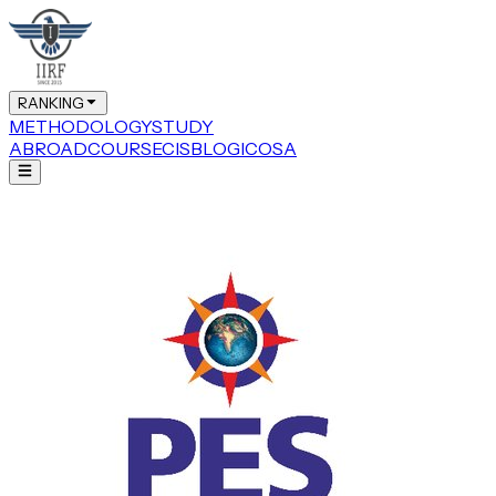
RANKING
METHODOLOGY
STUDY
ABROAD
COURSE
CIS
BLOG
ICOSA