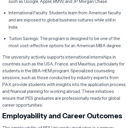
such as Google, Apple, BMW, and JP Morgan Chase.
International Faculty:
Students learn from American faculty
and are exposed to global business cultures while still in
India.
Tuition Savings:
The program is designed to be one of the
most cost-effective options for an American MBA degree.
The university actively supports international internships in
countries such as the USA, France, and Mauritius, particularly for
students in the BBA-HEM program. Specialized counseling
sessions, such as those conducted by industry experts from
PAX, provide students with insights into the application process
and financial planning for working abroad. These initiatives
ensure that PES graduates are professionally ready for global
career opportunities.
Employability and Career Outcomes
The employability of PES University graduates is a primary