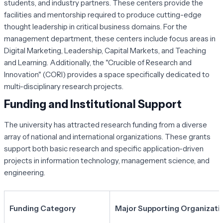
students, and industry partners. These centers provide the
facilities and mentorship required to produce cutting-edge
thought leadership in critical business domains. For the
management department, these centers include focus areas in
Digital Marketing, Leadership, Capital Markets, and Teaching
and Learning. Additionally, the "Crucible of Research and
Innovation" (CORI) provides a space specifically dedicated to
multi-disciplinary research projects.
Funding and Institutional Support
The university has attracted research funding from a diverse
array of national and international organizations. These grants
support both basic research and specific application-driven
projects in information technology, management science, and
engineering.
Funding Category
Major Supporting Organizati