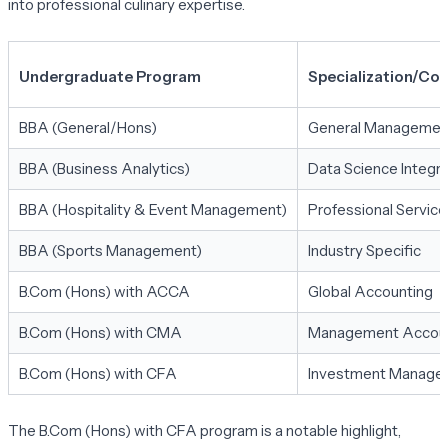
into professional culinary expertise.
Undergraduate Program
Specialization/Col
BBA (General/Hons)
General Managemen
BBA (Business Analytics)
Data Science Integra
BBA (Hospitality & Event Management)
Professional Service
BBA (Sports Management)
Industry Specific
B.Com (Hons) with ACCA
Global Accounting
B.Com (Hons) with CMA
Management Accou
B.Com (Hons) with CFA
Investment Manage
The B.Com (Hons) with CFA program is a notable highlight,