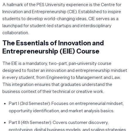
A hallmark of the PES University experience is the Centre for
Innovation and Entrepreneurship (CIE). Established to inspire
students to develop world-changing ideas, CIE serves as a
launchpad for student-led startups and interdisciplinary
collaboration.
The Essentials of Innovation and
Entrepreneurship (EIE) Course
The EIE is a mandatory, two-part, pan-university course
designed to foster an innovation and entrepreneurship mindset
in every student, from Engineering to Management and Law.
This integration ensures that graduates understand the
business context of their technical or creative work.
Part I (3rd Semester):
Focuses on entrepreneurial mindset,
opportunity identification, and market analysis basics.
Part II (4th Semester):
Covers customer discovery,
prototyping, digital business models, and scaling strategies.