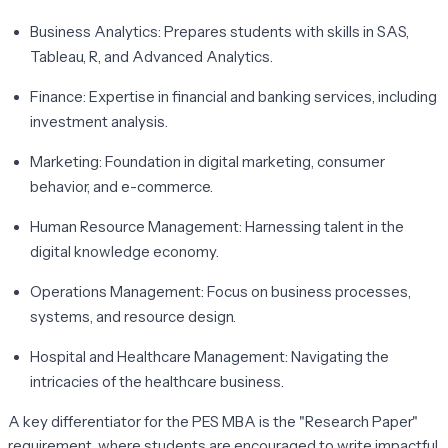
Business Analytics:
Prepares students with skills in SAS,
Tableau, R, and Advanced Analytics.
Finance:
Expertise in financial and banking services, including
investment analysis.
Marketing:
Foundation in digital marketing, consumer
behavior, and e-commerce.
Human Resource Management:
Harnessing talent in the
digital knowledge economy.
Operations Management:
Focus on business processes,
systems, and resource design.
Hospital and Healthcare Management:
Navigating the
intricacies of the healthcare business.
A key differentiator for the PES MBA is the "Research Paper"
requirement, where students are encouraged to write impactful