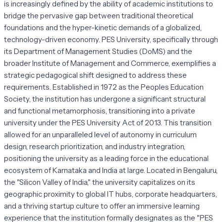
is increasingly defined by the ability of academic institutions to
bridge the pervasive gap between traditional theoretical
foundations and the hyper-kinetic demands of a globalized,
technology-driven economy. PES University, specifically through
its Department of Management Studies (DoMS) and the
broader Institute of Management and Commerce, exemplifies a
strategic pedagogical shift designed to address these
requirements. Established in 1972 as the Peoples Education
Society, the institution has undergone a significant structural
and functional metamorphosis, transitioning into a private
university under the PES University Act of 2013. This transition
allowed for an unparalleled level of autonomy in curriculum
design, research prioritization, and industry integration,
positioning the university as a leading force in the educational
ecosystem of Karnataka and India at large. Located in Bengaluru,
the "Silicon Valley of India," the university capitalizes on its
geographic proximity to global IT hubs, corporate headquarters,
and a thriving startup culture to offer an immersive learning
experience that the institution formally designates as the "PES