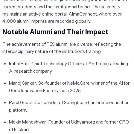
current students and the institutional brand. The university
maintains an active online portal, AlmaConnect, where over
41,000 alumni imprints are recorded globally.
Notable Alumni and Their Impact
The achievements of PES alumni are diverse, reflecting the
interdisciplinary nature of the institution’s training.
Rahul Patil:
Chief Technology Officer at Anthropic, a leading
AI research company.
Manoj Sankar:
Co-founder of NeMo.Care, winner of the AI for
Good Innovation Factory India 2025.
Parul Gupta:
Co-founder of Springboard, an online education
platform.
Mekin Maheshwari:
Founder of Udhyam.org and former CPO
of Flipkart.