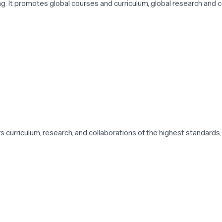
 It promotes global courses and curriculum, global research and c
ers curriculum, research, and collaborations of the highest standards