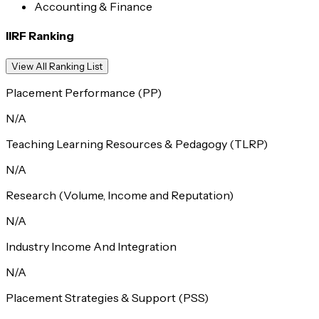
Accounting & Finance
IIRF Ranking
View All Ranking List
Placement Performance (PP)
N/A
Teaching Learning Resources & Pedagogy (TLRP)
N/A
Research (Volume, Income and Reputation)
N/A
Industry Income And Integration
N/A
Placement Strategies & Support (PSS)