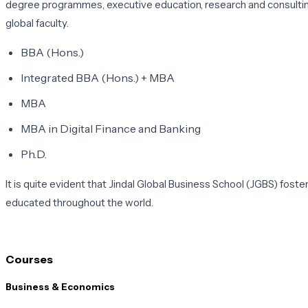
degree programmes, executive education, research and consulting.
global faculty.
BBA (Hons.)
Integrated BBA (Hons.) + MBA
MBA
MBA in Digital Finance and Banking
Ph.D.
It is quite evident that Jindal Global Business School (JGBS) fost
educated throughout the world.
Courses
Business & Economics