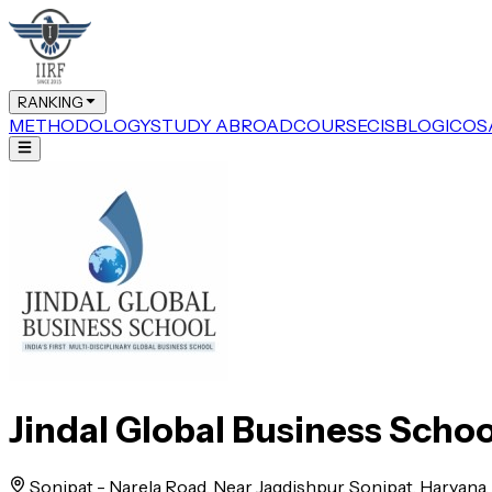
RANKING
METHODOLOGY
STUDY ABROAD
COURSE
CIS
BLOG
ICOS
Jindal Global Business Schoo
Sonipat - Narela Road, Near Jagdishpur, Sonipat, Haryana, 