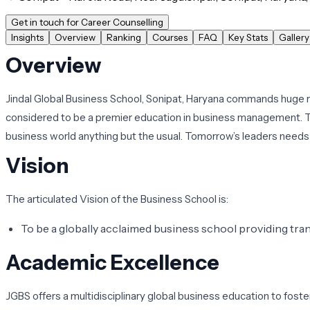
Get in touch for Career Counselling
Insights
Overview
Ranking
Courses
FAQ
Key Stats
Gallery
Overview
Jindal Global Business School, Sonipat, Haryana commands huge res
considered to be a premier education in business management. T
business world anything but the usual. Tomorrow’s leaders needs 
Vision
The articulated Vision of the Business School is:
To be a globally acclaimed business school providing tr
Academic Excellence
JGBS offers a multidisciplinary global business education to fost