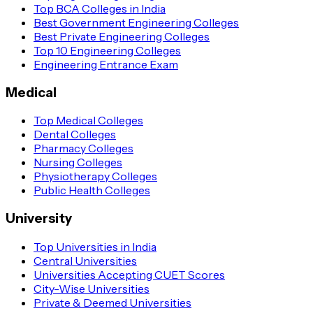
Top BCA Colleges in India
Best Government Engineering Colleges
Best Private Engineering Colleges
Top 10 Engineering Colleges
Engineering Entrance Exam
Medical
Top Medical Colleges
Dental Colleges
Pharmacy Colleges
Nursing Colleges
Physiotherapy Colleges
Public Health Colleges
University
Top Universities in India
Central Universities
Universities Accepting CUET Scores
City-Wise Universities
Private & Deemed Universities