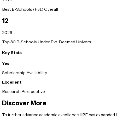
Best B-Schools (Pvt.) Overall
12
2026
Top 30 B-Schools Under Pvt. Deemed Univers...
Key Stats
Yes
Scholarship Availability
Excellent
Research Perspective
Discover More
To further advance academic excellence, IIRF has expanded it