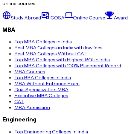
online courses.
Study Abroad
ICOSA
Online Course
Award
MBA
Top MBA Colleges in India
Best MBA Colleges in India with low fees
Best MBA Colleges Without CAT
Top MBA Colleges with Highest ROI in India
Top MBA Colleges with 100% Placement Record
MBA Courses
Top BBA Colleges in India
MBA Without Entrance Exam
Dual Specialization MBA
Executive MBA Colleges
CAT
MBA Admission
Engineering
Top Engineering Colleges in India