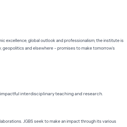
c excellence, global outlook and professionalism, the institute is
y, geopolitics and elsewhere – promises to make tomorrow’s
mpactful interdisciplinary teaching and research.
llaborations. JGBS seek to make an impact through its various