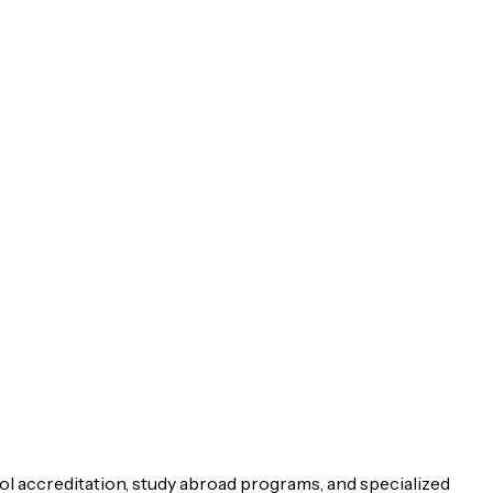
ol accreditation, study abroad programs, and specialized