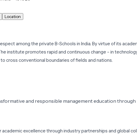
Location
pect among the private B-Schools in India. By virtue of its academi
he institute promotes rapid and continuous change – in technolog
to cross conventional boundaries of fields and nations.
ansformative and responsible management education through i
er academic excellence through industry partnerships and global co