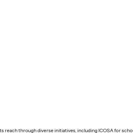
s reach through diverse initiatives, including ICOSA for scho