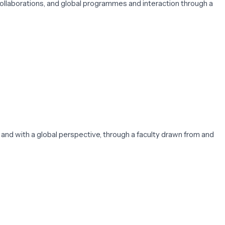
ollaborations, and global programmes and interaction through a
, and with a global perspective, through a faculty drawn from and