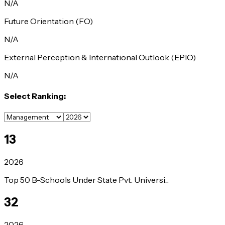
N/A
Future Orientation (FO)
N/A
External Perception & International Outlook (EPIO)
N/A
Select Ranking:
13
2026
Top 50 B-Schools Under State Pvt. Universi...
32
2026