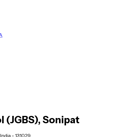
A
l (JGBS), Sonipat
India - 131029