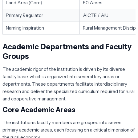
Land Area (Core)
60 Acres
Primary Regulator
AICTE / AIU
Naming Inspiration
Rural Management Discipl
Academic Departments and Faculty
Groups
The academic rigor of the institution is driven by its diverse
faculty base, which is organized into several key areas or
departments. These departments facilitate interdisciplinary
research and deliver the specialized curriculum required for rural
and cooperative management.
Core Academic Areas
The institution’s faculty members are grouped into seven
primary academic areas, each focusing on a critical dimension of
the rural economy.