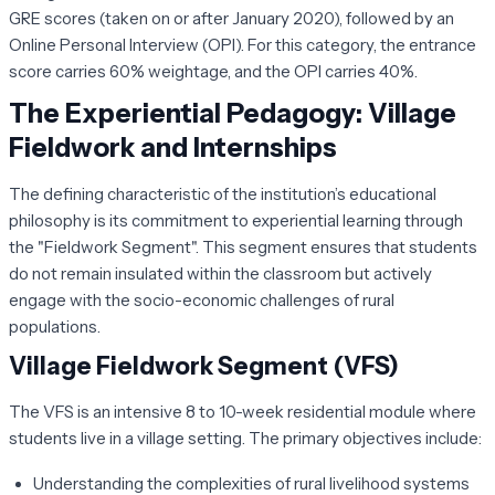
GRE scores (taken on or after January 2020), followed by an
Online Personal Interview (OPI). For this category, the entrance
score carries 60% weightage, and the OPI carries 40%.
The Experiential Pedagogy: Village
Fieldwork and Internships
The defining characteristic of the institution’s educational
philosophy is its commitment to experiential learning through
the "Fieldwork Segment". This segment ensures that students
do not remain insulated within the classroom but actively
engage with the socio-economic challenges of rural
populations.
Village Fieldwork Segment (VFS)
The VFS is an intensive 8 to 10-week residential module where
students live in a village setting. The primary objectives include:
Understanding the complexities of rural livelihood systems