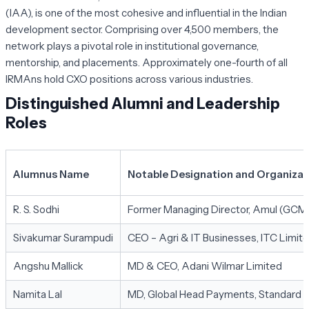
(IAA), is one of the most cohesive and influential in the Indian
development sector. Comprising over 4,500 members, the
network plays a pivotal role in institutional governance,
mentorship, and placements. Approximately one-fourth of all
IRMAns hold CXO positions across various industries.
Distinguished Alumni and Leadership
Roles
Alumnus Name
Notable Designation and Organizat
R. S. Sodhi
Former Managing Director, Amul (GC
Sivakumar Surampudi
CEO – Agri & IT Businesses, ITC Limit
Angshu Mallick
MD & CEO, Adani Wilmar Limited
Namita Lal
MD, Global Head Payments, Standard 