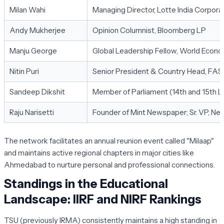
Milan Wahi
Managing Director, Lotte India Corpora
Andy Mukherjee
Opinion Columnist, Bloomberg LP
Manju George
Global Leadership Fellow, World Econ
Nitin Puri
Senior President & Country Head, FAS
Sandeep Dikshit
Member of Parliament (14th and 15th L
Raju Narisetti
Founder of Mint Newspaper; Sr. VP, Ne
The network facilitates an annual reunion event called "Milaap"
and maintains active regional chapters in major cities like
Ahmedabad to nurture personal and professional connections.
Standings in the Educational
Landscape: IIRF and NIRF Rankings
TSU (previously IRMA) consistently maintains a high standing in