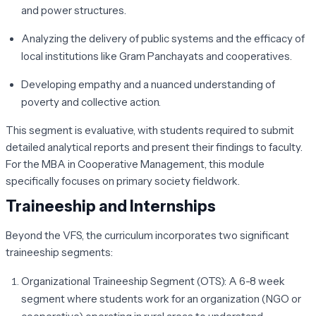
and power structures.
Analyzing the delivery of public systems and the efficacy of
local institutions like Gram Panchayats and cooperatives.
Developing empathy and a nuanced understanding of
poverty and collective action.
This segment is evaluative, with students required to submit
detailed analytical reports and present their findings to faculty.
For the MBA in Cooperative Management, this module
specifically focuses on primary society fieldwork.
Traineeship and Internships
Beyond the VFS, the curriculum incorporates two significant
traineeship segments:
Organizational Traineeship Segment (OTS):
A 6-8 week
segment where students work for an organization (NGO or