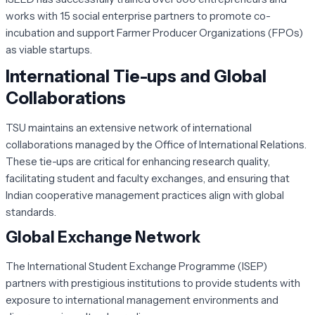
works with 15 social enterprise partners to promote co-
incubation and support Farmer Producer Organizations (FPOs)
as viable startups.
International Tie-ups and Global
Collaborations
TSU maintains an extensive network of international
collaborations managed by the Office of International Relations.
These tie-ups are critical for enhancing research quality,
facilitating student and faculty exchanges, and ensuring that
Indian cooperative management practices align with global
standards.
Global Exchange Network
The International Student Exchange Programme (ISEP)
partners with prestigious institutions to provide students with
exposure to international management environments and