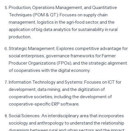
Production, Operations Management, and Quantitative
Techniques (POM & QT):
Focuses on supply chain
management, logistics in the agri-food sector, and the
application of big data analytics for sustainability in rural
production.
Strategic Management:
Explores competitive advantage for
social enterprises, governance frameworks for Farmer
Producer Organizations (FPOs), and the strategic alignment
of cooperatives with the digital economy.
Information Technology and Systems:
Focuses on ICT for
development, data mining, and the digitization of
cooperative societies, including the development of
cooperative-specific ERP software.
Social Sciences:
An interdisciplinary area that incorporates
sociology and anthropology to understand the relationship
dynamism between rural and urban sectors and the impact