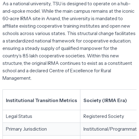
As a national university, TSU is designed to operate on a hub-
and-spoke model. While the main campus remains at the iconic
60-acre IRMA site in Anand, the university is mandated to
affiliate existing cooperative training institutes and open new
schools across various states. This structural change facilitates
a standardized national framework for cooperative education,
ensuring a steady supply of qualified manpower for the
country’s 8.5 lakh cooperative societies. Within this new
structure, the original IRMA continues to exist as a constituent
school and a declared Centre of Excellence for Rural
Management.
Institutional Transition Metrics
Society (IRMA Era)
Legal Status
Registered Society
Primary Jurisdiction
Institutional/Programmati