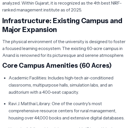
analyzed. Within Gujarat, it is recognized as the 4th best NIRF-
ranked management institute as of 2025.
Infrastructure: Existing Campus and
Major Expansion
The physical environment of the university is designed to foster
a focused learning ecosystem. The existing 60-acre campus in
Anand is renowned for its picturesque and serene atmosphere.
Core Campus Amenities (60 Acres)
Academic Facilities:
Includes high-tech air-conditioned
classrooms, multipurpose halls, simulation labs, and an
auditorium with a 400-seat capacity.
Ravi J. Matthai Library:
One of the country's most
comprehensive resource centers for rural management,
housing over 44,000 books and extensive digital databases.