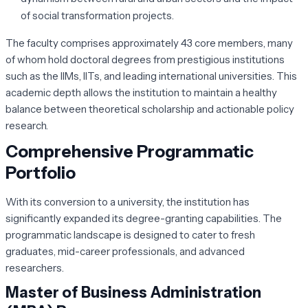
of social transformation projects.
The faculty comprises approximately 43 core members, many
of whom hold doctoral degrees from prestigious institutions
such as the IIMs, IITs, and leading international universities. This
academic depth allows the institution to maintain a healthy
balance between theoretical scholarship and actionable policy
research.
Comprehensive Programmatic
Portfolio
With its conversion to a university, the institution has
significantly expanded its degree-granting capabilities. The
programmatic landscape is designed to cater to fresh
graduates, mid-career professionals, and advanced
researchers.
Master of Business Administration