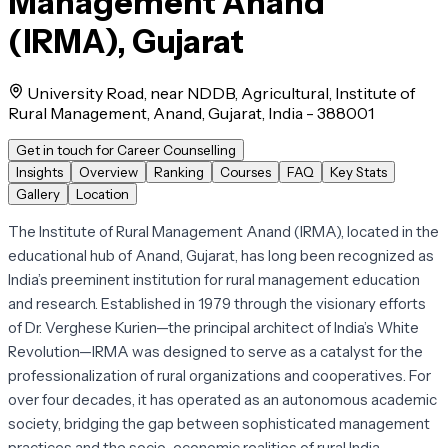
Management Anand
(IRMA), Gujarat
University Road, near NDDB, Agricultural, Institute of
Rural Management, Anand, Gujarat, India - 388001
Get in touch for Career Counselling
Insights
Overview
Ranking
Courses
FAQ
Key Stats
Gallery
Location
The Institute of Rural Management Anand (IRMA), located in the
educational hub of Anand, Gujarat, has long been recognized as
India’s preeminent institution for rural management education
and research. Established in 1979 through the visionary efforts
of Dr. Verghese Kurien—the principal architect of India’s White
Revolution—IRMA was designed to serve as a catalyst for the
professionalization of rural organizations and cooperatives. For
over four decades, it has operated as an autonomous academic
society, bridging the gap between sophisticated management
practices and the socio-economic realities of rural India.