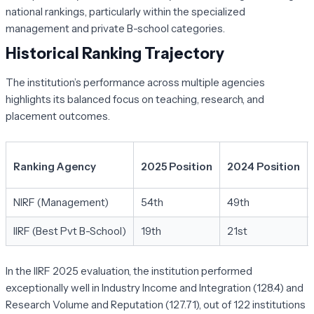
national rankings, particularly within the specialized
management and private B-school categories.
Historical Ranking Trajectory
The institution’s performance across multiple agencies
highlights its balanced focus on teaching, research, and
placement outcomes.
Ranking Agency
2025 Position
2024 Position
NIRF (Management)
54th
49th
IIRF (Best Pvt B-School)
19th
21st
In the IIRF 2025 evaluation, the institution performed
exceptionally well in
Industry Income and Integration (128.4)
and
Research Volume and Reputation (127.71)
, out of 122 institutions