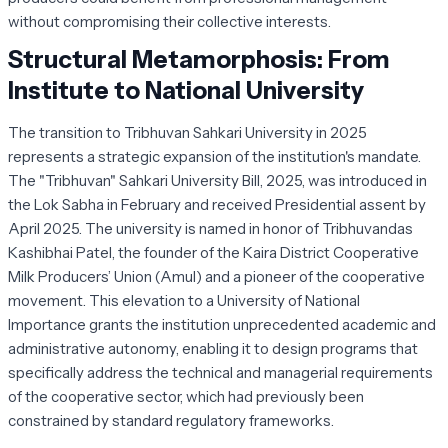
without compromising their collective interests.
Structural Metamorphosis: From
Institute to National University
The transition to Tribhuvan Sahkari University in 2025
represents a strategic expansion of the institution's mandate.
The "Tribhuvan" Sahkari University Bill, 2025, was introduced in
the Lok Sabha in February and received Presidential assent by
April 2025. The university is named in honor of Tribhuvandas
Kashibhai Patel, the founder of the Kaira District Cooperative
Milk Producers’ Union (Amul) and a pioneer of the cooperative
movement. This elevation to a University of National
Importance grants the institution unprecedented academic and
administrative autonomy, enabling it to design programs that
specifically address the technical and managerial requirements
of the cooperative sector, which had previously been
constrained by standard regulatory frameworks.