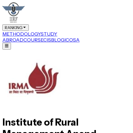
RANKING
METHODOLOGY
STUDY
ABROAD
COURSE
CIS
BLOG
ICOSA
Institute of Rural