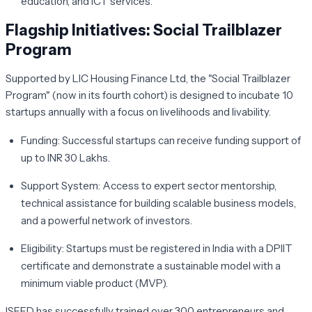
education, and ICT services.
Flagship Initiatives: Social Trailblazer
Program
Supported by LIC Housing Finance Ltd, the "Social Trailblazer
Program" (now in its fourth cohort) is designed to incubate 10
startups annually with a focus on livelihoods and livability.
Funding:
Successful startups can receive funding support of
up to INR 30 Lakhs.
Support System:
Access to expert sector mentorship,
technical assistance for building scalable business models,
and a powerful network of investors.
Eligibility:
Startups must be registered in India with a DPIIT
certificate and demonstrate a sustainable model with a
minimum viable product (MVP).
ISEED has successfully trained over 300 entrepreneurs and