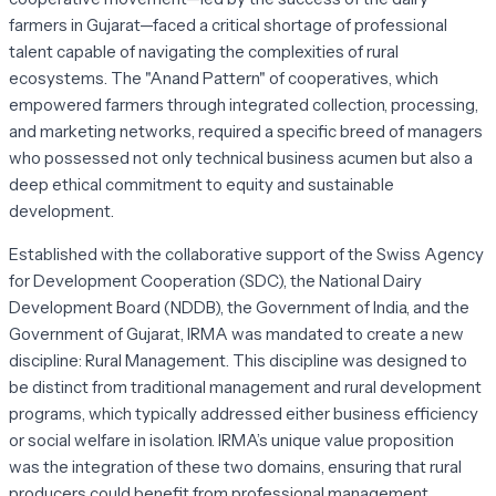
farmers in Gujarat—faced a critical shortage of professional
talent capable of navigating the complexities of rural
ecosystems. The "Anand Pattern" of cooperatives, which
empowered farmers through integrated collection, processing,
and marketing networks, required a specific breed of managers
who possessed not only technical business acumen but also a
deep ethical commitment to equity and sustainable
development.
Established with the collaborative support of the Swiss Agency
for Development Cooperation (SDC), the National Dairy
Development Board (NDDB), the Government of India, and the
Government of Gujarat, IRMA was mandated to create a new
discipline: Rural Management. This discipline was designed to
be distinct from traditional management and rural development
programs, which typically addressed either business efficiency
or social welfare in isolation. IRMA’s unique value proposition
was the integration of these two domains, ensuring that rural
producers could benefit from professional management