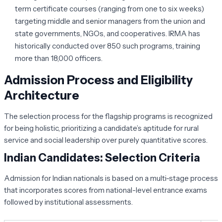
term certificate courses (ranging from one to six weeks)
targeting middle and senior managers from the union and
state governments, NGOs, and cooperatives. IRMA has
historically conducted over 850 such programs, training
more than 18,000 officers.
Admission Process and Eligibility
Architecture
The selection process for the flagship programs is recognized
for being holistic, prioritizing a candidate’s aptitude for rural
service and social leadership over purely quantitative scores.
Indian Candidates: Selection Criteria
Admission for Indian nationals is based on a multi-stage process
that incorporates scores from national-level entrance exams
followed by institutional assessments.