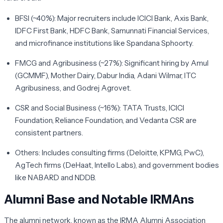
BFSI (~40%):
Major recruiters include ICICI Bank, Axis Bank,
IDFC First Bank, HDFC Bank, Samunnati Financial Services,
and microfinance institutions like Spandana Sphoorty.
FMCG and Agribusiness (~27%):
Significant hiring by Amul
(GCMMF), Mother Dairy, Dabur India, Adani Wilmar, ITC
Agribusiness, and Godrej Agrovet.
CSR and Social Business (~16%):
TATA Trusts, ICICI
Foundation, Reliance Foundation, and Vedanta CSR are
consistent partners.
Others:
Includes consulting firms (Deloitte, KPMG, PwC),
AgTech firms (DeHaat, Intello Labs), and government bodies
like NABARD and NDDB.
Alumni Base and Notable IRMAns
The alumni network, known as the IRMA Alumni Association