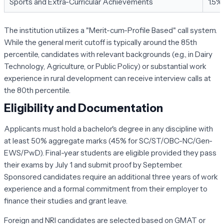
Sports and Extra-Curricular Achievements
1.5%
The institution utilizes a "Merit-cum-Profile Based" call system.
While the general merit cutoff is typically around the 85th
percentile, candidates with relevant backgrounds (e.g., in Dairy
Technology, Agriculture, or Public Policy) or substantial work
experience in rural development can receive interview calls at
the 80th percentile.
Eligibility and Documentation
Applicants must hold a bachelor's degree in any discipline with
at least 50% aggregate marks (45% for SC/ST/OBC-NC/Gen-
EWS/PwD). Final-year students are eligible provided they pass
their exams by July 1 and submit proof by September.
Sponsored candidates require an additional three years of work
experience and a formal commitment from their employer to
finance their studies and grant leave.
Foreign and NRI candidates are selected based on GMAT or