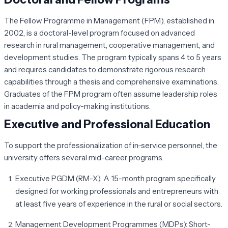
The Fellow Programme in Management (FPM), established in
2002, is a doctoral-level program focused on advanced
research in rural management, cooperative management, and
development studies. The program typically spans 4 to 5 years
and requires candidates to demonstrate rigorous research
capabilities through a thesis and comprehensive examinations.
Graduates of the FPM program often assume leadership roles
in academia and policy-making institutions.
Executive and Professional Education
To support the professionalization of in-service personnel, the
university offers several mid-career programs.
Executive PGDM (RM-X):
A 15-month program specifically
designed for working professionals and entrepreneurs with
at least five years of experience in the rural or social sectors.
Management Development Programmes (MDPs):
Short-