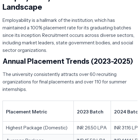
Landscape
Employability is a hallmark of the institution, which has
maintained a 100% placement rate for its graduating batches
since its inception. Recruitment occurs across diverse sectors,
including market leaders, state government bodies, and social
sector organizations.
Annual Placement Trends (2023-2025)
The university consistently attracts over 60 recruiting
organizations for final placements and over 110 for summer
internships.
Placement Metric
2023 Batch
2024 Batc
Highest Package (Domestic)
INR 26.50 LPA
INR 31.16 LP