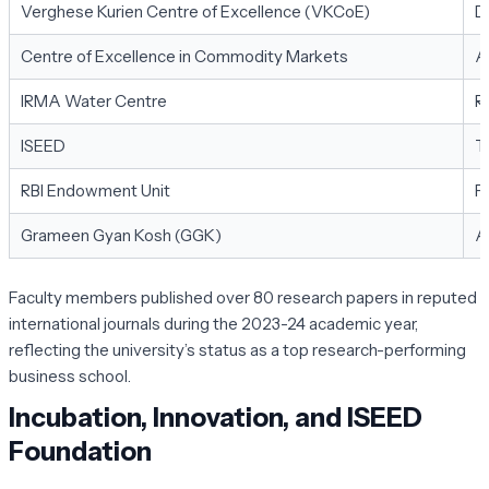
Verghese Kurien Centre of Excellence (VKCoE)
D
Centre of Excellence in Commodity Markets
A
IRMA Water Centre
R
ISEED
T
RBI Endowment Unit
F
Grameen Gyan Kosh (GGK)
A
Faculty members published over 80 research papers in reputed
international journals during the 2023-24 academic year,
reflecting the university’s status as a top research-performing
business school.
Incubation, Innovation, and ISEED
Foundation