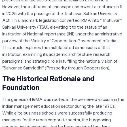
However, the institutional landscape underwent a tectonic shift
in 2025 with the passage of the Tribhuvan Sahkari University
Act. This landmark legislation converted IRMA into "Tribhuvan"
Sahkari University (TSU), elevating it to the status of an
Institution of National Importance (INI) under the administrative
purview of the Ministry of Cooperation, Government of India.
This article explores the multifaceted dimensions of this
institution, examining its academic architecture, research
paradigms, and strategic role in fulfilling the national vision of
"Sahkar se Samriddhi" (Prosperity through Cooperation).
The Historical Rationale and
Foundation
The genesis of IRMA was rooted in the perceived vacuum in the
Indian management education sector during the late 1970s.
While elite business schools were successfully producing
managers for the urban corporate sector, the burgeoning
cooperative movement—led by the success of the dairy