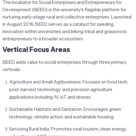
The Incubator for Social Enterprises and Entrepreneurs for
Development (ISEED) is the university's flagship platform for
nurturing early-stage rural and collective enterprises. Launched
in August 2016, ISEED serves as a catalyst for seeding
innovation within universities and linking tribal and grassroots
entrepreneurs to a broader ecosystem.
Vertical Focus Areas
ISEED adds value to social enterprises through three primary
verticals :
Agriculture and Small Agribusiness:
Focuses on food tech,
post-harvest technology, and precision agriculture
applications including AI, IoT, and drones.
Sustainable Habitats and Sanitation:
Encourages green
technology, climate action, and sustainable housing.
Servicing Rural India:
Promotes rural tourism, clean energy,