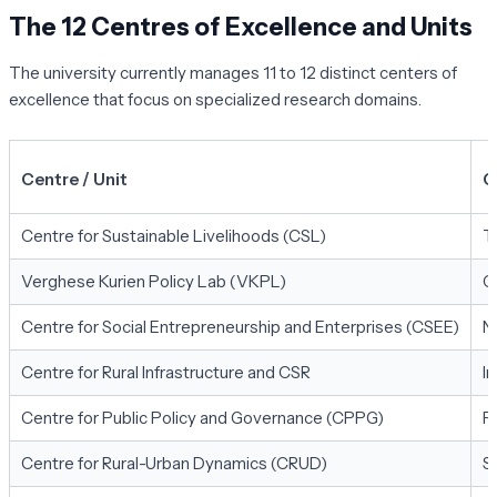
The 12 Centres of Excellence and Units
The university currently manages 11 to 12 distinct centers of
excellence that focus on specialized research domains.
Centre / Unit
C
Centre for Sustainable Livelihoods (CSL)
T
Verghese Kurien Policy Lab (VKPL)
C
Centre for Social Entrepreneurship and Enterprises (CSEE)
N
Centre for Rural Infrastructure and CSR
I
Centre for Public Policy and Governance (CPPG)
P
Centre for Rural-Urban Dynamics (CRUD)
S