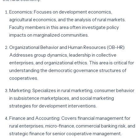
Economics:
Focuses on development economics,
agricultural economics, and the analysis of rural markets.
Faculty members in this area often investigate policy
impacts on marginalized communities.
Organizational Behavior and Human Resources (OB-HR):
Addresses group dynamics, leadership in collective
enterprises, and organizational ethics. This area is critical for
understanding the democratic governance structures of
cooperatives.
Marketing:
Specializes in rural marketing, consumer behavior
in subsistence marketplaces, and social marketing
strategies for development interventions.
Finance and Accounting:
Covers financial management for
rural enterprises, micro-finance, commercial banking risk, and
strategic finance for senior cooperative management.