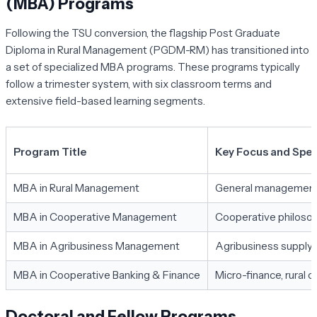
(MBA) Programs
Following the TSU conversion, the flagship Post Graduate
Diploma in Rural Management (PGDM-RM) has transitioned into
a set of specialized MBA programs. These programs typically
follow a trimester system, with six classroom terms and
extensive field-based learning segments.
Program Title
Key Focus and Spec
MBA in Rural Management
General management of
MBA in Cooperative Management
Cooperative philosoph
MBA in Agribusiness Management
Agribusiness supply c
MBA in Cooperative Banking & Finance
Micro-finance, rural c
Doctoral and Fellow Programs