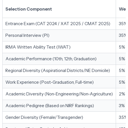
Selection Component
Wei
Entrance Exam (CAT 2024 / XAT 2025 / CMAT 2025)
35%
Personal Interview (PI)
35%
IRMA Written Ability Test (IWAT)
5%
Academic Performance (10th, 12th, Graduation)
5%
Regional Diversity (Aspirational Districts/NE Domicile)
5%
Work Experience (Post-Graduation, Full-time)
5%
Academic Diversity (Non-Engineering/Non-Agriculture)
2%
Academic Pedigree (Based on NIRF Rankings)
3%
Gender Diversity (Female/Transgender)
3.5%