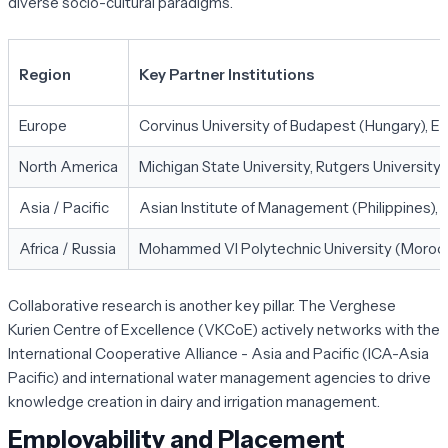
diverse socio-cultural paradigms.
Region
Key Partner Institutions
Europe
Corvinus University of Budapest (Hungary), E
North America
Michigan State University, Rutgers University, 
Asia / Pacific
Asian Institute of Management (Philippines), A
Africa / Russia
Mohammed VI Polytechnic University (Morocco)
Collaborative research is another key pillar. The Verghese
Kurien Centre of Excellence (VKCoE) actively networks with the
International Cooperative Alliance - Asia and Pacific (ICA-Asia
Pacific) and international water management agencies to drive
knowledge creation in dairy and irrigation management.
Employability and Placement