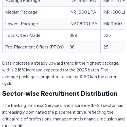
Average Package
INR 15.50 LPA
INR 14.14 LP
Median Package
INR 15.00 LPA
INR 15.00 L
Lowest Package
INR 08.00 LPA
INR 09.00 L
Total Offers Made
399
325
Pre-Placement Offers (PPOs)
36
25
Data indicates a steady upward trend in the highest package,
with a 2.18% increase expected for the 2025 batch. The
average package is projected to rise by 10.60% in the current
cycle.
Sector-wise Recruitment Distribution
The Banking, Financial Services, and Insurance (BFSI) sector has
increasingly dominated the placement drive, reflecting the
critical role of professional management in financial inclusion and
rural credit.