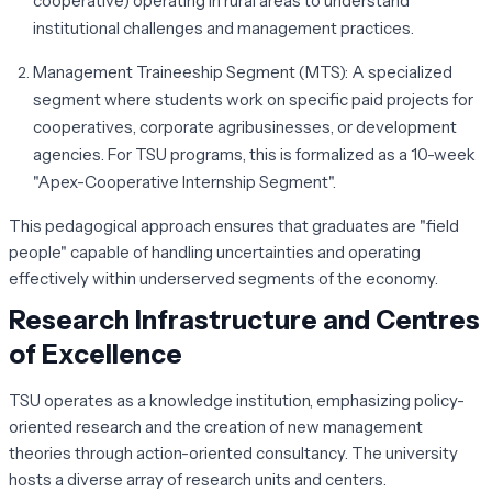
cooperative) operating in rural areas to understand
institutional challenges and management practices.
Management Traineeship Segment (MTS):
A specialized
segment where students work on specific paid projects for
cooperatives, corporate agribusinesses, or development
agencies. For TSU programs, this is formalized as a 10-week
"Apex-Cooperative Internship Segment".
This pedagogical approach ensures that graduates are "field
people" capable of handling uncertainties and operating
effectively within underserved segments of the economy.
Research Infrastructure and Centres
of Excellence
TSU operates as a knowledge institution, emphasizing policy-
oriented research and the creation of new management
theories through action-oriented consultancy. The university
hosts a diverse array of research units and centers.