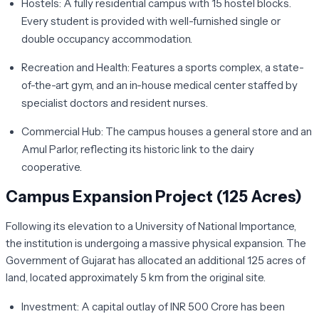
Hostels:
A fully residential campus with 15 hostel blocks.
Every student is provided with well-furnished single or
double occupancy accommodation.
Recreation and Health:
Features a sports complex, a state-
of-the-art gym, and an in-house medical center staffed by
specialist doctors and resident nurses.
Commercial Hub:
The campus houses a general store and an
Amul Parlor
, reflecting its historic link to the dairy
cooperative.
Campus Expansion Project (125 Acres)
Following its elevation to a University of National Importance,
the institution is undergoing a massive physical expansion. The
Government of Gujarat has allocated an additional
125 acres of
land
, located approximately 5 km from the original site.
Investment:
A capital outlay of
INR 500 Crore
has been