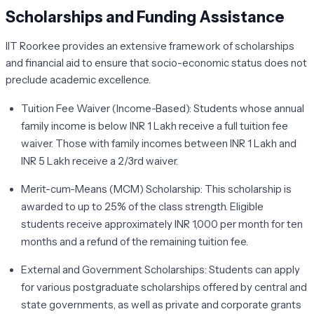
Scholarships and Funding Assistance
IIT Roorkee provides an extensive framework of scholarships
and financial aid to ensure that socio-economic status does not
preclude academic excellence.
Tuition Fee Waiver (Income-Based):
Students whose annual
family income is below INR 1 Lakh receive a full tuition fee
waiver. Those with family incomes between INR 1 Lakh and
INR 5 Lakh receive a 2/3rd waiver.
Merit-cum-Means (MCM) Scholarship:
This scholarship is
awarded to up to 25% of the class strength. Eligible
students receive approximately INR 1,000 per month for ten
months and a refund of the remaining tuition fee.
External and Government Scholarships:
Students can apply
for various postgraduate scholarships offered by central and
state governments, as well as private and corporate grants