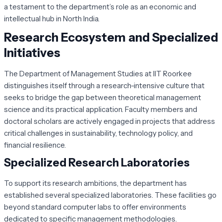
a testament to the department’s role as an economic and
intellectual hub in North India.
Research Ecosystem and Specialized
Initiatives
The Department of Management Studies at IIT Roorkee
distinguishes itself through a research-intensive culture that
seeks to bridge the gap between theoretical management
science and its practical application. Faculty members and
doctoral scholars are actively engaged in projects that address
critical challenges in sustainability, technology policy, and
financial resilience.
Specialized Research Laboratories
To support its research ambitions, the department has
established several specialized laboratories. These facilities go
beyond standard computer labs to offer environments
dedicated to specific management methodologies.