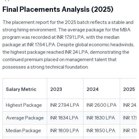
Final Placements Analysis (2025)
The placement report for the 2025 batch reflects a stable and
strong hiring environment. The average package for the MBA
program was recorded at INR 17.91 LPA, with the median
package at INR 17.64 LPA. Despite global economic headwinds,
the highest package reached INR 24 LPA, demonstrating the
continued premium placed on management talent that
possesses a strong technical foundation.
Salary Metric
2023
2024
2025
Highest Package
INR 27.94 LPA
INR 26.00 LPA
INR 24
Average Package
INR 18.34 LPA
INR 18.30 LPA
INR 17.
Median Package
INR 18.09 LPA
INR 18.50 LPA
INR 17.