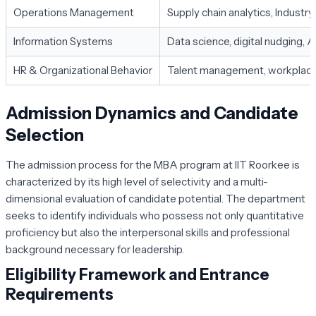
Operations Management
Supply chain analytics, Industry
Information Systems
Data science, digital nudging, 
HR & Organizational Behavior
Talent management, workplace d
Admission Dynamics and Candidate
Selection
The admission process for the MBA program at IIT Roorkee is
characterized by its high level of selectivity and a multi-
dimensional evaluation of candidate potential. The department
seeks to identify individuals who possess not only quantitative
proficiency but also the interpersonal skills and professional
background necessary for leadership.
Eligibility Framework and Entrance
Requirements