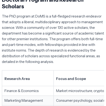
Scholars
The PhD program at DoMS is a full-fledged research endeavor
that adopts a liberal, multidisciplinary approach to management
science. With a community of over 130 active scholars, the
department has become a significant source of academic talent
for other premier institutions. The program offers both full-time
and part-time modes, with fellowships provided in line with
institute norms. The depth of research is evidenced by the
distribution of scholars across specialized functional areas, as
detailed in the following analysis.
Research Area
Focus and Scope
Finance & Economics
Market microstructure, cryptocur
Marketing Management
Consumer psychology, social me