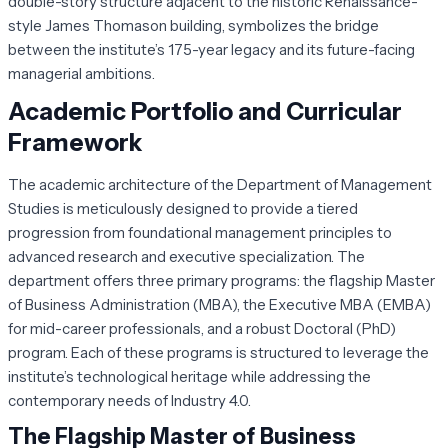
double-story structure adjacent to the historic Renaissance-
style James Thomason building, symbolizes the bridge
between the institute’s 175-year legacy and its future-facing
managerial ambitions.
Academic Portfolio and Curricular
Framework
The academic architecture of the Department of Management
Studies is meticulously designed to provide a tiered
progression from foundational management principles to
advanced research and executive specialization. The
department offers three primary programs: the flagship Master
of Business Administration (MBA), the Executive MBA (EMBA)
for mid-career professionals, and a robust Doctoral (PhD)
program. Each of these programs is structured to leverage the
institute’s technological heritage while addressing the
contemporary needs of Industry 4.0.
The Flagship Master of Business