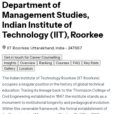
Department of
Management Studies,
Indian Institute of
Technology (IIT), Roorkee
IIT Roorkee, Uttarakhand, India - 247667
Get in touch for Career Counselling
Insights
Overview
Ranking
Courses
FAQ
Key Stats
Gallery
Location
The Indian Institute of Technology Roorkee (IIT Roorkee)
occupies a singular position in the history of global technical
education. Tracing its lineage back to the Thomason College of
Civil Engineering established in 1847, the institute stands as a
monument to institutional longevity and pedagogical evolution.
Within this venerable framework, the formal establishment of