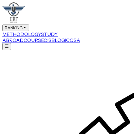
RANKING
METHODOLOGY
STUDY
ABROAD
COURSE
CIS
BLOG
ICOSA