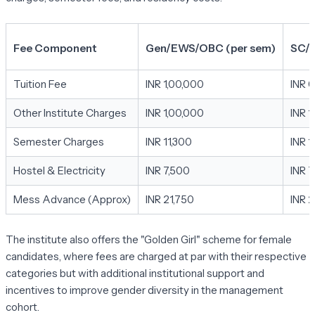
Fee Component
Gen/EWS/OBC (per sem)
SC/S
Tuition Fee
INR 1,00,000
INR 0
Other Institute Charges
INR 1,00,000
INR 1
Semester Charges
INR 11,300
INR 1
Hostel & Electricity
INR 7,500
INR 7
Mess Advance (Approx)
INR 21,750
INR 2
The institute also offers the "Golden Girl" scheme for female
candidates, where fees are charged at par with their respective
categories but with additional institutional support and
incentives to improve gender diversity in the management
cohort.