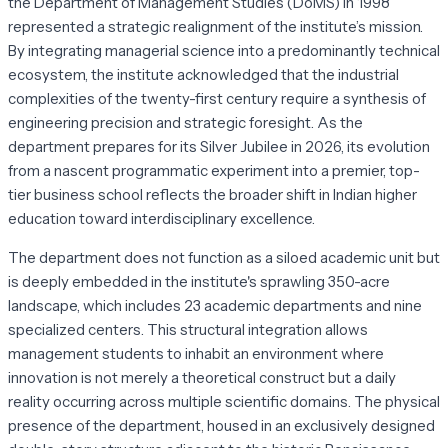
the Department of Management Studies (DoMS) in 1998
represented a strategic realignment of the institute’s mission.
By integrating managerial science into a predominantly technical
ecosystem, the institute acknowledged that the industrial
complexities of the twenty-first century require a synthesis of
engineering precision and strategic foresight. As the
department prepares for its Silver Jubilee in 2026, its evolution
from a nascent programmatic experiment into a premier, top-
tier business school reflects the broader shift in Indian higher
education toward interdisciplinary excellence.
The department does not function as a siloed academic unit but
is deeply embedded in the institute's sprawling 350-acre
landscape, which includes 23 academic departments and nine
specialized centers. This structural integration allows
management students to inhabit an environment where
innovation is not merely a theoretical construct but a daily
reality occurring across multiple scientific domains. The physical
presence of the department, housed in an exclusively designed