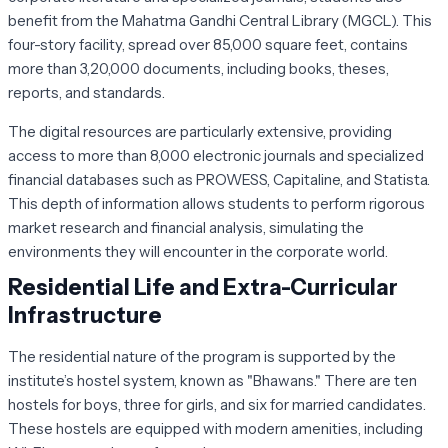
benefit from the Mahatma Gandhi Central Library (MGCL). This
four-story facility, spread over 85,000 square feet, contains
more than 3,20,000 documents, including books, theses,
reports, and standards.
The digital resources are particularly extensive, providing
access to more than 8,000 electronic journals and specialized
financial databases such as
PROWESS
,
Capitaline
, and
Statista
.
This depth of information allows students to perform rigorous
market research and financial analysis, simulating the
environments they will encounter in the corporate world.
Residential Life and Extra-Curricular
Infrastructure
The residential nature of the program is supported by the
institute’s hostel system, known as "Bhawans." There are ten
hostels for boys, three for girls, and six for married candidates.
These hostels are equipped with modern amenities, including