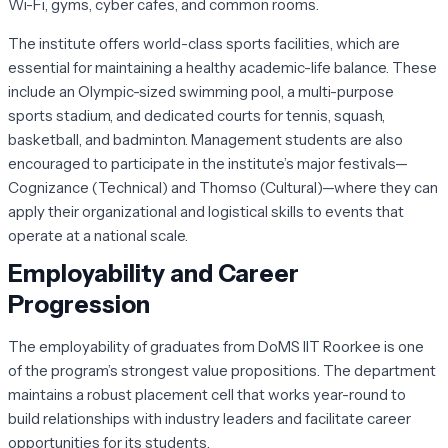
Wi-Fi, gyms, cyber cafes, and common rooms.
The institute offers world-class sports facilities, which are
essential for maintaining a healthy academic-life balance. These
include an Olympic-sized swimming pool, a multi-purpose
sports stadium, and dedicated courts for tennis, squash,
basketball, and badminton. Management students are also
encouraged to participate in the institute’s major festivals—
Cognizance
(Technical) and
Thomso
(Cultural)—where they can
apply their organizational and logistical skills to events that
operate at a national scale.
Employability and Career
Progression
The employability of graduates from DoMS IIT Roorkee is one
of the program’s strongest value propositions. The department
maintains a robust placement cell that works year-round to
build relationships with industry leaders and facilitate career
opportunities for its students.