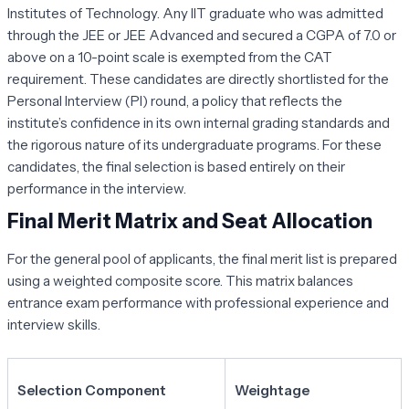
Institutes of Technology. Any IIT graduate who was admitted
through the JEE or JEE Advanced and secured a CGPA of 7.0 or
above on a 10-point scale is exempted from the CAT
requirement. These candidates are directly shortlisted for the
Personal Interview (PI) round, a policy that reflects the
institute’s confidence in its own internal grading standards and
the rigorous nature of its undergraduate programs. For these
candidates, the final selection is based entirely on their
performance in the interview.
Final Merit Matrix and Seat Allocation
For the general pool of applicants, the final merit list is prepared
using a weighted composite score. This matrix balances
entrance exam performance with professional experience and
interview skills.
Selection Component
Weightage