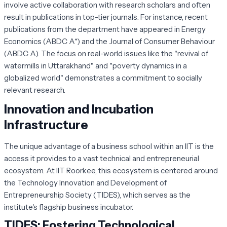
involve active collaboration with research scholars and often
result in publications in top-tier journals. For instance, recent
publications from the department have appeared in
Energy
Economics
(ABDC A*) and the
Journal of Consumer Behaviour
(ABDC A). The focus on real-world issues like the "revival of
watermills in Uttarakhand" and "poverty dynamics in a
globalized world" demonstrates a commitment to socially
relevant research.
Innovation and Incubation
Infrastructure
The unique advantage of a business school within an IIT is the
access it provides to a vast technical and entrepreneurial
ecosystem. At IIT Roorkee, this ecosystem is centered around
the Technology Innovation and Development of
Entrepreneurship Society (TIDES), which serves as the
institute's flagship business incubator.
TIDES: Fostering Technological