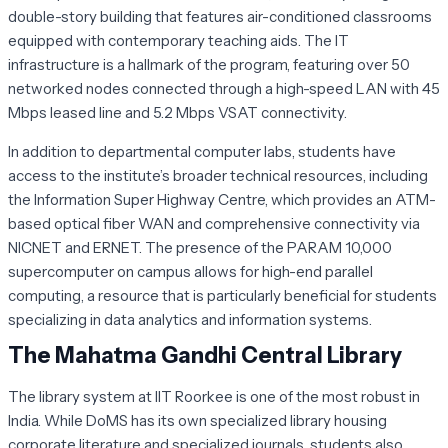
double-story building that features air-conditioned classrooms
equipped with contemporary teaching aids. The IT
infrastructure is a hallmark of the program, featuring over 50
networked nodes connected through a high-speed LAN with 45
Mbps leased line and 5.2 Mbps VSAT connectivity.
In addition to departmental computer labs, students have
access to the institute’s broader technical resources, including
the Information Super Highway Centre, which provides an ATM-
based optical fiber WAN and comprehensive connectivity via
NICNET and ERNET. The presence of the PARAM 10,000
supercomputer on campus allows for high-end parallel
computing, a resource that is particularly beneficial for students
specializing in data analytics and information systems.
The Mahatma Gandhi Central Library
The library system at IIT Roorkee is one of the most robust in
India. While DoMS has its own specialized library housing
corporate literature and specialized journals, students also