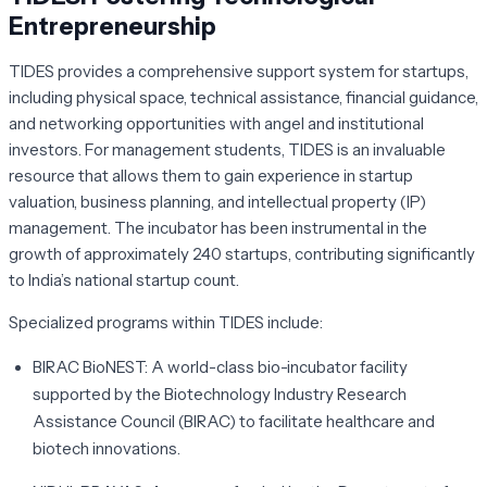
Entrepreneurship
TIDES provides a comprehensive support system for startups,
including physical space, technical assistance, financial guidance,
and networking opportunities with angel and institutional
investors. For management students, TIDES is an invaluable
resource that allows them to gain experience in startup
valuation, business planning, and intellectual property (IP)
management. The incubator has been instrumental in the
growth of approximately 240 startups, contributing significantly
to India’s national startup count.
Specialized programs within TIDES include:
BIRAC BioNEST:
A world-class bio-incubator facility
supported by the Biotechnology Industry Research
Assistance Council (BIRAC) to facilitate healthcare and
biotech innovations.