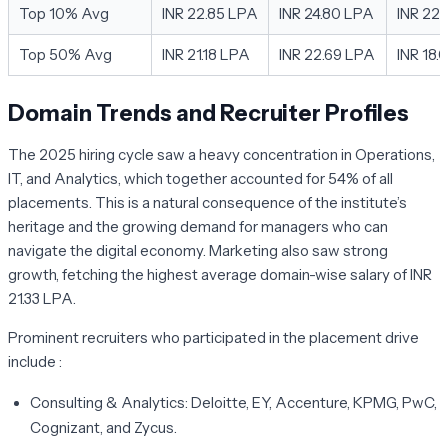
Top 10% Avg
INR 22.85 LPA
INR 24.80 LPA
INR 22
Top 50% Avg
INR 21.18 LPA
INR 22.69 LPA
INR 18.
Domain Trends and Recruiter Profiles
The 2025 hiring cycle saw a heavy concentration in Operations,
IT, and Analytics, which together accounted for 54% of all
placements. This is a natural consequence of the institute’s
heritage and the growing demand for managers who can
navigate the digital economy. Marketing also saw strong
growth, fetching the highest average domain-wise salary of INR
21.33 LPA.
Prominent recruiters who participated in the placement drive
include :
Consulting & Analytics:
Deloitte, EY, Accenture, KPMG, PwC,
Cognizant, and Zycus.