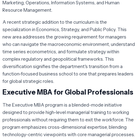
Marketing, Operations, Information Systems, and Human
Resource Management.
A recent strategic addition to the curriculum is the
specialization in Economics, Strategy, and Public Policy. This
new area addresses the growing requirement for managers
who can navigate the macroeconomic environment, understand
time series econometrics, and formulate strategy within
complex regulatory and geopolitical frameworks. This
diversification signifies the department's transition from a
function-focused business school to one that prepares leaders
for global strategic roles.
Executive MBA for Global Professionals
The Executive MBA program is a blended-mode initiative
designed to provide high-level managerial training to working
professionals without requiring them to exit the workforce. The
program emphasizes cross-dimensional expertise, blending
technology-centric viewpoints with core managerial processes.