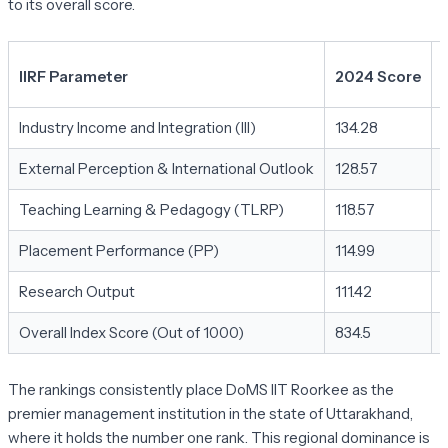
to its overall score.
IIRF Parameter
2024 Score
Industry Income and Integration (III)
134.28
External Perception & International Outlook
128.57
Teaching Learning & Pedagogy (TLRP)
118.57
Placement Performance (PP)
114.99
Research Output
111.42
Overall Index Score (Out of 1000)
834.5
The rankings consistently place DoMS IIT Roorkee as the
premier management institution in the state of Uttarakhand,
where it holds the number one rank. This regional dominance is