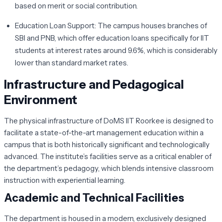
based on merit or social contribution.
Education Loan Support:
The campus houses branches of
SBI and PNB, which offer education loans specifically for IIT
students at interest rates around 9.6%, which is considerably
lower than standard market rates.
Infrastructure and Pedagogical
Environment
The physical infrastructure of DoMS IIT Roorkee is designed to
facilitate a state-of-the-art management education within a
campus that is both historically significant and technologically
advanced. The institute’s facilities serve as a critical enabler of
the department’s pedagogy, which blends intensive classroom
instruction with experiential learning.
Academic and Technical Facilities
The department is housed in a modern, exclusively designed