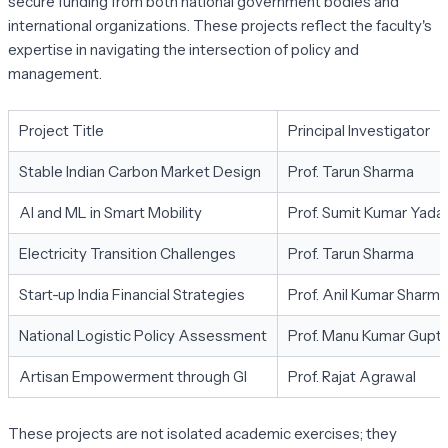
secure funding from both national government bodies and
international organizations. These projects reflect the faculty's
expertise in navigating the intersection of policy and
management.
Project Title
Principal Investigator
Stable Indian Carbon Market Design
Prof. Tarun Sharma
AI and ML in Smart Mobility
Prof. Sumit Kumar Yada
Electricity Transition Challenges
Prof. Tarun Sharma
Start-up India Financial Strategies
Prof. Anil Kumar Sharma
National Logistic Policy Assessment
Prof. Manu Kumar Gupt
Artisan Empowerment through GI
Prof. Rajat Agrawal
These projects are not isolated academic exercises; they