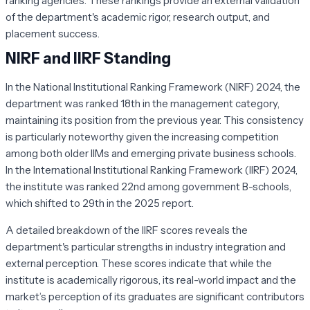
ranking agencies. These rankings provide an external validation
of the department's academic rigor, research output, and
placement success.
NIRF and IIRF Standing
In the National Institutional Ranking Framework (NIRF) 2024, the
department was ranked 18th in the management category,
maintaining its position from the previous year. This consistency
is particularly noteworthy given the increasing competition
among both older IIMs and emerging private business schools.
In the International Institutional Ranking Framework (IIRF) 2024,
the institute was ranked 22nd among government B-schools,
which shifted to 29th in the 2025 report.
A detailed breakdown of the IIRF scores reveals the
department's particular strengths in industry integration and
external perception. These scores indicate that while the
institute is academically rigorous, its real-world impact and the
market’s perception of its graduates are significant contributors