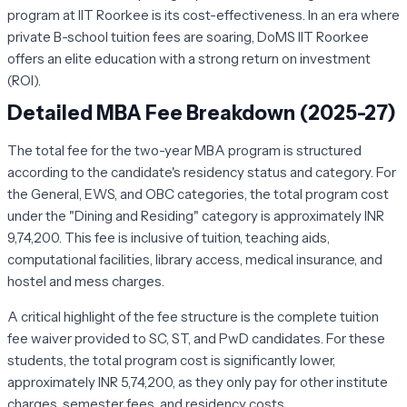
program at IIT Roorkee is its cost-effectiveness. In an era where
private B-school tuition fees are soaring, DoMS IIT Roorkee
offers an elite education with a strong return on investment
(ROI).
Detailed MBA Fee Breakdown (2025-27)
The total fee for the two-year MBA program is structured
according to the candidate's residency status and category. For
the General, EWS, and OBC categories, the total program cost
under the "Dining and Residing" category is approximately INR
9,74,200. This fee is inclusive of tuition, teaching aids,
computational facilities, library access, medical insurance, and
hostel and mess charges.
A critical highlight of the fee structure is the complete tuition
fee waiver provided to SC, ST, and PwD candidates. For these
students, the total program cost is significantly lower,
approximately INR 5,74,200, as they only pay for other institute
charges, semester fees, and residency costs.