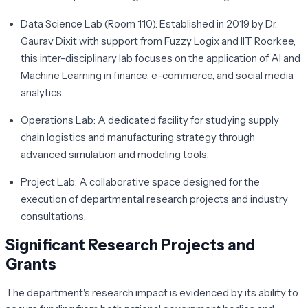
Data Science Lab (Room 110):
Established in 2019 by Dr.
Gaurav Dixit with support from Fuzzy Logix and IIT Roorkee,
this inter-disciplinary lab focuses on the application of AI and
Machine Learning in finance, e-commerce, and social media
analytics.
Operations Lab:
A dedicated facility for studying supply
chain logistics and manufacturing strategy through
advanced simulation and modeling tools.
Project Lab:
A collaborative space designed for the
execution of departmental research projects and industry
consultations.
Significant Research Projects and
Grants
The department's research impact is evidenced by its ability to