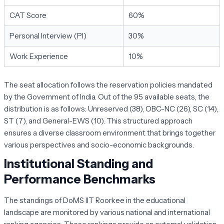
CAT Score
60%
Personal Interview (PI)
30%
Work Experience
10%
The seat allocation follows the reservation policies mandated
by the Government of India. Out of the 95 available seats, the
distribution is as follows: Unreserved (38), OBC-NC (26), SC (14),
ST (7), and General-EWS (10). This structured approach
ensures a diverse classroom environment that brings together
various perspectives and socio-economic backgrounds.
Institutional Standing and
Performance Benchmarks
The standings of DoMS IIT Roorkee in the educational
landscape are monitored by various national and international