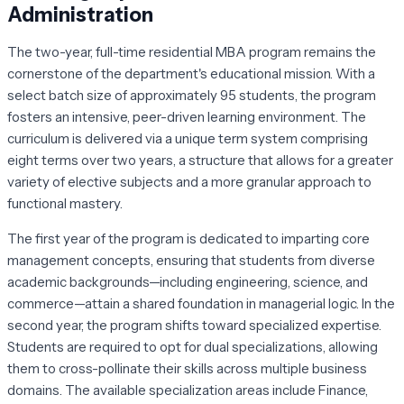
Administration
The two-year, full-time residential MBA program remains the
cornerstone of the department's educational mission. With a
select batch size of approximately 95 students, the program
fosters an intensive, peer-driven learning environment. The
curriculum is delivered via a unique term system comprising
eight terms over two years, a structure that allows for a greater
variety of elective subjects and a more granular approach to
functional mastery.
The first year of the program is dedicated to imparting core
management concepts, ensuring that students from diverse
academic backgrounds—including engineering, science, and
commerce—attain a shared foundation in managerial logic. In the
second year, the program shifts toward specialized expertise.
Students are required to opt for dual specializations, allowing
them to cross-pollinate their skills across multiple business
domains. The available specialization areas include Finance,