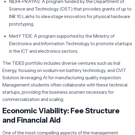
NIDHI-PRAYAS:
A program funded by the Department of
Science and Technology (DST) that provides grants of up to
INR 10 Lakhs to idea-stage innovators for physical hardware
prototyping.
MeitY TIDE:
A program supported by the Ministry of
Electronics and Information Technology to promote startups
in the ICT and electronics sectors.
The TIDES portfolio includes diverse ventures such as
Indi
Energy
, focusing on sodium-ion battery technology, and
CVIT
Solution
, leveraging AI for manufacturing quality inspection.
Management students often collaborate with these technical
startups, providing the business acumen necessary for
commercialization and scaling.
Economic Viability: Fee Structure
and Financial Aid
One of the most compelling aspects of the management