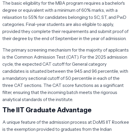
The basic eligibility for the MBA program requires a bachelor's
degree or equivalent with a minimum of 60% marks, with a
relaxation to 55% for candidates belonging to SC, ST, and PwD
categories. Final-year students are also eligible to apply,
provided they complete their requirements and submit proof of
their degree by the end of September in the year of admission.
The primary screening mechanism for the majority of applicants
is the Common Admission Test (CAT). For the 2025 admission
cycle, the expected CAT cutoff for General category
candidates is situated between the 94.5 and 96 percentile, with
a mandatory sectional cutoff of 50 percentile in each of the
three CAT sections. The CAT score functions as a significant
filter, ensuring that the incoming batch meets the rigorous
analytical standards of the institute.
The IIT Graduate Advantage
A unique feature of the admission process at DoMS IIT Roorkee
is the exemption provided to graduates from the Indian