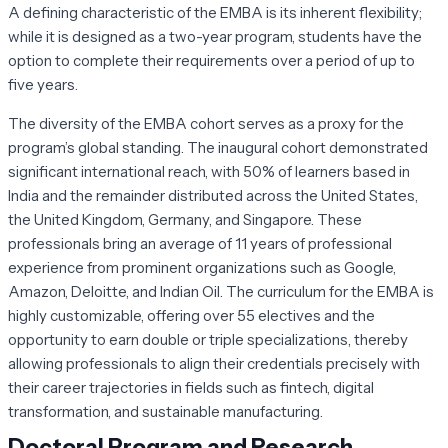
A defining characteristic of the EMBA is its inherent flexibility;
while it is designed as a two-year program, students have the
option to complete their requirements over a period of up to
five years.
The diversity of the EMBA cohort serves as a proxy for the
program’s global standing. The inaugural cohort demonstrated
significant international reach, with 50% of learners based in
India and the remainder distributed across the United States,
the United Kingdom, Germany, and Singapore. These
professionals bring an average of 11 years of professional
experience from prominent organizations such as Google,
Amazon, Deloitte, and Indian Oil. The curriculum for the EMBA is
highly customizable, offering over 55 electives and the
opportunity to earn double or triple specializations, thereby
allowing professionals to align their credentials precisely with
their career trajectories in fields such as fintech, digital
transformation, and sustainable manufacturing.
Doctoral Program and Research