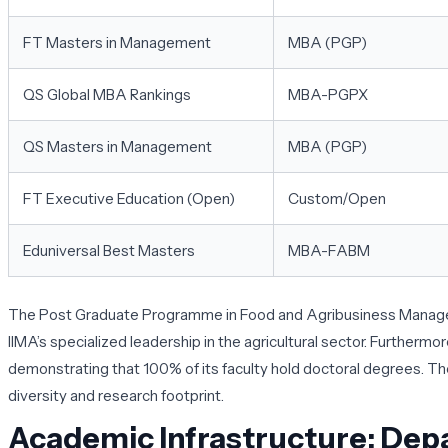
FT Masters in Management
MBA (PGP)
QS Global MBA Rankings
MBA-PGPX
QS Masters in Management
MBA (PGP)
FT Executive Education (Open)
Custom/Open
Eduniversal Best Masters
MBA-FABM
The Post Graduate Programme in Food and Agribusiness Managemen
IIMA’s specialized leadership in the agricultural sector. Furtherm
demonstrating that 100% of its faculty hold doctoral degrees. These
diversity and research footprint.
Academic Infrastructure: Dep