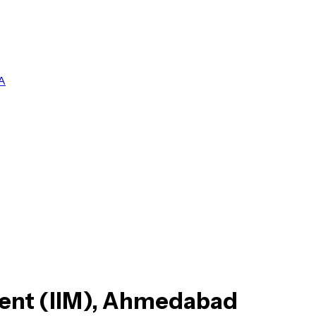
A
ment (IIM), Ahmedabad