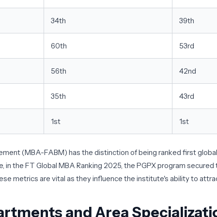
34th
39th
60th
53rd
56th
42nd
35th
43rd
1st
1st
t (MBA-FABM) has the distinction of being ranked first globally
ore, in the FT Global MBA Ranking 2025, the PGPX program secured th
 metrics are vital as they influence the institute's ability to attra
artments and Area Specializati