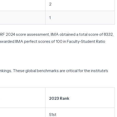
2
1
 NIRF 2024 score assessment, IIMA obtained a total score of 83.32,
 awarded IIMA perfect scores of 100 in Faculty-Student Ratio
kings. These global benchmarks are critical for the institute's
2023 Rank
51st