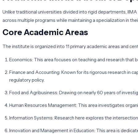
Unlike traditional universities divided into rigid departments, II
across multiple programs while maintaining a specialization in their
Core Academic Areas
The institute is organized into 11 primary academic areas and cent
Economics
: This area focuses on teaching and research that 
Finance and Accounting
: Known for its rigorous research in c
regulatory policy.
Food and Agribusiness
: Drawing on nearly 60 years of investi
Human Resources Management
: This area investigates organ
Information Systems
: Research here explores the intersection 
Innovation and Management in Education
: This area is dedica