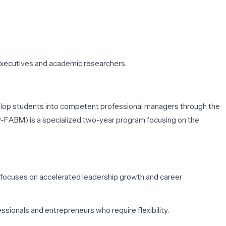
executives and academic researchers.
evelop students into competent professional managers through the
GP-FABM)
is a specialized two-year program focusing on the
m focuses on accelerated leadership growth and career
sionals and entrepreneurs who require flexibility.