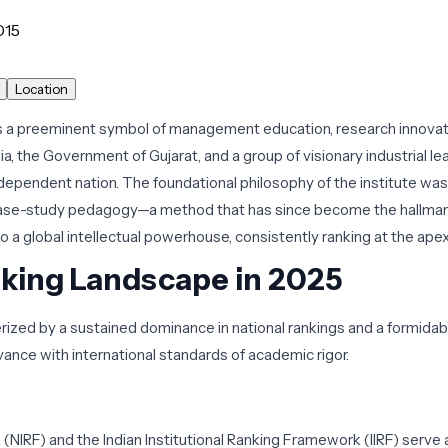
015
Location
a preeminent symbol of management education, research innovatio
ia, the Government of Gujarat, and a group of visionary industrial 
pendent nation. The foundational philosophy of the institute was s
case-study pedagogy—a method that has since become the hallmark
o a global intellectual powerhouse, consistently ranking at the apex
nking Landscape in 2025
erized by a sustained dominance in national rankings and a formida
evance with international standards of academic rigor.
 (NIRF) and the Indian Institutional Ranking Framework (IIRF) serve a