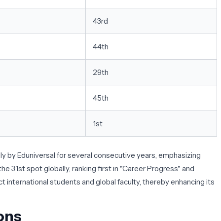
43rd
44th
29th
45th
1st
 by Eduniversal for several consecutive years, emphasizing
e 31st spot globally, ranking first in "Career Progress" and
ct international students and global faculty, thereby enhancing its
ons