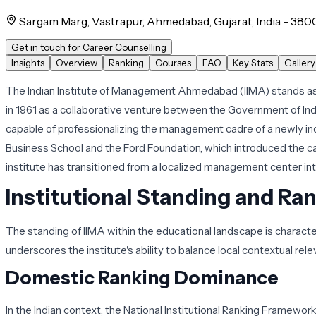
Sargam Marg, Vastrapur, Ahmedabad, Gujarat, India - 380
Get in touch for Career Counselling
Insights
Overview
Ranking
Courses
FAQ
Key Stats
Gallery
The Indian Institute of Management Ahmedabad (IIMA) stands as 
in 1961 as a collaborative venture between the Government of Ind
capable of professionalizing the management cadre of a newly inde
Business School and the Ford Foundation, which introduced the 
institute has transitioned from a localized management center int
Institutional Standing and Ra
The standing of IIMA within the educational landscape is charact
underscores the institute's ability to balance local contextual rel
Domestic Ranking Dominance
In the Indian context, the National Institutional Ranking Framework