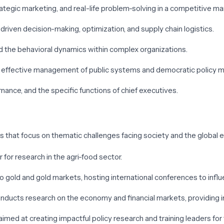
trategic marketing, and real-life problem-solving in a competitive m
driven decision-making, optimization, and supply chain logistics.
nd the behavioral dynamics within complex organizations.
the effective management of public systems and democratic policy m
nance, and the specific functions of chief executives.
rs that focus on thematic challenges facing society and the global
r for research in the agri-food sector.
o gold and gold markets, hosting international conferences to influ
onducts research on the economy and financial markets, providing i
aimed at creating impactful policy research and training leaders for 