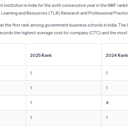
institution in India for the sixth consecutive year in the NIRF rank
Learning and Resources (TLR), Research and Professional Practice 
IMA at the first rank among government business schools in India.
 records the highest average cost-to-company (CTC) and the most s
2025 Rank
2024 Rank
1
1
1
1
1
#
1
1