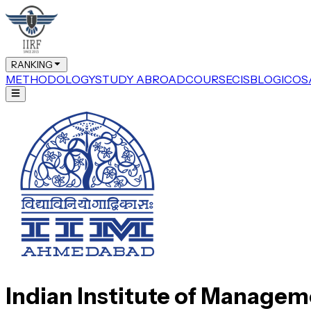
RANKING
METHODOLOGY
STUDY ABROAD
COURSE
CIS
BLOG
ICOS
Indian Institute of Manage