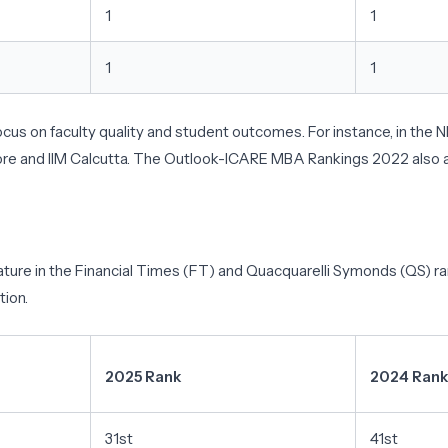
1
1
1
1
focus on faculty quality and student outcomes. For instance, in the
ngalore and IIM Calcutta. The Outlook-ICARE MBA Rankings 2022 also
ature in the Financial Times (FT) and Quacquarelli Symonds (QS) ran
tion.
2025 Rank
2024 Rank
31st
41st