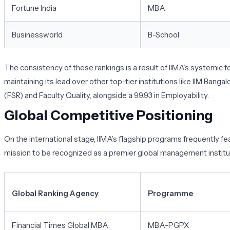
Fortune India
MBA
Businessworld
B-School
The consistency of these rankings is a result of IIMA’s systemic 
maintaining its lead over other top-tier institutions like IIM Ba
(FSR) and Faculty Quality, alongside a 99.93 in Employability.
Global Competitive Positioning
On the international stage, IIMA’s flagship programs frequently fe
mission to be recognized as a premier global management institu
Global Ranking Agency
Programme
Financial Times Global MBA
MBA-PGPX