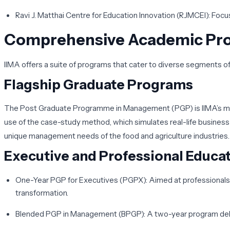
Ravi J. Matthai Centre for Education Innovation (RJMCEI)
: Focu
Comprehensive Academic Pro
IIMA offers a suite of programs that cater to diverse segments
Flagship Graduate Programs
The
Post Graduate Programme in Management (PGP)
is IIMA’s 
use of the case-study method, which simulates real-life busines
unique management needs of the food and agriculture industries.
Executive and Professional Educa
One-Year PGP for Executives (PGPX)
: Aimed at professional
transformation.
Blended PGP in Management (BPGP)
: A two-year program del