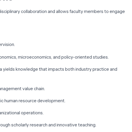
rdisciplinary collaboration and allows faculty members to engage
rvision.
economics, microeconomics, and policy-oriented studies.
rea yields knowledge that impacts both industry practice and
management value chain.
ategic human resource development.
anizational operations.
rough scholarly research and innovative teaching.