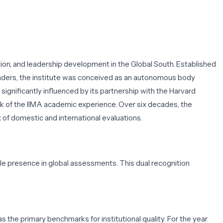
n, and leadership development in the Global South. Established
leaders, the institute was conceived as an autonomous body
ignificantly influenced by its partnership with the Harvard
 of the IIMA academic experience. Over six decades, the
 of domestic and international evaluations.
ble presence in global assessments. This dual recognition
s the primary benchmarks for institutional quality. For the year