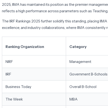
2025, IIMA has maintained its position as the premier management 
reflects a high performance across parameters such as Teaching, 
The IIRF Rankings 2025 further solidify this standing, placing I
excellence, and industry collaborations, where IIMA consistently
Ranking Organization
Category
NIRF
Management
IIRF
Government B-Schools
Business Today
Overall B-School
The Week
MBA