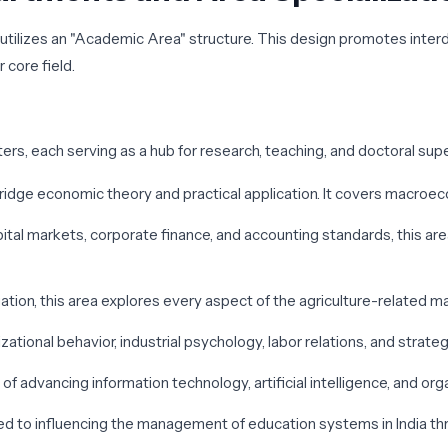
MA utilizes an "Academic Area" structure. This design promotes inte
 core field.
ers, each serving as a hub for research, teaching, and doctoral supe
bridge economic theory and practical application. It covers macro
apital markets, corporate finance, and accounting standards, this a
gation, this area explores every aspect of the agriculture-related 
izational behavior, industrial psychology, labor relations, and str
of advancing information technology, artificial intelligence, and org
ted to influencing the management of education systems in India th