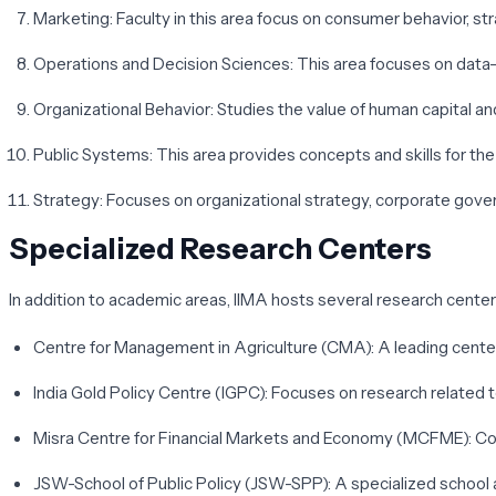
Marketing
: Faculty in this area focus on consumer behavior, s
Operations and Decision Sciences
: This area focuses on data-
Organizational Behavior
: Studies the value of human capital a
Public Systems
: This area provides concepts and skills for 
Strategy
: Focuses on organizational strategy, corporate gover
Specialized Research Centers
In addition to academic areas, IIMA hosts several research cente
Centre for Management in Agriculture (CMA)
: A leading cente
India Gold Policy Centre (IGPC)
: Focuses on research related t
Misra Centre for Financial Markets and Economy (MCFME)
: C
JSW-School of Public Policy (JSW-SPP)
: A specialized school 