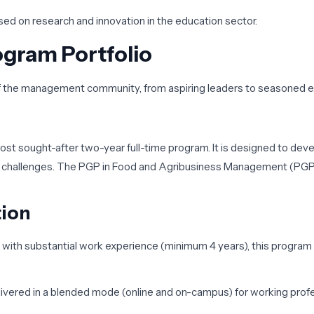
sed on research and innovation in the education sector.
gram Portfolio
 of the management community, from aspiring leaders to seasoned 
most sought-after two-year full-time program. It is designed to d
s challenges. The
PGP in Food and Agribusiness Management (P
tion
s with substantial work experience (minimum 4 years), this progra
ivered in a blended mode (online and on-campus) for working profes