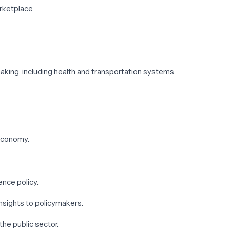
arketplace.
aking, including health and transportation systems.
 economy.
ence policy.
nsights to policymakers.
the public sector.