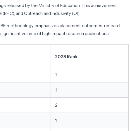
ings released by the Ministry of Education. This achievement
(RPC), and Outreach and Inclusivity (OI).
 The IIRF methodology emphasizes placement outcomes, research
ignificant volume of high-impact research publications.
2023 Rank
1
1
2
1