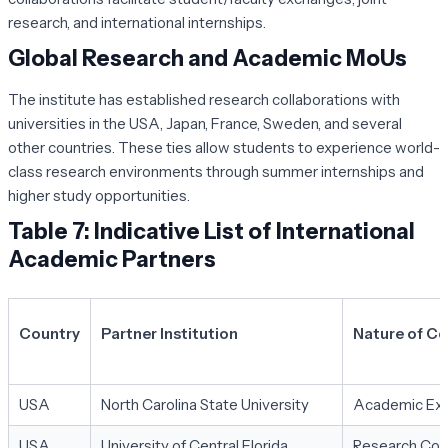
research, and international internships.
Global Research and Academic MoUs
The institute has established research collaborations with
universities in the USA, Japan, France, Sweden, and several
other countries. These ties allow students to experience world-
class research environments through summer internships and
higher study opportunities.
Table 7: Indicative List of International
Academic Partners
Country
Partner Institution
Nature of Co
USA
North Carolina State University
Academic Exc
USA
University of Central Florida
Research Coll