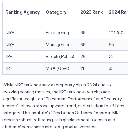
Ranking Agency
Category
2023 Rank
2024 Ran
NIRF
Engineering
88
101-150
NIRF
Management
68
85
IIRF
B.Tech (Public)
26
23
IIRF
MBA (Govt)
11
35
While NIRF rankings saw a temporary dip in 2024 due to
evolving scoring metrics, the IIRF rankings—which place
significant weight on "Placement Performance" and "Industry
Income"—show a strong upward trend, particularly in the B.Tech
category. The institute's "Graduation Outcome" score in NIRF
remains robust, reflecting its high placement success and
students' admissions into top global universities.