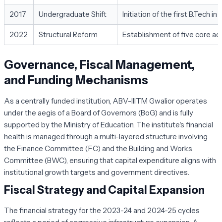
2017
Undergraduate Shift
Initiation of the first B.Tech
2022
Structural Reform
Establishment of five core a
Governance, Fiscal Management,
and Funding Mechanisms
As a centrally funded institution, ABV-IIITM Gwalior operates
under the aegis of a Board of Governors (BoG) and is fully
supported by the Ministry of Education. The institute's financial
health is managed through a multi-layered structure involving
the Finance Committee (FC) and the Building and Works
Committee (BWC), ensuring that capital expenditure aligns with
institutional growth targets and government directives.
Fiscal Strategy and Capital Expansion
The financial strategy for the 2023-24 and 2024-25 cycles