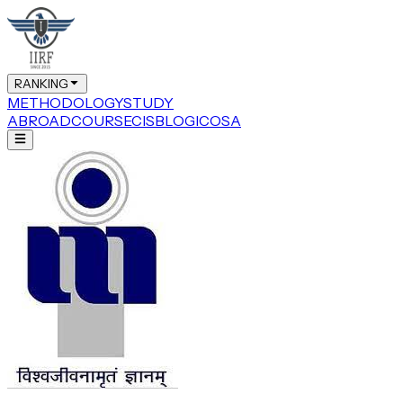
RANKING
METHODOLOGY
STUDY
ABROAD
COURSE
CIS
BLOG
ICOSA