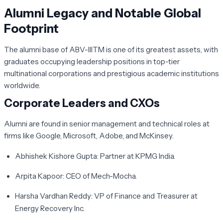
Alumni Legacy and Notable Global
Footprint
The alumni base of ABV-IIITM is one of its greatest assets, with
graduates occupying leadership positions in top-tier
multinational corporations and prestigious academic institutions
worldwide.
Corporate Leaders and CXOs
Alumni are found in senior management and technical roles at
firms like Google, Microsoft, Adobe, and McKinsey.
Abhishek Kishore Gupta:
Partner at KPMG India.
Arpita Kapoor:
CEO of Mech-Mocha.
Harsha Vardhan Reddy:
VP of Finance and Treasurer at
Energy Recovery Inc.