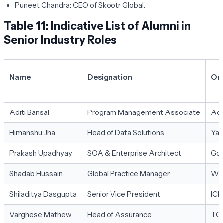
Puneet Chandra:
CEO of Skootr Global.
Table 11: Indicative List of Alumni in
Senior Industry Roles
Name
Designation
Org
Aditi Bansal
Program Management Associate
Ad
Himanshu Jha
Head of Data Solutions
Ya
Prakash Upadhyay
SOA & Enterprise Architect
Goo
Shadab Hussain
Global Practice Manager
Wi
Shiladitya Dasgupta
Senior Vice President
ICI
Varghese Mathew
Head of Assurance
TC