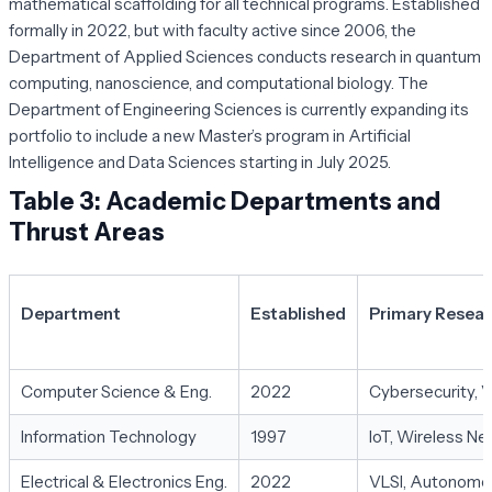
mathematical scaffolding for all technical programs. Established
formally in 2022, but with faculty active since 2006, the
Department of Applied Sciences conducts research in quantum
computing, nanoscience, and computational biology. The
Department of Engineering Sciences is currently expanding its
portfolio to include a new Master’s program in Artificial
Intelligence and Data Sciences starting in July 2025.
Table 3: Academic Departments and
Thrust Areas
Department
Established
Primary Resea
Computer Science & Eng.
2022
Cybersecurity, V
Information Technology
1997
IoT, Wireless Ne
Electrical & Electronics Eng.
2022
VLSI, Autonomo