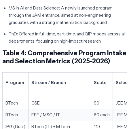
MS in AI and Data Science:
A newly launched program
through the JAM entrance, aimed at non-engineering
graduates with a strong mathematical background.
PhD:
Offered in full-time, part-time, and QIP modes across all
departments, focusing on high-impact research.
Table 4: Comprehensive Program Intake
and Selection Metrics (2025-2026)
Program
Stream / Branch
Seats
Selec
B.Tech
CSE
90
JEE Ma
B.Tech
EEE / MSC / IT
60 each
JEE Ma
IPG (Dual)
B.Tech (IT) + M.Tech
119
JEE Ma