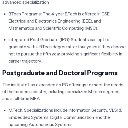
advanced specialization.
B.Tech Programs:
The 4-year B.Tech is offered in CSE,
Electrical and Electronics Engineering (EEE), and
Mathematics and Scientific Computing (MSC).
Integrated Post Graduate (IPG):
Students can opt to
graduate with a B.Tech degree after four years if they choose
not to pursue the fifth year, providing significant flexibility in
career trajectory.
Postgraduate and Doctoral Programs
The institute has expanded its PG offerings to meet the needs
of the modern industry, including specialized M.Tech degrees
and a full-time MBA.
M.Tech:
Specializations include Information Security, VLSI &
Embedded Systems, Digital Communication, and the
upcoming Autonomous Systems.