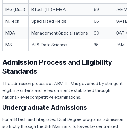
IPG (Dual)
B.Tech (IT) + MBA
69
JEE Ma
M.Tech
Specialized Fields
66
GATE
MBA
Management Specializations
90
CAT /
MS
AI & Data Science
35
JAM
Admission Process and Eligibility
Standards
The admission process at ABV-IIITM is governed by stringent
eligibility criteria and relies on merit established through
national-level competitive examinations.
Undergraduate Admissions
For all B.Tech and Integrated Dual Degree programs, admission
is strictly through the
JEE Main
rank, followed by centralized