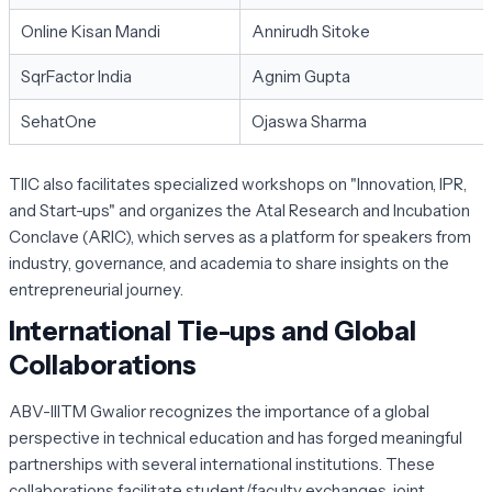
Online Kisan Mandi
Annirudh Sitoke
SqrFactor India
Agnim Gupta
SehatOne
Ojaswa Sharma
TIIC also facilitates specialized workshops on "Innovation, IPR,
and Start-ups" and organizes the Atal Research and Incubation
Conclave (ARIC), which serves as a platform for speakers from
industry, governance, and academia to share insights on the
entrepreneurial journey.
International Tie-ups and Global
Collaborations
ABV-IIITM Gwalior recognizes the importance of a global
perspective in technical education and has forged meaningful
partnerships with several international institutions. These
collaborations facilitate student/faculty exchanges, joint