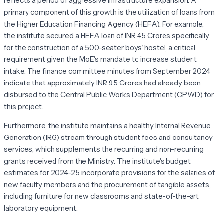
reflects a period of aggressive infrastructure expansion. A
primary component of this growth is the utilization of loans from
the Higher Education Financing Agency (HEFA). For example,
the institute secured a HEFA loan of INR 45 Crores specifically
for the construction of a 500-seater boys' hostel, a critical
requirement given the MoE's mandate to increase student
intake. The finance committee minutes from September 2024
indicate that approximately INR 9.5 Crores had already been
disbursed to the Central Public Works Department (CPWD) for
this project.
Furthermore, the institute maintains a healthy Internal Revenue
Generation (IRG) stream through student fees and consultancy
services, which supplements the recurring and non-recurring
grants received from the Ministry. The institute's budget
estimates for 2024-25 incorporate provisions for the salaries of
new faculty members and the procurement of tangible assets,
including furniture for new classrooms and state-of-the-art
laboratory equipment.