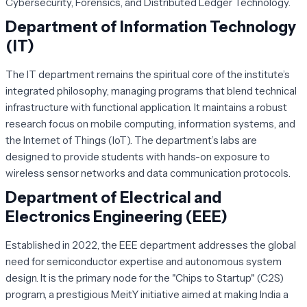
Cybersecurity, Forensics, and Distributed Ledger Technology.
Department of Information Technology
(IT)
The IT department remains the spiritual core of the institute’s
integrated philosophy, managing programs that blend technical
infrastructure with functional application. It maintains a robust
research focus on mobile computing, information systems, and
the Internet of Things (IoT). The department’s labs are
designed to provide students with hands-on exposure to
wireless sensor networks and data communication protocols.
Department of Electrical and
Electronics Engineering (EEE)
Established in 2022, the EEE department addresses the global
need for semiconductor expertise and autonomous system
design. It is the primary node for the "Chips to Startup" (C2S)
program, a prestigious MeitY initiative aimed at making India a