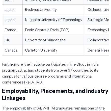
Japan
Ryukyus University
Collaborative
Japan
Nagaoka University of Technology
Strategic MoU
France
Ecole Centrale Paris (ECP)
Technology M
UK
University of Sunderland
Collaborative
Canada
Carleton University
General Resea
Furthermore, the institute participates in the
Study in India
program, attracting students from over 37 countries to its
campus for various degree programs and international
conferences like IATMSI.
Employability, Placements, and Industry
Linkages
The employability of ABV-IIITM graduates remains one of the