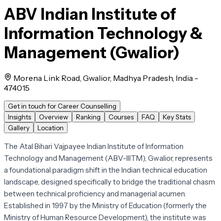
ABV Indian Institute of
Information Technology &
Management (Gwalior)
Morena Link Road, Gwalior, Madhya Pradesh, India -
474015
Get in touch for Career Counselling
Insights
Overview
Ranking
Courses
FAQ
Key Stats
Gallery
Location
The Atal Bihari Vajpayee Indian Institute of Information
Technology and Management (ABV-IIITM), Gwalior, represents
a foundational paradigm shift in the Indian technical education
landscape, designed specifically to bridge the traditional chasm
between technical proficiency and managerial acumen.
Established in 1997 by the Ministry of Education (formerly the
Ministry of Human Resource Development), the institute was