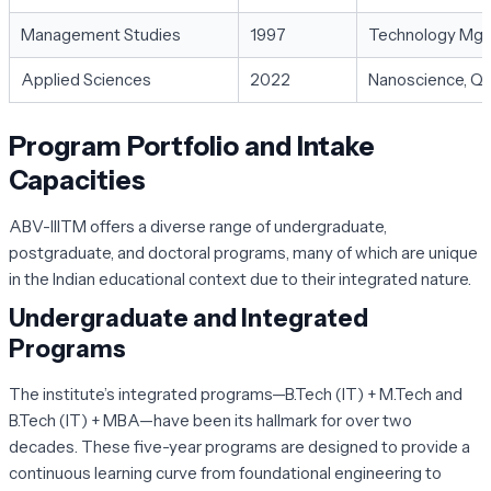
Management Studies
1997
Technology Mgmt
Applied Sciences
2022
Nanoscience, Q
Program Portfolio and Intake
Capacities
ABV-IIITM offers a diverse range of undergraduate,
postgraduate, and doctoral programs, many of which are unique
in the Indian educational context due to their integrated nature.
Undergraduate and Integrated
Programs
The institute’s integrated programs—B.Tech (IT) + M.Tech and
B.Tech (IT) + MBA—have been its hallmark for over two
decades. These five-year programs are designed to provide a
continuous learning curve from foundational engineering to