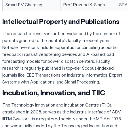
Smart EV Charging
Prof. Pramod K. Singh
SPA
Intellectual Property and Publications
The research intensity is further evidenced by the number of
patents granted to the institute’s faculty in recent years.
Notable inventions include apparatus for canceling acoustic
feedback in assistive listening devices and AI-based load
forecasting models for power dispatch centers. Faculty
research is regularly published in top-tier Scopus-indexed
journals like
IEEE Transactions on Industrial Informatics
,
Expert
Systems with Applications
, and
Signal Processing
.
Incubation, Innovation, and TIIC
The Technology Innovation and Incubation Centre (TIIC),
established in 2008, serves as the industrial interface of ABV-
IIITM Gwalior. It is a registered society under the MP Act 1973
and was initially funded by the Technological Incubation and