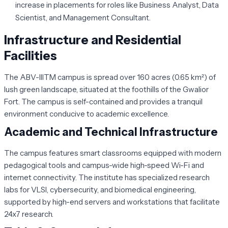
increase in placements for roles like Business Analyst, Data
Scientist, and Management Consultant.
Infrastructure and Residential
Facilities
The ABV-IIITM campus is spread over 160 acres (0.65 km²) of
lush green landscape, situated at the foothills of the Gwalior
Fort. The campus is self-contained and provides a tranquil
environment conducive to academic excellence.
Academic and Technical Infrastructure
The campus features smart classrooms equipped with modern
pedagogical tools and campus-wide high-speed Wi-Fi and
internet connectivity. The institute has specialized research
labs for VLSI, cybersecurity, and biomedical engineering,
supported by high-end servers and workstations that facilitate
24x7 research.