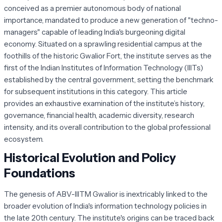
conceived as a premier autonomous body of national
importance, mandated to produce a new generation of "techno-
managers" capable of leading India's burgeoning digital
economy. Situated on a sprawling residential campus at the
foothills of the historic Gwalior Fort, the institute serves as the
first of the Indian Institutes of Information Technology (IIITs)
established by the central government, setting the benchmark
for subsequent institutions in this category. This article
provides an exhaustive examination of the institute’s history,
governance, financial health, academic diversity, research
intensity, and its overall contribution to the global professional
ecosystem.
Historical Evolution and Policy
Foundations
The genesis of ABV-IIITM Gwalior is inextricably linked to the
broader evolution of India's information technology policies in
the late 20th century. The institute's origins can be traced back