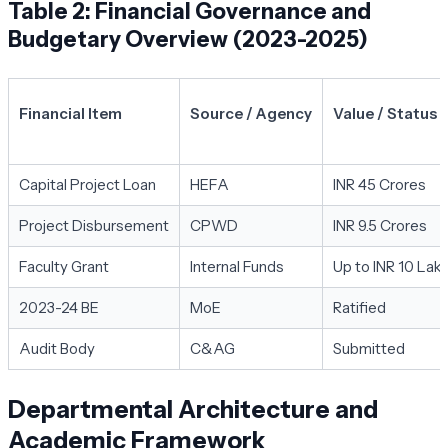
Table 2: Financial Governance and
Budgetary Overview (2023-2025)
Financial Item
Source / Agency
Value / Status
Capital Project Loan
HEFA
INR 45 Crores
Project Disbursement
CPWD
INR 9.5 Crores
Faculty Grant
Internal Funds
Up to INR 10 Lak
2023-24 BE
MoE
Ratified
Audit Body
C&AG
Submitted
Departmental Architecture and
Academic Framework