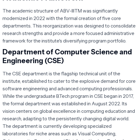
The academic structure of ABV-IIITM was significantly
modernized in 2022 with the formal creation of five core
departments. This reorganization was designed to consolidate
research strengths and provide a more focused administrative
framework for the institute's diversifying program portfolio.
Department of Computer Science and
Engineering (CSE)
The CSE department is the flagship technical unit of the
institute, established to cater to the explosive demand for core
software engineering and advanced computing professionals.
While the undergraduate B.Tech program in CSE began in 2017,
the formal department was established in August 2022. Its
vision centers on global excellence in computing education and
research, adapting to the persistently changing digital world.
The department is currently developing specialized
laboratories for niche areas such as Visual Computing,