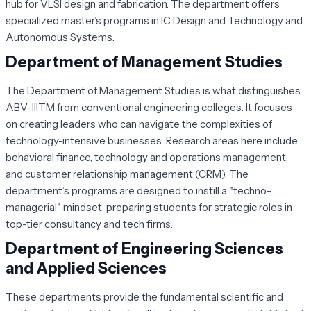
hub for VLSI design and fabrication. The department offers
specialized master’s programs in IC Design and Technology and
Autonomous Systems.
Department of Management Studies
The Department of Management Studies is what distinguishes
ABV-IIITM from conventional engineering colleges. It focuses
on creating leaders who can navigate the complexities of
technology-intensive businesses. Research areas here include
behavioral finance, technology and operations management,
and customer relationship management (CRM). The
department’s programs are designed to instill a "techno-
managerial" mindset, preparing students for strategic roles in
top-tier consultancy and tech firms.
Department of Engineering Sciences
and Applied Sciences
These departments provide the fundamental scientific and