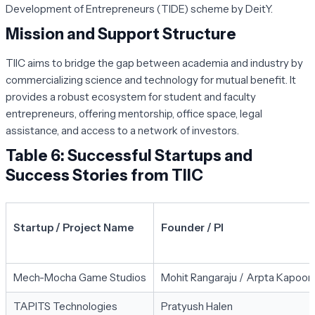
Development of Entrepreneurs (TIDE) scheme by DeitY.
Mission and Support Structure
TIIC aims to bridge the gap between academia and industry by
commercializing science and technology for mutual benefit. It
provides a robust ecosystem for student and faculty
entrepreneurs, offering mentorship, office space, legal
assistance, and access to a network of investors.
Table 6: Successful Startups and
Success Stories from TIIC
Startup / Project Name
Founder / PI
Mech-Mocha Game Studios
Mohit Rangaraju / Arpta Kapoor
TAPITS Technologies
Pratyush Halen