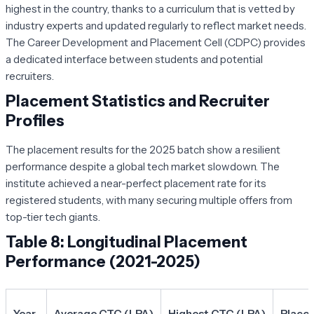
highest in the country, thanks to a curriculum that is vetted by
industry experts and updated regularly to reflect market needs.
The Career Development and Placement Cell (CDPC) provides
a dedicated interface between students and potential
recruiters.
Placement Statistics and Recruiter
Profiles
The placement results for the 2025 batch show a resilient
performance despite a global tech market slowdown. The
institute achieved a near-perfect placement rate for its
registered students, with many securing multiple offers from
top-tier tech giants.
Table 8: Longitudinal Placement
Performance (2021-2025)
Year
Average CTC (LPA)
Highest CTC (LPA)
Place