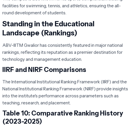
facilities for swimming, tennis, and athletics, ensuring the all-
round development of students.
Standing in the Educational
Landscape (Rankings)
ABV-IIITM Gwalior has consistently featured in major national
rankings, reflecting its reputation as a premier destination for
technology and management education.
IIRF and NIRF Comparisons
The International Institutional Ranking Framework (IIRF) and the
National Institutional Ranking Framework (NIRF) provide insights
into the institute's performance across parameters such as
teaching, research, and placement.
Table 10: Comparative Ranking History
(2023-2025)