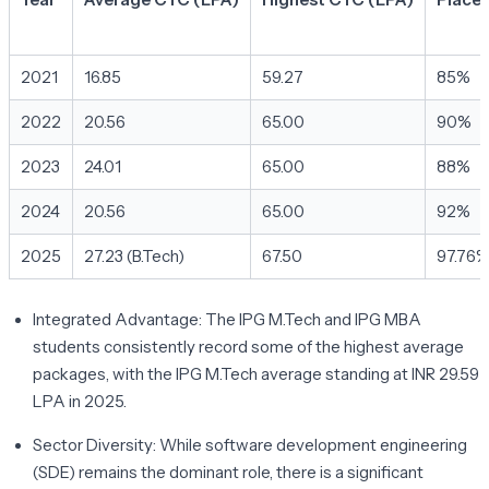
2021
16.85
59.27
85%
2022
20.56
65.00
90%
2023
24.01
65.00
88%
2024
20.56
65.00
92%
2025
27.23 (B.Tech)
67.50
97.76
Integrated Advantage:
The IPG M.Tech and IPG MBA
students consistently record some of the highest average
packages, with the IPG M.Tech average standing at INR 29.59
LPA in 2025.
Sector Diversity:
While software development engineering
(SDE) remains the dominant role, there is a significant