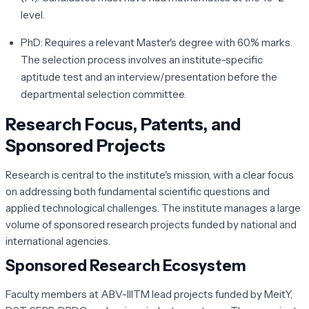
level.
PhD:
Requires a relevant Master's degree with 60% marks.
The selection process involves an institute-specific
aptitude test and an interview/presentation before the
departmental selection committee.
Research Focus, Patents, and
Sponsored Projects
Research is central to the institute's mission, with a clear focus
on addressing both fundamental scientific questions and
applied technological challenges. The institute manages a large
volume of sponsored research projects funded by national and
international agencies.
Sponsored Research Ecosystem
Faculty members at ABV-IIITM lead projects funded by MeitY,