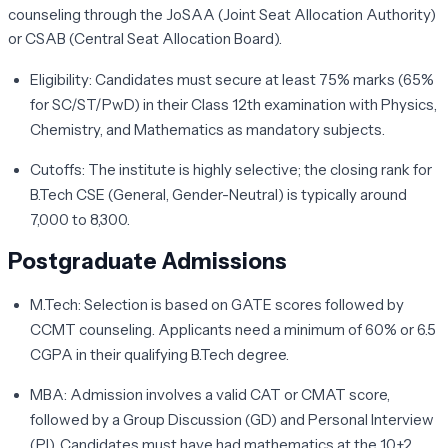
counseling through the
JoSAA
(Joint Seat Allocation Authority)
or
CSAB
(Central Seat Allocation Board).
Eligibility:
Candidates must secure at least 75% marks (65%
for SC/ST/PwD) in their Class 12th examination with Physics,
Chemistry, and Mathematics as mandatory subjects.
Cutoffs:
The institute is highly selective; the closing rank for
B.Tech CSE (General, Gender-Neutral) is typically around
7,000 to 8,300.
Postgraduate Admissions
M.Tech:
Selection is based on
GATE
scores followed by
CCMT
counseling. Applicants need a minimum of 60% or 6.5
CGPA in their qualifying B.Tech degree.
MBA:
Admission involves a valid
CAT
or
CMAT
score,
followed by a Group Discussion (GD) and Personal Interview
(PI). Candidates must have had mathematics at the 10+2