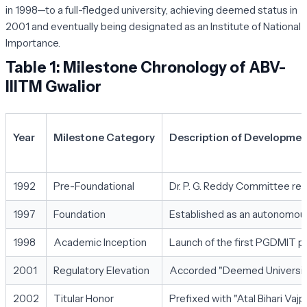
in 1998—to a full-fledged university, achieving deemed status in
2001 and eventually being designated as an Institute of National
Importance.
Table 1: Milestone Chronology of ABV-
IIITM Gwalior
Year
Milestone Category
Description of Developmen
1992
Pre-Foundational
Dr. P. G. Reddy Committee r
1997
Foundation
Established as an autonomous 
1998
Academic Inception
Launch of the first PGDMIT p
2001
Regulatory Elevation
Accorded "Deemed University
2002
Titular Honor
Prefixed with "Atal Bihari Vaj