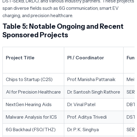
DST-SERB, DRDO, and various industry partners. These projects
span diverse fields such as 6G communication, smart EV
charging, and precision healthcare.
Table 5: Notable Ongoing and Recent
Sponsored Projects
Project Title
PI / Coordinator
Fund
Chips to Startup (C2S)
Prof. Manisha Pattanaik
Meit
AI for Precision Healthcare
Dr. Santosh Singh Rathore
SER
NextGen Hearing Aids
Dr. Vinal Patel
DBT
Malware Analysis for ICS
Prof. Aditya Trivedi
DST 
6G Backhaul (FSO/THZ)
Dr. P. K. Singhya
SER