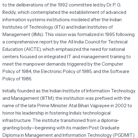
to the deliberations of the 1992 committee led by Dr. P. G.
Reddy, which contemplated the establishment of advanced
information systems institutions modeled after the Indian
Institutes of Technology (IITs) and Indian Institutes of
Management (IIMs). This vision was formalized in 1995 following
a comprehensive report by the All India Council for Technical
Education (AICTE), which emphasized the need for national
centers focused on integrated IT and management training to
meet the manpower demands triggered by the Computer
Policy of 1984, the Electronic Policy of 1985, and the Software
Policy of 1986.
Initially founded as the Indian Institute of Information Technology
and Management (IIITM), the institution was prefixed with the
name of the late Prime Minister Atal Bihari Vajpayee in 2002 to
honor his leadership in fostering India’s technological
infrastructure. The institute transitioned from a diploma-
granting body—beginning with its maiden Post Graduate
Diploma in Management and Information Technology (PGDMIT)