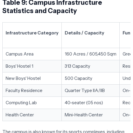
Table 9: Campus Infrastructure
Statistics and Capacity
Infrastructure Category
Details / Capacity
Funct
Campus Area
160 Acres / 605,450 Sqm
Green
Boys' Hostel 1
313 Capacity
Resid
New Boys' Hostel
500 Capacity
Unde
Faculty Residence
Quarter Type IIA/IIB
On-ca
Computing Lab
40-seater (05 nos)
Recen
Health Center
Mini-Health Center
On-c
The campus is also known for its sports complexes, including