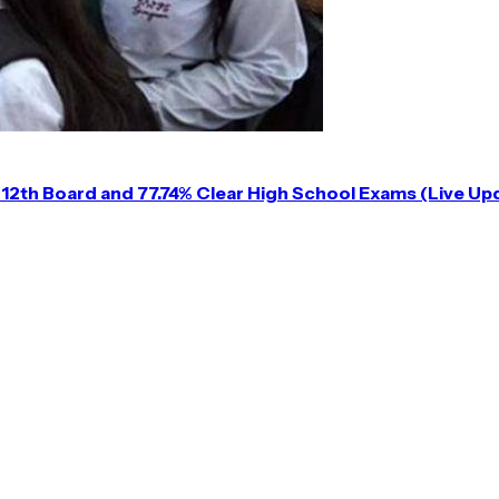
12th Board and 77.74% Clear High School Exams (Live Up