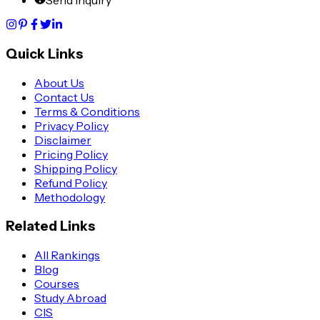
Quick Links
About Us
Contact Us
Terms & Conditions
Privacy Policy
Disclaimer
Pricing Policy
Shipping Policy
Refund Policy
Methodology
Related Links
All Rankings
Blog
Courses
Study Abroad
CIS