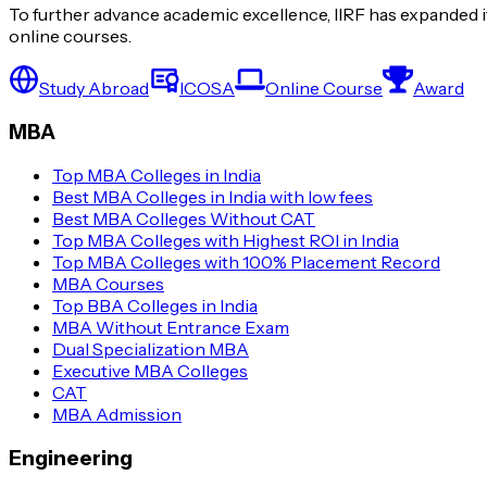
To further advance academic excellence, IIRF has expanded it
online courses.
Study Abroad
ICOSA
Online Course
Award
MBA
Top MBA Colleges in India
Best MBA Colleges in India with low fees
Best MBA Colleges Without CAT
Top MBA Colleges with Highest ROI in India
Top MBA Colleges with 100% Placement Record
MBA Courses
Top BBA Colleges in India
MBA Without Entrance Exam
Dual Specialization MBA
Executive MBA Colleges
CAT
MBA Admission
Engineering