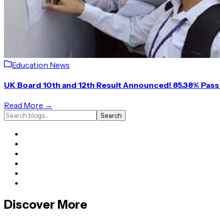
Education News
UK Board 10th and 12th Result Announced! 85.38% Pass 
Read More →
Search
Discover More