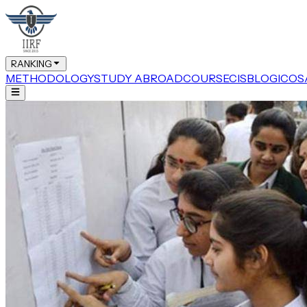
RANKING
METHODOLOGY
STUDY ABROAD
COURSE
CIS
BLOG
ICOS