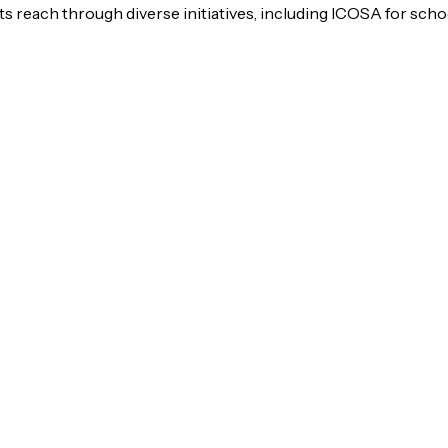
s reach through diverse initiatives, including ICOSA for scho