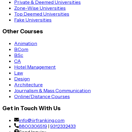
Private & Deemed Universities
Zone-Wise Universities
Top Deemed Universities
Fake Universities
Other Courses
Animation
B.Com
B.Sc
CA
Hotel Management
Law
Design
Architecture
Journalism & Mass Communication
Online/Distance Courses
Get in Touch With Us
info@iirfranking.com
8800306519
|
9312332433
Send Inquiry