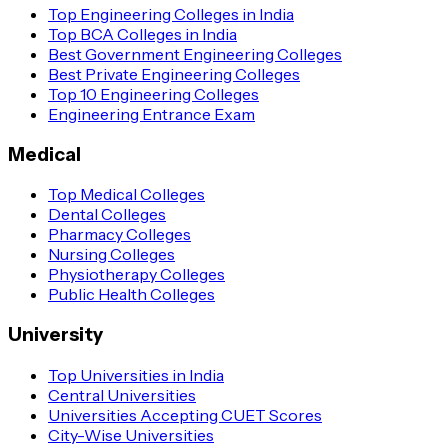
Top Engineering Colleges in India
Top BCA Colleges in India
Best Government Engineering Colleges
Best Private Engineering Colleges
Top 10 Engineering Colleges
Engineering Entrance Exam
Medical
Top Medical Colleges
Dental Colleges
Pharmacy Colleges
Nursing Colleges
Physiotherapy Colleges
Public Health Colleges
University
Top Universities in India
Central Universities
Universities Accepting CUET Scores
City-Wise Universities