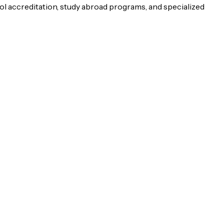
ol accreditation, study abroad programs, and specialized