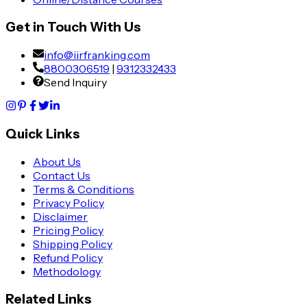
Get in Touch With Us
info@iirfranking.com
8800306519
|
9312332433
Send Inquiry
Quick Links
About Us
Contact Us
Terms & Conditions
Privacy Policy
Disclaimer
Pricing Policy
Shipping Policy
Refund Policy
Methodology
Related Links