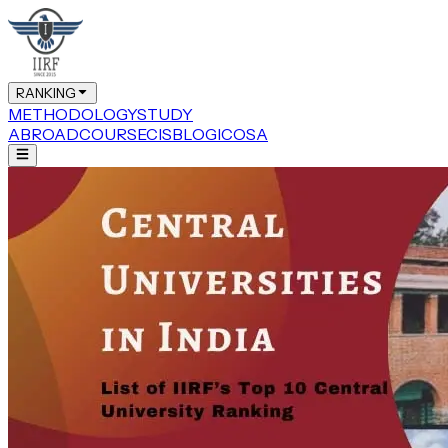
RANKING
METHODOLOGY
STUDY
ABROAD
COURSE
CIS
BLOG
ICOSA