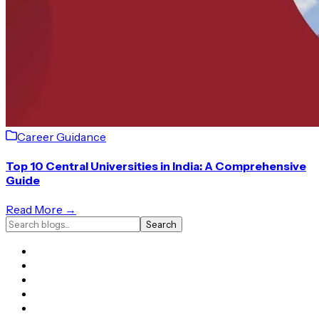
Career Guidance
Top 10 Central Universities in India: A Comprehensive
Guide
Read More →
Search