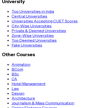
University
Top Universities in India
Central Universities
Universities Accepting CUET Scores
City-Wise Universities
Private & Deemed Universities
Zone-Wise Universities
Top Deemed Universities
Fake Universities
Other Courses
Animation
B.Com
B.Sc
CA
Hotel Management
Law
Design
Architecture
Journalism & Mass Communication
Online/Distance Courses