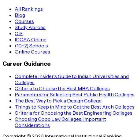
All Rankings
Blog
Courses
Study Abroad
CIS
ICOSA Online
(10+2) Schools
Online Courses
Career Guidance
Complete Insider's Guide to Indian Universities and
Colleges
Criteria to Choose the Best MBA Colleges
Parameters for Selecting Best Public Health Colleges
The Best Way to Pick a Design College
Things to Keep in Mind to Get the Best Arch Colleges
Criteria for Choosing the Best Engineering Colleges
Choosing Good Law Colleges: Important
Considerations
Copyright © 2026 International Institutional Ranking