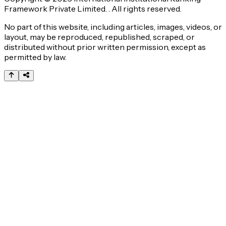
Framework Private Limited. . All rights reserved.
No part of this website, including articles, images, videos, or
layout, may be reproduced, republished, scraped, or
distributed without prior written permission, except as
permitted by law.