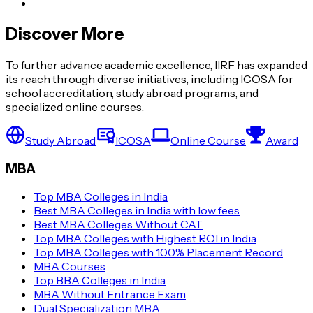
Discover More
To further advance academic excellence, IIRF has expanded
its reach through diverse initiatives, including ICOSA for
school accreditation, study abroad programs, and
specialized online courses.
Study Abroad
ICOSA
Online Course
Award
MBA
Top MBA Colleges in India
Best MBA Colleges in India with low fees
Best MBA Colleges Without CAT
Top MBA Colleges with Highest ROI in India
Top MBA Colleges with 100% Placement Record
MBA Courses
Top BBA Colleges in India
MBA Without Entrance Exam
Dual Specialization MBA