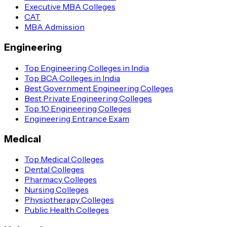
Executive MBA Colleges
CAT
MBA Admission
Engineering
Top Engineering Colleges in India
Top BCA Colleges in India
Best Government Engineering Colleges
Best Private Engineering Colleges
Top 10 Engineering Colleges
Engineering Entrance Exam
Medical
Top Medical Colleges
Dental Colleges
Pharmacy Colleges
Nursing Colleges
Physiotherapy Colleges
Public Health Colleges