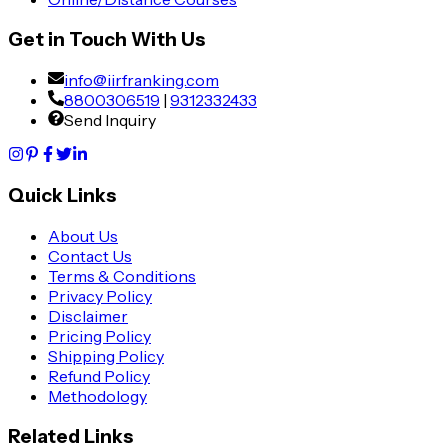
Get in Touch With Us
info@iirfranking.com
8800306519
|
9312332433
Send Inquiry
Quick Links
About Us
Contact Us
Terms & Conditions
Privacy Policy
Disclaimer
Pricing Policy
Shipping Policy
Refund Policy
Methodology
Related Links