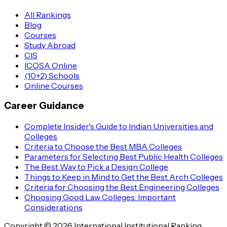
All Rankings
Blog
Courses
Study Abroad
CIS
ICOSA Online
(10+2) Schools
Online Courses
Career Guidance
Complete Insider's Guide to Indian Universities and
Colleges
Criteria to Choose the Best MBA Colleges
Parameters for Selecting Best Public Health Colleges
The Best Way to Pick a Design College
Things to Keep in Mind to Get the Best Arch Colleges
Criteria for Choosing the Best Engineering Colleges
Choosing Good Law Colleges: Important
Considerations
Copyright © 2026 International Institutional Ranking