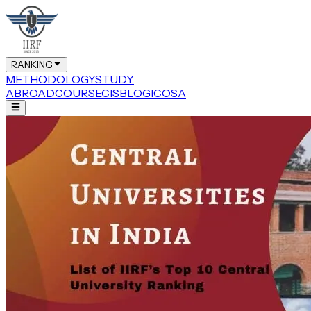
RANKING
METHODOLOGY
STUDY
ABROAD
COURSE
CIS
BLOG
ICOSA