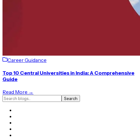
Career Guidance
Top 10 Central Universities in India: A Comprehensive
Guide
Read More →
Search