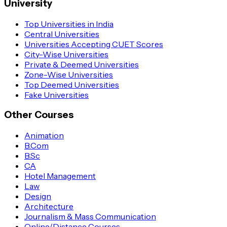
University
Top Universities in India
Central Universities
Universities Accepting CUET Scores
City-Wise Universities
Private & Deemed Universities
Zone-Wise Universities
Top Deemed Universities
Fake Universities
Other Courses
Animation
B.Com
B.Sc
CA
Hotel Management
Law
Design
Architecture
Journalism & Mass Communication
Online/Distance Courses