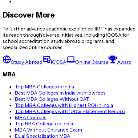
Discover More
To further advance academic excellence, IIRF has expanded
its reach through diverse initiatives, including ICOSA for
school accreditation, study abroad programs, and
specialized online courses.
Study Abroad
ICOSA
Online Course
Award
MBA
Top MBA Colleges in India
Best MBA Colleges in India with low fees
Best MBA Colleges Without CAT
Top MBA Colleges with Highest ROI in India
Top MBA Colleges with 100% Placement Record
MBA Courses
Top BBA Colleges in India
MBA Without Entrance Exam
Dual Specialization MBA