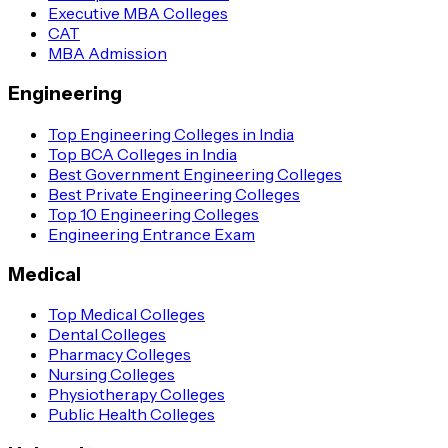
Executive MBA Colleges
CAT
MBA Admission
Engineering
Top Engineering Colleges in India
Top BCA Colleges in India
Best Government Engineering Colleges
Best Private Engineering Colleges
Top 10 Engineering Colleges
Engineering Entrance Exam
Medical
Top Medical Colleges
Dental Colleges
Pharmacy Colleges
Nursing Colleges
Physiotherapy Colleges
Public Health Colleges