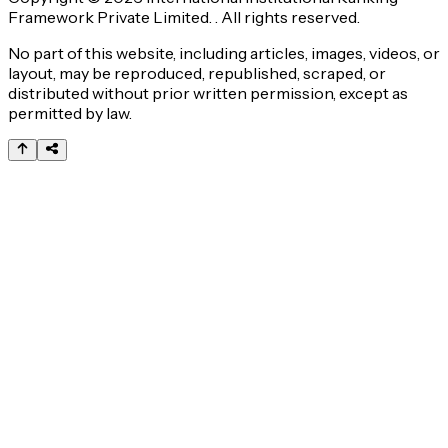
Framework Private Limited. . All rights reserved.
No part of this website, including articles, images, videos, or
layout, may be reproduced, republished, scraped, or
distributed without prior written permission, except as
permitted by law.