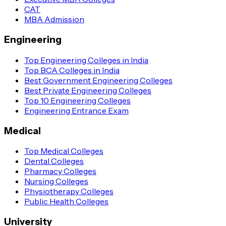
CAT
MBA Admission
Engineering
Top Engineering Colleges in India
Top BCA Colleges in India
Best Government Engineering Colleges
Best Private Engineering Colleges
Top 10 Engineering Colleges
Engineering Entrance Exam
Medical
Top Medical Colleges
Dental Colleges
Pharmacy Colleges
Nursing Colleges
Physiotherapy Colleges
Public Health Colleges
University