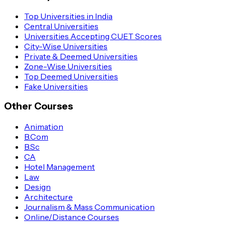
Top Universities in India
Central Universities
Universities Accepting CUET Scores
City-Wise Universities
Private & Deemed Universities
Zone-Wise Universities
Top Deemed Universities
Fake Universities
Other Courses
Animation
B.Com
B.Sc
CA
Hotel Management
Law
Design
Architecture
Journalism & Mass Communication
Online/Distance Courses