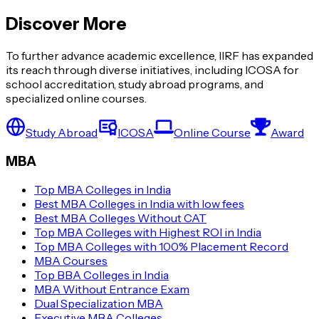
Discover More
To further advance academic excellence, IIRF has expanded
its reach through diverse initiatives, including ICOSA for
school accreditation, study abroad programs, and
specialized online courses.
Study Abroad
ICOSA
Online Course
Award
MBA
Top MBA Colleges in India
Best MBA Colleges in India with low fees
Best MBA Colleges Without CAT
Top MBA Colleges with Highest ROI in India
Top MBA Colleges with 100% Placement Record
MBA Courses
Top BBA Colleges in India
MBA Without Entrance Exam
Dual Specialization MBA
Executive MBA Colleges