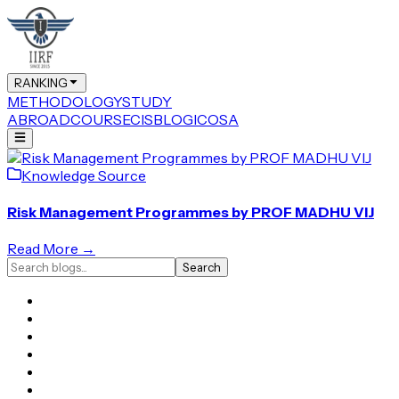
RANKING
METHODOLOGY
STUDY
ABROAD
COURSE
CIS
BLOG
ICOSA
Knowledge Source
Risk Management Programmes by PROF MADHU VIJ
Read More →
Search