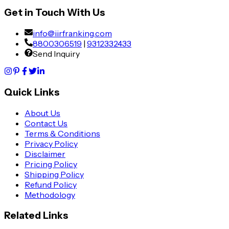
Get in Touch With Us
info@iirfranking.com
8800306519
|
9312332433
Send Inquiry
Quick Links
About Us
Contact Us
Terms & Conditions
Privacy Policy
Disclaimer
Pricing Policy
Shipping Policy
Refund Policy
Methodology
Related Links