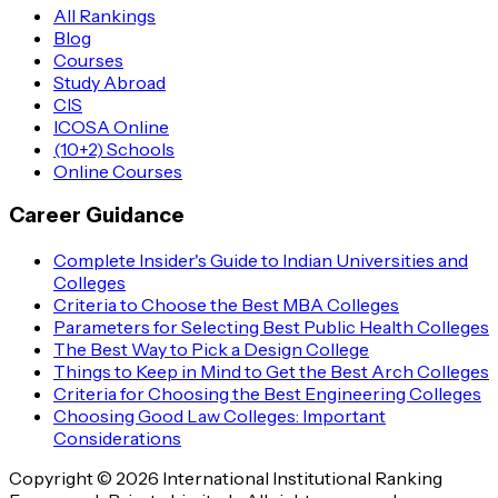
All Rankings
Blog
Courses
Study Abroad
CIS
ICOSA Online
(10+2) Schools
Online Courses
Career Guidance
Complete Insider's Guide to Indian Universities and
Colleges
Criteria to Choose the Best MBA Colleges
Parameters for Selecting Best Public Health Colleges
The Best Way to Pick a Design College
Things to Keep in Mind to Get the Best Arch Colleges
Criteria for Choosing the Best Engineering Colleges
Choosing Good Law Colleges: Important
Considerations
Copyright © 2026 International Institutional Ranking