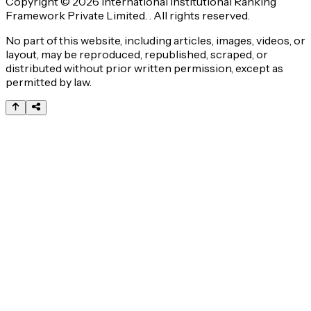
Copyright © 2026 International Institutional Ranking
Framework Private Limited. . All rights reserved.
No part of this website, including articles, images, videos, or
layout, may be reproduced, republished, scraped, or
distributed without prior written permission, except as
permitted by law.