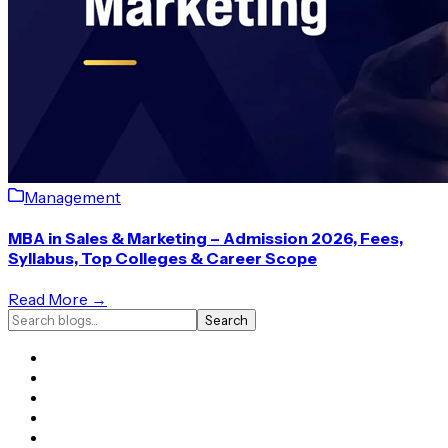
Management
MBA in Sales & Marketing – Admission 2026, Fees,
Syllabus, Top Colleges & Career Scope
Read More →
Search