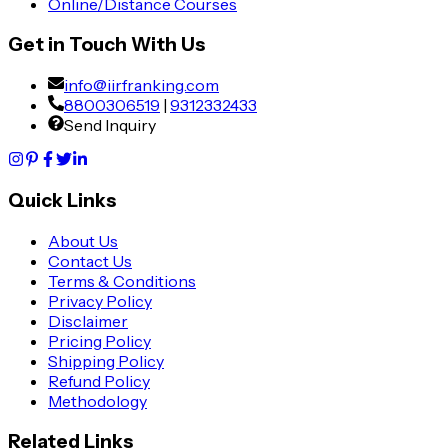
Online/Distance Courses
Get in Touch With Us
info@iirfranking.com
8800306519
|
9312332433
Send Inquiry
Quick Links
About Us
Contact Us
Terms & Conditions
Privacy Policy
Disclaimer
Pricing Policy
Shipping Policy
Refund Policy
Methodology
Related Links