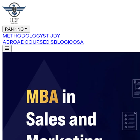
RANKING
METHODOLOGY
STUDY
ABROAD
COURSE
CIS
BLOG
ICOSA