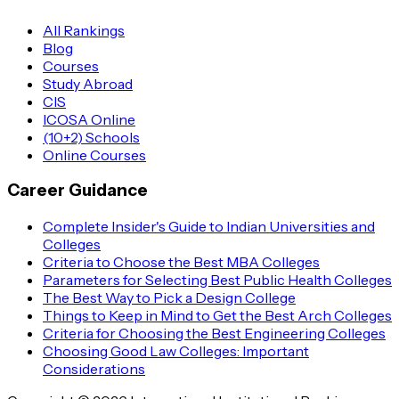
All Rankings
Blog
Courses
Study Abroad
CIS
ICOSA Online
(10+2) Schools
Online Courses
Career Guidance
Complete Insider's Guide to Indian Universities and
Colleges
Criteria to Choose the Best MBA Colleges
Parameters for Selecting Best Public Health Colleges
The Best Way to Pick a Design College
Things to Keep in Mind to Get the Best Arch Colleges
Criteria for Choosing the Best Engineering Colleges
Choosing Good Law Colleges: Important
Considerations