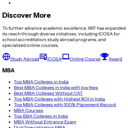
Discover More
To further advance academic excellence, IIRF has expanded
its reach through diverse initiatives, including ICOSA for
school accreditation, study abroad programs, and
specialized online courses.
Study Abroad
ICOSA
Online Course
Award
MBA
Top MBA Colleges in India
Best MBA Colleges in India with low fees
Best MBA Colleges Without CAT
Top MBA Colleges with Highest ROI in India
Top MBA Colleges with 100% Placement Record
MBA Courses
Top BBA Colleges in India
MBA Without Entrance Exam
Dual Specialization MBA