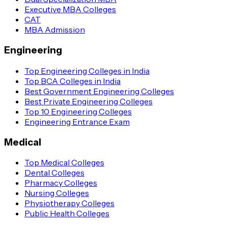
Executive MBA Colleges
CAT
MBA Admission
Engineering
Top Engineering Colleges in India
Top BCA Colleges in India
Best Government Engineering Colleges
Best Private Engineering Colleges
Top 10 Engineering Colleges
Engineering Entrance Exam
Medical
Top Medical Colleges
Dental Colleges
Pharmacy Colleges
Nursing Colleges
Physiotherapy Colleges
Public Health Colleges