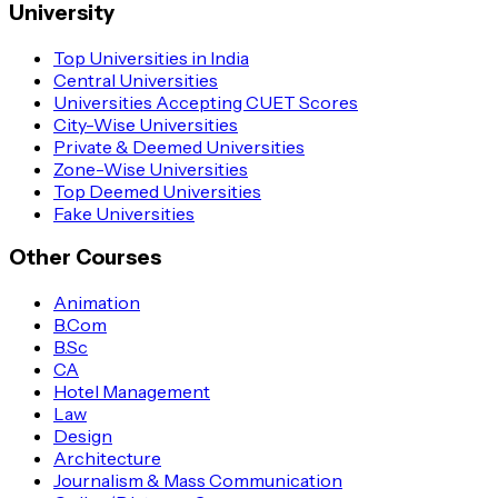
University
Top Universities in India
Central Universities
Universities Accepting CUET Scores
City-Wise Universities
Private & Deemed Universities
Zone-Wise Universities
Top Deemed Universities
Fake Universities
Other Courses
Animation
B.Com
B.Sc
CA
Hotel Management
Law
Design
Architecture
Journalism & Mass Communication