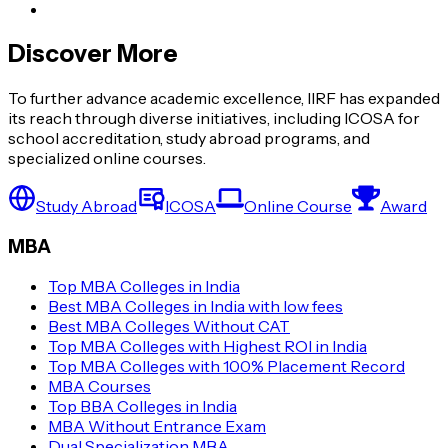
Discover More
To further advance academic excellence, IIRF has expanded
its reach through diverse initiatives, including ICOSA for
school accreditation, study abroad programs, and
specialized online courses.
Study Abroad
ICOSA
Online Course
Award
MBA
Top MBA Colleges in India
Best MBA Colleges in India with low fees
Best MBA Colleges Without CAT
Top MBA Colleges with Highest ROI in India
Top MBA Colleges with 100% Placement Record
MBA Courses
Top BBA Colleges in India
MBA Without Entrance Exam
Dual Specialization MBA