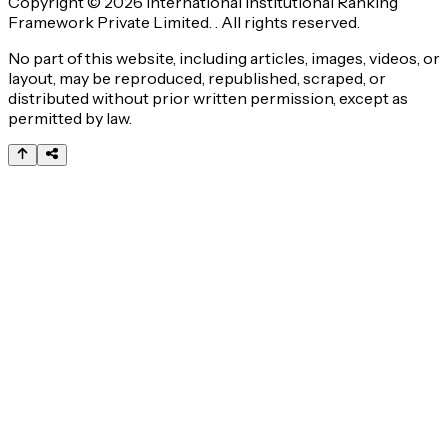
Copyright © 2026 International Institutional Ranking
Framework Private Limited. . All rights reserved.
No part of this website, including articles, images, videos, or
layout, may be reproduced, republished, scraped, or
distributed without prior written permission, except as
permitted by law.