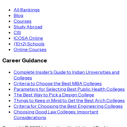
All Rankings
Blog
Courses
Study Abroad
CIS
ICOSA Online
(10+2) Schools
Online Courses
Career Guidance
Complete Insider's Guide to Indian Universities and
Colleges
Criteria to Choose the Best MBA Colleges
Parameters for Selecting Best Public Health Colleges
The Best Way to Pick a Design College
Things to Keep in Mind to Get the Best Arch Colleges
Criteria for Choosing the Best Engineering Colleges
Choosing Good Law Colleges: Important
Considerations