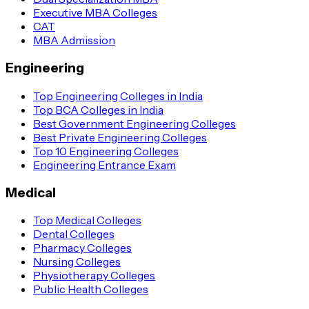
Executive MBA Colleges
CAT
MBA Admission
Engineering
Top Engineering Colleges in India
Top BCA Colleges in India
Best Government Engineering Colleges
Best Private Engineering Colleges
Top 10 Engineering Colleges
Engineering Entrance Exam
Medical
Top Medical Colleges
Dental Colleges
Pharmacy Colleges
Nursing Colleges
Physiotherapy Colleges
Public Health Colleges