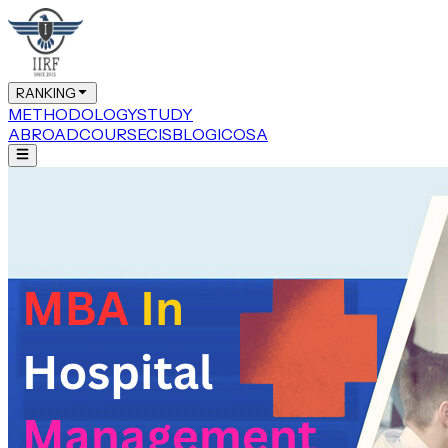
RANKING
METHODOLOGY
STUDY
ABROAD
COURSE
CIS
BLOG
ICOSA