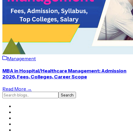
Management
MBA in Hospital/Healthcare Management: Admission
2026, Fees, Colleges, Career Scope
Read More →
Search