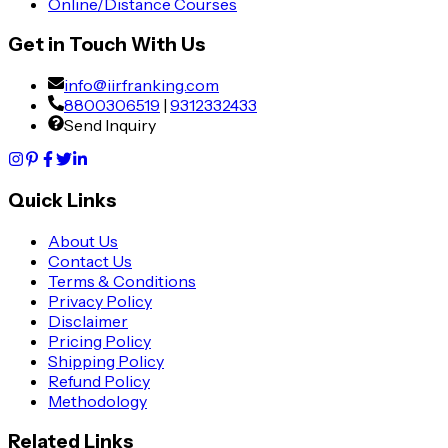
Online/Distance Courses
Get in Touch With Us
info@iirfranking.com
8800306519
|
9312332433
Send Inquiry
Quick Links
About Us
Contact Us
Terms & Conditions
Privacy Policy
Disclaimer
Pricing Policy
Shipping Policy
Refund Policy
Methodology
Related Links