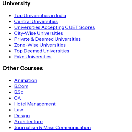
University
Top Universities in India
Central Universities
Universities Accepting CUET Scores
City-Wise Universities
Private & Deemed Universities
Zone-Wise Universities
Top Deemed Universities
Fake Universities
Other Courses
Animation
B.Com
B.Sc
CA
Hotel Management
Law
Design
Architecture
Journalism & Mass Communication