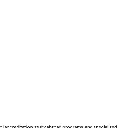
ol accreditation, study abroad programs, and specialized