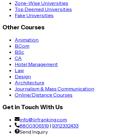
Zone-Wise Universities
Top Deemed Universities
Fake Universities
Other Courses
Animation
B.Com
B.Sc
CA
Hotel Management
Law
Design
Architecture
Journalism & Mass Communication
Online/Distance Courses
Get in Touch With Us
info@iirfranking.com
8800306519
|
9312332433
Send Inquiry