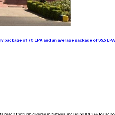
ary package of 70 LPA and an average package of 35.5 LPA
s reach through diverse initiatives, including ICOSA for scho