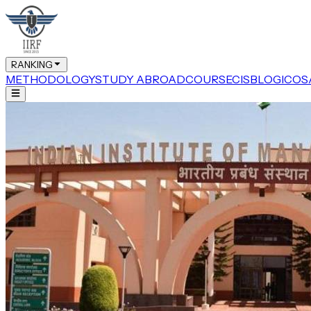
RANKING
METHODOLOGY
STUDY ABROAD
COURSE
CIS
BLOG
ICOS