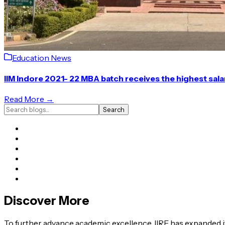
Education News
IIM Indore 2021- 22 MBA batch receives the highest sal
Read More →
Search
Discover More
To further advance academic excellence, IIRF has expanded it