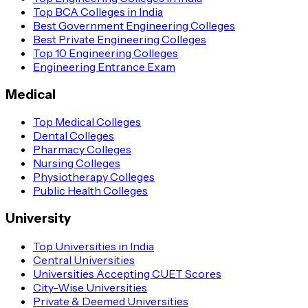
Top BCA Colleges in India
Best Government Engineering Colleges
Best Private Engineering Colleges
Top 10 Engineering Colleges
Engineering Entrance Exam
Medical
Top Medical Colleges
Dental Colleges
Pharmacy Colleges
Nursing Colleges
Physiotherapy Colleges
Public Health Colleges
University
Top Universities in India
Central Universities
Universities Accepting CUET Scores
City-Wise Universities
Private & Deemed Universities