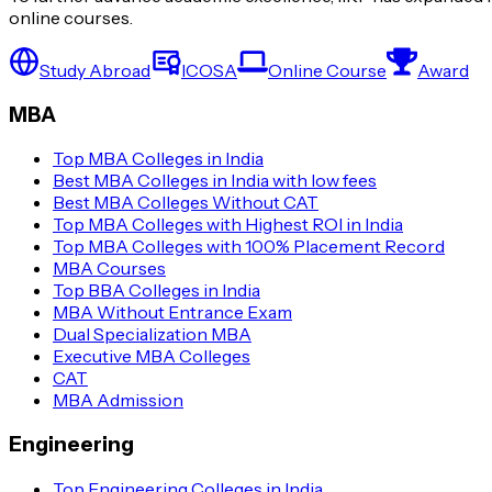
online courses.
Study Abroad
ICOSA
Online Course
Award
MBA
Top MBA Colleges in India
Best MBA Colleges in India with low fees
Best MBA Colleges Without CAT
Top MBA Colleges with Highest ROI in India
Top MBA Colleges with 100% Placement Record
MBA Courses
Top BBA Colleges in India
MBA Without Entrance Exam
Dual Specialization MBA
Executive MBA Colleges
CAT
MBA Admission
Engineering
Top Engineering Colleges in India