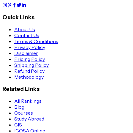
Quick Links
About Us
Contact Us
Terms & Conditions
Privacy Policy
Disclaimer
Pricing Policy
Shipping Policy
Refund Policy
Methodology
Related Links
All Rankings
Blog
Courses
Study Abroad
CIS
ICOSA Online