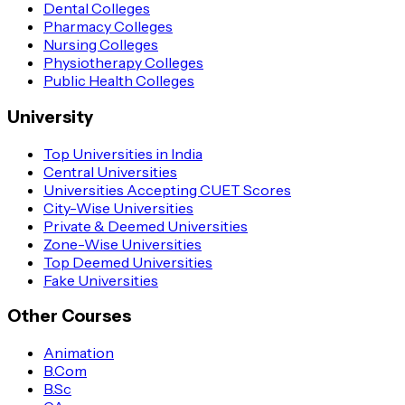
Dental Colleges
Pharmacy Colleges
Nursing Colleges
Physiotherapy Colleges
Public Health Colleges
University
Top Universities in India
Central Universities
Universities Accepting CUET Scores
City-Wise Universities
Private & Deemed Universities
Zone-Wise Universities
Top Deemed Universities
Fake Universities
Other Courses
Animation
B.Com
B.Sc