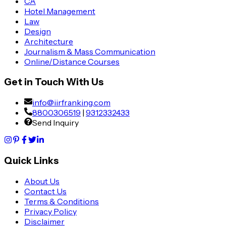
CA
Hotel Management
Law
Design
Architecture
Journalism & Mass Communication
Online/Distance Courses
Get in Touch With Us
info@iirfranking.com
8800306519
|
9312332433
Send Inquiry
Quick Links
About Us
Contact Us
Terms & Conditions
Privacy Policy
Disclaimer