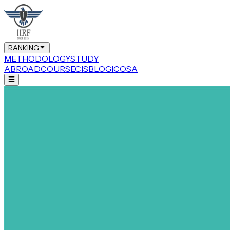
RANKING
METHODOLOGY
STUDY
ABROAD
COURSE
CIS
BLOG
ICOSA