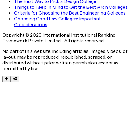
The Best Way to Pick a Design College
Things to Keep in Mind to Get the Best Arch Colleges
Criteria for Choosing the Best Engineering Colleges
Choosing Good Law Colleges: Important
Considerations
Copyright © 2026 International Institutional Ranking
Framework Private Limited. . All rights reserved.
No part of this website, including articles, images, videos, or
layout, may be reproduced, republished, scraped, or
distributed without prior written permission, except as
permitted by law.