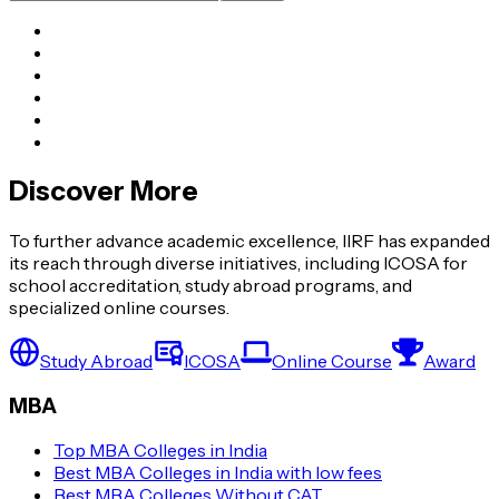
Discover More
To further advance academic excellence, IIRF has expanded
its reach through diverse initiatives, including ICOSA for
school accreditation, study abroad programs, and
specialized online courses.
Study Abroad
ICOSA
Online Course
Award
MBA
Top MBA Colleges in India
Best MBA Colleges in India with low fees
Best MBA Colleges Without CAT