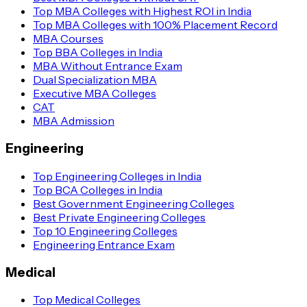
Top MBA Colleges with Highest ROI in India
Top MBA Colleges with 100% Placement Record
MBA Courses
Top BBA Colleges in India
MBA Without Entrance Exam
Dual Specialization MBA
Executive MBA Colleges
CAT
MBA Admission
Engineering
Top Engineering Colleges in India
Top BCA Colleges in India
Best Government Engineering Colleges
Best Private Engineering Colleges
Top 10 Engineering Colleges
Engineering Entrance Exam
Medical
Top Medical Colleges