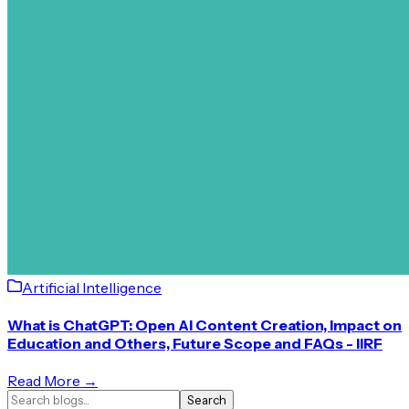
Artificial Intelligence
What is ChatGPT: Open AI Content Creation, Impact on
Education and Others, Future Scope and FAQs - IIRF
Read More →
Search