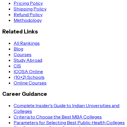
Pricing Policy
Shipping Policy
Refund Policy
Methodology
Related Links
All Rankings
Blog
Courses
Study Abroad
CIS
ICOSA Online
(10+2) Schools
Online Courses
Career Guidance
Complete Insider's Guide to Indian Universities and
Colleges
Criteria to Choose the Best MBA Colleges
Parameters for Selecting Best Public Health Colleges