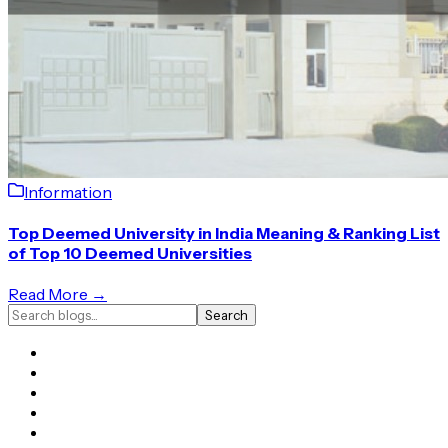
Information
Top Deemed University in India Meaning & Ranking List
of Top 10 Deemed Universities
Read More →
Search