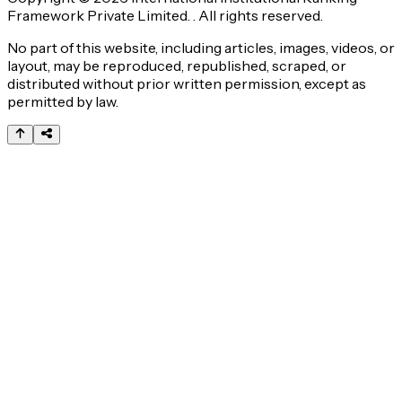
Framework Private Limited. . All rights reserved.
No part of this website, including articles, images, videos, or
layout, may be reproduced, republished, scraped, or
distributed without prior written permission, except as
permitted by law.