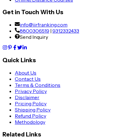
Get in Touch With Us
info@iirfranking.com
8800306519
|
9312332433
Send Inquiry
Quick Links
About Us
Contact Us
Terms & Conditions
Privacy Policy
Disclaimer
Pricing Policy
Shipping Policy
Refund Policy
Methodology
Related Links