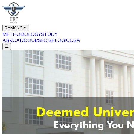
RANKING
METHODOLOGY
STUDY
ABROAD
COURSE
CIS
BLOG
ICOSA