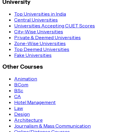
University
Top Universities in India
Central Universities
Universities Accepting CUET Scores
City-Wise Universities
Private & Deemed Universities
Zone-Wise Universities
Top Deemed Universities
Fake Universities
Other Courses
Animation
B.Com
B.Sc
CA
Hotel Management
Law
Design
Architecture
Journalism & Mass Communication
Online/Distance Courses