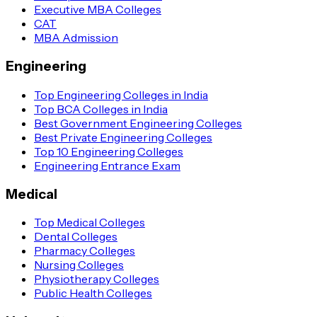
Executive MBA Colleges
CAT
MBA Admission
Engineering
Top Engineering Colleges in India
Top BCA Colleges in India
Best Government Engineering Colleges
Best Private Engineering Colleges
Top 10 Engineering Colleges
Engineering Entrance Exam
Medical
Top Medical Colleges
Dental Colleges
Pharmacy Colleges
Nursing Colleges
Physiotherapy Colleges
Public Health Colleges