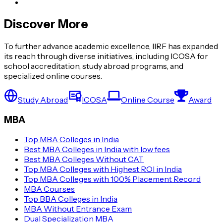
Discover More
To further advance academic excellence, IIRF has expanded
its reach through diverse initiatives, including ICOSA for
school accreditation, study abroad programs, and
specialized online courses.
Study Abroad
ICOSA
Online Course
Award
MBA
Top MBA Colleges in India
Best MBA Colleges in India with low fees
Best MBA Colleges Without CAT
Top MBA Colleges with Highest ROI in India
Top MBA Colleges with 100% Placement Record
MBA Courses
Top BBA Colleges in India
MBA Without Entrance Exam
Dual Specialization MBA