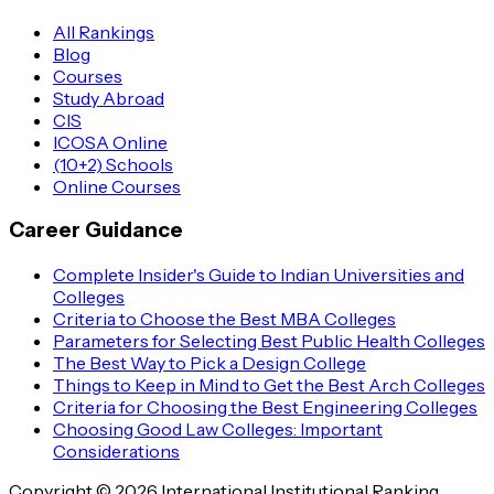
All Rankings
Blog
Courses
Study Abroad
CIS
ICOSA Online
(10+2) Schools
Online Courses
Career Guidance
Complete Insider's Guide to Indian Universities and
Colleges
Criteria to Choose the Best MBA Colleges
Parameters for Selecting Best Public Health Colleges
The Best Way to Pick a Design College
Things to Keep in Mind to Get the Best Arch Colleges
Criteria for Choosing the Best Engineering Colleges
Choosing Good Law Colleges: Important
Considerations
Copyright © 2026 International Institutional Ranking