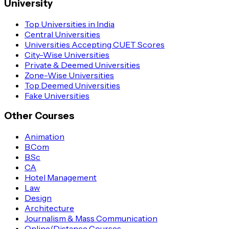
University
Top Universities in India
Central Universities
Universities Accepting CUET Scores
City-Wise Universities
Private & Deemed Universities
Zone-Wise Universities
Top Deemed Universities
Fake Universities
Other Courses
Animation
B.Com
B.Sc
CA
Hotel Management
Law
Design
Architecture
Journalism & Mass Communication
Online/Distance Courses