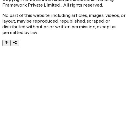
Framework Private Limited. . All rights reserved.
No part of this website, including articles, images, videos, or
layout, may be reproduced, republished, scraped, or
distributed without prior written permission, except as
permitted by law.