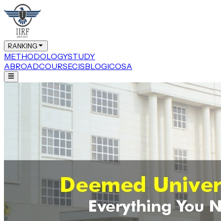
RANKING
METHODOLOGY
STUDY
ABROAD
COURSE
CIS
BLOG
ICOSA