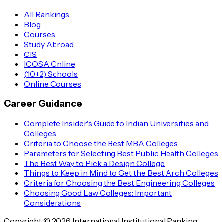
All Rankings
Blog
Courses
Study Abroad
CIS
ICOSA Online
(10+2) Schools
Online Courses
Career Guidance
Complete Insider's Guide to Indian Universities and
Colleges
Criteria to Choose the Best MBA Colleges
Parameters for Selecting Best Public Health Colleges
The Best Way to Pick a Design College
Things to Keep in Mind to Get the Best Arch Colleges
Criteria for Choosing the Best Engineering Colleges
Choosing Good Law Colleges: Important
Considerations
Copyright © 2026 International Institutional Ranking