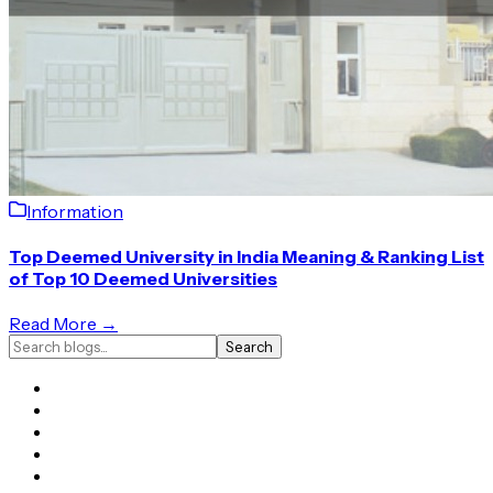
Information
Top Deemed University in India Meaning & Ranking List
of Top 10 Deemed Universities
Read More →
Search