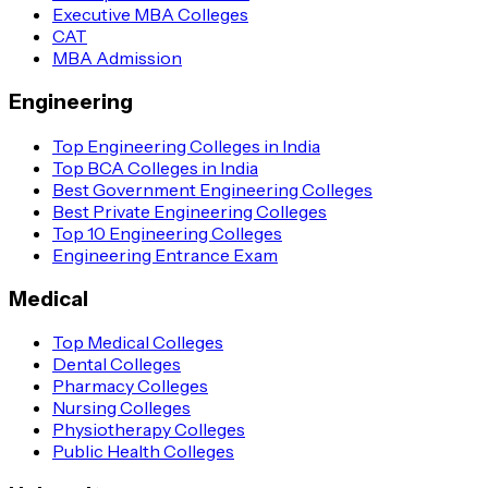
Executive MBA Colleges
CAT
MBA Admission
Engineering
Top Engineering Colleges in India
Top BCA Colleges in India
Best Government Engineering Colleges
Best Private Engineering Colleges
Top 10 Engineering Colleges
Engineering Entrance Exam
Medical
Top Medical Colleges
Dental Colleges
Pharmacy Colleges
Nursing Colleges
Physiotherapy Colleges
Public Health Colleges