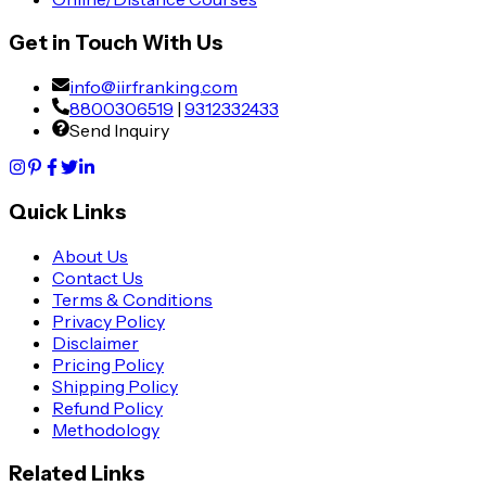
Get in Touch With Us
info@iirfranking.com
8800306519
|
9312332433
Send Inquiry
Quick Links
About Us
Contact Us
Terms & Conditions
Privacy Policy
Disclaimer
Pricing Policy
Shipping Policy
Refund Policy
Methodology
Related Links