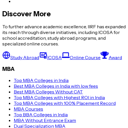
Discover More
To further advance academic excellence, IIRF has expanded
its reach through diverse initiatives, including ICOSA for
school accreditation, study abroad programs, and
specialized online courses.
Study Abroad
ICOSA
Online Course
Award
MBA
Top MBA Colleges in India
Best MBA Colleges in India with low fees
Best MBA Colleges Without CAT
Top MBA Colleges with Highest ROI in India
Top MBA Colleges with 100% Placement Record
MBA Courses
Top BBA Colleges in India
MBA Without Entrance Exam
Dual Specialization MBA