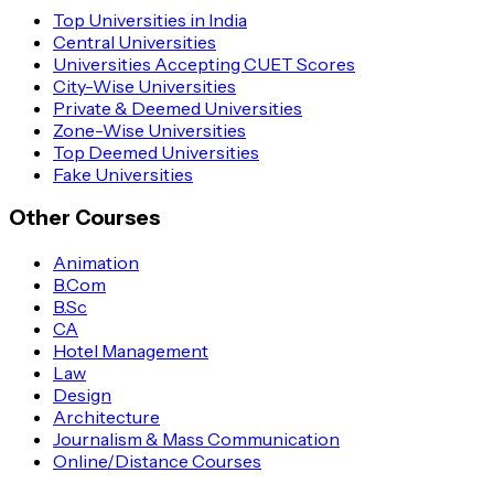
Top Universities in India
Central Universities
Universities Accepting CUET Scores
City-Wise Universities
Private & Deemed Universities
Zone-Wise Universities
Top Deemed Universities
Fake Universities
Other Courses
Animation
B.Com
B.Sc
CA
Hotel Management
Law
Design
Architecture
Journalism & Mass Communication
Online/Distance Courses