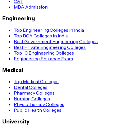
CAT
MBA Admission
Engineering
Top Engineering Colleges in India
Top BCA Colleges in India
Best Government Engineering Colleges
Best Private Engineering Colleges
Top 10 Engineering Colleges
Engineering Entrance Exam
Medical
Top Medical Colleges
Dental Colleges
Pharmacy Colleges
Nursing Colleges
Physiotherapy Colleges
Public Health Colleges
University