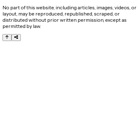
No part of this website, including articles, images, videos, or
layout, may be reproduced, republished, scraped, or
distributed without prior written permission, except as
permitted by law.