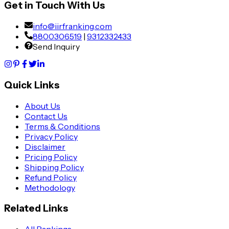
Get in Touch With Us
info@iirfranking.com
8800306519
|
9312332433
Send Inquiry
Quick Links
About Us
Contact Us
Terms & Conditions
Privacy Policy
Disclaimer
Pricing Policy
Shipping Policy
Refund Policy
Methodology
Related Links
All Rankings