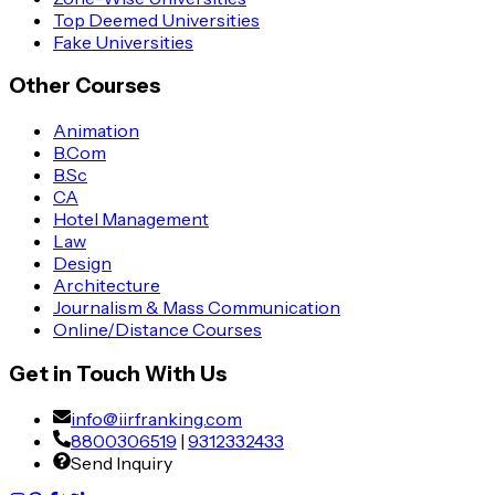
Top Deemed Universities
Fake Universities
Other Courses
Animation
B.Com
B.Sc
CA
Hotel Management
Law
Design
Architecture
Journalism & Mass Communication
Online/Distance Courses
Get in Touch With Us
info@iirfranking.com
8800306519
|
9312332433
Send Inquiry