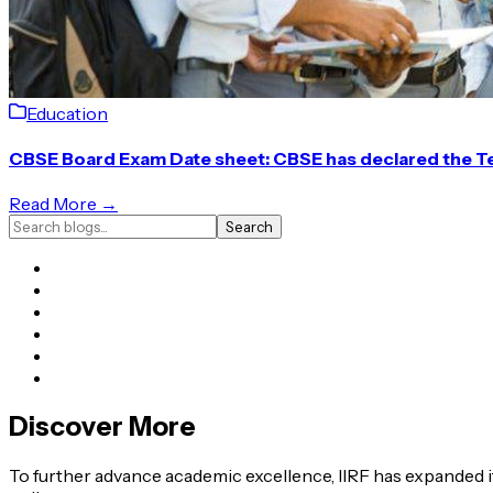
Education
CBSE Board Exam Date sheet: CBSE has declared the T
Read More →
Search
Discover More
To further advance academic excellence, IIRF has expanded it