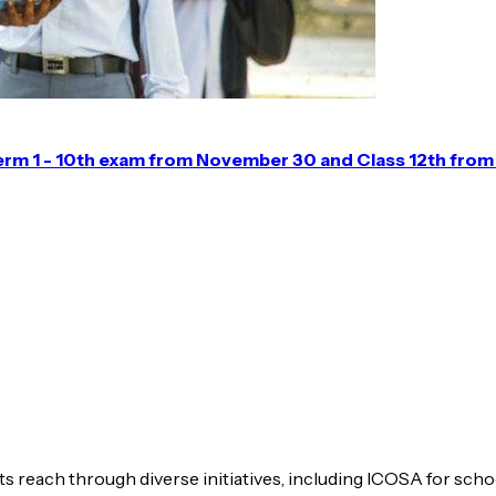
erm 1 - 10th exam from November 30 and Class 12th fro
s reach through diverse initiatives, including ICOSA for scho