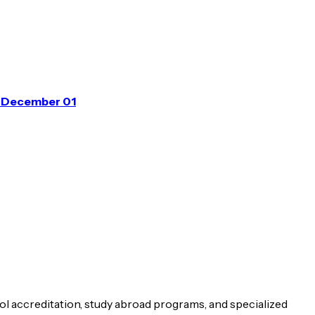
m December 01
ol accreditation, study abroad programs, and specialized