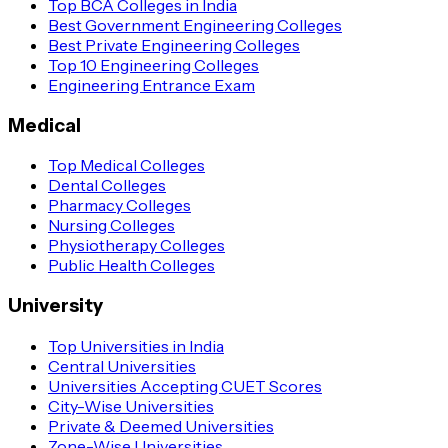
Top BCA Colleges in India
Best Government Engineering Colleges
Best Private Engineering Colleges
Top 10 Engineering Colleges
Engineering Entrance Exam
Medical
Top Medical Colleges
Dental Colleges
Pharmacy Colleges
Nursing Colleges
Physiotherapy Colleges
Public Health Colleges
University
Top Universities in India
Central Universities
Universities Accepting CUET Scores
City-Wise Universities
Private & Deemed Universities
Zone-Wise Universities