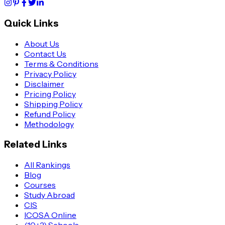
Quick Links
About Us
Contact Us
Terms & Conditions
Privacy Policy
Disclaimer
Pricing Policy
Shipping Policy
Refund Policy
Methodology
Related Links
All Rankings
Blog
Courses
Study Abroad
CIS
ICOSA Online
(10+2) Schools