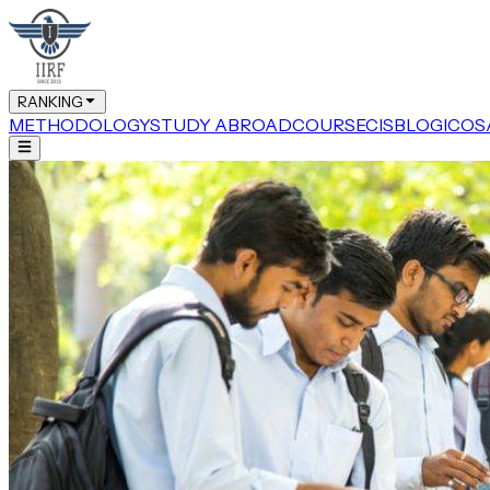
RANKING
METHODOLOGY
STUDY ABROAD
COURSE
CIS
BLOG
ICOS