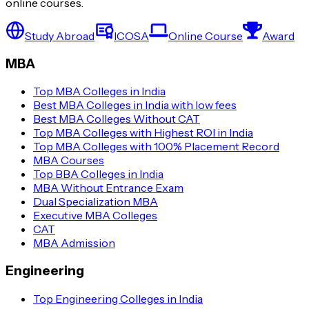
online courses.
Study Abroad
ICOSA
Online Course
Award
MBA
Top MBA Colleges in India
Best MBA Colleges in India with low fees
Best MBA Colleges Without CAT
Top MBA Colleges with Highest ROI in India
Top MBA Colleges with 100% Placement Record
MBA Courses
Top BBA Colleges in India
MBA Without Entrance Exam
Dual Specialization MBA
Executive MBA Colleges
CAT
MBA Admission
Engineering
Top Engineering Colleges in India