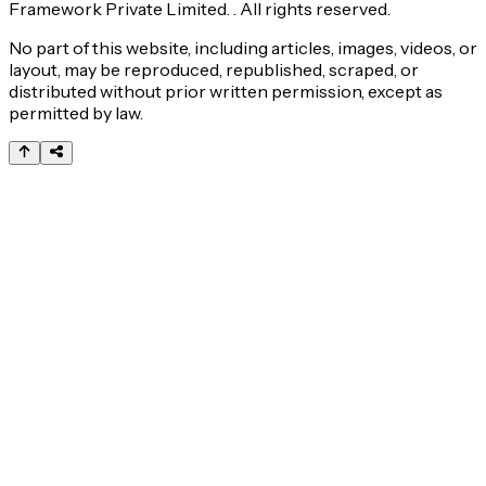
Framework Private Limited. . All rights reserved.
No part of this website, including articles, images, videos, or
layout, may be reproduced, republished, scraped, or
distributed without prior written permission, except as
permitted by law.