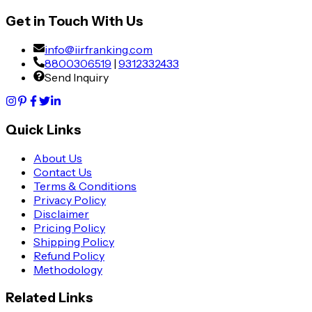
Get in Touch With Us
info@iirfranking.com
8800306519
|
9312332433
Send Inquiry
Quick Links
About Us
Contact Us
Terms & Conditions
Privacy Policy
Disclaimer
Pricing Policy
Shipping Policy
Refund Policy
Methodology
Related Links