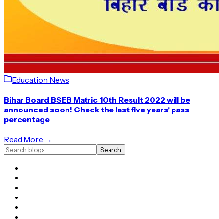
Education News
Bihar Board BSEB Matric 10th Result 2022 will be
announced soon! Check the last five years' pass
percentage
Read More →
Search