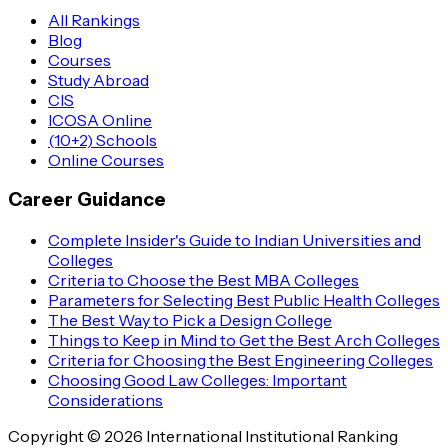
All Rankings
Blog
Courses
Study Abroad
CIS
ICOSA Online
(10+2) Schools
Online Courses
Career Guidance
Complete Insider's Guide to Indian Universities and
Colleges
Criteria to Choose the Best MBA Colleges
Parameters for Selecting Best Public Health Colleges
The Best Way to Pick a Design College
Things to Keep in Mind to Get the Best Arch Colleges
Criteria for Choosing the Best Engineering Colleges
Choosing Good Law Colleges: Important
Considerations
Copyright © 2026 International Institutional Ranking