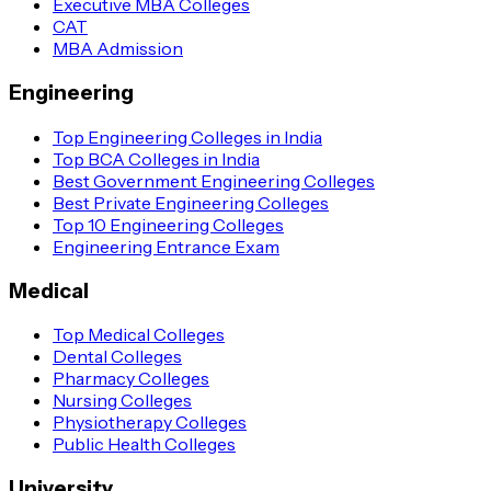
Executive MBA Colleges
CAT
MBA Admission
Engineering
Top Engineering Colleges in India
Top BCA Colleges in India
Best Government Engineering Colleges
Best Private Engineering Colleges
Top 10 Engineering Colleges
Engineering Entrance Exam
Medical
Top Medical Colleges
Dental Colleges
Pharmacy Colleges
Nursing Colleges
Physiotherapy Colleges
Public Health Colleges
University