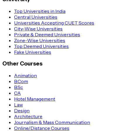
Top Universities in India
Central Universities
Universities Accepting CUET Scores
City-Wise Universities
Private & Deemed Universities
Zone-Wise Universities
Top Deemed Universities
Fake Universities
Other Courses
Animation
B.Com
B.Sc
CA
Hotel Management
Law
Design
Architecture
Journalism & Mass Communication
Online/Distance Courses