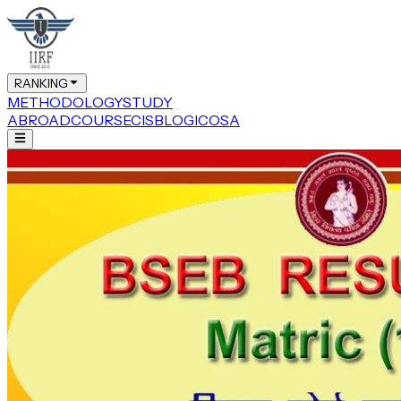
RANKING
METHODOLOGY
STUDY
ABROAD
COURSE
CIS
BLOG
ICOSA