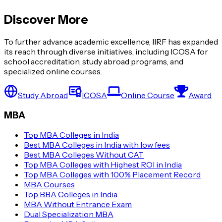
Discover More
To further advance academic excellence, IIRF has expanded
its reach through diverse initiatives, including ICOSA for
school accreditation, study abroad programs, and
specialized online courses.
Study Abroad
ICOSA
Online Course
Award
MBA
Top MBA Colleges in India
Best MBA Colleges in India with low fees
Best MBA Colleges Without CAT
Top MBA Colleges with Highest ROI in India
Top MBA Colleges with 100% Placement Record
MBA Courses
Top BBA Colleges in India
MBA Without Entrance Exam
Dual Specialization MBA