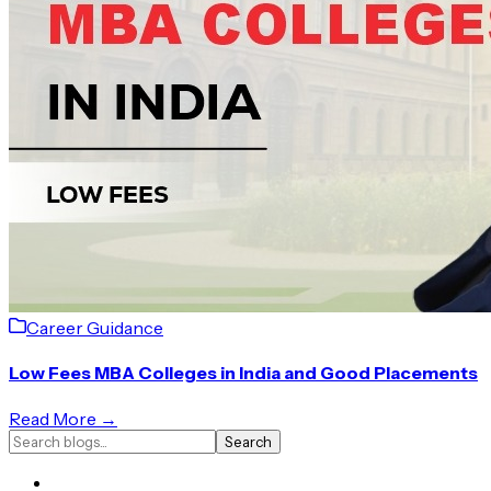
Career Guidance
Low Fees MBA Colleges in India and Good Placements
Read More →
Search