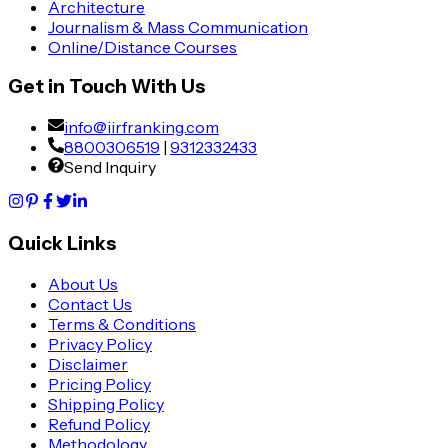
Architecture
Journalism & Mass Communication
Online/Distance Courses
Get in Touch With Us
info@iirfranking.com
8800306519
|
9312332433
Send Inquiry
Quick Links
About Us
Contact Us
Terms & Conditions
Privacy Policy
Disclaimer
Pricing Policy
Shipping Policy
Refund Policy
Methodology