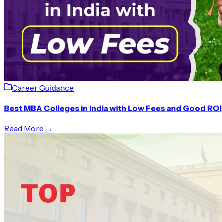
Career Guidance
Best MBA Colleges in India with Low Fees and Good ROI
Read More →