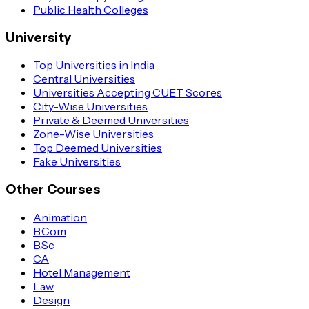
Public Health Colleges
University
Top Universities in India
Central Universities
Universities Accepting CUET Scores
City-Wise Universities
Private & Deemed Universities
Zone-Wise Universities
Top Deemed Universities
Fake Universities
Other Courses
Animation
B.Com
B.Sc
CA
Hotel Management
Law
Design