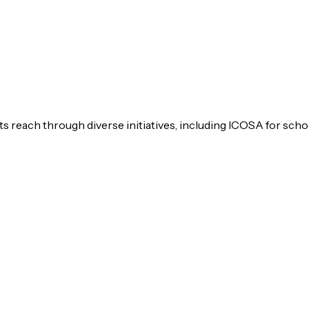
s reach through diverse initiatives, including ICOSA for scho