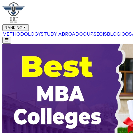
RANKING
METHODOLOGY
STUDY ABROAD
COURSE
CIS
BLOG
ICOS