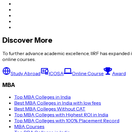
Discover More
To further advance academic excellence, IIRF has expanded it
online courses.
Study Abroad
ICOSA
Online Course
Award
MBA
Top MBA Colleges in India
Best MBA Colleges in India with low fees
Best MBA Colleges Without CAT
Top MBA Colleges with Highest ROI in India
Top MBA Colleges with 100% Placement Record
MBA Courses