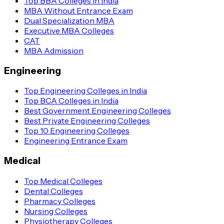
Top BBA Colleges in India
MBA Without Entrance Exam
Dual Specialization MBA
Executive MBA Colleges
CAT
MBA Admission
Engineering
Top Engineering Colleges in India
Top BCA Colleges in India
Best Government Engineering Colleges
Best Private Engineering Colleges
Top 10 Engineering Colleges
Engineering Entrance Exam
Medical
Top Medical Colleges
Dental Colleges
Pharmacy Colleges
Nursing Colleges
Physiotherapy Colleges