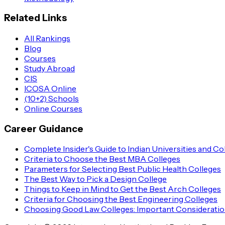
Related Links
All Rankings
Blog
Courses
Study Abroad
CIS
ICOSA Online
(10+2) Schools
Online Courses
Career Guidance
Complete Insider's Guide to Indian Universities and Co
Criteria to Choose the Best MBA Colleges
Parameters for Selecting Best Public Health Colleges
The Best Way to Pick a Design College
Things to Keep in Mind to Get the Best Arch Colleges
Criteria for Choosing the Best Engineering Colleges
Choosing Good Law Colleges: Important Considerati