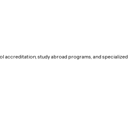
ol accreditation, study abroad programs, and specialized