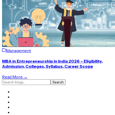
Management
MBA in Entrepreneurship in India 2026 – Eligibility,
Admission, Colleges, Syllabus, Career Scope
Read More →
Search