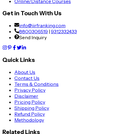
Online/Distance Courses
Get in Touch With Us
info@iirfranking.com
8800306519
|
9312332433
Send Inquiry
Quick Links
About Us
Contact Us
Terms & Conditions
Privacy Policy
Disclaimer
Pricing Policy
Shipping Policy
Refund Policy
Methodology
Related Links