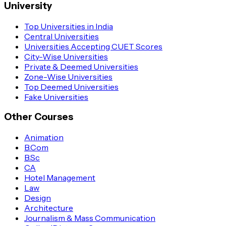
University
Top Universities in India
Central Universities
Universities Accepting CUET Scores
City-Wise Universities
Private & Deemed Universities
Zone-Wise Universities
Top Deemed Universities
Fake Universities
Other Courses
Animation
B.Com
B.Sc
CA
Hotel Management
Law
Design
Architecture
Journalism & Mass Communication