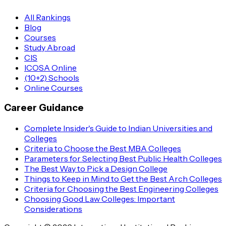
All Rankings
Blog
Courses
Study Abroad
CIS
ICOSA Online
(10+2) Schools
Online Courses
Career Guidance
Complete Insider's Guide to Indian Universities and
Colleges
Criteria to Choose the Best MBA Colleges
Parameters for Selecting Best Public Health Colleges
The Best Way to Pick a Design College
Things to Keep in Mind to Get the Best Arch Colleges
Criteria for Choosing the Best Engineering Colleges
Choosing Good Law Colleges: Important
Considerations