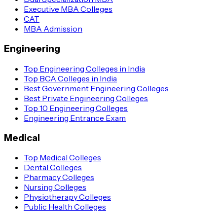
Executive MBA Colleges
CAT
MBA Admission
Engineering
Top Engineering Colleges in India
Top BCA Colleges in India
Best Government Engineering Colleges
Best Private Engineering Colleges
Top 10 Engineering Colleges
Engineering Entrance Exam
Medical
Top Medical Colleges
Dental Colleges
Pharmacy Colleges
Nursing Colleges
Physiotherapy Colleges
Public Health Colleges