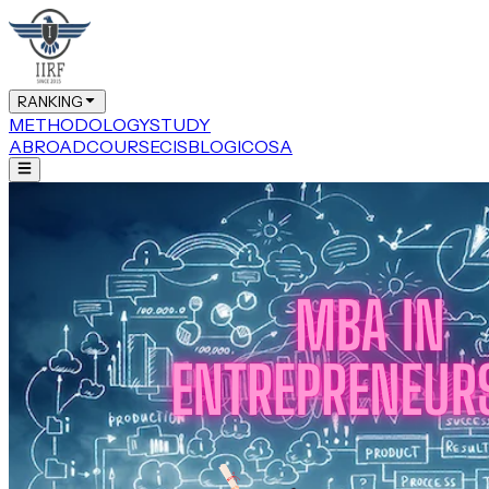
RANKING
METHODOLOGY
STUDY
ABROAD
COURSE
CIS
BLOG
ICOSA