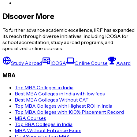
Discover More
To further advance academic excellence, IIRF has expanded
its reach through diverse initiatives, including ICOSA for
school accreditation, study abroad programs, and
specialized online courses.
Study Abroad
ICOSA
Online Course
Award
MBA
Top MBA Colleges in India
Best MBA Colleges in India with low fees
Best MBA Colleges Without CAT
Top MBA Colleges with Highest ROI in India
Top MBA Colleges with 100% Placement Record
MBA Courses
Top BBA Colleges in India
MBA Without Entrance Exam
Dual Specialization MBA