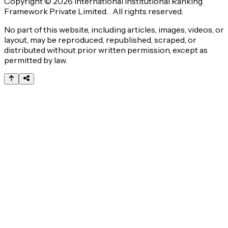
Copyright © 2026 International Institutional Ranking
Framework Private Limited. . All rights reserved.
No part of this website, including articles, images, videos, or
layout, may be reproduced, republished, scraped, or
distributed without prior written permission, except as
permitted by law.