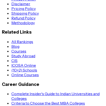
Disclaimer
Pricing Policy
Shipping Policy
Refund Policy
Methodology
Related Links
All Rankings
Blog
Courses
Study Abroad
CIS
ICOSA Online
(10+2) Schools
Online Courses
Career Guidance
Complete Insider's Guide to Indian Universities and
Colleges
Criteria to Choose the Best MBA Colleges