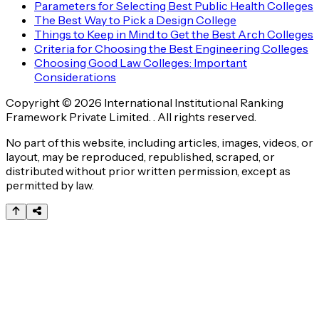
Parameters for Selecting Best Public Health Colleges
The Best Way to Pick a Design College
Things to Keep in Mind to Get the Best Arch Colleges
Criteria for Choosing the Best Engineering Colleges
Choosing Good Law Colleges: Important
Considerations
Copyright © 2026 International Institutional Ranking
Framework Private Limited. . All rights reserved.
No part of this website, including articles, images, videos, or
layout, may be reproduced, republished, scraped, or
distributed without prior written permission, except as
permitted by law.