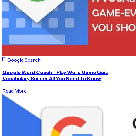
Google Search
Google Word Coach - Play Word Game Quiz
Vocabulary Builder All You Need To Know
Read More →