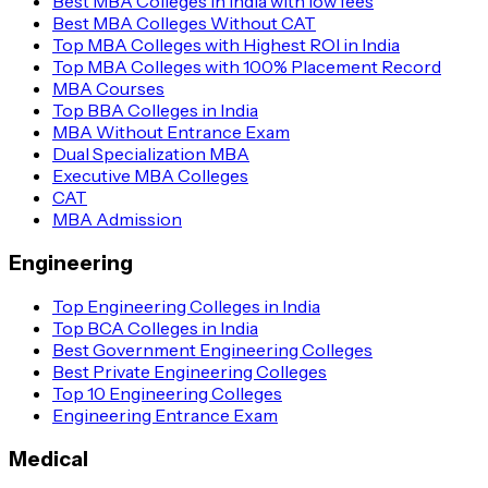
Best MBA Colleges in India with low fees
Best MBA Colleges Without CAT
Top MBA Colleges with Highest ROI in India
Top MBA Colleges with 100% Placement Record
MBA Courses
Top BBA Colleges in India
MBA Without Entrance Exam
Dual Specialization MBA
Executive MBA Colleges
CAT
MBA Admission
Engineering
Top Engineering Colleges in India
Top BCA Colleges in India
Best Government Engineering Colleges
Best Private Engineering Colleges
Top 10 Engineering Colleges
Engineering Entrance Exam
Medical