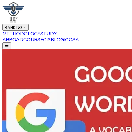
RANKING
METHODOLOGY
STUDY
ABROAD
COURSE
CIS
BLOG
ICOSA