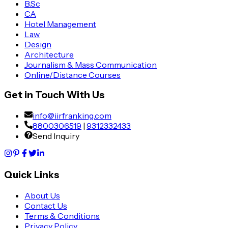
B.Sc
CA
Hotel Management
Law
Design
Architecture
Journalism & Mass Communication
Online/Distance Courses
Get in Touch With Us
info@iirfranking.com
8800306519
|
9312332433
Send Inquiry
Quick Links
About Us
Contact Us
Terms & Conditions
Privacy Policy