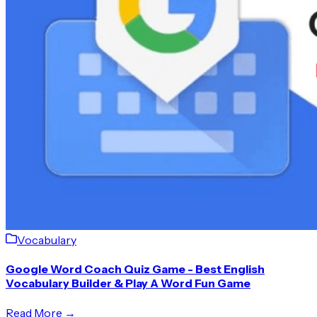
Vocabulary
Google Word Coach Quiz Game - Best English
Vocabulary Builder & Play A Word Fun Game
Read More →