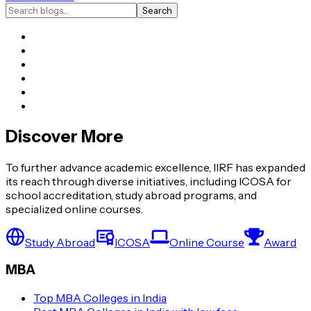
Search
Discover More
To further advance academic excellence, IIRF has expanded
its reach through diverse initiatives, including ICOSA for
school accreditation, study abroad programs, and
specialized online courses.
Study Abroad
ICOSA
Online Course
Award
MBA
Top MBA Colleges in India