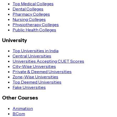
Top Medical Colleges
Dental Colleges
Pharmacy Colleges
Nursing Colleges
Physiotherapy Colleges
Public Health Colleges
University
Top Universities in India
Central Universities
Universities Accepting CUET Scores
City-Wise Universities
Private & Deemed Universities
Zone-Wise Universities
Top Deemed Universities
Fake Universities
Other Courses
Animation
B.Com