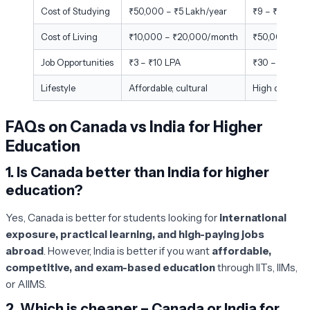
Cost of Studying
₹50,000 – ₹5 Lakh/year
₹9 – ₹18 Lakh
Cost of Living
₹10,000 – ₹20,000/month
₹50,000 – ₹
Job Opportunities
₹3 – ₹10 LPA
₹30 – ₹42 LP
Lifestyle
Affordable, cultural
High quality, 
FAQs on Canada vs India for Higher
Education
1.
Is Canada better than India for higher
education?
Yes, Canada is better for students looking for
international
exposure, practical learning, and high-paying jobs
abroad
. However, India is better if you want
affordable,
competitive, and exam-based education
through IITs, IIMs,
or AIIMS.
2.
Which is cheaper – Canada or India for