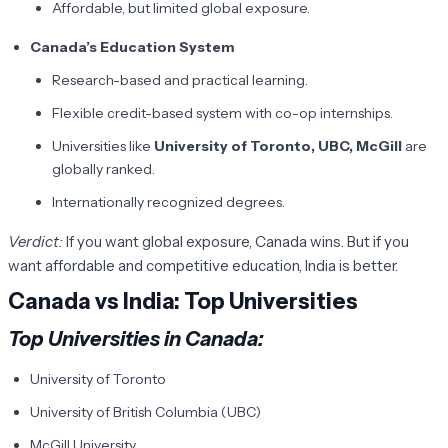
Affordable, but limited global exposure.
Canada’s Education System
Research-based and practical learning.
Flexible credit-based system with co-op internships.
Universities like
University of Toronto, UBC, McGill
are
globally ranked.
Internationally recognized degrees.
Verdict:
If you want global exposure, Canada wins. But if you
want affordable and competitive education, India is better.
Canada vs India: Top Universities
Top Universities in Canada
:
University of Toronto
University of British Columbia (UBC)
McGill University