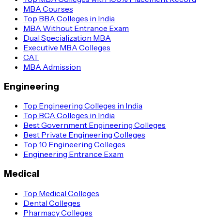
MBA Courses
Top BBA Colleges in India
MBA Without Entrance Exam
Dual Specialization MBA
Executive MBA Colleges
CAT
MBA Admission
Engineering
Top Engineering Colleges in India
Top BCA Colleges in India
Best Government Engineering Colleges
Best Private Engineering Colleges
Top 10 Engineering Colleges
Engineering Entrance Exam
Medical
Top Medical Colleges
Dental Colleges
Pharmacy Colleges