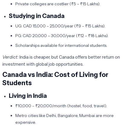
Private colleges are costlier (₹5 – ₹15 Lakhs).
Studying in Canada
UG: CAD 15,000 – 25,000/year (₹9 – ₹15 Lakhs).
PG: CAD 20,000 – 30,000/year (₹12 – ₹18 Lakhs).
Scholarships available for international students.
Verdict:
India is cheaper, but Canada offers better return on
investment with global job opportunities.
Canada vs India: Cost of Living for
Students
Living in India
₹10,000 – ₹20,000/month (hostel, food, travel).
Metro cities like Delhi, Bangalore, Mumbai are more
expensive.