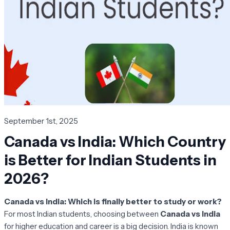
September 1st, 2025
Canada vs India: Which Country
is Better for Indian Students in
2026?
Canada vs India: Which is finally better to study or work?
For most Indian students, choosing between
Canada vs India
for higher education and career is a big decision. India is known