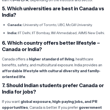
5.
Which universities are best in Canada vs
India?
Canada:
University of Toronto, UBC, McGill University.
India:
IIT Delhi, IIT Bombay, IIM Ahmedabad, AIIMS New Delhi.
6.
Which country offers better lifestyle –
Canada or India?
Canada offers a
higher standard of living
, healthcare
benefits, safety, and multicultural exposure. India provides an
affordable lifestyle with cultural diversity and family-
oriented life
.
7.
Should Indian students prefer Canada or
India for jobs?
If you want
global exposure, high-paying jobs, and PR
opportunities
, Canada is better. If you prefer
government