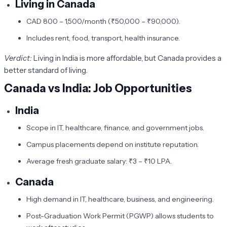
Living in Canada
CAD 800 – 1,500/month (₹50,000 – ₹90,000).
Includes rent, food, transport, health insurance.
Verdict:
Living in India is more affordable, but Canada provides a
better standard of living.
Canada vs India: Job Opportunities
India
Scope in IT, healthcare, finance, and government jobs.
Campus placements depend on institute reputation.
Average fresh graduate salary: ₹3 – ₹10 LPA.
Canada
High demand in IT, healthcare, business, and engineering.
Post-Graduation Work Permit (PGWP) allows students to