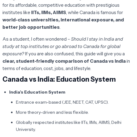
for its affordable, competitive education with prestigious
institutes like
IITs, IIMs, AIIMS
, while Canada is famous for
world-class universities, international exposure, and
better job opportunities
.
As a student, I often wondered –
Should I stay in India and
study at top institutes or go abroad to Canada for global
exposure?
If you are also confused, this guide will give you a
clear, student-friendly comparison of Canada vs India
in
terms of education, cost, jobs, and lifestyle.
Canada vs India: Education System
India’s Education System
Entrance exam-based (JEE, NEET, CAT, UPSC).
More theory-driven and less flexible.
Globally respected institutes like IITs, IIMs, AIIMS, Delhi
University.