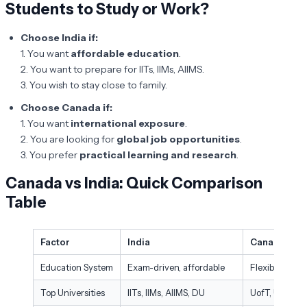
Students to Study or Work?
Choose India if:
1. You want
affordable education
.
2. You want to prepare for IITs, IIMs, AIIMS.
3. You wish to stay close to family.
Choose Canada if:
1. You want
international exposure
.
2. You are looking for
global job opportunities
.
3. You prefer
practical learning and research
.
Canada vs India: Quick Comparison
Table
Factor
India
Canada
Education System
Exam-driven, affordable
Flexible, prac
Top Universities
IITs, IIMs, AIIMS, DU
UofT, UBC, McG