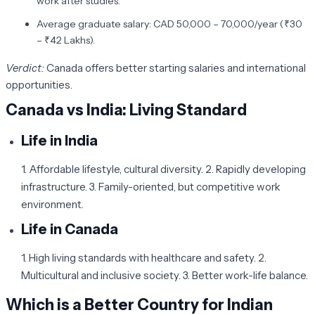
work after studies.
Average graduate salary: CAD 50,000 – 70,000/year (₹30
– ₹42 Lakhs).
Verdict:
Canada offers better starting salaries and international
opportunities.
Canada vs India: Living Standard
Life in India
1. Affordable lifestyle, cultural diversity. 2. Rapidly developing
infrastructure. 3. Family-oriented, but competitive work
environment.
Life in Canada
1. High living standards with healthcare and safety. 2.
Multicultural and inclusive society. 3. Better work-life balance.
Which is a Better Country for Indian