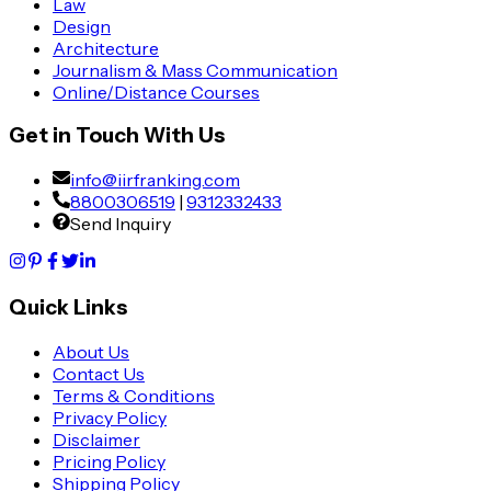
Law
Design
Architecture
Journalism & Mass Communication
Online/Distance Courses
Get in Touch With Us
info@iirfranking.com
8800306519
|
9312332433
Send Inquiry
Quick Links
About Us
Contact Us
Terms & Conditions
Privacy Policy
Disclaimer
Pricing Policy
Shipping Policy