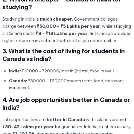
studying?
Studying in India is
much cheaper
. Government colleges
charge between
₹50,000 – ₹5 Lakhs per year
, while studying
in Canada costs
₹9 – ₹18 Lakhs per year
. But Canada provides
higher return on investment with better job opportunities.
3.
What is the cost of living for students in
Canada vs India?
India:
₹10,000 – ₹20,000/month (hostel, food, travel).
Canada:
₹50,000 – ₹90,000/month (rent, food, transport,
insurance).
4.
Are job opportunities better in Canada or
India?
Job opportunities are
better in Canada
with salaries around
₹30–42 Lakhs per year
for graduates. In India, freshers usually
earn
₹3–10 LPA
, depending on the institute and sector.