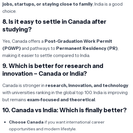
jobs, startups, or staying close to family
, India is a good
choice.
8.
Is it easy to settle in Canada after
studying?
Yes, Canada offers a
Post-Graduation Work Permit
(PGWP)
and pathways to
Permanent Residency (PR)
,
making it easier to settle compared to India.
9.
Which is better for research and
innovation – Canada or India?
Canada is stronger in
research, innovation, and technology
with universities ranking in the global top 100. India is improving
but remains
exam-focused and theoretical
.
10.
Canada vs India: Which is finally better?
Choose Canada
if you want international career
opportunities and modern lifestyle.