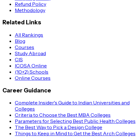
Refund Policy
Methodology
Related Links
All Rankings
Blog
Courses
Study Abroad
CIS
ICOSA Online
(10+2) Schools
Online Courses
Career Guidance
Complete Insider's Guide to Indian Universities and
Colleges
Criteria to Choose the Best MBA Colleges
Parameters for Selecting Best Public Health Colleges
The Best Way to Pick a Design College
Things to Keep in Mind to Get the Best Arch Colleges