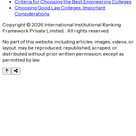
Criteria for Choosing the Best Engineering Colleges
Choosing Good Law Colleges: Important
Considerations
Copyright © 2026 International Institutional Ranking
Framework Private Limited. . All rights reserved.
No part of this website, including articles, images, videos, or
layout, may be reproduced, republished, scraped, or
distributed without prior written permission, except as
permitted by law.