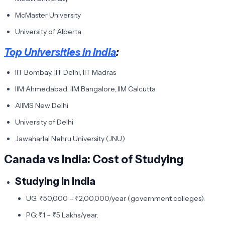
McMaster University
University of Alberta
Top Universities in India
:
IIT Bombay, IIT Delhi, IIT Madras
IIM Ahmedabad, IIM Bangalore, IIM Calcutta
AIIMS New Delhi
University of Delhi
Jawaharlal Nehru University (JNU)
Canada vs India: Cost of Studying
Studying in India
UG: ₹50,000 – ₹2,00,000/year (government colleges).
PG: ₹1 – ₹5 Lakhs/year.