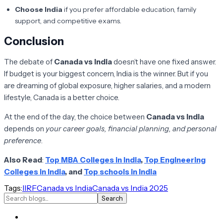
Choose India
if you prefer affordable education, family
support, and competitive exams.
Conclusion
The debate of
Canada vs India
doesn’t have one fixed answer.
If budget is your biggest concern, India is the winner. But if you
are dreaming of global exposure, higher salaries, and a modern
lifestyle, Canada is a better choice.
At the end of the day, the choice between
Canada vs India
depends on
your career goals, financial planning, and personal
preference
.
Also Read
:
Top MBA Colleges in India
,
Top Engineering
Colleges in India
, and
Top schools in India
Tags:
IIRF
Canada vs India
Canada vs India 2025
Search