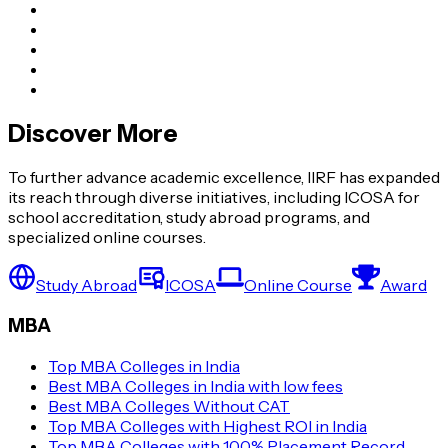
Discover More
To further advance academic excellence, IIRF has expanded
its reach through diverse initiatives, including ICOSA for
school accreditation, study abroad programs, and
specialized online courses.
Study Abroad
ICOSA
Online Course
Award
MBA
Top MBA Colleges in India
Best MBA Colleges in India with low fees
Best MBA Colleges Without CAT
Top MBA Colleges with Highest ROI in India
Top MBA Colleges with 100% Placement Record