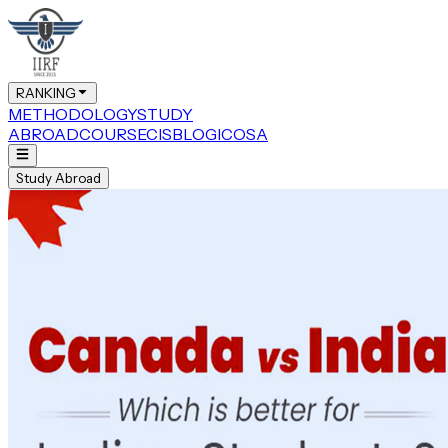
RANKING
METHODOLOGY
STUDY
ABROAD
COURSE
CIS
BLOG
ICOSA
Study Abroad