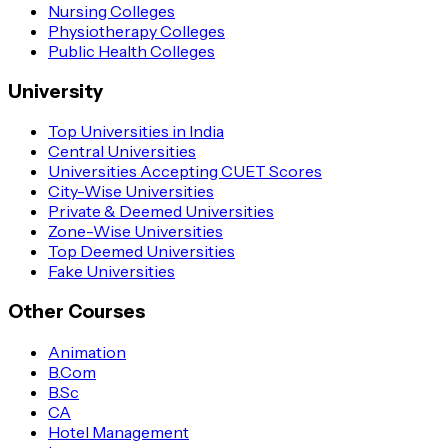
Nursing Colleges
Physiotherapy Colleges
Public Health Colleges
University
Top Universities in India
Central Universities
Universities Accepting CUET Scores
City-Wise Universities
Private & Deemed Universities
Zone-Wise Universities
Top Deemed Universities
Fake Universities
Other Courses
Animation
B.Com
B.Sc
CA
Hotel Management