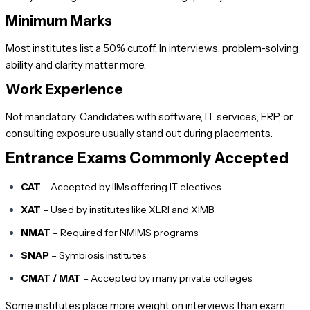
Minimum Marks
Most institutes list a 50% cutoff. In interviews, problem-solving
ability and clarity matter more.
Work Experience
Not mandatory. Candidates with software, IT services, ERP, or
consulting exposure usually stand out during placements.
Entrance Exams Commonly Accepted
CAT
– Accepted by IIMs offering IT electives
XAT
– Used by institutes like XLRI and XIMB
NMAT
– Required for NMIMS programs
SNAP
– Symbiosis institutes
CMAT / MAT
– Accepted by many private colleges
Some institutes place more weight on interviews than exam