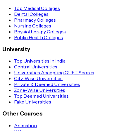
Top Medical Colleges
Dental Colleges
Pharmacy Colleges
Nursing Colleges
Physiotherapy Colleges
Public Health Colleges
University
Top Universities in India
Central Universities
Universities Accepting CUET Scores
City-Wise Universities
Private & Deemed Universities
Zone-Wise Universities
Top Deemed Universities
Fake Universities
Other Courses
Animation