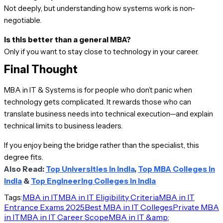
Not deeply, but understanding how systems work is non-
negotiable.
Is this better than a general MBA?
Only if you want to stay close to technology in your career.
Final Thought
MBA in IT & Systems is for people who don’t panic when
technology gets complicated. It rewards those who can
translate business needs into technical execution—and explain
technical limits to business leaders.
If you enjoy being the bridge rather than the specialist, this
degree fits.
Also Read:
Top Universities in India
,
Top MBA Colleges in
India
&
Top Engineering Colleges in India
Tags:
MBA in IT
MBA in IT Eligibility Criteria
MBA in IT
Entrance Exams 2025
Best MBA in IT Colleges
Private MBA
in IT
MBA in IT Career Scope
MBA in IT &amp;