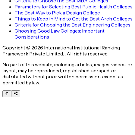
Criteria to Choose the Best MBA Colleges
Parameters for Selecting Best Public Health Colleges
The Best Way to Pick a Design College
Things to Keep in Mind to Get the Best Arch Colleges
Criteria for Choosing the Best Engineering Colleges
Choosing Good Law Colleges: Important
Considerations
Copyright © 2026 International Institutional Ranking
Framework Private Limited. . All rights reserved.
No part of this website, including articles, images, videos, or
layout, may be reproduced, republished, scraped, or
distributed without prior written permission, except as
permitted by law.