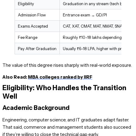
Eligibility
Graduation in any stream (tech backgro
Admission Flow
Entrance exam → GD/PI
Exams Accepted
CAT, XAT, CMAT, MAT, NMAT, SNAP
Fee Range
Roughly ₹10–18 lakhs depending on insti
Pay After Graduation
Usually ₹6–18 LPA, higher with prior exp
The value of this degree rises sharply with real-world exposure.
Also Read:
MBA colleges ranked by IIRF
Eligibility: Who Handles the Transition
Well
Academic Background
Engineering, computer science, and IT graduates adapt faster.
That said, commerce and management students also succeed
if they’re willing to close the technical gap early.