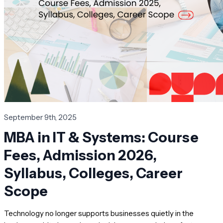
September 9th, 2025
MBA in IT & Systems: Course
Fees, Admission 2026,
Syllabus, Colleges, Career
Scope
Technology no longer supports businesses quietly in the