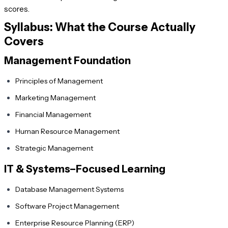
scores.
Syllabus: What the Course Actually
Covers
Management Foundation
Principles of Management
Marketing Management
Financial Management
Human Resource Management
Strategic Management
IT & Systems–Focused Learning
Database Management Systems
Software Project Management
Enterprise Resource Planning (ERP)