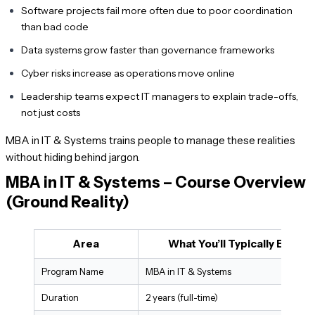
Software projects fail more often due to poor coordination
than bad code
Data systems grow faster than governance frameworks
Cyber risks increase as operations move online
Leadership teams expect IT managers to explain trade-offs,
not just costs
MBA in IT & Systems trains people to manage these realities
without hiding behind jargon.
MBA in IT & Systems – Course Overview
(Ground Reality)
Area
What You’ll Typically Encou
Program Name
MBA in IT & Systems
Duration
2 years (full-time)