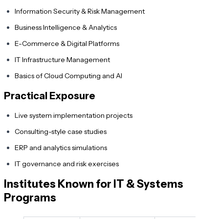
Information Security & Risk Management
Business Intelligence & Analytics
E-Commerce & Digital Platforms
IT Infrastructure Management
Basics of Cloud Computing and AI
Practical Exposure
Live system implementation projects
Consulting-style case studies
ERP and analytics simulations
IT governance and risk exercises
Institutes Known for IT & Systems
Programs