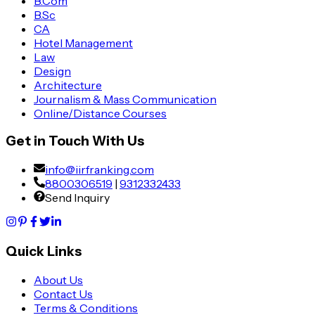
B.Com
B.Sc
CA
Hotel Management
Law
Design
Architecture
Journalism & Mass Communication
Online/Distance Courses
Get in Touch With Us
info@iirfranking.com
8800306519
|
9312332433
Send Inquiry
Quick Links
About Us
Contact Us
Terms & Conditions