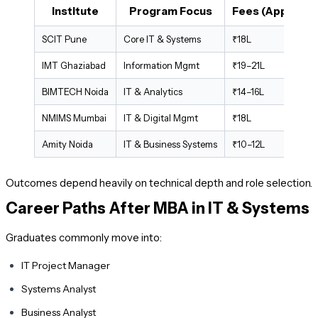
Institute
Program Focus
Fees (Approx.)
SCIT Pune
Core IT & Systems
₹18L
IMT Ghaziabad
Information Mgmt
₹19–21L
BIMTECH Noida
IT & Analytics
₹14–16L
NMIMS Mumbai
IT & Digital Mgmt
₹18L
Amity Noida
IT & Business Systems
₹10–12L
Outcomes depend heavily on technical depth and role selection.
Career Paths After MBA in IT & Systems
Graduates commonly move into:
IT Project Manager
Systems Analyst
Business Analyst