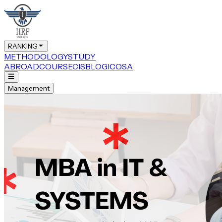
RANKING
METHODOLOGY
STUDY
ABROAD
COURSE
CIS
BLOG
ICOSA
Management