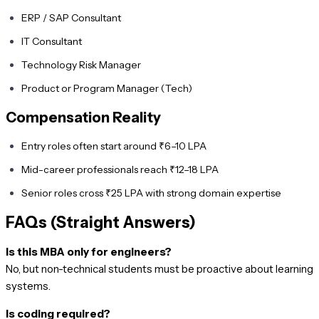
ERP / SAP Consultant
IT Consultant
Technology Risk Manager
Product or Program Manager (Tech)
Compensation Reality
Entry roles often start around ₹6–10 LPA
Mid-career professionals reach ₹12–18 LPA
Senior roles cross ₹25 LPA with strong domain expertise
FAQs (Straight Answers)
Is this MBA only for engineers?
No, but non-technical students must be proactive about learning
systems.
Is coding required?