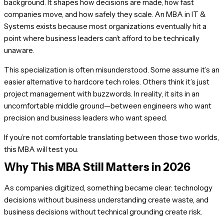
background. It shapes how decisions are made, how fast
companies move, and how safely they scale. An MBA in IT &
Systems exists because most organizations eventually hit a
point where business leaders can’t afford to be technically
unaware.
This specialization is often misunderstood. Some assume it’s an
easier alternative to hardcore tech roles. Others think it’s just
project management with buzzwords. In reality, it sits in an
uncomfortable middle ground—between engineers who want
precision and business leaders who want speed.
If you’re not comfortable translating between those two worlds,
this MBA will test you.
Why This MBA Still Matters in 2026
As companies digitized, something became clear: technology
decisions without business understanding create waste, and
business decisions without technical grounding create risk.