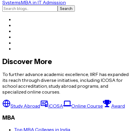
Systems
MBA in IT Admission
Search
Discover More
To further advance academic excellence, IIRF has expanded
its reach through diverse initiatives, including ICOSA for
school accreditation, study abroad programs, and
specialized online courses.
Study Abroad
ICOSA
Online Course
Award
MBA
Top MBA Colleges in India