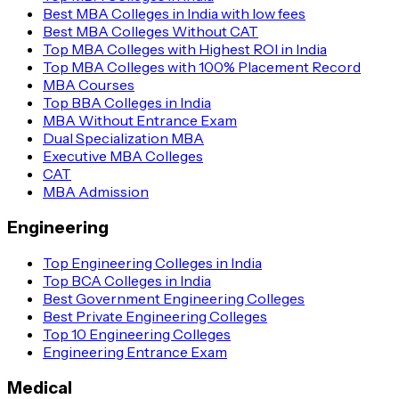
Best MBA Colleges in India with low fees
Best MBA Colleges Without CAT
Top MBA Colleges with Highest ROI in India
Top MBA Colleges with 100% Placement Record
MBA Courses
Top BBA Colleges in India
MBA Without Entrance Exam
Dual Specialization MBA
Executive MBA Colleges
CAT
MBA Admission
Engineering
Top Engineering Colleges in India
Top BCA Colleges in India
Best Government Engineering Colleges
Best Private Engineering Colleges
Top 10 Engineering Colleges
Engineering Entrance Exam
Medical