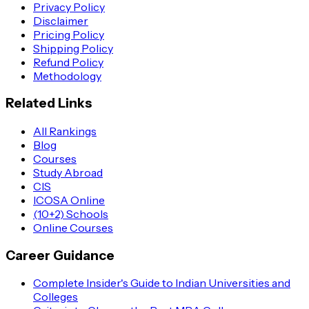
Privacy Policy
Disclaimer
Pricing Policy
Shipping Policy
Refund Policy
Methodology
Related Links
All Rankings
Blog
Courses
Study Abroad
CIS
ICOSA Online
(10+2) Schools
Online Courses
Career Guidance
Complete Insider's Guide to Indian Universities and
Colleges