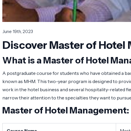
June 19th, 2023
Discover Master of Hotel 
What is a Master of Hotel M
A postgraduate course for students who have obtained a bac
known as MHM. This two-year program is designed to provide 
work in the hotel business and several hospitality-related 
narrow their attention to the specialties they want to pursue
Master of Hotel Management:
Course Name
Mast