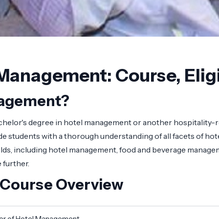
Management: Course, Eligi
anagement?
helor's degree in hotel management or another hospitality-r
students with a thorough understanding of all facets of hote
fields, including hotel management, food and beverage managem
 further.
 Course Overview
er of Hotel Management