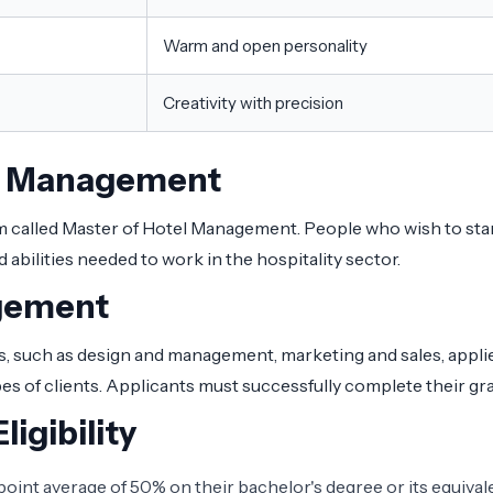
Warm and open personality
Creativity with precision
el Management
 called Master of Hotel Management. People who wish to start a
abilities needed to work in the hospitality sector.
agement
 such as design and management, marketing and sales, applied o
of clients. Applicants must successfully complete their grad
igibility
nt average of 50% on their bachelor's degree or its equivale