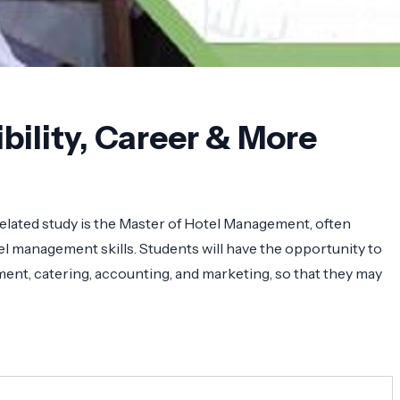
bility, Career & More
elated study is the Master of Hotel Management, often
l management skills. Students will have the opportunity to
ent, catering, accounting, and marketing, so that they may