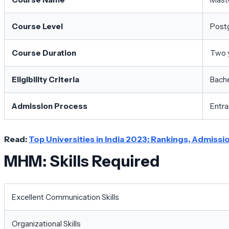
Course Level
Post
Course Duration
Two 
Eligibility Criteria
Bache
Admission Process
Entra
Read:
Top Universities in India 2023: Rankings, Admiss
MHM: Skills Required
Excellent Communication Skills
Organizational Skills