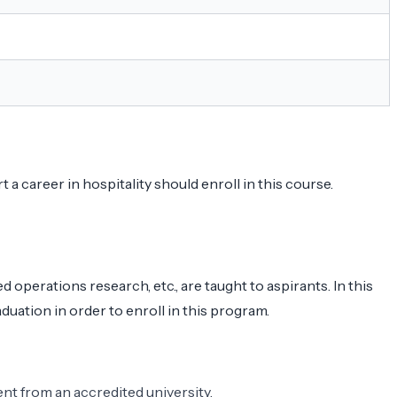
 career in hospitality should enroll in this course.
perations research, etc., are taught to aspirants. In this
uation in order to enroll in this program.
nt from an accredited university.