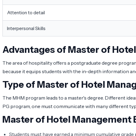
Attention to detail
Interpersonal Skills
Advantages of Master of Hot
The area of hospitality offers a postgraduate degree program
because it equips students with the in-depth information and 
Type of Master of Hotel Man
The MHM program leads to a master's degree. Different ideas,
PG program, one must communicate with many different types 
Master of Hotel Management El
Students must have earned a minimum cumulative grade poi