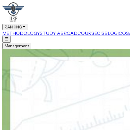
RANKING
METHODOLOGY
STUDY ABROAD
COURSE
CIS
BLOG
ICOS
Management