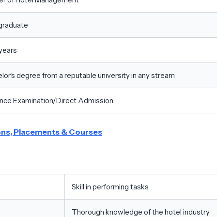
graduate
years
lor's degree from a reputable university in any stream
nce Examination/Direct Admission
ions, Placements & Courses
Skill in performing tasks
Thorough knowledge of the hotel industry