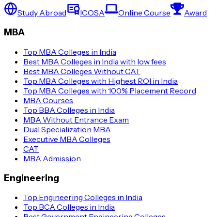
Study Abroad
ICOSA
Online Course
Award
MBA
Top MBA Colleges in India
Best MBA Colleges in India with low fees
Best MBA Colleges Without CAT
Top MBA Colleges with Highest ROI in India
Top MBA Colleges with 100% Placement Record
MBA Courses
Top BBA Colleges in India
MBA Without Entrance Exam
Dual Specialization MBA
Executive MBA Colleges
CAT
MBA Admission
Engineering
Top Engineering Colleges in India
Top BCA Colleges in India
Best Government Engineering Colleges