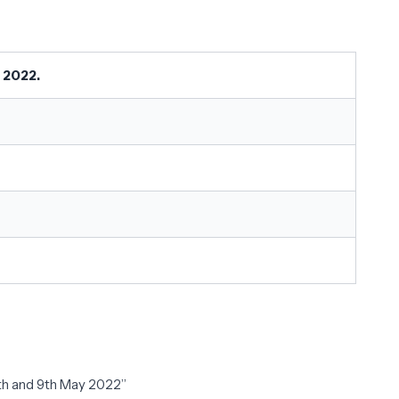
 2022.
7th and 9th May 2022”