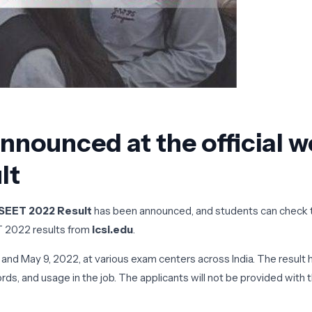
nounced at the official we
lt
CSEET 2022 Result
has been announced, and students can check th
T 2022 results from
icsi.edu
.
and May 9, 2022, at various exam centers across India. The result
ords, and usage in the job. The applicants will not be provided wit