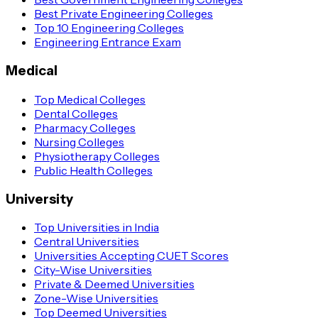
Best Private Engineering Colleges
Top 10 Engineering Colleges
Engineering Entrance Exam
Medical
Top Medical Colleges
Dental Colleges
Pharmacy Colleges
Nursing Colleges
Physiotherapy Colleges
Public Health Colleges
University
Top Universities in India
Central Universities
Universities Accepting CUET Scores
City-Wise Universities
Private & Deemed Universities
Zone-Wise Universities
Top Deemed Universities