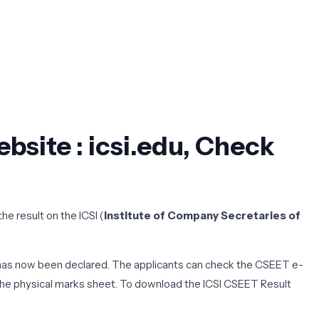
bsite : icsi.edu, Check
e result on the ICSI (
Institute of Company Secretaries of
 has now been declared. The applicants can check the CSEET e-
h the physical marks sheet. To download the ICSI CSEET Result