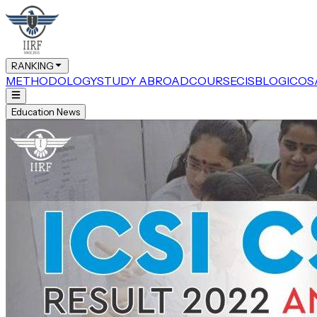
RANKING
METHODOLOGY
STUDY ABROAD
COURSE
CIS
BLOG
ICOS
Education News