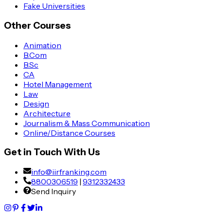
Fake Universities
Other Courses
Animation
B.Com
B.Sc
CA
Hotel Management
Law
Design
Architecture
Journalism & Mass Communication
Online/Distance Courses
Get in Touch With Us
info@iirfranking.com
8800306519
|
9312332433
Send Inquiry