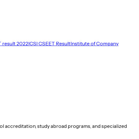
 result 2022
ICSI CSEET Result
Institute of Company
ol accreditation, study abroad programs, and specialized