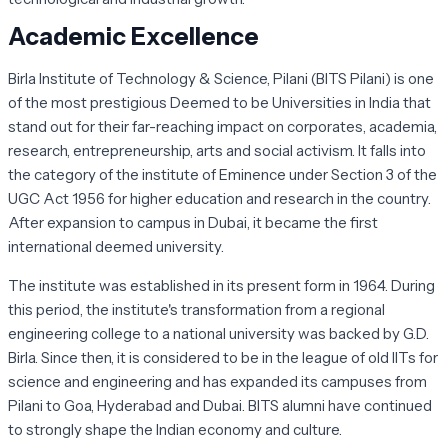
Academic Excellence
Birla Institute of Technology & Science, Pilani (BITS Pilani) is one
of the most prestigious Deemed to be Universities in India that
stand out for their far-reaching impact on corporates, academia,
research, entrepreneurship, arts and social activism. It falls into
the category of the institute of Eminence under Section 3 of the
UGC Act 1956 for higher education and research in the country.
After expansion to campus in Dubai, it became the first
international deemed university.
The institute was established in its present form in 1964. During
this period, the institute's transformation from a regional
engineering college to a national university was backed by G.D.
Birla. Since then, it is considered to be in the league of old IITs for
science and engineering and has expanded its campuses from
Pilani to Goa, Hyderabad and Dubai. BITS alumni have continued
to strongly shape the Indian economy and culture.