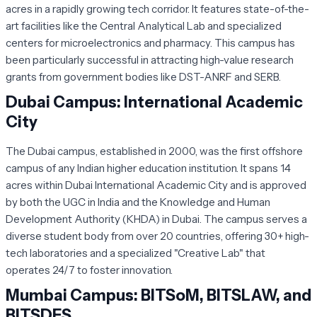
acres in a rapidly growing tech corridor. It features state-of-the-
art facilities like the Central Analytical Lab and specialized
centers for microelectronics and pharmacy. This campus has
been particularly successful in attracting high-value research
grants from government bodies like DST-ANRF and SERB.
Dubai Campus: International Academic
City
The Dubai campus, established in 2000, was the first offshore
campus of any Indian higher education institution. It spans 14
acres within Dubai International Academic City and is approved
by both the UGC in India and the Knowledge and Human
Development Authority (KHDA) in Dubai. The campus serves a
diverse student body from over 20 countries, offering 30+ high-
tech laboratories and a specialized "Creative Lab" that
operates 24/7 to foster innovation.
Mumbai Campus: BITSoM, BITSLAW, and
BITSDES