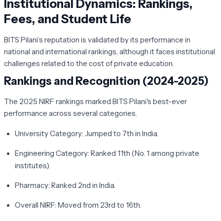
Institutional Dynamics: Rankings,
Fees, and Student Life
BITS Pilani’s reputation is validated by its performance in
national and international rankings, although it faces institutional
challenges related to the cost of private education.
Rankings and Recognition (2024-2025)
The 2025 NIRF rankings marked BITS Pilani's best-ever
performance across several categories.
University Category:
Jumped to 7th in India.
Engineering Category:
Ranked 11th (No. 1 among private
institutes).
Pharmacy:
Ranked 2nd in India.
Overall NIRF:
Moved from 23rd to 16th.