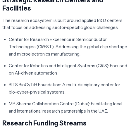
Strategic Research Centers and
Facilities
The research ecosystem is built around applied R&D centers
that focus on addressing sector-specific global challenges.
Center for Research Excellence in Semiconductor
Technologies (CREST):
Addressing the global chip shortage
and microelectronics manufacturing.
Center for Robotics and Intelligent Systems (CRIS):
Focused
on AI-driven automation.
BITS BioCyTiH Foundation:
A multi-disciplinary center for
bio-cyber-physical systems.
MP Sharma Collaboration Centre (Dubai):
Facilitating local
and international research partnerships in the UAE.
Research Funding Streams