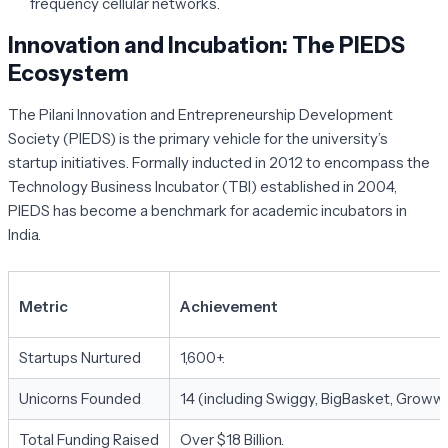
frequency cellular networks.
Innovation and Incubation: The PIEDS
Ecosystem
The
Pilani Innovation and Entrepreneurship Development
Society (PIEDS)
is the primary vehicle for the university’s
startup initiatives. Formally inducted in 2012 to encompass the
Technology Business Incubator (TBI) established in 2004,
PIEDS has become a benchmark for academic incubators in
India.
Metric
Achievement
Startups Nurtured
1,600+.
Unicorns Founded
14 (including Swiggy, BigBasket, Groww)
Total Funding Raised
Over $18 Billion.