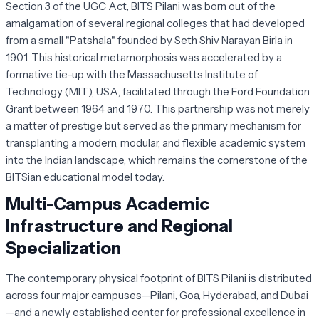
Section 3 of the UGC Act, BITS Pilani was born out of the
amalgamation of several regional colleges that had developed
from a small "Patshala" founded by Seth Shiv Narayan Birla in
1901. This historical metamorphosis was accelerated by a
formative tie-up with the Massachusetts Institute of
Technology (MIT), USA, facilitated through the Ford Foundation
Grant between 1964 and 1970. This partnership was not merely
a matter of prestige but served as the primary mechanism for
transplanting a modern, modular, and flexible academic system
into the Indian landscape, which remains the cornerstone of the
BITSian educational model today.
Multi-Campus Academic
Infrastructure and Regional
Specialization
The contemporary physical footprint of BITS Pilani is distributed
across four major campuses—Pilani, Goa, Hyderabad, and Dubai
—and a newly established center for professional excellence in