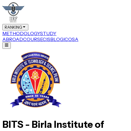
RANKING
METHODOLOGY
STUDY
ABROAD
COURSE
CIS
BLOG
ICOSA
BITS - Birla Institute of