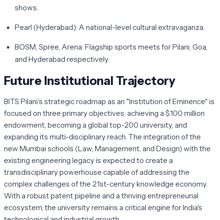
shows.
Pearl (Hyderabad):
A national-level cultural extravaganza.
BOSM, Spree, Arena:
Flagship sports meets for Pilani, Goa,
and Hyderabad respectively.
Future Institutional Trajectory
BITS Pilani’s strategic roadmap as an "Institution of Eminence" is
focused on three primary objectives: achieving a $100 million
endowment, becoming a global top-200 university, and
expanding its multi-disciplinary reach. The integration of the
new Mumbai schools (Law, Management, and Design) with the
existing engineering legacy is expected to create a
transdisciplinary powerhouse capable of addressing the
complex challenges of the 21st-century knowledge economy.
With a robust patent pipeline and a thriving entrepreneurial
ecosystem, the university remains a critical engine for India's
technological and industrial growth.