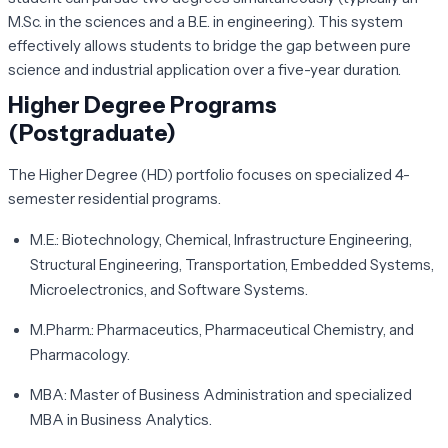
M.Sc. in the sciences and a B.E. in engineering). This system
effectively allows students to bridge the gap between pure
science and industrial application over a five-year duration.
Higher Degree Programs
(Postgraduate)
The Higher Degree (HD) portfolio focuses on specialized 4-
semester residential programs.
M.E.:
Biotechnology, Chemical, Infrastructure Engineering,
Structural Engineering, Transportation, Embedded Systems,
Microelectronics, and Software Systems.
M.Pharm.:
Pharmaceutics, Pharmaceutical Chemistry, and
Pharmacology.
MBA:
Master of Business Administration and specialized
MBA in Business Analytics.