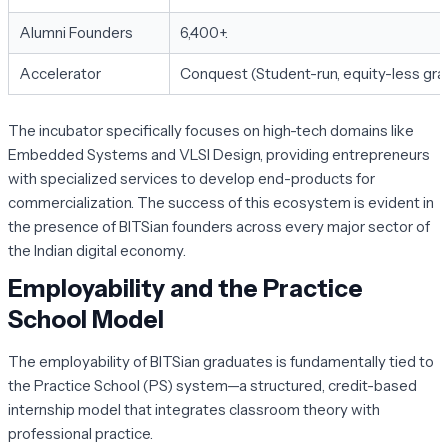
Alumni Founders
6,400+.
Accelerator
Conquest (Student-run, equity-less gran
The incubator specifically focuses on high-tech domains like
Embedded Systems and VLSI Design, providing entrepreneurs
with specialized services to develop end-products for
commercialization. The success of this ecosystem is evident in
the presence of BITSian founders across every major sector of
the Indian digital economy.
Employability and the Practice
School Model
The employability of BITSian graduates is fundamentally tied to
the
Practice School (PS)
system—a structured, credit-based
internship model that integrates classroom theory with
professional practice.