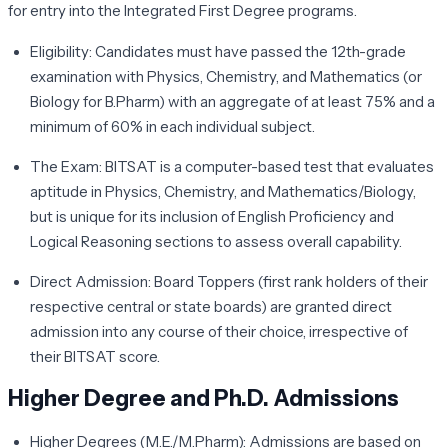
for entry into the Integrated First Degree programs.
Eligibility:
Candidates must have passed the 12th-grade
examination with Physics, Chemistry, and Mathematics (or
Biology for B.Pharm) with an aggregate of at least 75% and a
minimum of 60% in each individual subject.
The Exam:
BITSAT is a computer-based test that evaluates
aptitude in Physics, Chemistry, and Mathematics/Biology,
but is unique for its inclusion of English Proficiency and
Logical Reasoning sections to assess overall capability.
Direct Admission:
Board Toppers (first rank holders of their
respective central or state boards) are granted direct
admission into any course of their choice, irrespective of
their BITSAT score.
Higher Degree and Ph.D. Admissions
Higher Degrees (M.E./M.Pharm):
Admissions are based on