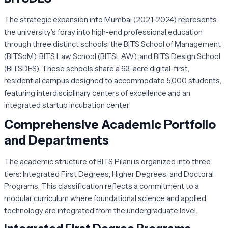
The strategic expansion into Mumbai (2021-2024) represents
the university’s foray into high-end professional education
through three distinct schools: the BITS School of Management
(BITSoM), BITS Law School (BITSLAW), and BITS Design School
(BITSDES). These schools share a 63-acre digital-first,
residential campus designed to accommodate 5,000 students,
featuring interdisciplinary centers of excellence and an
integrated startup incubation center.
Comprehensive Academic Portfolio
and Departments
The academic structure of BITS Pilani is organized into three
tiers: Integrated First Degrees, Higher Degrees, and Doctoral
Programs. This classification reflects a commitment to a
modular curriculum where foundational science and applied
technology are integrated from the undergraduate level.