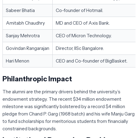
Sabeer Bhatia
Co-founder of Hotmail.
Amitabh Chaudhry
MD and CEO of Axis Bank.
Sanjay Mehrotra
CEO of Micron Technology.
Govindan Rangarajan
Director, IISc Bangalore.
Hari Menon
CEO and Co-founder of BigBasket.
Philanthropic Impact
The alumni are the primary drivers behind the university’s
endowment strategy. The recent
$34 million
endowment
milestone was significantly bolstered by a record $4 million
pledge from Chand P. Garg (1968 batch) and his wife Manju Garg
to fund scholarships for meritorious students from financially
constrained backgrounds.