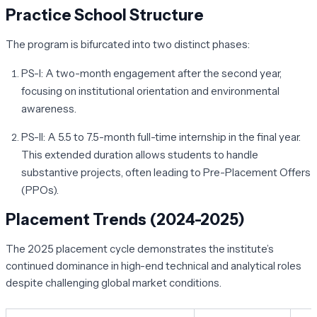
Practice School Structure
The program is bifurcated into two distinct phases:
PS-I:
A two-month engagement after the second year,
focusing on institutional orientation and environmental
awareness.
PS-II:
A 5.5 to 7.5-month full-time internship in the final year.
This extended duration allows students to handle
substantive projects, often leading to Pre-Placement Offers
(PPOs).
Placement Trends (2024-2025)
The 2025 placement cycle demonstrates the institute’s
continued dominance in high-end technical and analytical roles
despite challenging global market conditions.