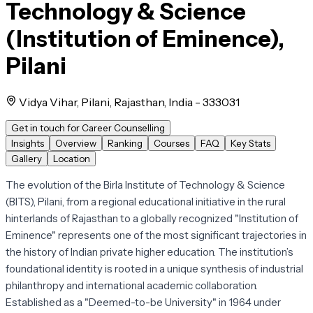
Technology & Science
(Institution of Eminence),
Pilani
Vidya Vihar, Pilani, Rajasthan, India - 333031
Get in touch for Career Counselling
Insights
Overview
Ranking
Courses
FAQ
Key Stats
Gallery
Location
The evolution of the Birla Institute of Technology & Science
(BITS), Pilani, from a regional educational initiative in the rural
hinterlands of Rajasthan to a globally recognized "Institution of
Eminence" represents one of the most significant trajectories in
the history of Indian private higher education. The institution’s
foundational identity is rooted in a unique synthesis of industrial
philanthropy and international academic collaboration.
Established as a "Deemed-to-be University" in 1964 under