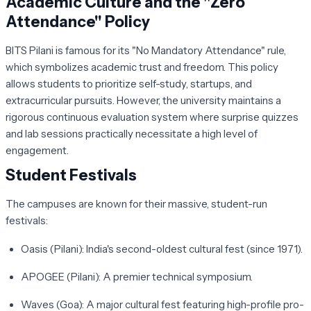
Academic Culture and the "Zero
Attendance" Policy
BITS Pilani is famous for its
"No Mandatory Attendance"
rule,
which symbolizes academic trust and freedom. This policy
allows students to prioritize self-study, startups, and
extracurricular pursuits. However, the university maintains a
rigorous continuous evaluation system where surprise quizzes
and lab sessions practically necessitate a high level of
engagement.
Student Festivals
The campuses are known for their massive, student-run
festivals:
Oasis (Pilani):
India's second-oldest cultural fest (since 1971).
APOGEE (Pilani):
A premier technical symposium.
Waves (Goa):
A major cultural fest featuring high-profile pro-