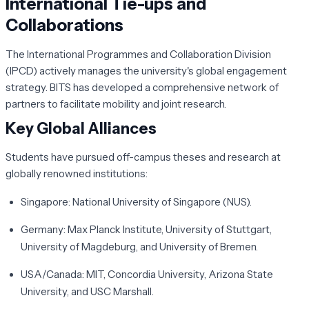
International Tie-ups and
Collaborations
The
International Programmes and Collaboration Division
(IPCD)
actively manages the university's global engagement
strategy. BITS has developed a comprehensive network of
partners to facilitate mobility and joint research.
Key Global Alliances
Students have pursued off-campus theses and research at
globally renowned institutions:
Singapore:
National University of Singapore (NUS).
Germany:
Max Planck Institute, University of Stuttgart,
University of Magdeburg, and University of Bremen.
USA/Canada:
MIT, Concordia University, Arizona State
University, and USC Marshall.