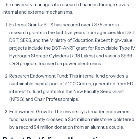
The university manages its research finances through several
internal and external mechanisms.
External Grants:
BITS has secured over
₹375 crore
in
research grants in the last five years from agencies like DST,
DBT, SERB, and the Ministry of Education. Recent high-value
projects include the DST-ANRF grant for Recyclable Type IV
Hydrogen Storage Cylinders (₹98 Lakhs) and various SERB-
CRG projects focused on power electronics.
Research Endowment Fund:
This internal fund provides a
sustainable capital pool of ₹100 Crores, generated from FD
interest to fund grants like the New Faculty Seed Grant
(NFSG) and Chair Professorships.
Endowment Growth:
The university’s broader endowment
fund has recently crossed a
$34 million
milestone, bolstered
by a record $4 million donation from an alumnus couple.