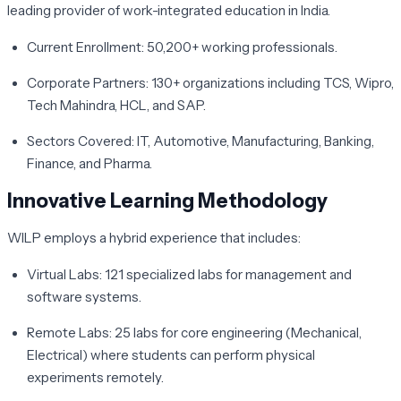
leading provider of work-integrated education in India.
Current Enrollment:
50,200+ working professionals.
Corporate Partners:
130+ organizations including TCS, Wipro,
Tech Mahindra, HCL, and SAP.
Sectors Covered:
IT, Automotive, Manufacturing, Banking,
Finance, and Pharma.
Innovative Learning Methodology
WILP employs a hybrid experience that includes:
Virtual Labs:
121 specialized labs for management and
software systems.
Remote Labs:
25 labs for core engineering (Mechanical,
Electrical) where students can perform physical
experiments remotely.