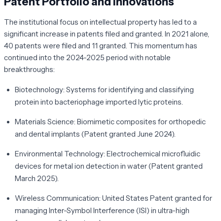
Patent Portfolio and Innovations
The institutional focus on intellectual property has led to a
significant increase in patents filed and granted. In 2021 alone,
40 patents were filed and 11 granted. This momentum has
continued into the 2024-2025 period with notable
breakthroughs:
Biotechnology:
Systems for identifying and classifying
protein into bacteriophage imported lytic proteins.
Materials Science:
Biomimetic composites for orthopedic
and dental implants (Patent granted June 2024).
Environmental Technology:
Electrochemical microfluidic
devices for metal ion detection in water (Patent granted
March 2025).
Wireless Communication:
United States Patent granted for
managing Inter-Symbol Interference (ISI) in ultra-high