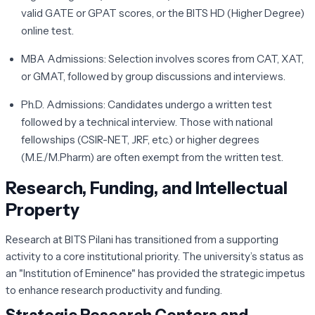
valid GATE or GPAT scores, or the BITS HD (Higher Degree)
online test.
MBA Admissions:
Selection involves scores from CAT, XAT,
or GMAT, followed by group discussions and interviews.
Ph.D. Admissions:
Candidates undergo a written test
followed by a technical interview. Those with national
fellowships (CSIR-NET, JRF, etc.) or higher degrees
(M.E./M.Pharm) are often exempt from the written test.
Research, Funding, and Intellectual
Property
Research at BITS Pilani has transitioned from a supporting
activity to a core institutional priority. The university’s status as
an "Institution of Eminence" has provided the strategic impetus
to enhance research productivity and funding.