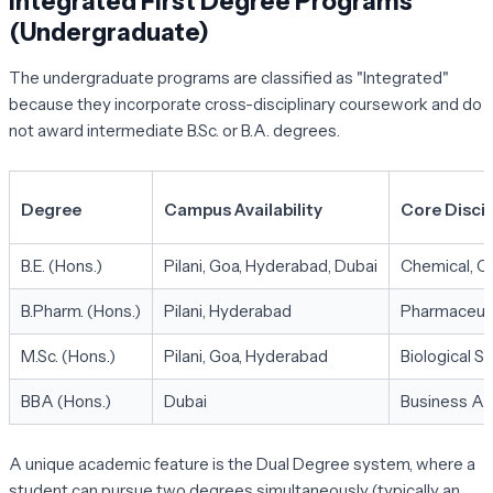
Integrated First Degree Programs
(Undergraduate)
The undergraduate programs are classified as "Integrated"
because they incorporate cross-disciplinary coursework and do
not award intermediate B.Sc. or B.A. degrees.
Degree
Campus Availability
Core Discip
B.E. (Hons.)
Pilani, Goa, Hyderabad, Dubai
Chemical, Ci
B.Pharm. (Hons.)
Pilani, Hyderabad
Pharmaceuti
M.Sc. (Hons.)
Pilani, Goa, Hyderabad
Biological S
BBA (Hons.)
Dubai
Business Ad
A unique academic feature is the
Dual Degree system
, where a
student can pursue two degrees simultaneously (typically an