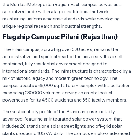
the Mumbai Metropolitan Region. Each campus serves as a
specialized node within a larger institutional network,
maintaining uniform academic standards while developing
unique regional research and industrial strengths.
Flagship Campus: Pilani (Rajasthan)
The Pilani campus, sprawling over 328 acres, remains the
administrative and spiritual heart of the university. It is a self-
contained, fully residential environment designed to
international standards. The infrastructure is characterized by a
mix of historic legacy and modern green technology. The
campus boasts a 65,000 sq. ft. library complex with a collection
exceeding 230,000 volumes, serving as an intellectual
powerhouse for its 4,500 students and 350 faculty members.
The sustainability profile of the Pilani campus is notably
advanced, featuring an integrated solar power system that
includes 26 standalone solar street lights and off-grid solar
plants producing 18.5 kW daily. The campus employs advanced