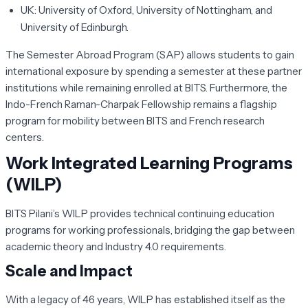
UK:
University of Oxford, University of Nottingham, and
University of Edinburgh.
The
Semester Abroad Program (SAP)
allows students to gain
international exposure by spending a semester at these partner
institutions while remaining enrolled at BITS. Furthermore, the
Indo-French Raman-Charpak Fellowship remains a flagship
program for mobility between BITS and French research
centers.
Work Integrated Learning Programs
(WILP)
BITS Pilani’s WILP provides technical continuing education
programs for working professionals, bridging the gap between
academic theory and Industry 4.0 requirements.
Scale and Impact
With a legacy of 46 years, WILP has established itself as the