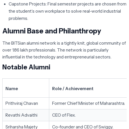
Capstone Projects:
Final semester projects are chosen from
the student’s own workplace to solve real-world industrial
problems.
Alumni Base and Philanthropy
The BITSian alumni network is a tightly knit, global community of
over 1.86 lakh professionals. The network is particularly
influential in the technology and entrepreneurial sectors.
Notable Alumni
Name
Role / Achievement
Prithviraj Chavan
Former Chief Minister of Maharashtra.
Revathi Advaithi
CEO of Flex.
Sriharsha Majety
Co-founder and CEO of Swiggy.