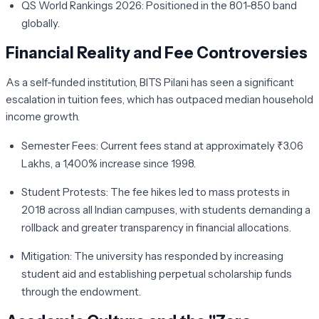
QS World Rankings 2026:
Positioned in the 801-850 band
globally.
Financial Reality and Fee Controversies
As a self-funded institution, BITS Pilani has seen a significant
escalation in tuition fees, which has outpaced median household
income growth.
Semester Fees:
Current fees stand at approximately
₹3.06
Lakhs
, a 1,400% increase since 1998.
Student Protests:
The fee hikes led to mass protests in
2018 across all Indian campuses, with students demanding a
rollback and greater transparency in financial allocations.
Mitigation:
The university has responded by increasing
student aid and establishing perpetual scholarship funds
through the endowment.