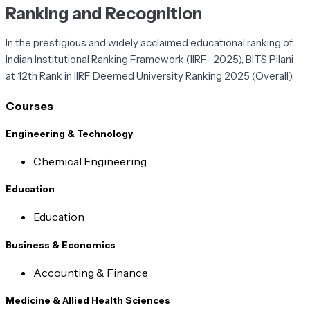
Ranking and Recognition
In the prestigious and widely acclaimed educational ranking of
Indian Institutional Ranking Framework (IIRF- 2025), BITS Pilani
at 12th Rank in IIRF Deemed University Ranking 2025 (Overall).
Courses
Engineering & Technology
Chemical Engineering
Education
Education
Business & Economics
Accounting & Finance
Medicine & Allied Health Sciences