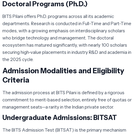
Doctoral Programs (Ph.D.)
BITS Pilani offers Ph.D. programs across all its academic
departments. Research is conducted in Full-Time and Part-Time
modes, with a growing emphasis on interdisciplinary scholars
who bridge technology and management. The doctoral
ecosystem has matured significantly, with nearly 100 scholars
securing high-value placements in industry R&D and academia in
the 2025 cycle.
Admission Modalities and Eligibility
Criteria
The admission process at BITS Pilani is defined by a rigorous
commitment to merit-based selection, entirely free of quotas or
management seats—a rarity in the Indian private sector.
Undergraduate Admissions: BITSAT
The
BITS Admission Test (BITSAT)
is the primary mechanism