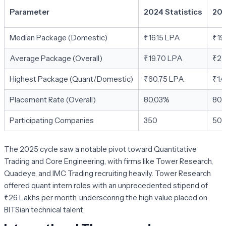
Parameter
2024 Statistics
202
Median Package (Domestic)
₹16.15 LPA
₹19
Average Package (Overall)
₹19.70 LPA
₹22
Highest Package (Quant/Domestic)
₹60.75 LPA
₹1.
Placement Rate (Overall)
80.03%
80.
Participating Companies
350
50
The 2025 cycle saw a notable pivot toward
Quantitative
Trading
and
Core Engineering
, with firms like Tower Research,
Quadeye, and IMC Trading recruiting heavily. Tower Research
offered quant intern roles with an unprecedented stipend of
₹26 Lakhs per month, underscoring the high value placed on
BITSian technical talent.