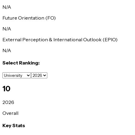
N/A
Future Orientation (FO)
N/A
External Perception & International Outlook (EPIO)
N/A
Select Ranking:
10
2026
Overall
Key Stats