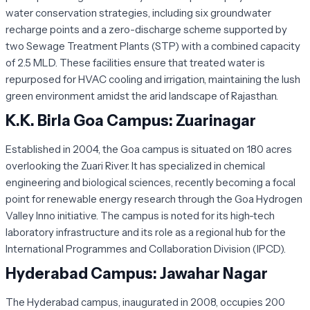
water conservation strategies, including six groundwater
recharge points and a zero-discharge scheme supported by
two Sewage Treatment Plants (STP) with a combined capacity
of 2.5 MLD. These facilities ensure that treated water is
repurposed for HVAC cooling and irrigation, maintaining the lush
green environment amidst the arid landscape of Rajasthan.
K.K. Birla Goa Campus: Zuarinagar
Established in 2004, the Goa campus is situated on 180 acres
overlooking the Zuari River. It has specialized in chemical
engineering and biological sciences, recently becoming a focal
point for renewable energy research through the Goa Hydrogen
Valley Inno initiative. The campus is noted for its high-tech
laboratory infrastructure and its role as a regional hub for the
International Programmes and Collaboration Division (IPCD).
Hyderabad Campus: Jawahar Nagar
The Hyderabad campus, inaugurated in 2008, occupies 200