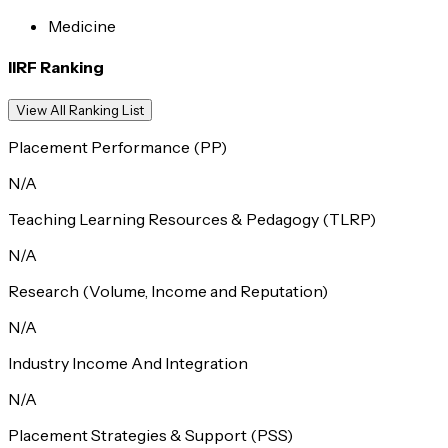
Medicine
IIRF Ranking
View All Ranking List
Placement Performance (PP)
N/A
Teaching Learning Resources & Pedagogy (TLRP)
N/A
Research (Volume, Income and Reputation)
N/A
Industry Income And Integration
N/A
Placement Strategies & Support (PSS)